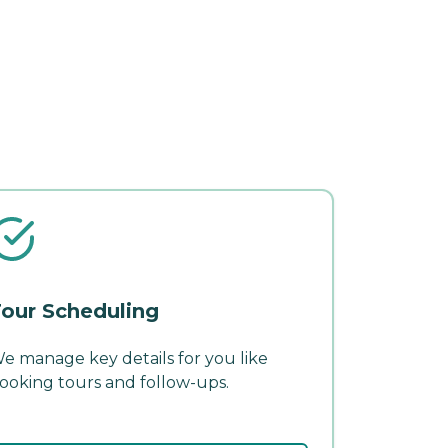
our Scheduling
e manage key details for you like
ooking tours and follow-ups.