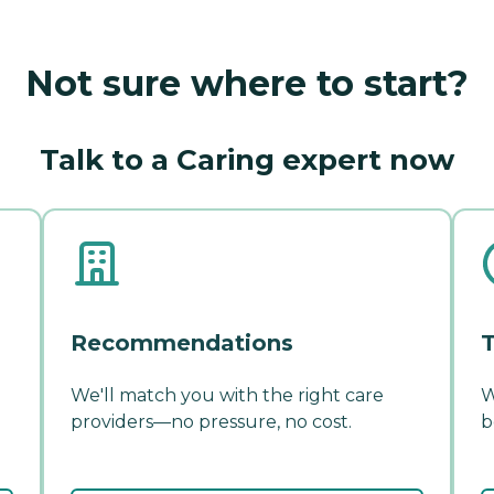
Not sure where to start?
Talk to a Caring expert now
Recommendations
T
We'll match you with the right care
W
providers—no pressure, no cost.
b