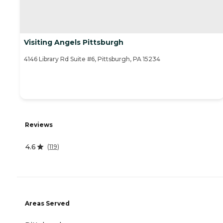
Visiting Angels Pittsburgh
4146 Library Rd Suite #6, Pittsburgh, PA 15234
Reviews
4.6
(
119
)
Areas Served