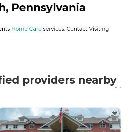
gh, Pennsylvania
dents
Home Care
services. Contact Visiting
fied providers nearby