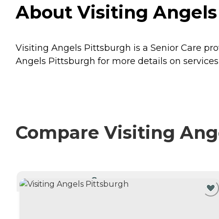
About Visiting Angels
Visiting Angels Pittsburgh is a Senior Care pr
Angels Pittsburgh for more details on services
Compare Visiting Ange
CURRENTLY VIEWING