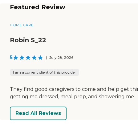
Featured Review
HOME CARE
Robin S_22
5
|
July 28, 2026
I am a current client of this provider
They find good caregivers to come and help get thing
getting me dressed, meal prep, and showering me.
Read All Reviews