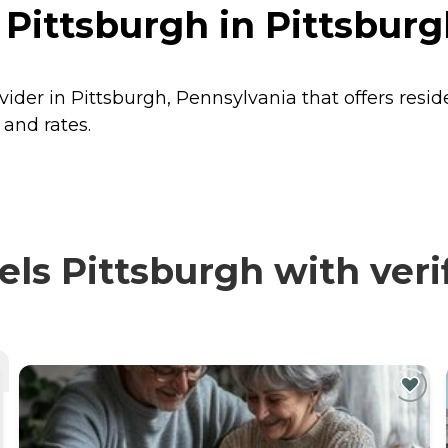
 Pittsburgh in Pittsbur
ovider in Pittsburgh, Pennsylvania that offers resi
 and rates.
ls Pittsburgh with veri