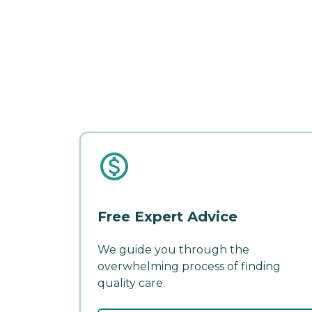
Free Expert Advice
We guide you through the
overwhelming process of finding
quality care.