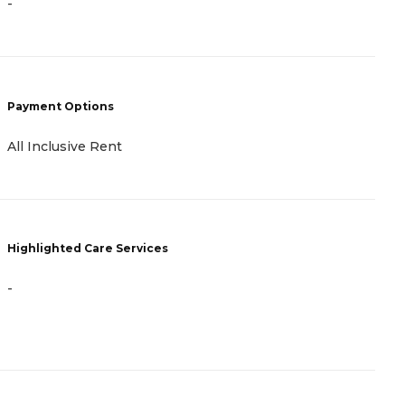
-
C
B
N
F
Payment Options
H
All Inclusive Rent
Highlighted Care Services
-