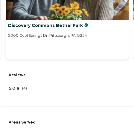
Discovery Commons Bethel Park
2000 Cool Springs Dr, Pittsburgh, PA 15234
Reviews
5.0
(
4
)
Areas Served