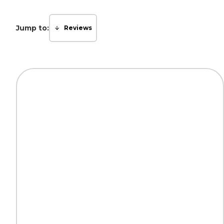
Jump to:
Reviews