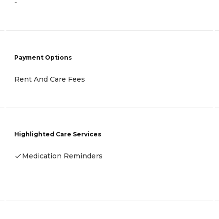
-
Payment Options
Rent And Care Fees
Highlighted Care Services
Medication Reminders