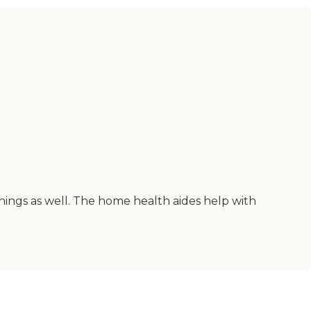
things as well. The home health aides help with