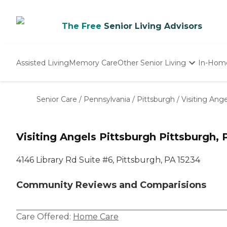
The Free
Senior Living Advisors
Assisted Living
Memory Care
Other Senior Living
In-Hom
Independent Living
Nursing Homes
Senior Care
/
Pennsylvania
/
Pittsburgh
/
Visiting Ang
Adult Day Care
Visiting Angels Pittsburgh Pittsburgh, 
4146 Library Rd Suite #6, Pittsburgh, PA 15234
Community Reviews and Comparisions
Care Offered:
Home Care