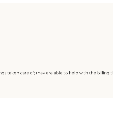
s taken care of; they are able to help with the billing 