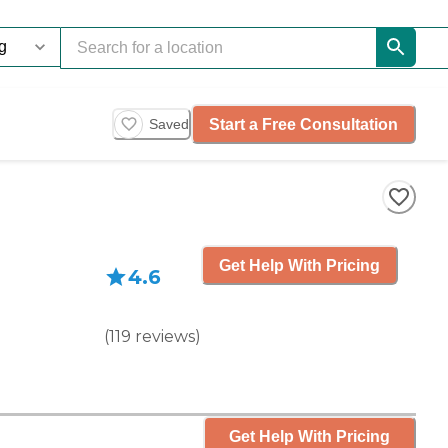
Start a Free Consultation
Saved
Get Help With Pricing
4.6
(
119
reviews
)
Get Help With Pricing