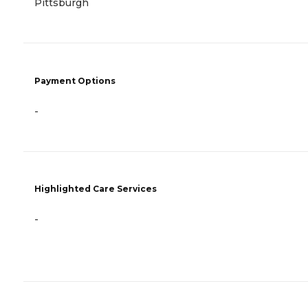
Pittsburgh
Payment Options
-
Highlighted Care Services
-