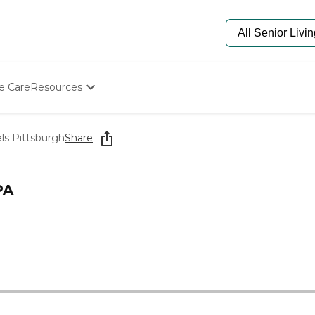
e Care
Resources
Determine Appropriate Senior Care
Starting The Conversation
els Pittsburgh
Share
How To Find Senior Living
Paying For Senior Care
Frequently Asked Questions
PA
Our Experts
Senior Care Quiz
Budget Calculator