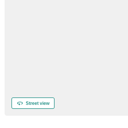
Street view