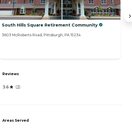
South Hills Square Retirement Community
P
3603 McRoberts Road, Pittsburgh, PA 15234
57
R
Reviews
4
3.6
(
3
)
A
-
Areas Served
P