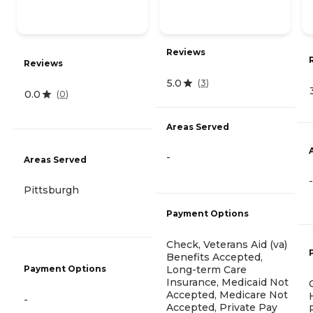
Reviews
Reviews
5.0
(
3
)
0.0
(
0
)
Areas Served
-
Areas Served
-
Pittsburgh
Payment Options
Check, Veterans Aid (va)
Benefits Accepted,
Payment Options
Long-term Care
Insurance, Medicaid Not
Accepted, Medicare Not
-
Accepted, Private Pay