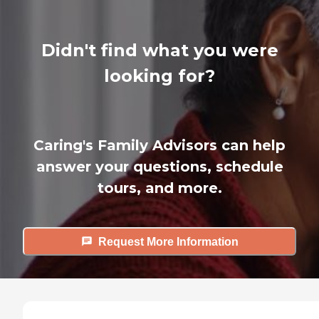
Didn't find what you were
looking for?
Caring's Family Advisors can help
answer your questions, schedule
tours, and more.
Request More Information