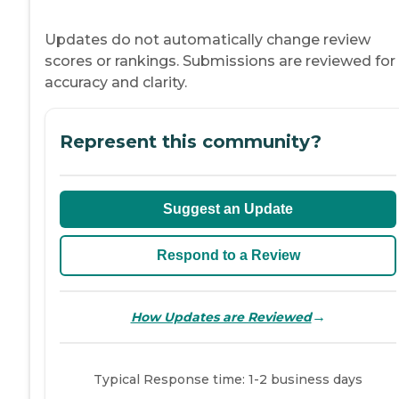
Updates do not automatically change review
scores or rankings. Submissions are reviewed for
accuracy and clarity.
Represent this community?
Suggest an Update
Respond to a Review
→
How Updates are Reviewed
Typical Response time: 1-2 business days