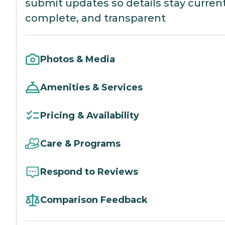
submit updates so details stay current
complete, and transparent
Photos & Media
Amenities & Services
Pricing & Availability
Care & Programs
Respond to Reviews
Comparison Feedback