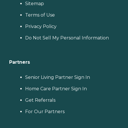
Sitemap
Terms of Use
Privacy Policy
Do Not Sell My Personal Information
Partners
Senior Living Partner Sign In
Home Care Partner Sign In
Get Referrals
For Our Partners