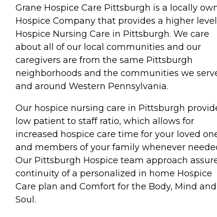
Grane Hospice Care Pittsburgh is a locally ow
Hospice Company that provides a higher level
Hospice Nursing Care in Pittsburgh. We care
about all of our local communities and our
caregivers are from the same Pittsburgh
neighborhoods and the communities we serve
and around Western Pennsylvania.
Our hospice nursing care in Pittsburgh provid
low patient to staff ratio, which allows for
increased hospice care time for your loved on
and members of your family whenever neede
Our Pittsburgh Hospice team approach assur
continuity of a personalized in home Hospice
Care plan and Comfort for the Body, Mind and
Soul.