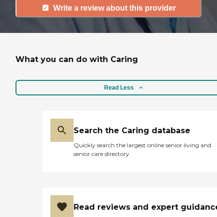
Write a review about this provider
What you can do with Caring
Read Less
Search the Caring database
Quickly search the largest online senior living and
senior care directory
Read reviews and expert guidanc