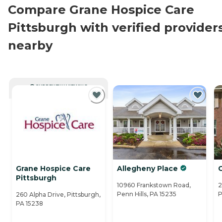
Compare Grane Hospice Care
Pittsburgh with verified provider
nearby
CURRENTLY VIEWING
Grane Hospice Care
Allegheny Place
G
Pittsburgh
10960 Frankstown Road,
2
Penn Hills, PA 15235
P
260 Alpha Drive, Pittsburgh,
PA 15238