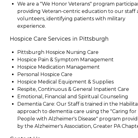
We are a "We Honor Veterans" program participa
providing Veteran-centric education to our staff
volunteers, identifying patients with military
experience.
Hospice Care Services in Pittsburgh
Pittsburgh Hospice Nursing Care
Hospice Pain & Symptom Management
Hospice Medication Management
Personal Hospice Care
Hospice Medical Equipment & Supplies
Respite, Continuous & General Inpatient Care
Emotional, Financial and Spiritual Counseling
Dementia Care: Our Staff is trained in the Habilita
approach to dementia care using the "Caring for
People with Alzheimer's Disease" program provi
by the Alzheimer's Association, Greater PA Chapte