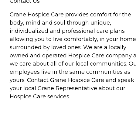
Contact Us
Grane Hospice Care provides comfort for the
body, mind and soul through unique,
individualized and professional care plans
allowing you to live comfortably, in your home
surrounded by loved ones. We are a locally
owned and operated Hospice Care company 
we care about all of our local communities. O
employees live in the same communities as
yours. Contact Grane Hospice Care and speak 
your local Grane Representative about our
Hospice Care services.