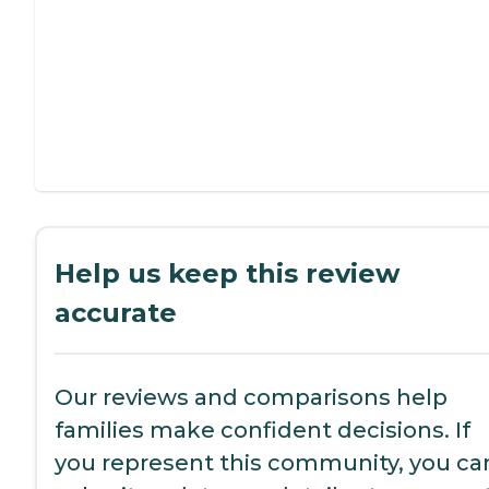
Help us keep this review
accurate
Our reviews and comparisons help
families make confident decisions. If
you represent this community, you ca