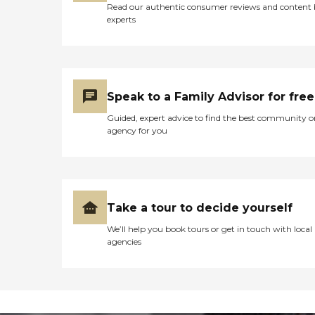
Read our authentic consumer reviews and content
experts
Speak to a Family Advisor for free
Guided, expert advice to find the best community o
agency for you
Take a tour to decide yourself
We’ll help you book tours or get in touch with local
agencies