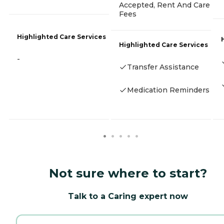
Accepted, Rent And Care
Fees
Highlighted Care Services
Highlighted Care Services
-
Transfer Assistance
Medication Reminders
Not sure where to start?
Talk to a Caring expert now