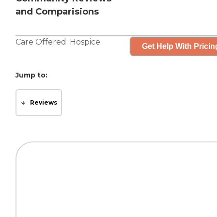
and Comparisions
Care Offered:
Hospice
Get Help With Pricin
Jump to:
Reviews