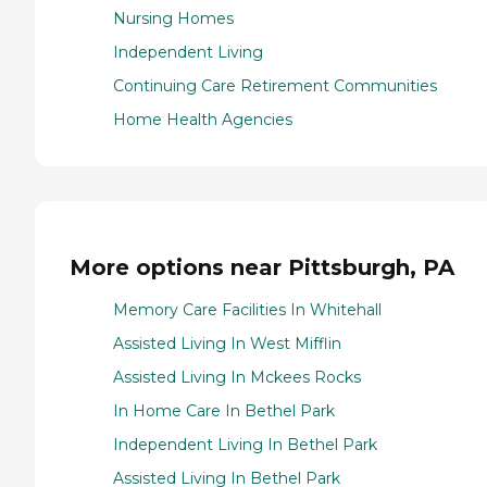
Nursing Homes
Independent Living
Continuing Care Retirement Communities
Home Health Agencies
More options near Pittsburgh, PA
Memory Care Facilities In Whitehall
Assisted Living In West Mifflin
Assisted Living In Mckees Rocks
In Home Care In Bethel Park
Independent Living In Bethel Park
Assisted Living In Bethel Park