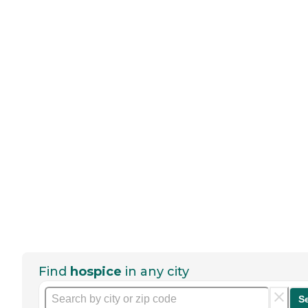
Find
hospice
in any city
S