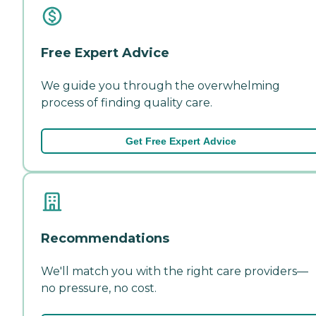
Free Expert Advice
We guide you through the overwhelming
process of finding quality care.
Get Free Expert Advice
Recommendations
We'll match you with the right care providers—
no pressure, no cost.