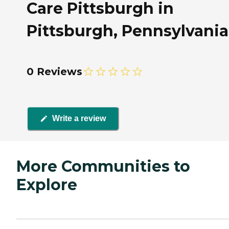
Care Pittsburgh in
Pittsburgh, Pennsylvania
0 Reviews
Write a review
More Communities to
Explore