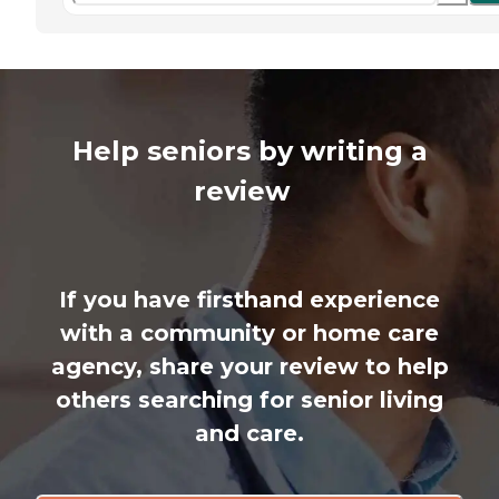
Help seniors by writing a
review
If you have firsthand experience
with a community or home care
agency, share your review to help
others searching for senior living
and care.