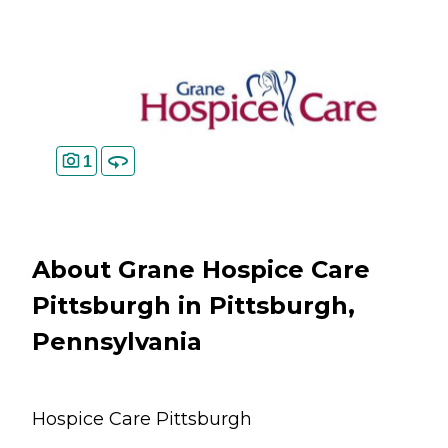
1
About Grane Hospice Care
Pittsburgh in Pittsburgh,
Pennsylvania
Hospice Care Pittsburgh