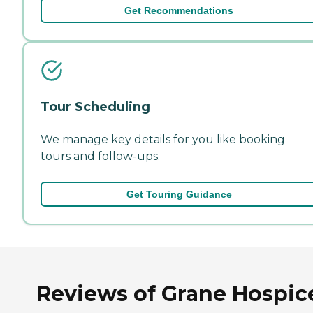
Get Recommendations
Tour Scheduling
We manage key details for you like booking
tours and follow-ups.
Get Touring Guidance
Reviews of Grane Hospic