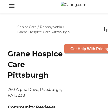
Senior Care
/
Pennsylvania
/
Grane Hospice Care Pittsburgh
Get Help With Pricin
Grane Hospice
Care
Pittsburgh
260 Alpha Drive, Pittsburgh,
PA 15238
Community Reviews