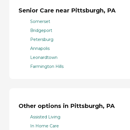
Senior Care near Pittsburgh, PA
Somerset
Bridgeport
Petersburg
Annapolis
Leonardtown
Farmington Hills
Other options in Pittsburgh, PA
Assisted Living
In Home Care