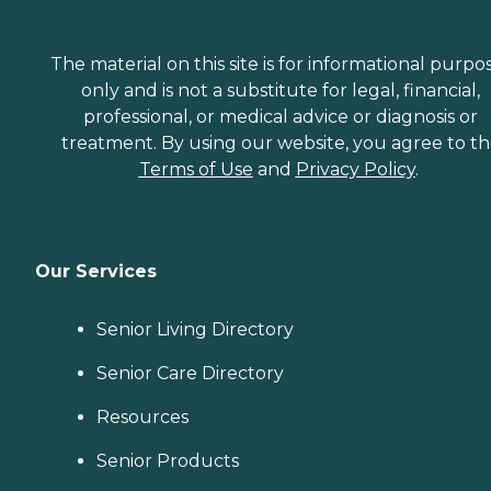
The material on this site is for informational purpo
only and is not a substitute for legal, financial,
professional, or medical advice or diagnosis or
treatment. By using our website, you agree to t
Terms of Use
and
Privacy Policy
.
Our Services
Senior Living Directory
Senior Care Directory
Resources
Senior Products