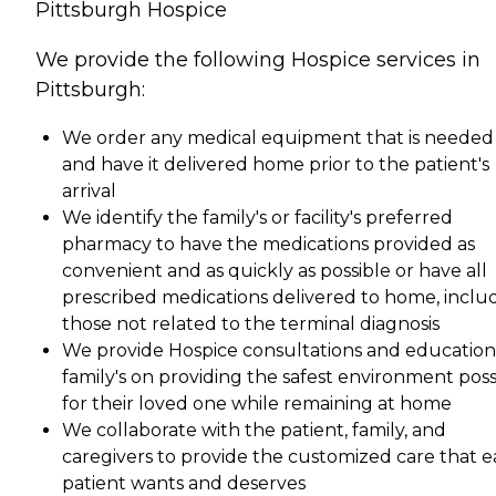
Pittsburgh Hospice
We provide the following Hospice services in
Pittsburgh:
We order any medical equipment that is needed
and have it delivered home prior to the patient's
arrival
We identify the family's or facility's preferred
pharmacy to have the medications provided as
convenient and as quickly as possible or have all
prescribed medications delivered to home, inclu
those not related to the terminal diagnosis
We provide Hospice consultations and education
family's on providing the safest environment poss
for their loved one while remaining at home
We collaborate with the patient, family, and
caregivers to provide the customized care that 
patient wants and deserves