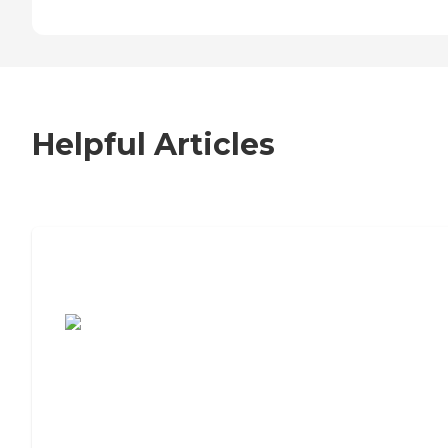
Helpful Articles
7 Steps to Finding the Perfect Senior
Living Community