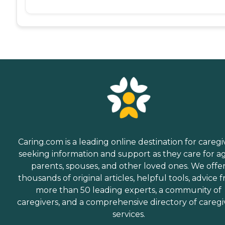
Caring.com is a leading online destination for caregi
seeking information and support as they care for a
parents, spouses, and other loved ones. We offe
thousands of original articles, helpful tools, advice 
more than 50 leading experts, a community of
caregivers, and a comprehensive directory of caregi
services.