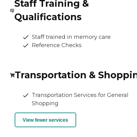
Staff Training &
Qualifications
Staff trained in memory care
Reference Checks
Transportation & Shoppi
Transportation Services for General
Shopping
View fewer services