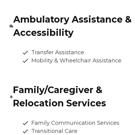
Ambulatory Assistance &
Accessibility
Transfer Assistance
Mobility & Wheelchair Assistance
Family/Caregiver &
Relocation Services
Family Communication Services
Transitional Care