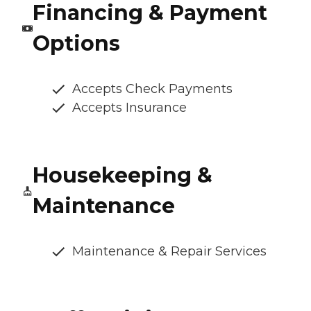
Financing & Payment
Options
Accepts Check Payments
Accepts Insurance
Housekeeping &
Maintenance
Maintenance & Repair Services