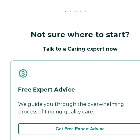
Not sure where to start?
Talk to a Caring expert now
Free Expert Advice
We guide you through the overwhelming
process of finding quality care.
Get Free Expert Advice