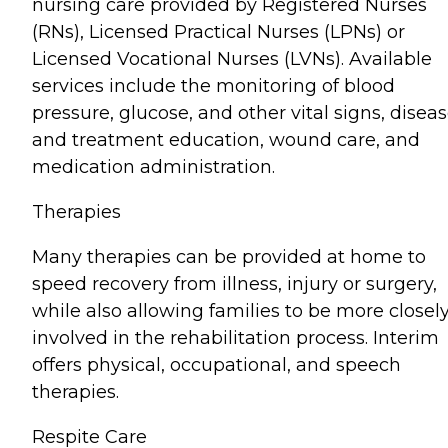
nursing care provided by Registered Nurses
(RNs), Licensed Practical Nurses (LPNs) or
Licensed Vocational Nurses (LVNs). Available
services include the monitoring of blood
pressure, glucose, and other vital signs, disea
and treatment education, wound care, and
medication administration.
Therapies
Many therapies can be provided at home to
speed recovery from illness, injury or surgery,
while also allowing families to be more closel
involved in the rehabilitation process. Interim
offers physical, occupational, and speech
therapies.
Respite Care