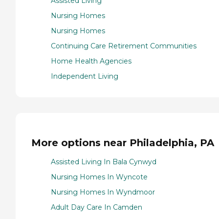
Assisted Living
Nursing Homes
Nursing Homes
Continuing Care Retirement Communities
Home Health Agencies
Independent Living
More options near Philadelphia, PA
Assisted Living In Bala Cynwyd
Nursing Homes In Wyncote
Nursing Homes In Wyndmoor
Adult Day Care In Camden