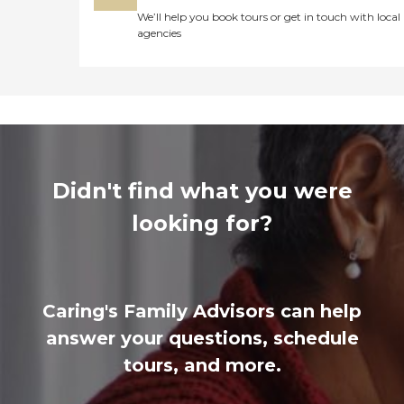
We’ll help you book tours or get in touch with local
agencies
Didn't find what you were
looking for?
Caring's Family Advisors can help
answer your questions, schedule
tours, and more.