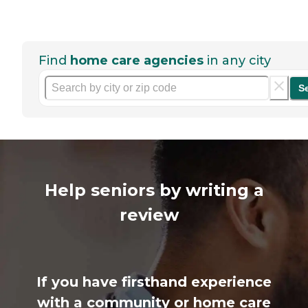
Find
home care agencies
in any city
S
Help seniors by writing a
review
If you have firsthand experience
with a community or home care