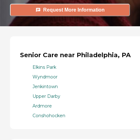
Request More Information
Senior Care near Philadelphia, PA
Elkins Park
Wyndmoor
Jenkintown
Upper Darby
Ardmore
Conshohocken