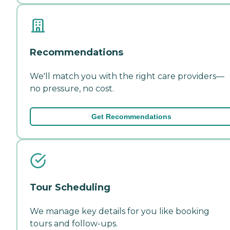
Recommendations
We'll match you with the right care providers—
no pressure, no cost.
Get Recommendations
Tour Scheduling
We manage key details for you like booking
tours and follow-ups.