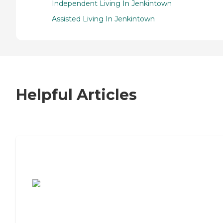
Independent Living In Jenkintown
Assisted Living In Jenkintown
Helpful Articles
7 Steps to Finding the Perfect Senior
Living Community