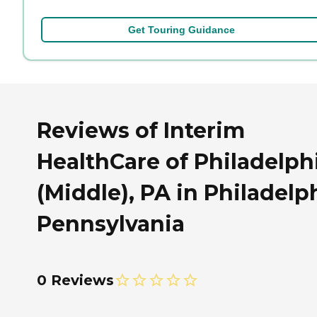
Get Touring Guidance
Reviews of Interim
HealthCare of Philadelph
(Middle), PA in Philadelp
Pennsylvania
0 Reviews