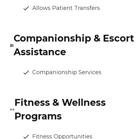
Allows Patient Transfers
Companionship & Escort
Assistance
Companionship Services
Fitness & Wellness
Programs
Fitness Opportunities