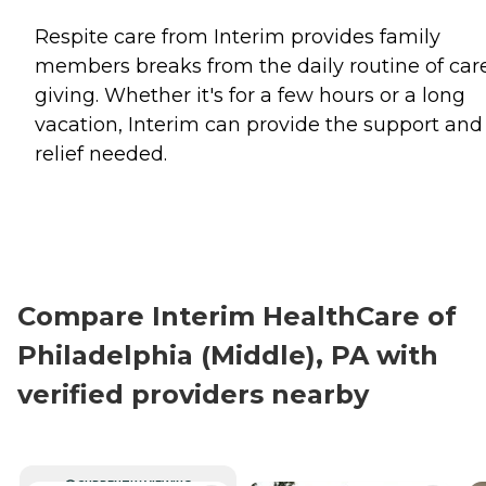
Respite care from Interim provides family
members breaks from the daily routine of car
giving. Whether it's for a few hours or a long
vacation, Interim can provide the support and
relief needed.
Compare Interim HealthCare of
Philadelphia (Middle), PA with
verified providers nearby
CURRENTLY VIEWING