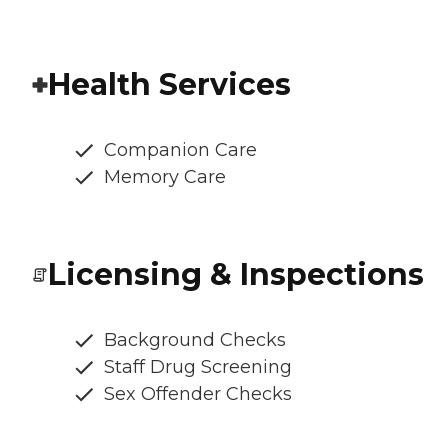
Health Services
Companion Care
Memory Care
Licensing & Inspections
Background Checks
Staff Drug Screening
Sex Offender Checks