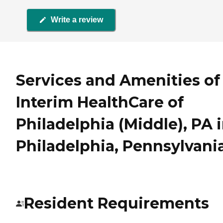
Write a review
Services and Amenities of
Interim HealthCare of
Philadelphia (Middle), PA 
Philadelphia, Pennsylvani
Resident Requirements