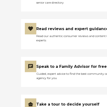
senior care directory
Read reviews and expert guidanc
Read our authentic consumer reviews and content
experts
Speak to a Family Advisor for free
Guided, expert advice to find the best community o
agency for you
Take a tour to decide yourself