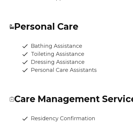
Personal Care
Bathing Assistance
Toileting Assistance
Dressing Assistance
Personal Care Assistants
Care Management Servic
Residency Confirmation