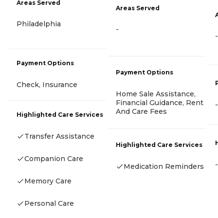
Areas Served
Areas Served
Philadelphia
-
-
Payment Options
Payment Options
Check, Insurance
Home Sale Assistance,
Financial Guidance, Rent
-
And Care Fees
Highlighted Care Services
Transfer Assistance
Highlighted Care Services
Companion Care
-
Medication Reminders
Memory Care
Personal Care