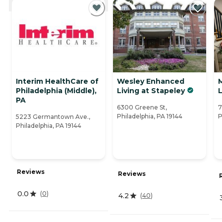
Interim HealthCare of
Wesley Enhanced
Philadelphia (Middle),
Living at Stapeley
L
PA
6300 Greene St,
7
Philadelphia, PA 19144
P
5223 Germantown Ave.,
Philadelphia, PA 19144
Reviews
Reviews
0.0
(
0
)
4.2
(
40
)