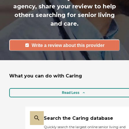
agency, share your review to help
others searching for senior living
and care.
Write a review about this provider
What you can do with Caring
Read Less
Search the Caring database
Quickly search the largest online senior living and