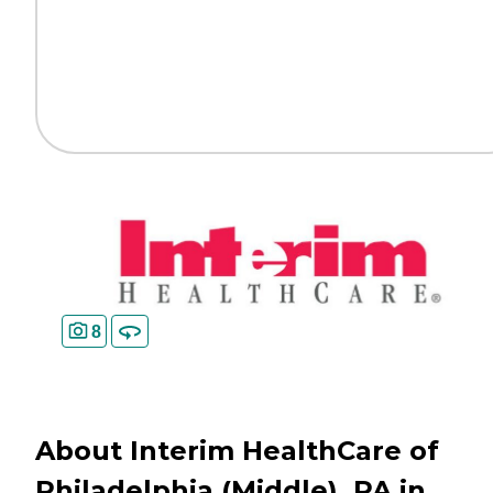
8
About Interim HealthCare of
Philadelphia (Middle), PA in