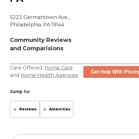
5223 Germantown Ave.,
Philadelphia, PA 19144
Community Reviews
and Comparisions
Care Offered:
Home Care
Get Help With Pricin
and
Home Health Agencies
Jump to:
Reviews
Amenities