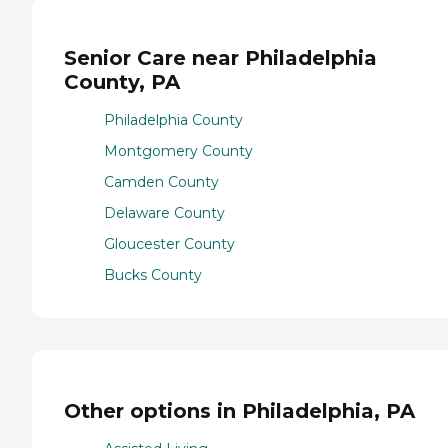
Senior Care near Philadelphia
County, PA
Philadelphia County
Montgomery County
Camden County
Delaware County
Gloucester County
Bucks County
Other options in Philadelphia, PA