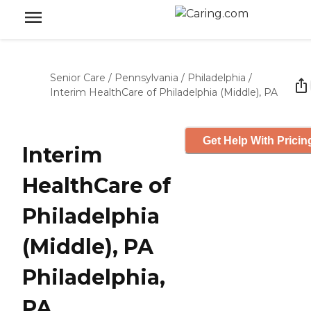
Senior Care
/
Pennsylvania
/
Philadelphia
/
Interim HealthCare of Philadelphia (Middle), PA
Get Help With Pricin
Interim
HealthCare of
Philadelphia
(Middle), PA
Philadelphia,
PA