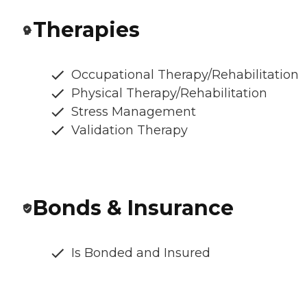
Therapies
Occupational Therapy/Rehabilitation
Physical Therapy/Rehabilitation
Stress Management
Validation Therapy
Bonds & Insurance
Is Bonded and Insured