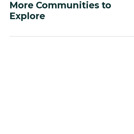
More Communities to
Explore