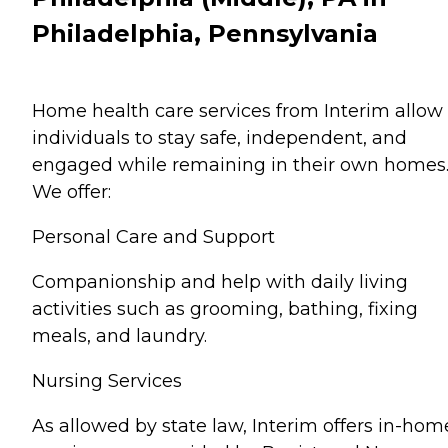
Philadelphia, Pennsylvania
Home health care services from Interim allow
individuals to stay safe, independent, and
engaged while remaining in their own homes
We offer:
Personal Care and Support
Companionship and help with daily living
activities such as grooming, bathing, fixing
meals, and laundry.
Nursing Services
As allowed by state law, Interim offers in-hom