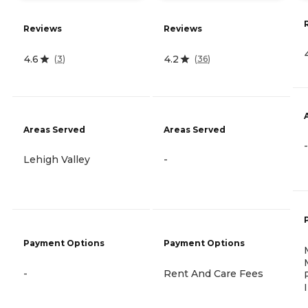
Reviews
Reviews
4.6
4.2
(
3
)
(
36
)
Areas Served
Areas Served
-
Lehigh Valley
-
Payment Options
Payment Options
-
Rent And Care Fees