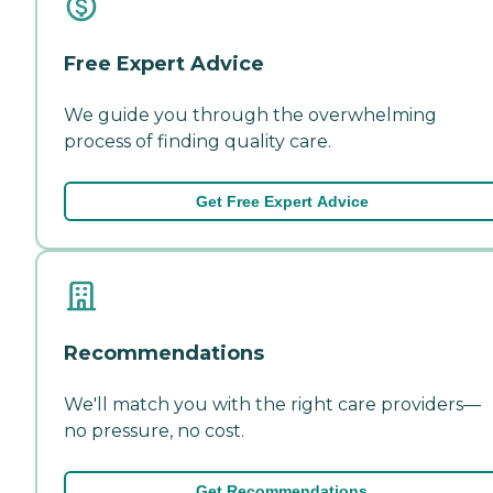
Free Expert Advice
We guide you through the overwhelming
process of finding quality care.
Get Free Expert Advice
Recommendations
We'll match you with the right care providers—
no pressure, no cost.
Get Recommendations