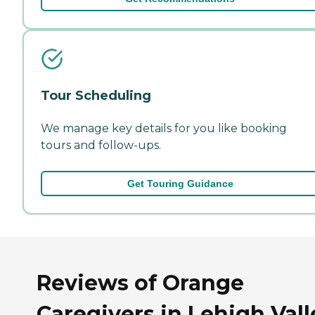
Tour Scheduling
We manage key details for you like booking
tours and follow-ups.
Get Touring Guidance
Reviews of Orange
Caregivers in Lehigh Vall