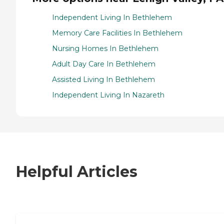
Independent Living In Bethlehem
Memory Care Facilities In Bethlehem
Nursing Homes In Bethlehem
Adult Day Care In Bethlehem
Assisted Living In Bethlehem
Independent Living In Nazareth
Helpful Articles