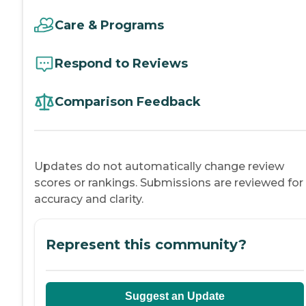
Care & Programs
Respond to Reviews
Comparison Feedback
Updates do not automatically change review
scores or rankings. Submissions are reviewed for
accuracy and clarity.
Represent this community?
Suggest an Update