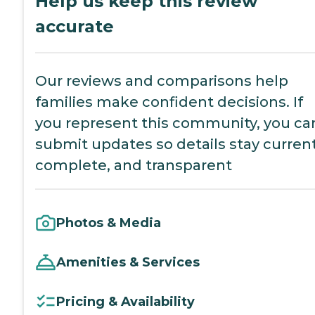
Help us keep this review
accurate
Our reviews and comparisons help
families make confident decisions. If
you represent this community, you ca
submit updates so details stay current
complete, and transparent
Photos & Media
Amenities & Services
Pricing & Availability