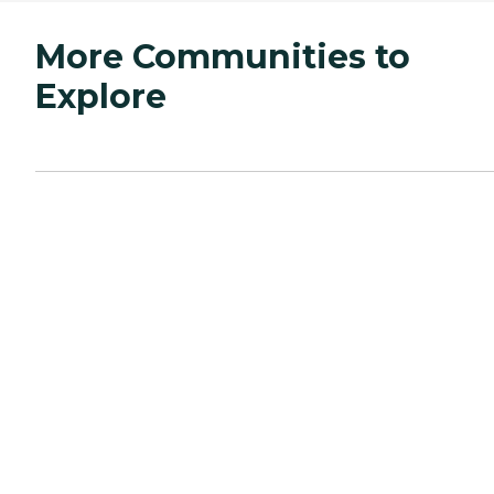
More Communities to
Explore