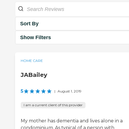
Sort By
Show Filters
HOME CARE
JABailey
5
|
August 1, 2019
I am a current client of this provider
My mother has dementia and lives alone in a
condominium. As typical of a person with