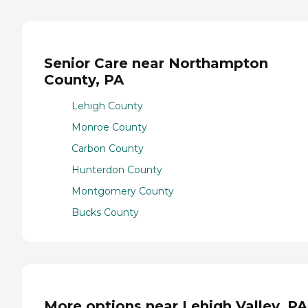
Senior Care near Northampton
County, PA
Lehigh County
Monroe County
Carbon County
Hunterdon County
Montgomery County
Bucks County
More options near Lehigh Valley, PA