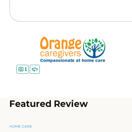
1
Featured Review
HOME CARE