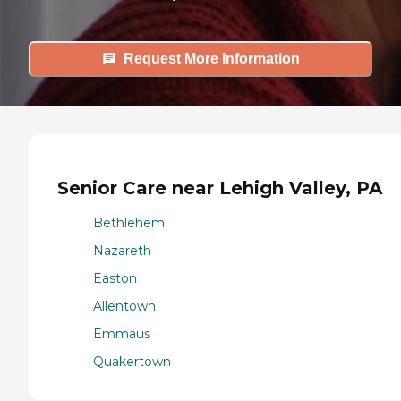
Request More Information
Senior Care near Lehigh Valley, PA
Bethlehem
Nazareth
Easton
Allentown
Emmaus
Quakertown