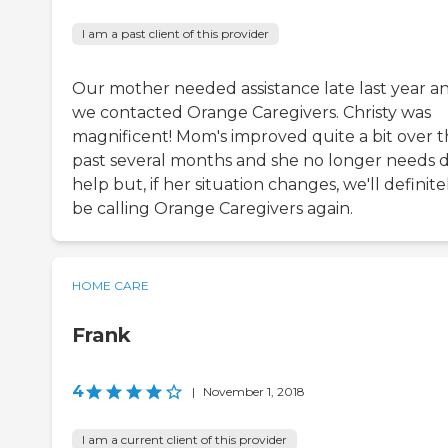
I am a past client of this provider
Our mother needed assistance late last year a
we contacted Orange Caregivers. Christy was
magnificent! Mom's improved quite a bit over 
past several months and she no longer needs d
help but, if her situation changes, we'll definite
be calling Orange Caregivers again.
HOME CARE
Frank
4
|
November 1, 2018
I am a current client of this provider