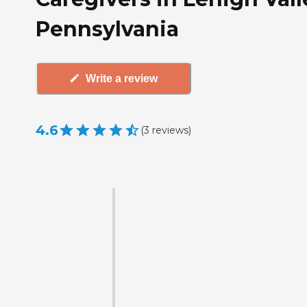
Pennsylvania
Write a review
4.6
(
3
reviews
)