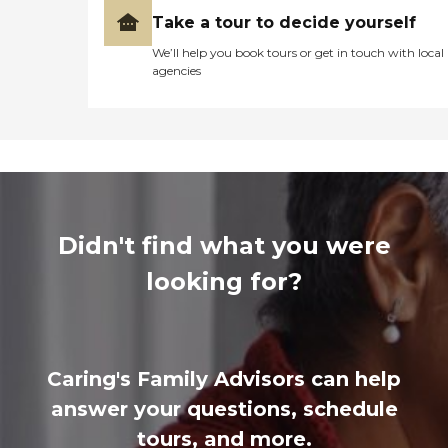
Take a tour to decide yourself
We’ll help you book tours or get in touch with local
agencies
Didn't find what you were
looking for?
Caring's Family Advisors can help
answer your questions, schedule
tours, and more.