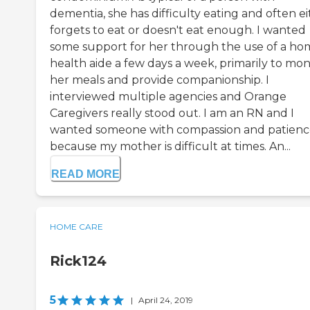
dementia, she has difficulty eating and often e
forgets to eat or doesn't eat enough. I wanted
some support for her through the use of a ho
health aide a few days a week, primarily to mon
her meals and provide companionship. I
interviewed multiple agencies and Orange
Caregivers really stood out. I am an RN and I
wanted someone with compassion and patien
because my mother is difficult at times. An...
READ MORE
HOME CARE
Rick124
5
|
April 24, 2019