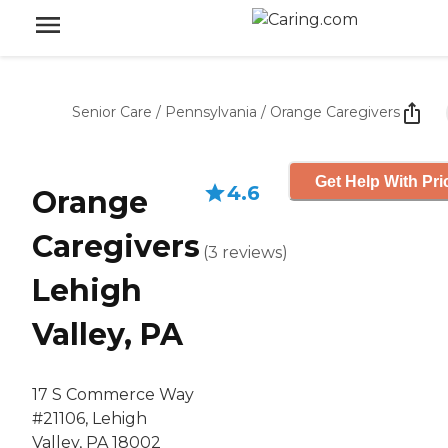
Senior Care
/
Pennsylvania
/
Orange Caregivers
Get Help With Pri
4.6
Orange
Caregivers
(
3
reviews
)
Lehigh
Valley, PA
17 S Commerce Way
#21106, Lehigh
Valley, PA 18002