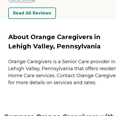
Read All Reviews
About Orange Caregivers in
Lehigh Valley, Pennsylvania
Orange Caregivers is a Senior Care provider in
Lehigh Valley, Pennsylvania that offers reside
Home Care
services. Contact Orange Caregive
for more details on services and rates.