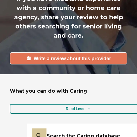
with a community or home care
agency, share your review to help
others searching for senior living
and care.
Write a review about this provider
What you can do with Caring
Read Less
Search the Caring database