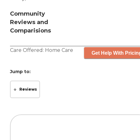
Community
Reviews and
Comparisions
Care Offered:
Home Care
Get Help With Pricin
Jump to:
Reviews