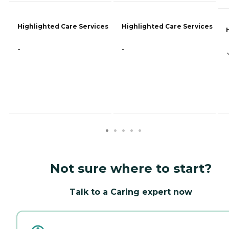
Highlighted Care Services
Highlighted Care Services
-
-
Not sure where to start?
Talk to a Caring expert now