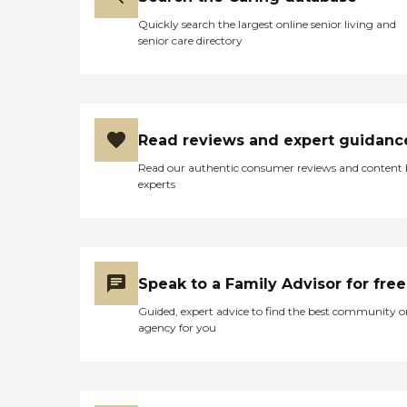
Quickly search the largest online senior living and
senior care directory
Read reviews and expert guidanc
Read our authentic consumer reviews and content
experts
Speak to a Family Advisor for free
Guided, expert advice to find the best community o
agency for you