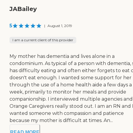
JABailey
5
|
August 1, 2019
I am a current client of this provider
My mother has dementia and lives alone in a
condominium. As typical of a person with dementia,
has difficulty eating and often either forgets to eat 
doesn't eat enough. I wanted some support for her
through the use of a home health aide a few days a
week, primarily to monitor her meals and provide
companionship. I interviewed multiple agencies and
Orange Caregivers really stood out. I am an RN and 
wanted someone with compassion and patience
because my mother is difficult at times. An...
READ MORE