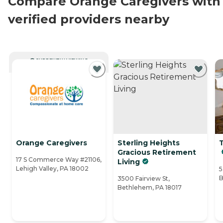
Compare Orange Caregivers with
verified providers nearby
CURRENTLY VIEWING
Orange Caregivers
Sterling Heights
T
Gracious Retirement
17 S Commerce Way #21106,
Living
Lehigh Valley, PA 18002
5
B
3500 Fairview St,
Bethlehem, PA 18017