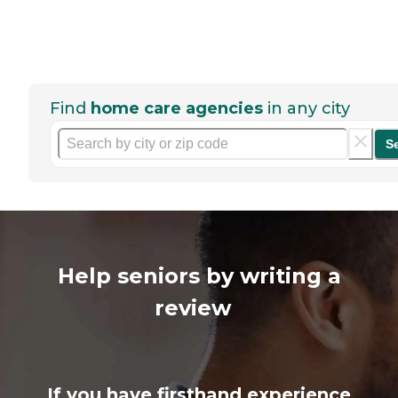
Find
home care agencies
in any city
S
Help seniors by writing a
review
If you have firsthand experience