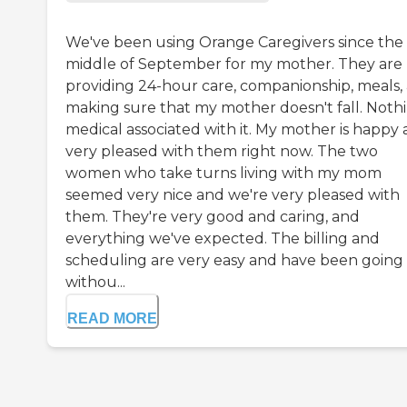
We've been using Orange Caregivers since the
middle of September for my mother. They are
providing 24-hour care, companionship, meals,
making sure that my mother doesn't fall. Noth
medical associated with it. My mother is happy
very pleased with them right now. The two
women who take turns living with my mom
seemed very nice and we're very pleased with
them. They're very good and caring, and
everything we've expected. The billing and
scheduling are very easy and have been going
withou...
READ MORE