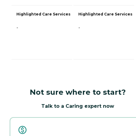
Highlighted Care Services
Highlighted Care Services
-
-
Not sure where to start?
Talk to a Caring expert now