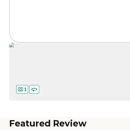
1
Featured Review