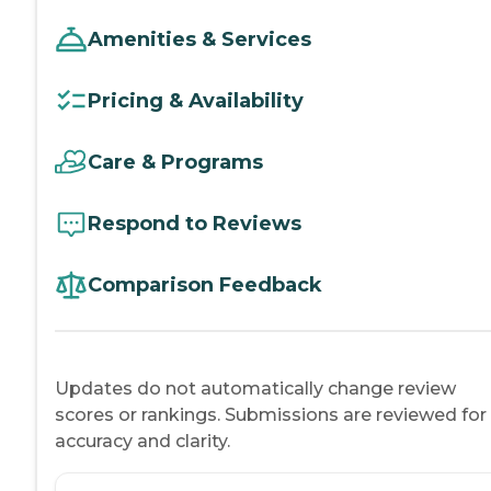
Amenities & Services
Pricing & Availability
Care & Programs
Respond to Reviews
Comparison Feedback
Updates do not automatically change review
scores or rankings. Submissions are reviewed for
accuracy and clarity.