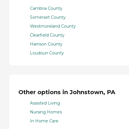
Cambria County
Somerset County
Westmoreland County
Clearfield County
Harrison County
Loudoun County
Other options in Johnstown, PA
Assisted Living
Nursing Homes
In Home Care