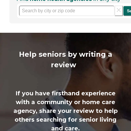
S
Help seniors by writing a
review
If you have firsthand experience
with a community or home care
agency, share your review to help
others searching for senior living
and care.