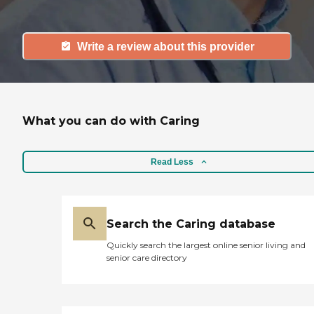
Write a review about this provider
What you can do with Caring
Read Less
Search the Caring database
Quickly search the largest online senior living and
senior care directory