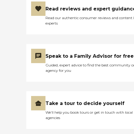
Read reviews and expert guidanc
Read our authentic consumer reviews and content
experts
Speak to a Family Advisor for free
Guided, expert advice to find the best community o
agency for you
Take a tour to decide yourself
We’ll help you book tours or get in touch with local
agencies