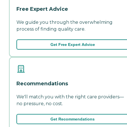
Free Expert Advice
We guide you through the overwhelming
process of finding quality care.
Get Free Expert Advice
Recommendations
We'll match you with the right care providers—
no pressure, no cost.
Get Recommendations