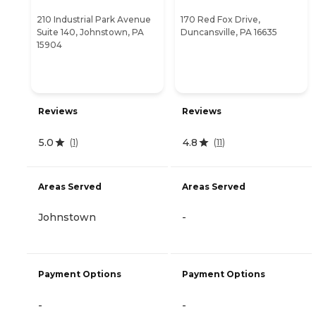
210 Industrial Park Avenue
170 Red Fox Drive,
Suite 140, Johnstown, PA
Duncansville, PA 16635
15904
Reviews
Reviews
5.0
4.8
(
1
)
(
11
)
Areas Served
Areas Served
Johnstown
-
Payment Options
Payment Options
-
-