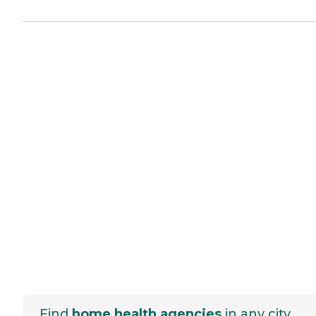
Find
home health agencies
in any city