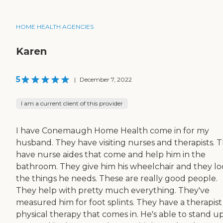
HOME HEALTH AGENCIES
Karen
5
|
December 7, 2022
I am a current client of this provider
I have Conemaugh Home Health come in for my
husband. They have visiting nurses and therapists. 
have nurse aides that come and help him in the
bathroom. They give him his wheelchair and they lo
the things he needs. These are really good people.
They help with pretty much everything. They've
measured him for foot splints. They have a therapist
physical therapy that comes in. He's able to stand u