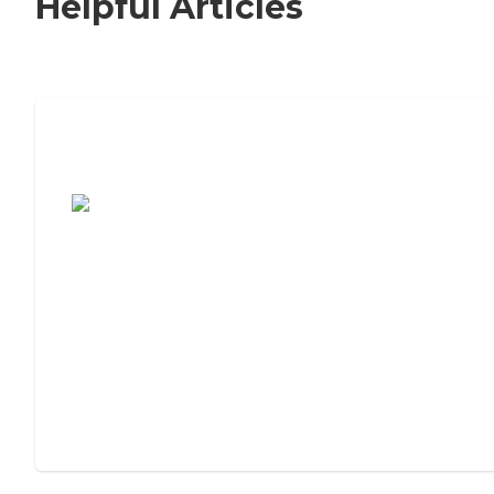
Helpful Articles
7 Steps to Finding the Perfect Senior
Living Community