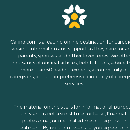
Caring.com is a leading online destination for caregi
seeking information and support as they care for a
parents, spouses, and other loved ones. We offe
thousands of original articles, helpful tools, advice 
more than 50 leading experts, a community of
caregivers, and a comprehensive directory of caregi
services.
The material on this site is for informational purpo
only and is not a substitute for legal, financial,
professional, or medical advice or diagnosis or
treatment. By using our website, you agree to t