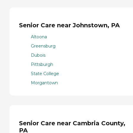
Senior Care near Johnstown, PA
Altoona
Greensburg
Dubois
Pittsburgh
State College
Morgantown
Senior Care near Cambria County,
PA