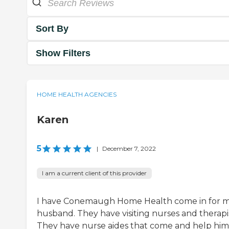
Sort By
Show Filters
HOME HEALTH AGENCIES
Karen
5
|
December 7, 2022
I am a current client of this provider
I have Conemaugh Home Health come in for 
husband. They have visiting nurses and therapis
They have nurse aides that come and help him