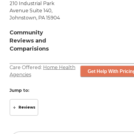
210 Industrial Park
Avenue Suite 140,
Johnstown, PA 15904
Community
Reviews and
Comparisions
Care Offered:
Home Health
Get Help With Pricin
Agencies
Jump to:
Reviews