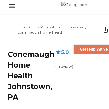
Senior Care
/
Pennsylvania
/
Johnstown
/
Conemaugh Home Health
Get Help With P
5.0
Conemaugh
Home
(
1
review
)
Health
Johnstown,
PA