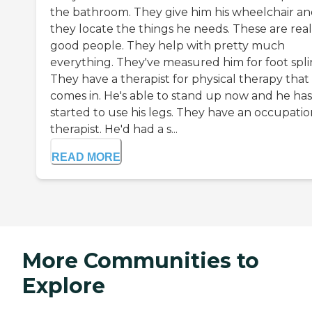
the bathroom. They give him his wheelchair a
they locate the things he needs. These are real
good people. They help with pretty much
everything. They've measured him for foot splin
They have a therapist for physical therapy that
comes in. He's able to stand up now and he has
started to use his legs. They have an occupatio
therapist. He'd had a s...
READ MORE
More Communities to
Explore