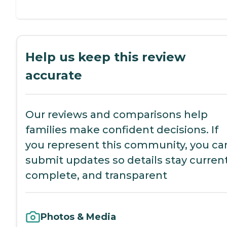
Help us keep this review
accurate
Our reviews and comparisons help
families make confident decisions. If
you represent this community, you ca
submit updates so details stay current
complete, and transparent
Photos & Media