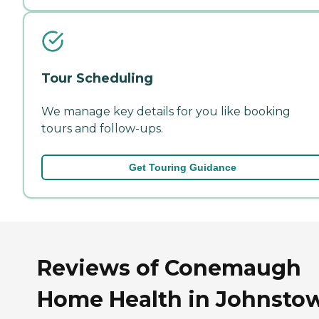
Tour Scheduling
We manage key details for you like booking
tours and follow-ups.
Get Touring Guidance
Reviews of Conemaugh
Home Health in Johnsto