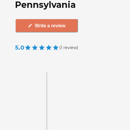
Pennsylvania
Write a review
5.0
(
1
review
)