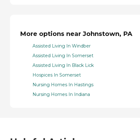
More options near Johnstown, PA
Assisted Living In Windber
Assisted Living In Somerset
Assisted Living In Black Lick
Hospices In Somerset
Nursing Homes In Hastings
Nursing Homes In Indiana