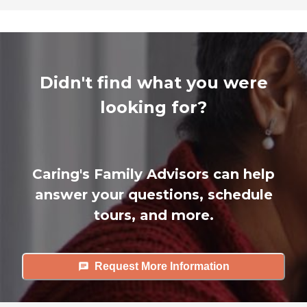
Didn't find what you were
looking for?
Caring's Family Advisors can help
answer your questions, schedule
tours, and more.
Request More Information