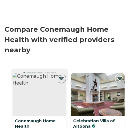
Compare Conemaugh Home
Health with verified providers
nearby
CURRENTLY VIEWING
Conemaugh Home
Celebration Villa of
Health
Altoona