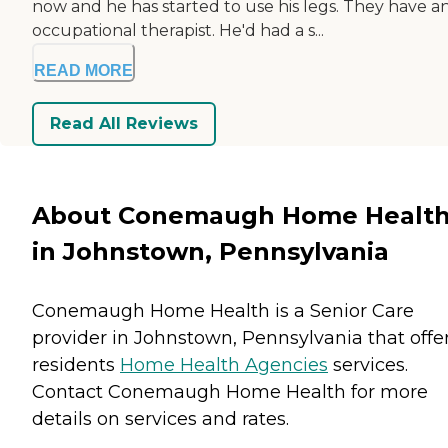
now and he has started to use his legs. They have a
occupational therapist. He'd had a s...
READ MORE
Read All Reviews
About Conemaugh Home Healt
in Johnstown, Pennsylvania
Conemaugh Home Health is a Senior Care
provider in Johnstown, Pennsylvania that offe
residents
Home Health Agencies
services.
Contact Conemaugh Home Health for more
details on services and rates.