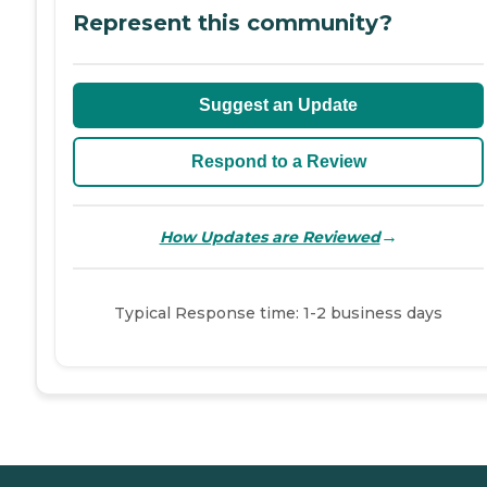
Represent this community?
Suggest an Update
Respond to a Review
→
How Updates are Reviewed
Typical Response time: 1-2 business days