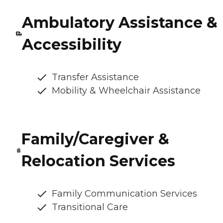
Ambulatory Assistance &
Accessibility
Transfer Assistance
Mobility & Wheelchair Assistance
Family/Caregiver &
Relocation Services
Family Communication Services
Transitional Care