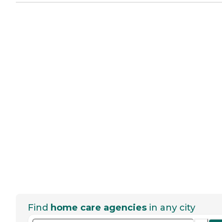
Find
home care agencies
in any city