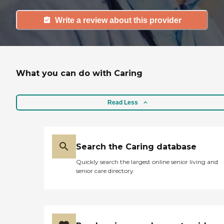
Write a review about this provider
What you can do with Caring
Read Less
Search the Caring database
Quickly search the largest online senior living and
senior care directory