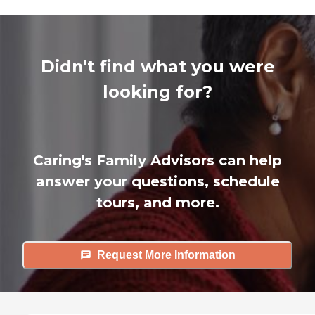
Didn't find what you were
looking for?
Caring's Family Advisors can help
answer your questions, schedule
tours, and more.
Request More Information