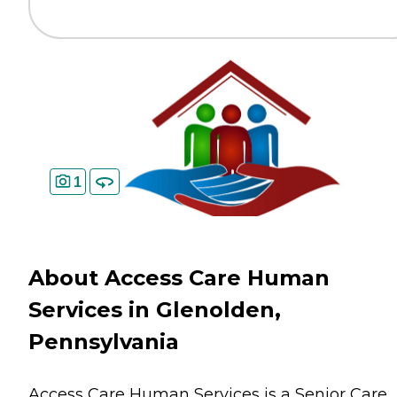
1
About Access Care Human
Services in Glenolden,
Pennsylvania
Access Care Human Services is a Senior Care