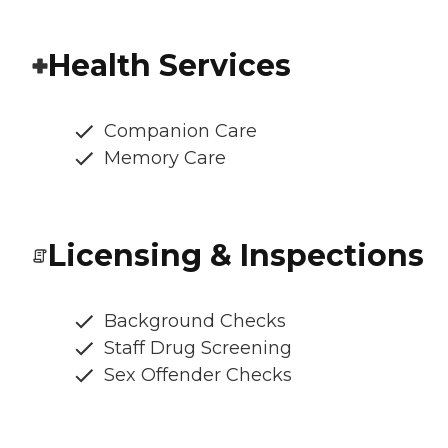
Health Services
Companion Care
Memory Care
Licensing & Inspections
Background Checks
Staff Drug Screening
Sex Offender Checks