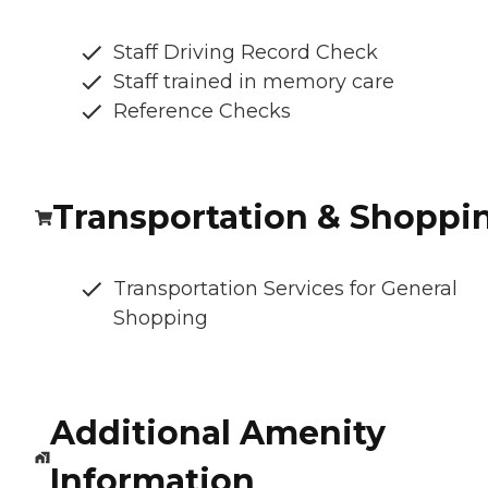
Staff Driving Record Check
Staff trained in memory care
Reference Checks
Transportation & Shoppi
Transportation Services for General
Shopping
Additional Amenity
Information