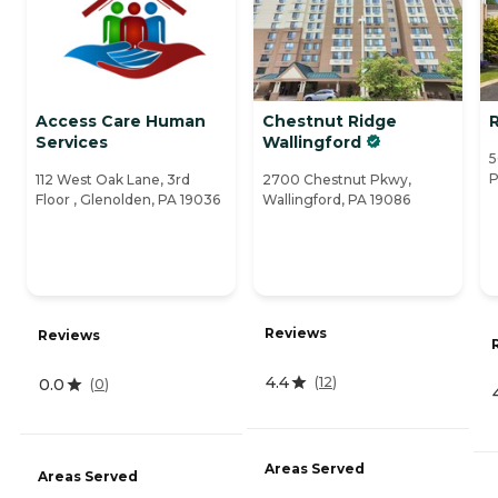
Access Care Human
Chestnut Ridge
Services
Wallingford
5
P
112 West Oak Lane, 3rd
2700 Chestnut Pkwy,
Floor , Glenolden, PA 19036
Wallingford, PA 19086
Reviews
Reviews
4.4
(
12
)
0.0
(
0
)
Areas Served
Areas Served