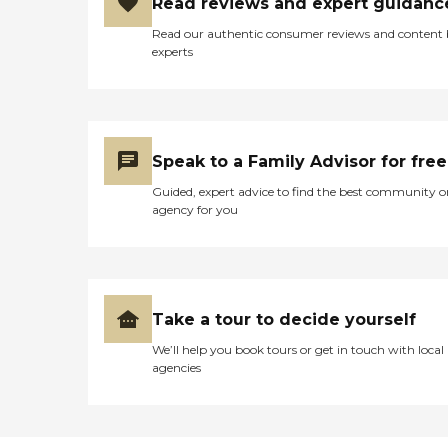
Read reviews and expert guidanc
Read our authentic consumer reviews and content
experts
Speak to a Family Advisor for free
Guided, expert advice to find the best community o
agency for you
Take a tour to decide yourself
We’ll help you book tours or get in touch with local
agencies