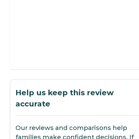
Help us keep this review
accurate
Our reviews and comparisons help
families make confident decisions. If