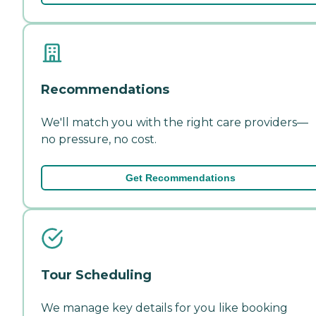
Recommendations
We'll match you with the right care providers—
no pressure, no cost.
Get Recommendations
Tour Scheduling
We manage key details for you like booking