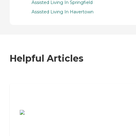
Assisted Living In Springfield
Assisted Living In Havertown
Helpful Articles
7 Steps to Finding the Perfect Senior
Living Community