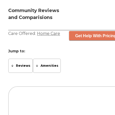
Community Reviews
and Comparisions
Care Offered:
Home Care
Get Help With Pricin
Jump to:
Reviews
Amenities