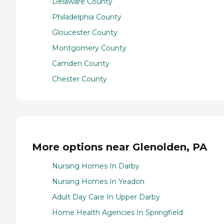
Delaware County
Philadelphia County
Gloucester County
Montgomery County
Camden County
Chester County
More options near Glenolden, PA
Nursing Homes In Darby
Nursing Homes In Yeadon
Adult Day Care In Upper Darby
Home Health Agencies In Springfield