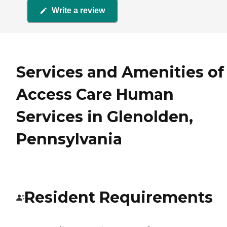
Write a review
Services and Amenities of
Access Care Human
Services in Glenolden,
Pennsylvania
Resident Requirements