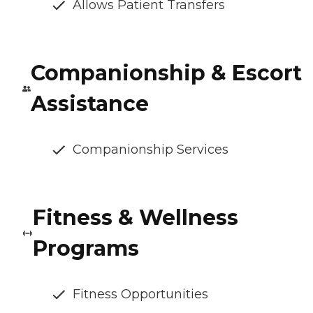
Allows Patient Transfers
Companionship & Escort
Assistance
Companionship Services
Fitness & Wellness
Programs
Fitness Opportunities