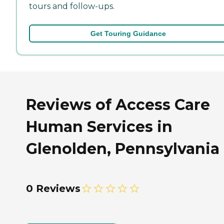
tours and follow-ups.
Get Touring Guidance
Reviews of Access Care
Human Services in
Glenolden, Pennsylvania
0 Reviews