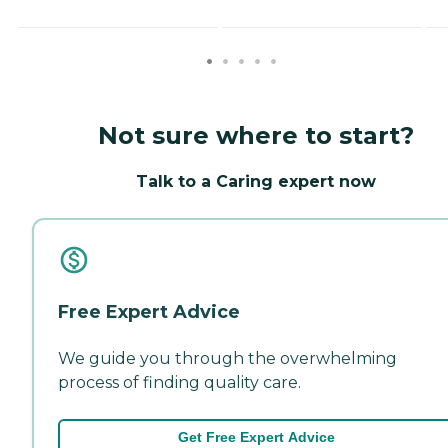
Not sure where to start?
Talk to a Caring expert now
Free Expert Advice
We guide you through the overwhelming
process of finding quality care.
Get Free Expert Advice