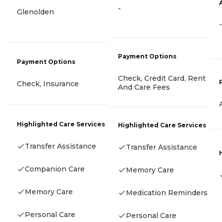
-
Glenolden
-
Payment Options
Payment Options
Check, Credit Card, Rent
Check, Insurance
And Care Fees
Highlighted Care Services
Highlighted Care Services
Transfer Assistance
Transfer Assistance
Companion Care
Memory Care
Memory Care
Medication Reminders
Personal Care
Personal Care