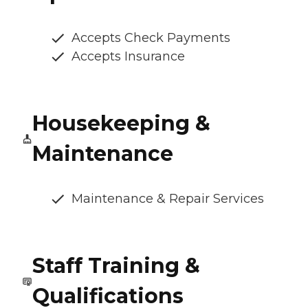
Accepts Check Payments
Accepts Insurance
Housekeeping &
Maintenance
Maintenance & Repair Services
Staff Training &
Qualifications