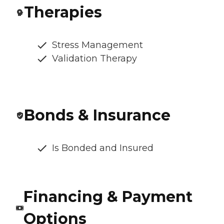
Therapies
Stress Management
Validation Therapy
Bonds & Insurance
Is Bonded and Insured
Financing & Payment
Options