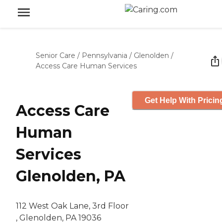
Senior Care
/
Pennsylvania
/
Glenolden
/
Access Care Human Services
Get Help With Pricin
Access Care
Human
Services
Glenolden, PA
112 West Oak Lane, 3rd Floor
, Glenolden, PA 19036