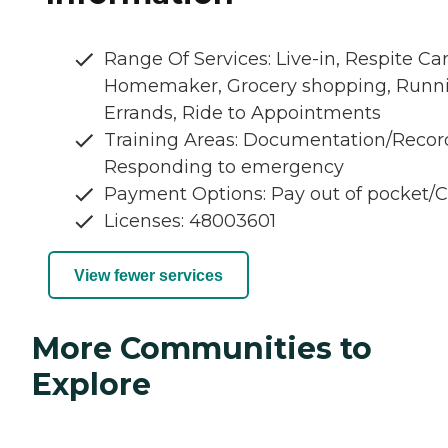
Range Of Services: Live-in, Respite Car
Homemaker, Grocery shopping, Runn
Errands, Ride to Appointments
Training Areas: Documentation/Recor
Responding to emergency
Payment Options: Pay out of pocket/
Licenses: 48003601
View fewer services
More Communities to
Explore