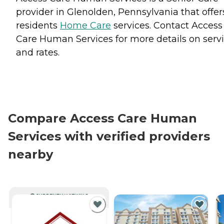
provider in Glenolden, Pennsylvania that offer
residents
Home Care
services. Contact Access
Care Human Services for more details on serv
and rates.
Compare Access Care Human
Services with verified providers
nearby
CURRENTLY VIEWING