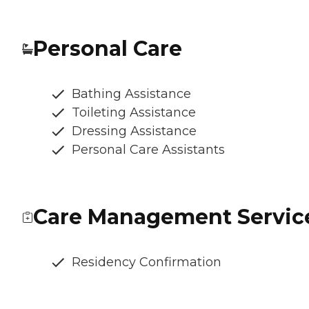
Personal Care
Bathing Assistance
Toileting Assistance
Dressing Assistance
Personal Care Assistants
Care Management Servic
Residency Confirmation