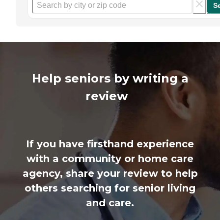
S
Help seniors by writing a
review
If you have firsthand experience
with a community or home care
agency, share your review to help
others searching for senior living
and care.