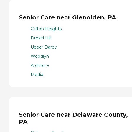
Senior Care near Glenolden, PA
Clifton Heights
Drexel Hill
Upper Darby
Woodlyn
Ardmore
Media
Senior Care near Delaware County,
PA