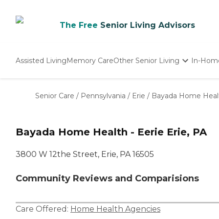
The Free
Senior Living Advisors
Assisted Living
Memory Care
Other Senior Living
In-Hom
Independent Living
Nursing Homes
Senior Care
/
Pennsylvania
/
Erie
/
Bayada Home Healt
Adult Day Care
Bayada Home Health - Eerie Erie, PA
3800 W 12the Street, Erie, PA 16505
Community Reviews and Comparisions
Care Offered:
Home Health Agencies