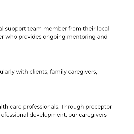
ical support team member from their local
ager who provides ongoing mentoring and
arly with clients, family caregivers,
th care professionals. Through preceptor
rofessional development, our caregivers