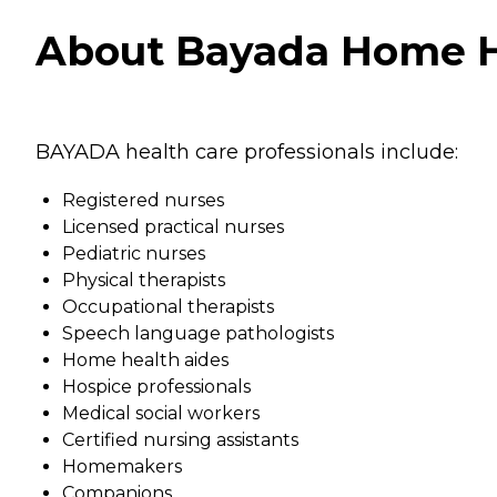
About Bayada Home Hea
BAYADA health care professionals include:
Registered nurses
Licensed practical nurses
Pediatric nurses
Physical therapists
Occupational therapists
Speech language pathologists
Home health aides
Hospice professionals
Medical social workers
Certified nursing assistants
Homemakers
Companions