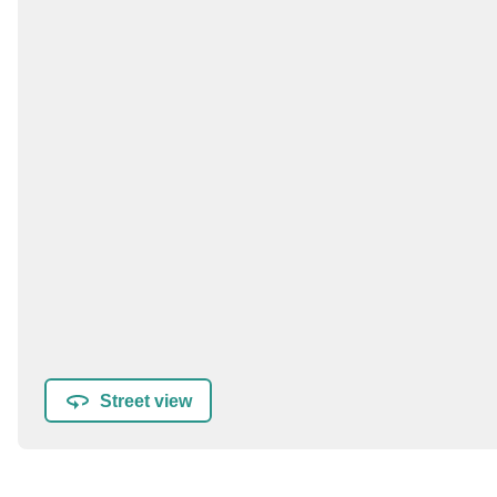
Street view