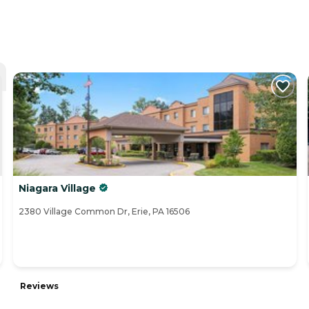
Niagara Village
2380 Village Common Dr, Erie, PA 16506
Reviews