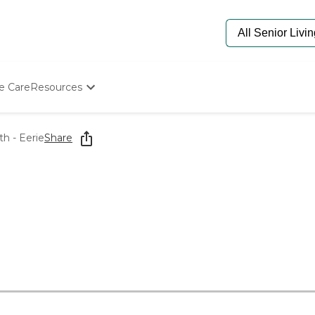
e Care
Resources
Determine Appropriate Senior Care
Starting The Conversation
h - Eerie
Share
How To Find Senior Living
Paying For Senior Care
Frequently Asked Questions
Our Experts
Senior Care Quiz
Budget Calculator