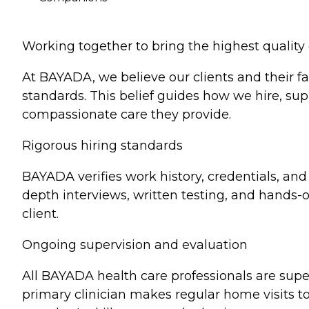
Working together to bring the highest qualit
At BAYADA, we believe our clients and their fa
standards. This belief guides how we hire, sup
compassionate care they provide.
Rigorous hiring standards
BAYADA verifies work history, credentials, an
depth interviews, written testing, and hands-on 
client.
Ongoing supervision and evaluation
All BAYADA health care professionals are supe
primary clinician makes regular home visits to