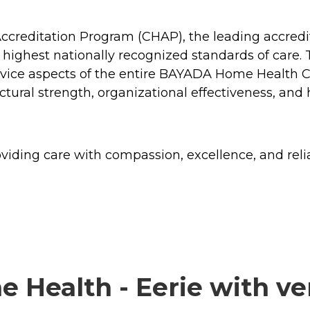
creditation Program (CHAP), the leading accredit
s highest nationally recognized standards of care.
ice aspects of the entire BAYADA Home Health Car
tructural strength, organizational effectiveness, a
ding care with compassion, excellence, and reliabi
ealth - Eerie with ver