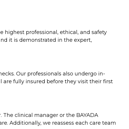
 highest professional, ethical, and safety
nd it is demonstrated in the expert,
ecks. Our professionals also undergo in-
re fully insured before they visit their first
er. The clinical manager or the BAYADA
care. Additionally, we reassess each care team