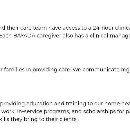
and their care team have access to a 24-hour clin
e. Each BAYADA caregiver also has a clinical man
ir families in providing care. We communicate regul
oviding education and training to our home heal
work, in-service programs, and scholarships for p
ls they bring to their clients.