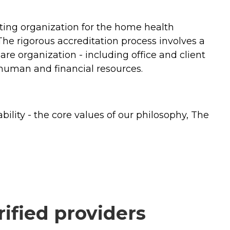
ing organization for the home health
 The rigorous accreditation process involves a
e organization - including office and client
nd human and financial resources.
lity - the core values of our philosophy, The
ified providers