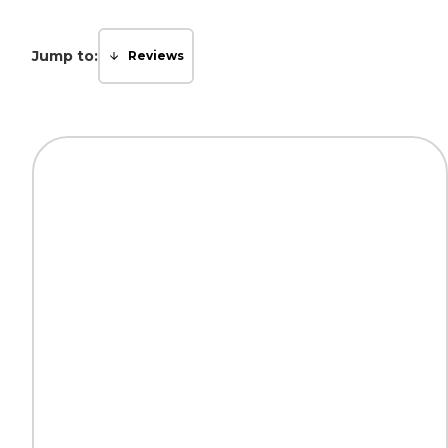
Jump to:
Reviews