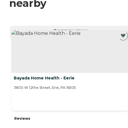
nearby
CURRENTLY VIEWING
Bayada Home Health - Eerie
3800 W 12the Street, Erie, PA 16505
Reviews