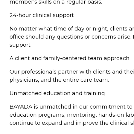
member's skills on a regular basis.
24-hour clinical support
No matter what time of day or night, clients 
office should any questions or concerns aris
support.
A client and family-centered team approach
Our professionals partner with clients and the
physicians, and the entire care team.
Unmatched education and training
BAYADA is unmatched in our commitment to pr
education programs, mentoring, hands-on lab 
continue to expand and improve the clinical skil