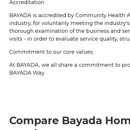
Accreditation
BAYADA is accredited by Community Health Ac
industry, for voluntarily meeting the industry'
thorough examination of the business and serv
visits - in order to evaluate service quality, s
Commitment to our core values
At BAYADA, we all share a commitment to provi
BAYADA Way.
Compare Bayada Home H