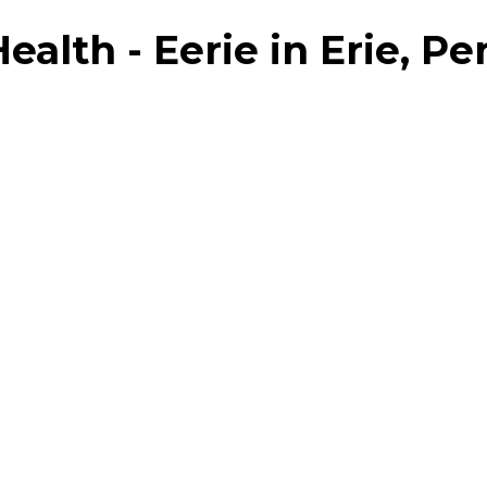
lth - Eerie in Erie, Pe