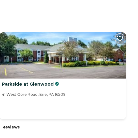
Parkside at Glenwood
41 West Gore Road, Erie, PA 16509
Reviews