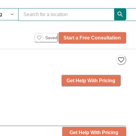
Start a Free Consultation
Saved
Get Help With Pricing
Get Help With Pricing