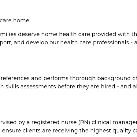
y care home
milies deserve home health care provided with the
port, and develop our health care professionals - a
d references and performs thorough background ch
skills assessments before they are hired - and all a
rvised by a registered nurse (RN) clinical manag
 ensure clients are receiving the highest quality 