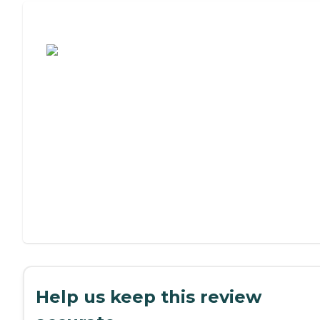
Assisted Living or Independent Living?
Help us keep this review