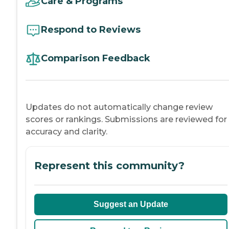
Care & Programs
Respond to Reviews
Comparison Feedback
Updates do not automatically change review
scores or rankings. Submissions are reviewed for
accuracy and clarity.
Represent this community?
Suggest an Update