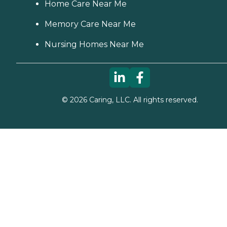
Home Care Near Me
Memory Care Near Me
Nursing Homes Near Me
©
2026
Caring, LLC. All rights reserved.