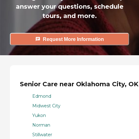
answer your questions, schedule
tours, and more.
Request More Information
Senior Care near Oklahoma City, OK
Edmond
Midwest City
Yukon
Norman
Stillwater