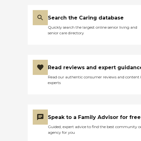
Search the Caring database
Quickly search the largest online senior living and
senior care directory
Read reviews and expert guidanc
Read our authentic consumer reviews and content
experts
Speak to a Family Advisor for free
Guided, expert advice to find the best community o
agency for you