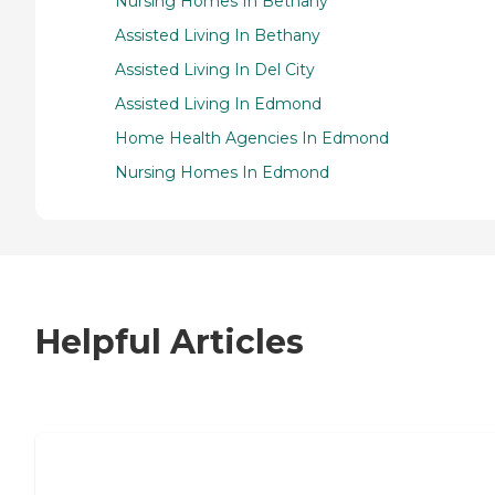
Nursing Homes In Bethany
Assisted Living In Bethany
Assisted Living In Del City
Assisted Living In Edmond
Home Health Agencies In Edmond
Nursing Homes In Edmond
Helpful Articles
7 Steps to Finding the Perfect Senior