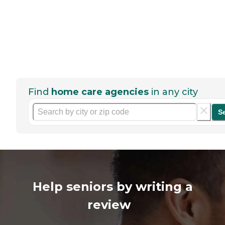
Find
home care agencies
in any city
S
Help seniors by writing a
review