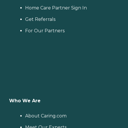
Home Care Partner Sign In
Get Referrals
For Our Partners
Who We Are
About Caring.com
Meet Our Experts