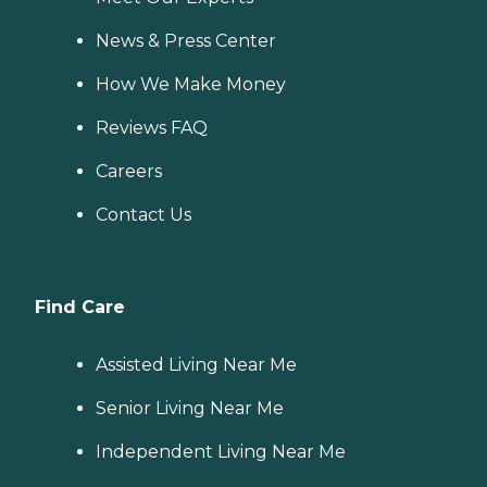
News & Press Center
How We Make Money
Reviews FAQ
Careers
Contact Us
Find Care
Assisted Living Near Me
Senior Living Near Me
Independent Living Near Me