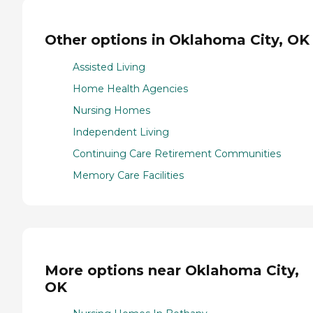
Other options in Oklahoma City, OK
Assisted Living
Home Health Agencies
Nursing Homes
Independent Living
Continuing Care Retirement Communities
Memory Care Facilities
More options near Oklahoma City,
OK