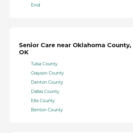
Enid
Senior Care near Oklahoma County,
OK
Tulsa County
Grayson County
Denton County
Dallas County
Ellis County
Benton County