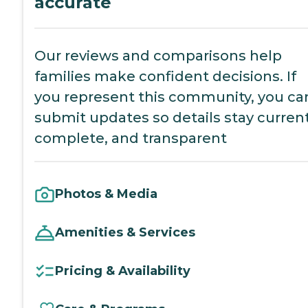
accurate
Our reviews and comparisons help
families make confident decisions. If
you represent this community, you ca
submit updates so details stay current
complete, and transparent
Photos & Media
Amenities & Services
Pricing & Availability