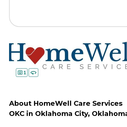
1
About HomeWell Care Services
OKC in Oklahoma City, Oklahom