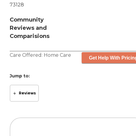
73128
Community
Reviews and
Comparisions
Care Offered:
Home Care
Get Help With Pricin
Jump to:
Reviews