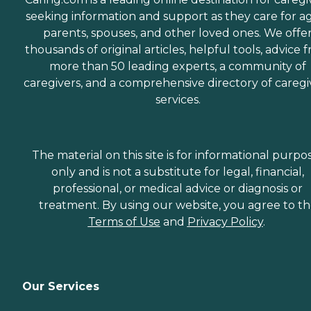
seeking information and support as they care for a
parents, spouses, and other loved ones. We offe
thousands of original articles, helpful tools, advice 
more than 50 leading experts, a community of
caregivers, and a comprehensive directory of caregi
services.
The material on this site is for informational purpo
only and is not a substitute for legal, financial,
professional, or medical advice or diagnosis or
treatment. By using our website, you agree to t
Terms of Use
and
Privacy Policy
.
Our Services