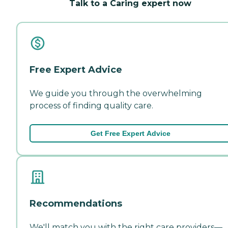
Talk to a Caring expert now
Free Expert Advice
We guide you through the overwhelming
process of finding quality care.
Get Free Expert Advice
Recommendations
We'll match you with the right care providers—