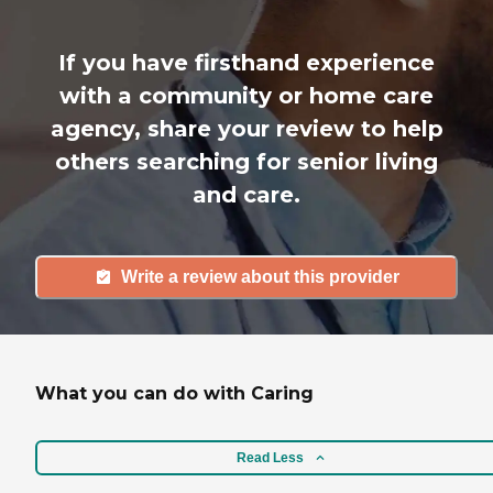
If you have firsthand experience
with a community or home care
agency, share your review to help
others searching for senior living
and care.
Write a review about this provider
What you can do with Caring
Read Less