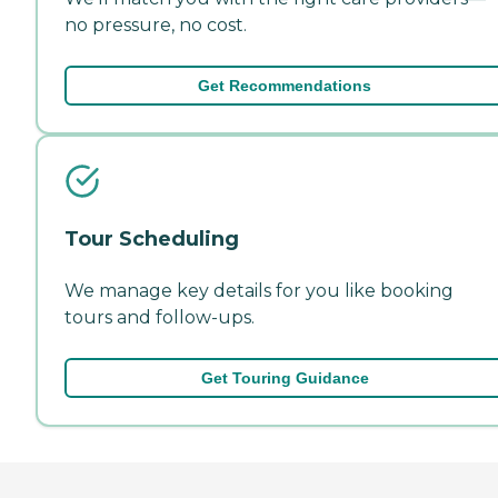
no pressure, no cost.
Get Recommendations
Tour Scheduling
We manage key details for you like booking
tours and follow-ups.
Get Touring Guidance