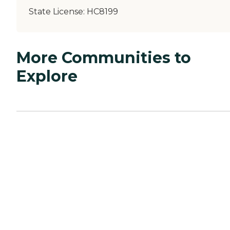
State License:
HC8199
More Communities to
Explore