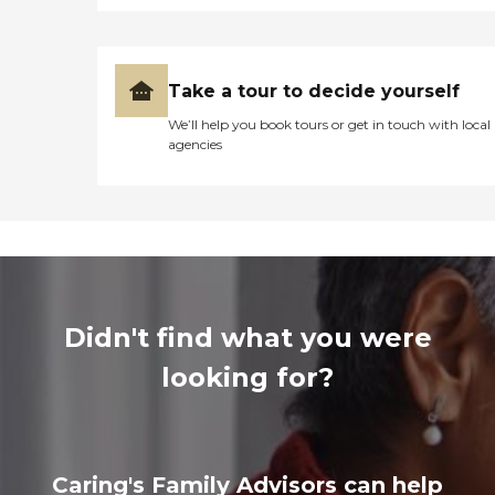
Take a tour to decide yourself
We’ll help you book tours or get in touch with local
agencies
Didn't find what you were
looking for?
Caring's Family Advisors can help