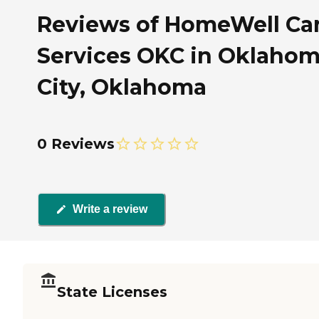
Reviews of HomeWell Ca
Services OKC in Oklaho
City, Oklahoma
0 Reviews
Write a review
State Licenses