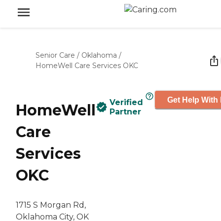
Senior Care
/
Oklahoma
/
HomeWell Care Services OKC
Get Help With 
Verified
HomeWell
Partner
Care
Services
OKC
1715 S Morgan Rd,
Oklahoma City, OK