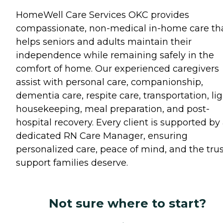
HomeWell Care Services OKC provides
compassionate, non-medical in-home care th
helps seniors and adults maintain their
independence while remaining safely in the
comfort of home. Our experienced caregivers
assist with personal care, companionship,
dementia care, respite care, transportation, li
housekeeping, meal preparation, and post-
hospital recovery. Every client is supported by
dedicated RN Care Manager, ensuring
personalized care, peace of mind, and the tru
support families deserve.
Not sure where to start?