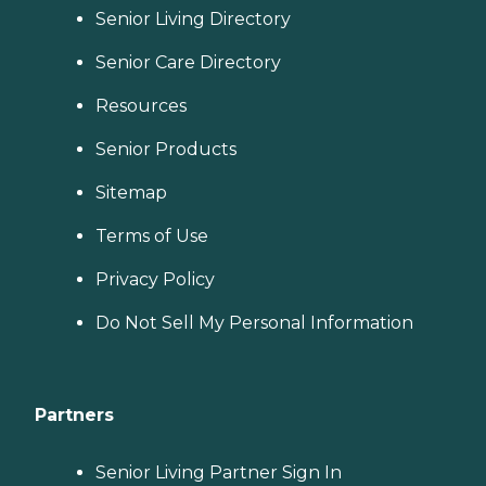
Senior Living Directory
Senior Care Directory
Resources
Senior Products
Sitemap
Terms of Use
Privacy Policy
Do Not Sell My Personal Information
Partners
Senior Living Partner Sign In