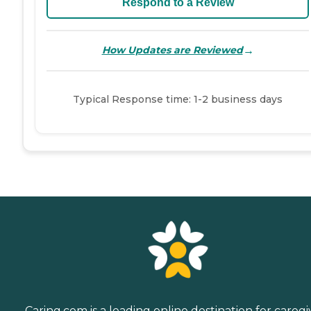
Respond to a Review
→
How Updates are Reviewed
Typical Response time: 1-2 business days
Caring.com is a leading online destination for caregi