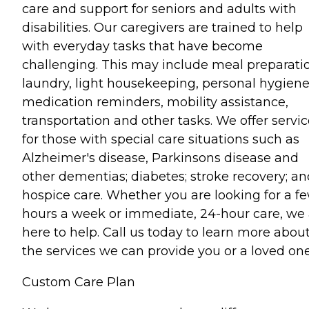
care and support for seniors and adults with
disabilities. Our caregivers are trained to help
with everyday tasks that have become
challenging. This may include meal preparati
laundry, light housekeeping, personal hygiene
medication reminders, mobility assistance,
transportation and other tasks. We offer servi
for those with special care situations such as
Alzheimer's disease, Parkinsons disease and
other dementias; diabetes; stroke recovery; an
hospice care. Whether you are looking for a f
hours a week or immediate, 24-hour care, we 
here to help. Call us today to learn more abou
the services we can provide you or a loved one
Custom Care Plan