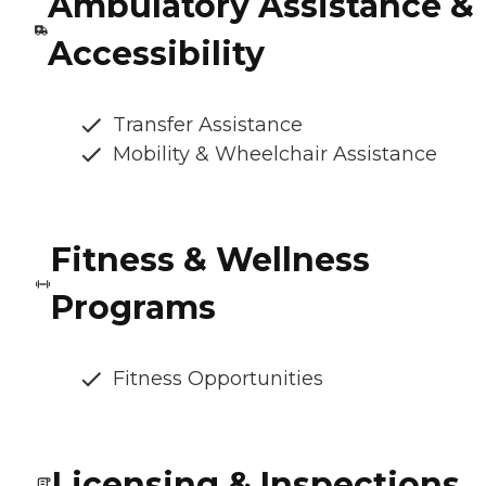
Ambulatory Assistance &
Accessibility
Transfer Assistance
Mobility & Wheelchair Assistance
Fitness & Wellness
Programs
Fitness Opportunities
Licensing & Inspections