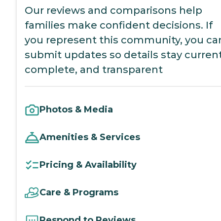
Our reviews and comparisons help
families make confident decisions. If
you represent this community, you ca
submit updates so details stay current
complete, and transparent
Photos & Media
Amenities & Services
Pricing & Availability
Care & Programs
Respond to Reviews