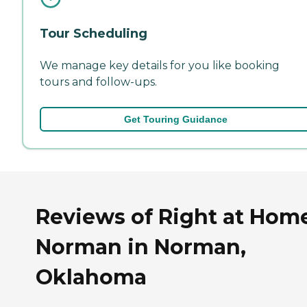
Tour Scheduling
We manage key details for you like booking
tours and follow-ups.
Get Touring Guidance
Reviews of Right at Hom
Norman in Norman,
Oklahoma