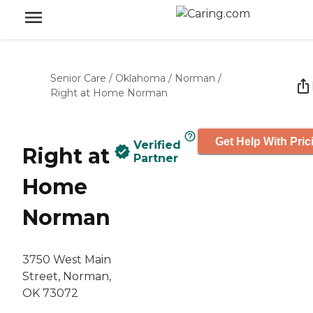
Senior Care
/
Oklahoma
/
Norman
/
Right at Home Norman
Get Help With Pric
Verified
Right at
Partner
Home
Norman
3750 West Main
Street, Norman,
OK 73072