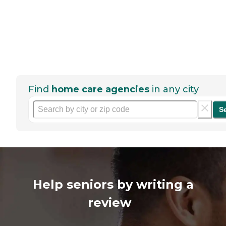
Find
home care agencies
in any city
S
Help seniors by writing a
review