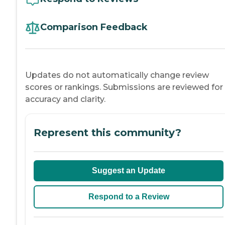
Comparison Feedback
Updates do not automatically change review
scores or rankings. Submissions are reviewed for
accuracy and clarity.
Represent this community?
Suggest an Update
Respond to a Review