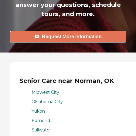
answer your questions, schedule
tours, and more.
Request More Information
Senior Care near Norman, OK
Midwest City
Oklahoma City
Yukon
Edmond
Stillwater