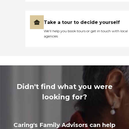
Take a tour to decide yourself
We’ll help you book tours or get in touch with local
agencies
Didn't find what you were
looking for?
Caring's Family Advisors can help