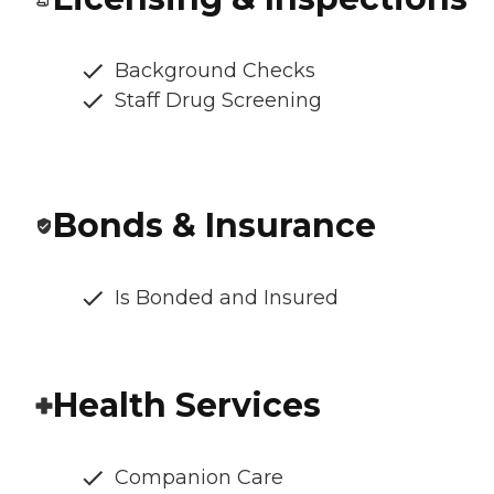
Background Checks
Staff Drug Screening
Bonds & Insurance
Is Bonded and Insured
Health Services
Companion Care