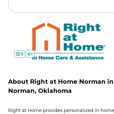
5
About Right at Home Norman in
Norman, Oklahoma
Right at Home provides personalized in-hom