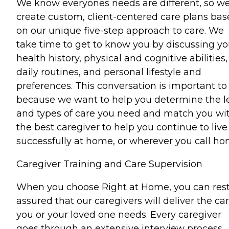
We know everyones needs are different, so w
create custom, client-centered care plans ba
on our unique five-step approach to care. We
take time to get to know you by discussing yo
health history, physical and cognitive abilities,
daily routines, and personal lifestyle and
preferences. This conversation is important to
because we want to help you determine the l
and types of care you need and match you wi
the best caregiver to help you continue to live
successfully at home, or wherever you call ho
Caregiver Training and Care Supervision
When you choose Right at Home, you can res
assured that our caregivers will deliver the ca
you or your loved one needs. Every caregiver
goes through an extensive interview process,