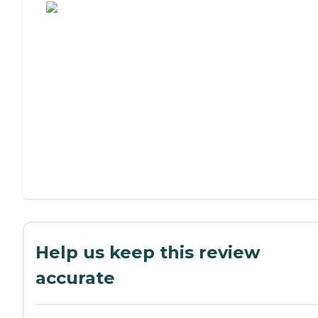
Help us keep this review
accurate