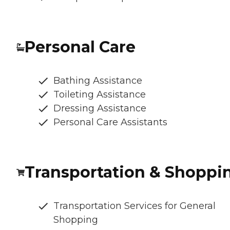
Personal Care
Bathing Assistance
Toileting Assistance
Dressing Assistance
Personal Care Assistants
Transportation & Shoppi
Transportation Services for General
Shopping