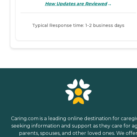
→
How Updates are Reviewed
Typical Response time: 1-2 business days
Caring.com is a leading online destination for caregi
seeking information and support as they care for a
parents, spouses, and other loved ones. We offe