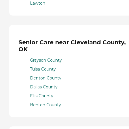
Lawton
Senior Care near Cleveland County,
OK
Grayson County
Tulsa County
Denton County
Dallas County
Ellis County
Benton County