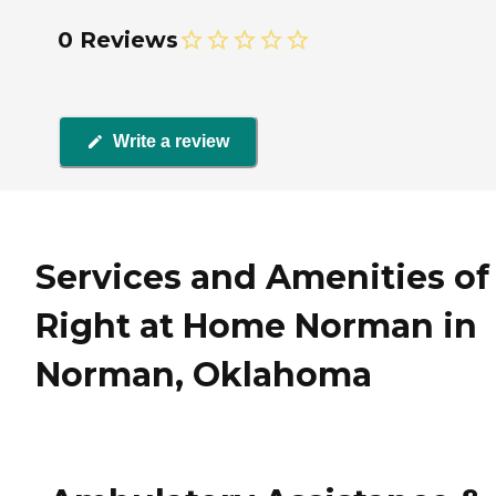
0 Reviews
Write a review
Services and Amenities of
Right at Home Norman in
Norman, Oklahoma