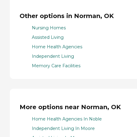
Other options in Norman, OK
Nursing Homes
Assisted Living
Home Health Agencies
Independent Living
Memory Care Facilities
More options near Norman, OK
Home Health Agencies In Noble
Independent Living In Moore