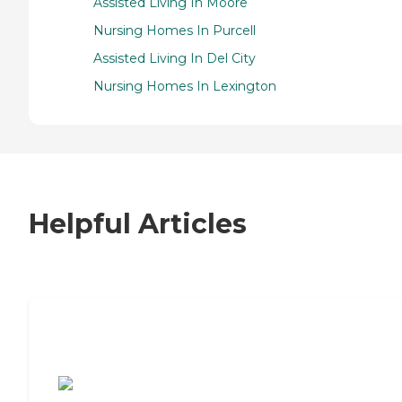
Assisted Living In Moore
Nursing Homes In Purcell
Assisted Living In Del City
Nursing Homes In Lexington
Helpful Articles
7 Steps to Finding the Perfect Senior
Living Community