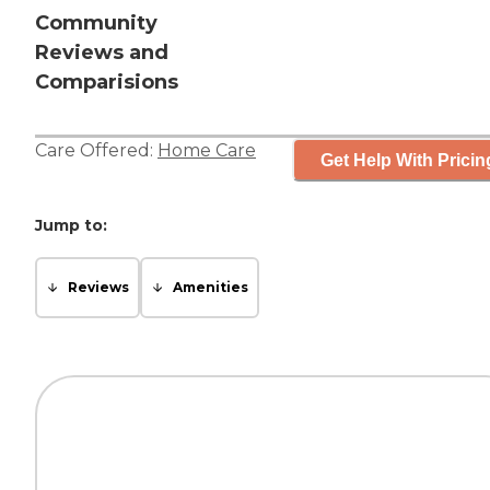
Community
Reviews and
Comparisions
Care Offered:
Home Care
Get Help With Pricin
Jump to:
Reviews
Amenities