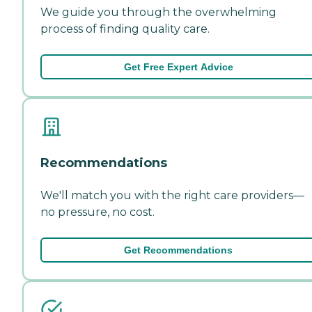
We guide you through the overwhelming
process of finding quality care.
Get Free Expert Advice
Recommendations
We'll match you with the right care providers—
no pressure, no cost.
Get Recommendations