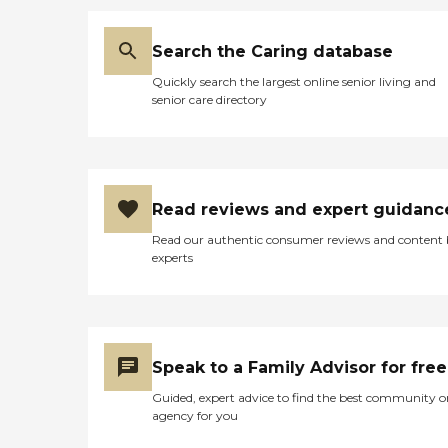
Search the Caring database
Quickly search the largest online senior living and
senior care directory
Read reviews and expert guidanc
Read our authentic consumer reviews and content
experts
Speak to a Family Advisor for free
Guided, expert advice to find the best community o
agency for you