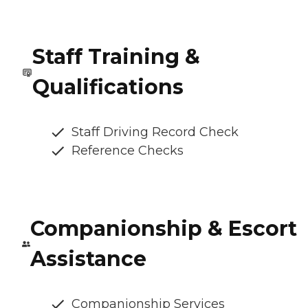
Staff Training &
Qualifications
Staff Driving Record Check
Reference Checks
Companionship & Escort
Assistance
Companionship Services