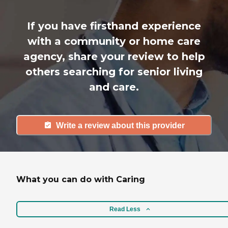
If you have firsthand experience
with a community or home care
agency, share your review to help
others searching for senior living
and care.
Write a review about this provider
What you can do with Caring
Read Less