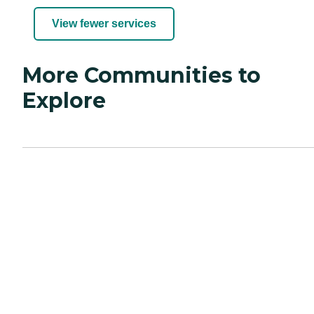
View fewer services
More Communities to
Explore