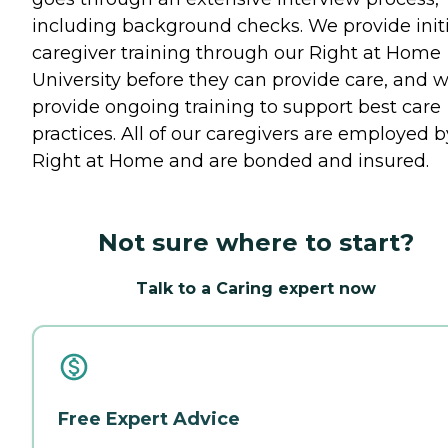
including background checks. We provide initi
caregiver training through our Right at Home
University before they can provide care, and 
provide ongoing training to support best care
practices. All of our caregivers are employed b
Right at Home and are bonded and insured.
Not sure where to start?
Talk to a Caring expert now
Free Expert Advice