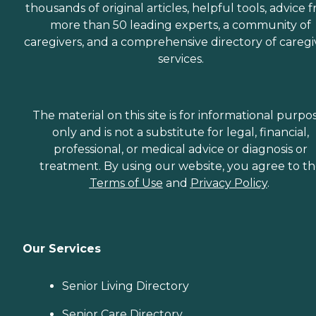
thousands of original articles, helpful tools, advice 
more than 50 leading experts, a community of
caregivers, and a comprehensive directory of caregi
services.
The material on this site is for informational purpo
only and is not a substitute for legal, financial,
professional, or medical advice or diagnosis or
treatment. By using our website, you agree to t
Terms of Use
and
Privacy Policy
.
Our Services
Senior Living Directory
Senior Care Directory