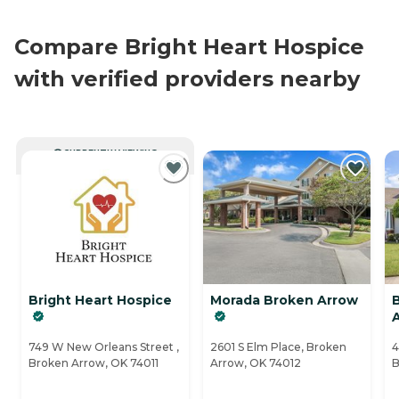
Compare Bright Heart Hospice
with verified providers nearby
CURRENTLY VIEWING
Bright Heart Hospice
Morada Broken Arrow
749 W New Orleans Street ,
2601 S Elm Place, Broken
4
Broken Arrow, OK 74011
Arrow, OK 74012
B