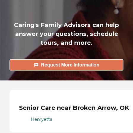
Caring's Family Advisors can help
answer your questions, schedule
tours, and more.
Request More Information
Senior Care near Broken Arrow, OK
Henryetta