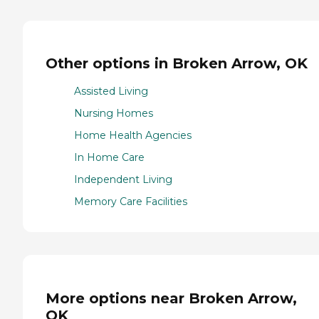
Other options in Broken Arrow, OK
Assisted Living
Nursing Homes
Home Health Agencies
In Home Care
Independent Living
Memory Care Facilities
More options near Broken Arrow,
OK