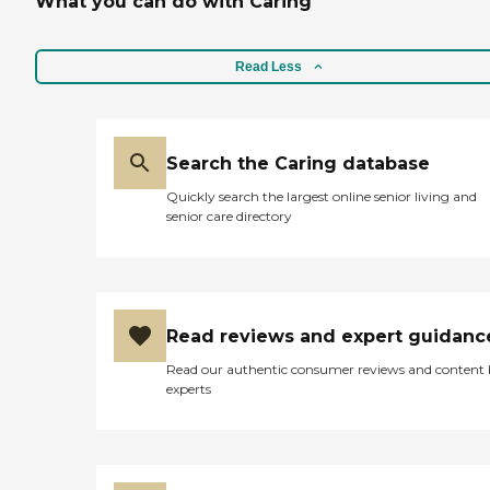
What you can do with Caring
Read Less
Search the Caring database
Quickly search the largest online senior living and
senior care directory
Read reviews and expert guidanc
Read our authentic consumer reviews and content
experts