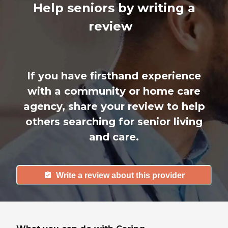
Help seniors by writing a
review
If you have firsthand experience
with a community or home care
agency, share your review to help
others searching for senior living
and care.
Write a review about this provider