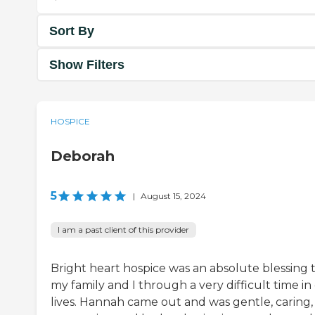
Sort By
Show Filters
HOSPICE
Deborah
5
|
August 15, 2024
I am a past client of this provider
Bright heart hospice was an absolute blessing 
my family and I through a very difficult time in
lives. Hannah came out and was gentle, caring,