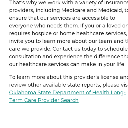
That's why we work with a variety of insuranc
providers, including Medicare and Medicaid, t
ensure that our services are accessible to
everyone who needs them. If you or a loved o
requires hospice or home healthcare services
invite you to learn more about our team and 
care we provide. Contact us today to schedule
consultation and experience the difference th
our healthcare services can make in your life
To learn more about this provider's license an
review other available state reports, please visi
Oklahoma State Department of Health Long-
Term Care Provider Search