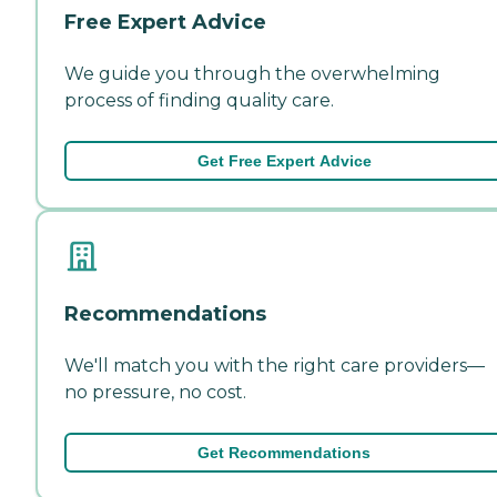
Free Expert Advice
We guide you through the overwhelming
process of finding quality care.
Get Free Expert Advice
Recommendations
We'll match you with the right care providers—
no pressure, no cost.
Get Recommendations