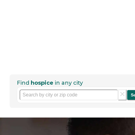
Find
hospice
in any city
S