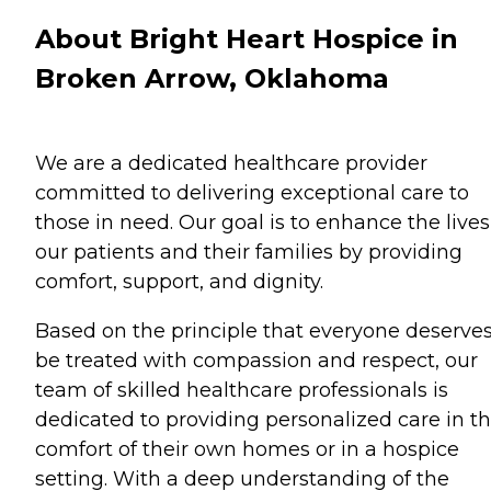
About Bright Heart Hospice in
Broken Arrow, Oklahoma
We are a dedicated healthcare provider
committed to delivering exceptional care to
those in need. Our goal is to enhance the lives
our patients and their families by providing
comfort, support, and dignity.
Based on the principle that everyone deserves
be treated with compassion and respect, our
team of skilled healthcare professionals is
dedicated to providing personalized care in t
comfort of their own homes or in a hospice
setting. With a deep understanding of the