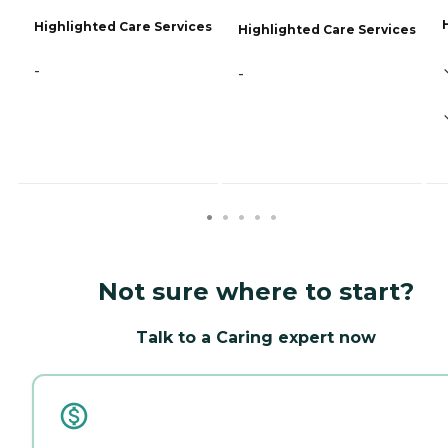
Highlighted Care Services
Highlighted Care Services
-
-
Not sure where to start?
Talk to a Caring expert now