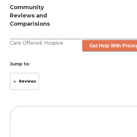
Community
Reviews and
Comparisions
Care Offered:
Hospice
Get Help With Pricin
Jump to:
Reviews