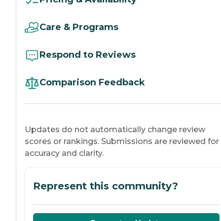
Care & Programs
Respond to Reviews
Comparison Feedback
Updates do not automatically change review
scores or rankings. Submissions are reviewed for
accuracy and clarity.
Represent this community?