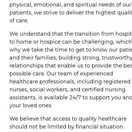
physical, emotional, and spiritual needs of our
patients, we strive to deliver the highest quali
of care.
We understand that the transition from hospit
to home or hospice can be challenging, which
why we take the time to get to know our pati
and their families, building strong, trustworth
relationships that enable us to provide the be
possible care. Our team of experienced
healthcare professionals, including registered
nurses, social workers, and certified nursing
assistants, is available 24/7 to support you an
your loved ones.
We believe that access to quality healthcare
should not be limited by financial situation.