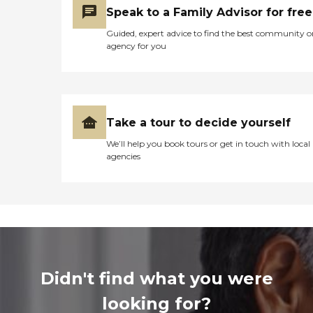
Speak to a Family Advisor for free
Guided, expert advice to find the best community o
agency for you
Take a tour to decide yourself
We’ll help you book tours or get in touch with local
agencies
Didn't find what you were
looking for?