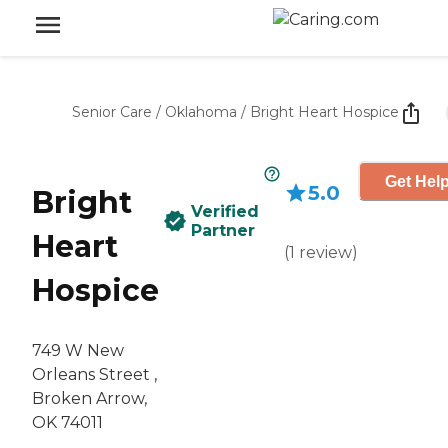
Senior Care
/
Oklahoma
/
Bright Heart Hospice
Get Help
5.0
Bright
Verified
Partner
Heart
(
1
review
)
Hospice
749 W New
Orleans Street ,
Broken Arrow,
OK 74011