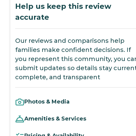
Help us keep this review
accurate
Our reviews and comparisons help
families make confident decisions. If
you represent this community, you ca
submit updates so details stay current
complete, and transparent
Photos & Media
Amenities & Services
Pricing & Availability