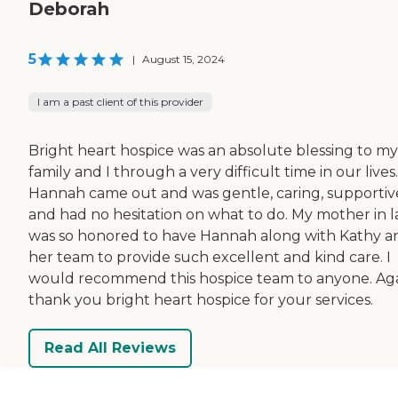
Deborah
5
|
August 15, 2024
I am a past client of this provider
Bright heart hospice was an absolute blessing to my
family and I through a very difficult time in our lives.
Hannah came out and was gentle, caring, supportiv
and had no hesitation on what to do. My mother in 
was so honored to have Hannah along with Kathy a
her team to provide such excellent and kind care. I
would recommend this hospice team to anyone. Ag
thank you bright heart hospice for your services.
Read All Reviews