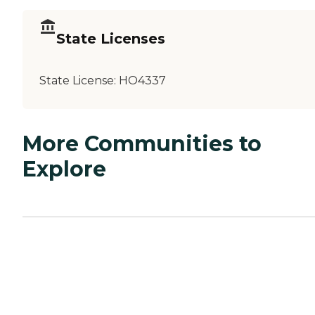
State Licenses
State License:
HO4337
More Communities to
Explore