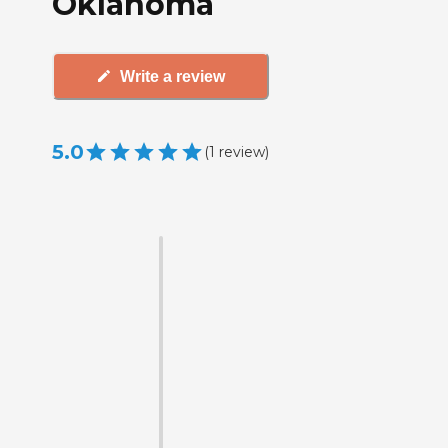
Oklahoma
Write a review
5.0
(
1
review
)