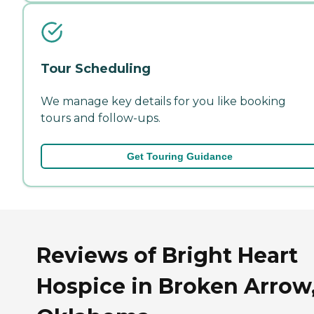
Tour Scheduling
We manage key details for you like booking
tours and follow-ups.
Get Touring Guidance
Reviews of Bright Heart
Hospice in Broken Arrow