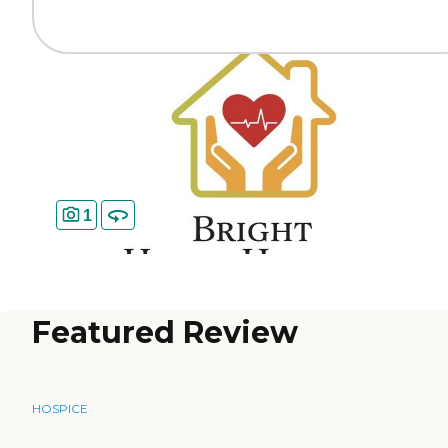
1
Featured Review
HOSPICE