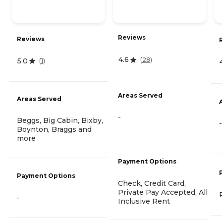
Reviews
Reviews
4.6
(
28
)
5.0
(
1
)
Areas Served
Areas Served
-
Beggs, Big Cabin, Bixby,
-
Boynton, Braggs and
more
Payment Options
Payment Options
Check, Credit Card,
Private Pay Accepted, All
-
Inclusive Rent