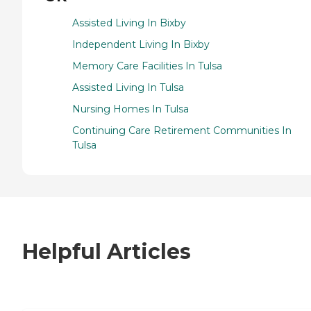
Assisted Living In Bixby
Independent Living In Bixby
Memory Care Facilities In Tulsa
Assisted Living In Tulsa
Nursing Homes In Tulsa
Continuing Care Retirement Communities In
Tulsa
Helpful Articles