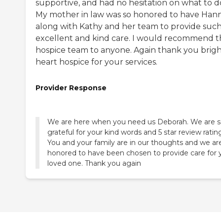
supportive, and had no hesitation on what to d
My mother in law was so honored to have Han
along with Kathy and her team to provide suc
excellent and kind care. I would recommend t
hospice team to anyone. Again thank you brig
heart hospice for your services.
Provider Response
We are here when you need us Deborah. We are 
grateful for your kind words and 5 star review ratin
You and your family are in our thoughts and we ar
honored to have been chosen to provide care for 
loved one. Thank you again