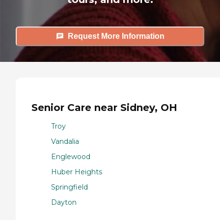
Request More Information
Senior Care near Sidney, OH
Troy
Vandalia
Englewood
Huber Heights
Springfield
Dayton