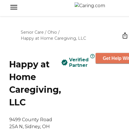
Senior Care
/
Ohio
/
Happy at Home Caregiving, LLC
Get Help Wi
Verified
Happy at
Partner
Home
Caregiving,
LLC
9499 County Road
25A N, Sidney, OH