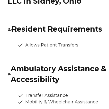
LLC in Sidney, Ohio
Resident Requirements
Allows Patient Transfers
Ambulatory Assistance &
Accessibility
Transfer Assistance
Mobility & Wheelchair Assistance