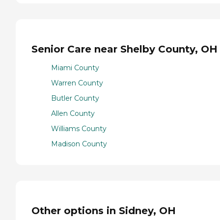
Senior Care near Shelby County, OH
Miami County
Warren County
Butler County
Allen County
Williams County
Madison County
Other options in Sidney, OH