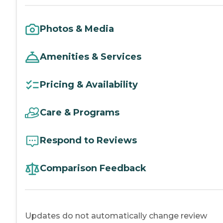
Photos & Media
Amenities & Services
Pricing & Availability
Care & Programs
Respond to Reviews
Comparison Feedback
Updates do not automatically change review