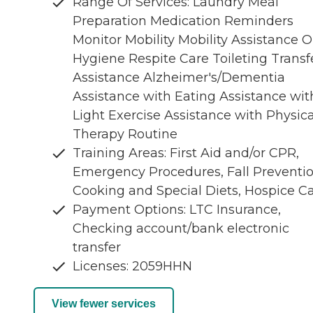
Range Of Services: Laundry Meal
Preparation Medication Reminders
Monitor Mobility Mobility Assistance O
Hygiene Respite Care Toileting Transf
Assistance Alzheimer's/Dementia
Assistance with Eating Assistance wit
Light Exercise Assistance with Physica
Therapy Routine
Training Areas: First Aid and/or CPR,
Emergency Procedures, Fall Preventio
Cooking and Special Diets, Hospice C
Payment Options: LTC Insurance,
Checking account/bank electronic
transfer
Licenses: 2059HHN
View fewer services