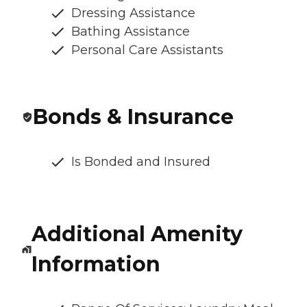
Dressing Assistance
Bathing Assistance
Personal Care Assistants
Bonds & Insurance
Is Bonded and Insured
Additional Amenity
Information