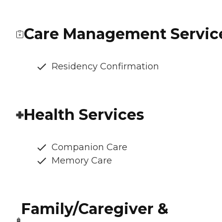
Care Management Servic
Residency Confirmation
Health Services
Companion Care
Memory Care
Family/Caregiver &