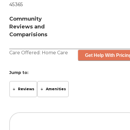
45365
Community
Reviews and
Comparisions
Care Offered:
Home Care
Get Help With Pricin
Jump to:
Reviews
Amenities