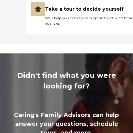
Take a tour to decide yourself
We’ll help you book tours or get in touch with local
agencies
Didn't find what you were
looking for?
Caring's Family Advisors can help
answer your questions, schedule
tours, and more.