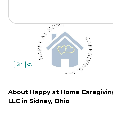
1
About Happy at Home Caregivin
LLC in Sidney, Ohio