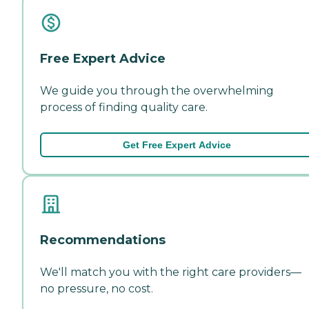
Free Expert Advice
We guide you through the overwhelming
process of finding quality care.
Get Free Expert Advice
Recommendations
We'll match you with the right care providers—
no pressure, no cost.