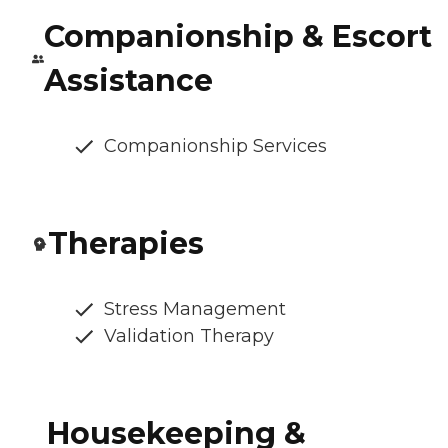
Companionship & Escort
Assistance
Companionship Services
Therapies
Stress Management
Validation Therapy
Housekeeping &