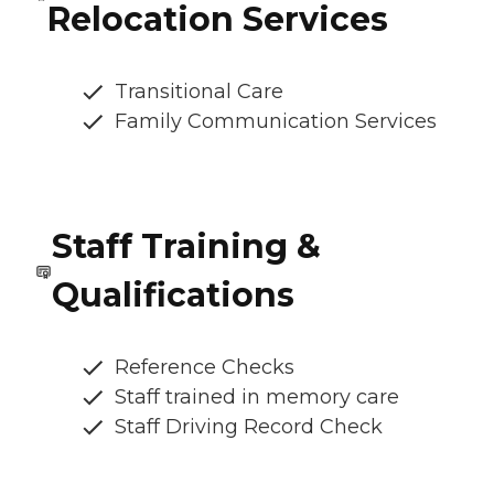
Relocation Services
Transitional Care
Family Communication Services
Staff Training &
Qualifications
Reference Checks
Staff trained in memory care
Staff Driving Record Check