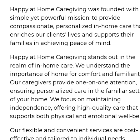
Happy at Home Caregiving was founded with
simple yet powerful mission: to provide
compassionate, personalized in-home care th
enriches our clients' lives and supports their
families in achieving peace of mind.
Happy at Home Caregiving stands out in the
realm of in-home care. We understand the
importance of home for comfort and familiarit
Our caregivers provide one-on-one attention,
ensuring personalized care in the familiar set
of your home. We focus on maintaining
independence, offering high-quality care that
supports both physical and emotional well-be
Our flexible and convenient services are cost-
effective and tailored to individual needs,