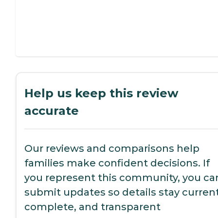
Help us keep this review
accurate
Our reviews and comparisons help
families make confident decisions. If
you represent this community, you ca
submit updates so details stay current
complete, and transparent