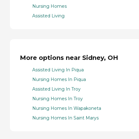
Nursing Homes
Assisted Living
More options near Sidney, OH
Assisted Living In Piqua
Nursing Homes In Piqua
Assisted Living In Troy
Nursing Homes In Troy
Nursing Homes In Wapakoneta
Nursing Homes In Saint Marys