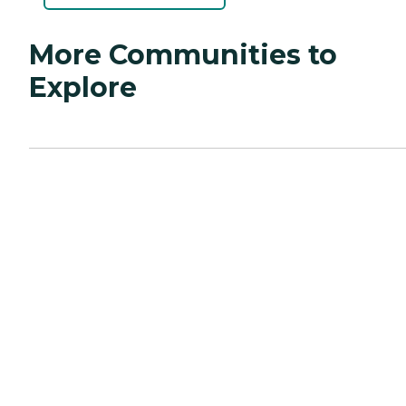
More Communities to
Explore