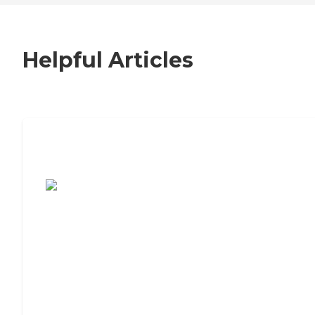
Helpful Articles
7 Steps to Finding the Perfect Senior
Living Community