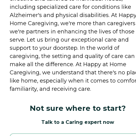
including specialized care for conditions like
Alzheimer's and physical disabilities. At Happy
Home Caregiving, we're more than caregivers
we're partners in enhancing the lives of those
serve. Let us bring our exceptional care and
support to your doorstep. In the world of
caregiving, the setting and quality of care can
make all the difference. At Happy at Home
Caregiving, we understand that there's no pla
like home, especially when it comes to comfor
familiarity, and receiving care.
Not sure where to start?
Talk to a Caring expert now