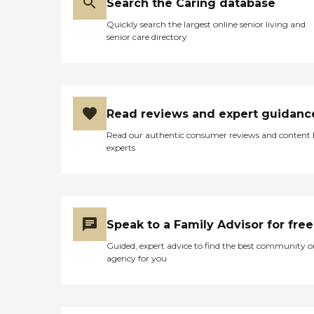
Search the Caring database
Quickly search the largest online senior living and
senior care directory
Read reviews and expert guidanc
Read our authentic consumer reviews and content
experts
Speak to a Family Advisor for free
Guided, expert advice to find the best community o
agency for you