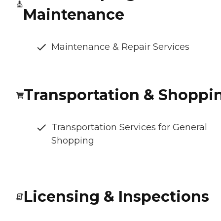
Maintenance
Maintenance & Repair Services
Transportation & Shoppi
Transportation Services for General
Shopping
Licensing & Inspections