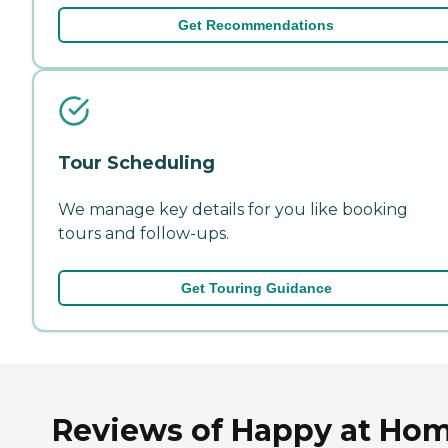
Get Recommendations
Tour Scheduling
We manage key details for you like booking
tours and follow-ups.
Get Touring Guidance
Reviews of Happy at Ho