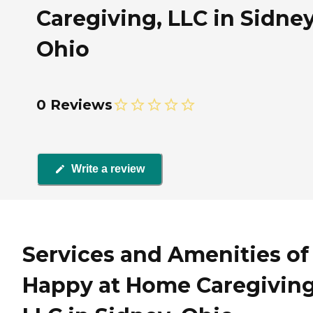
Caregiving, LLC in Sidney
Ohio
0 Reviews
Write a review
Services and Amenities of
Happy at Home Caregiving