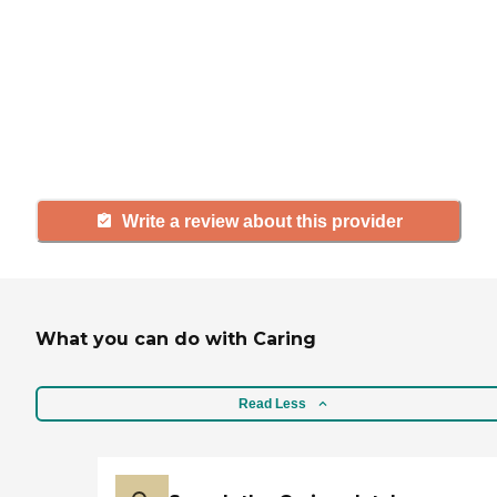
If you have firsthand experience
with a community or home care
agency, share your review to help
others searching for senior living
and care.
Write a review about this provider
What you can do with Caring
Read Less