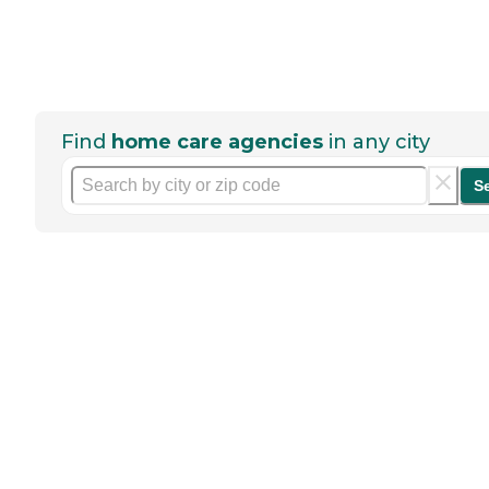
Find
home care agencies
in any city
S
Help seniors by writing a
review