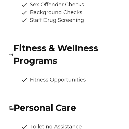
Sex Offender Checks
Background Checks
Staff Drug Screening
Fitness & Wellness
Programs
Fitness Opportunities
Personal Care
Toileting Assistance