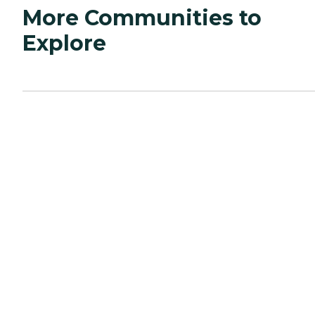
More Communities to
Explore