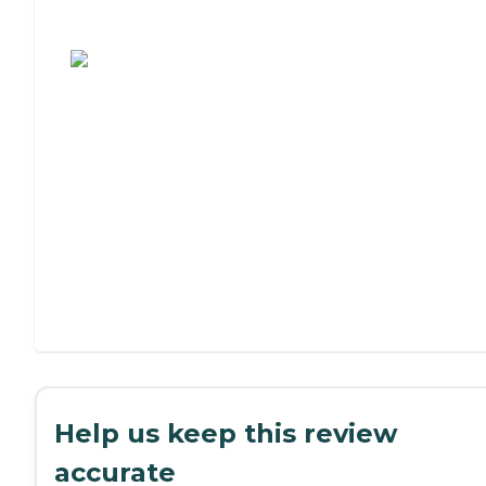
Assisted Living or Independent Living?
Help us keep this review
accurate