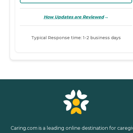
→
How Updates are Reviewed
Typical Response time: 1-2 business days
Caring.com is a leading online destination for caregi