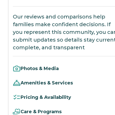
Our reviews and comparisons help
families make confident decisions. If
you represent this community, you ca
submit updates so details stay current
complete, and transparent
Photos & Media
Amenities & Services
Pricing & Availability
Care & Programs