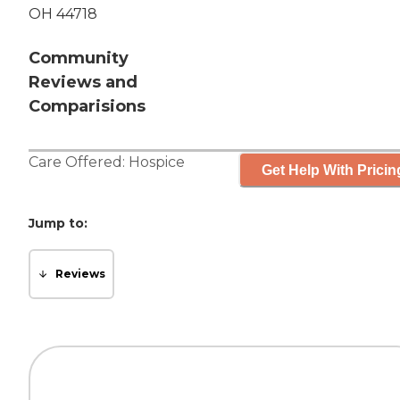
OH 44718
Community
Reviews and
Comparisions
Care Offered:
Hospice
Get Help With Pricin
Jump to:
Reviews