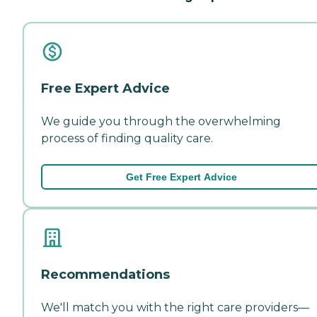
Free Expert Advice
We guide you through the overwhelming
process of finding quality care.
Get Free Expert Advice
Recommendations
We'll match you with the right care providers—