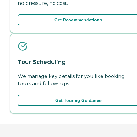
no pressure, no cost.
Get Recommendations
Tour Scheduling
We manage key details for you like booking
tours and follow-ups.
Get Touring Guidance