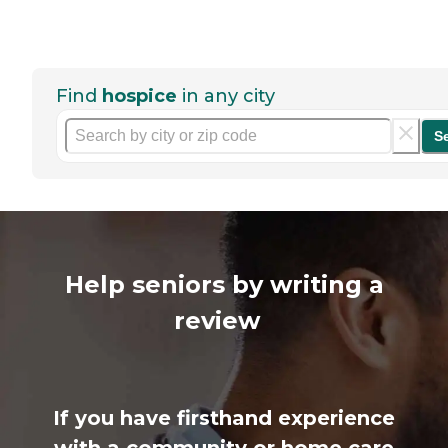
Find
hospice
in any city
S
Help seniors by writing a
review
If you have firsthand experience