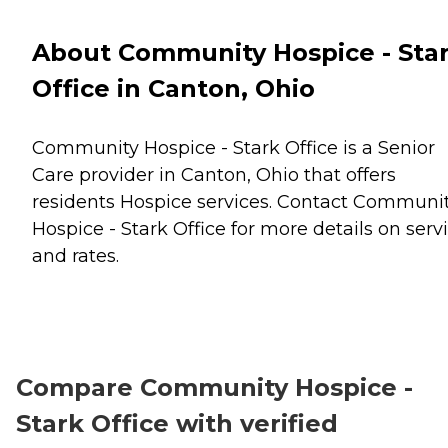
About Community Hospice - Sta
Office in Canton, Ohio
Community Hospice - Stark Office is a Senior
Care provider in Canton, Ohio that offers
residents
Hospice
services. Contact Communi
Hospice - Stark Office for more details on serv
and rates.
Compare Community Hospice -
Stark Office with verified