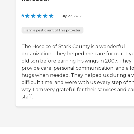
5
|
July 27, 2012
I am a past client of this provider
The Hospice of Stark County is a wonderful
organization. They helped me care for our 11 y
old son before earning his wings in 2007. They
provide care, personal communication, and a lo
hugs when needed. They helped us during a v
difficult time, and were with us every step of t
way. I am very grateful for their services and ca
staff.