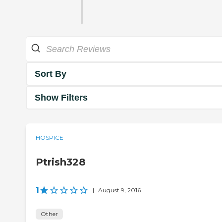
Sort By
Show Filters
HOSPICE
Ptrish328
1
|
August 9, 2016
Other