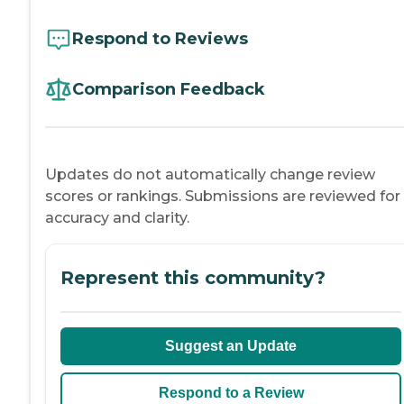
Respond to Reviews
Comparison Feedback
Updates do not automatically change review
scores or rankings. Submissions are reviewed for
accuracy and clarity.
Represent this community?
Suggest an Update
Respond to a Review