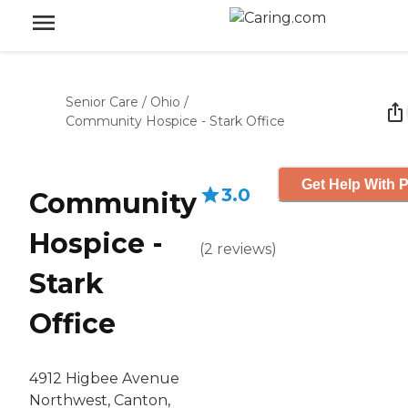
Senior Care
/
Ohio
/
Community Hospice - Stark Office
Get Help With P
3.0
Community
Hospice -
(
2
reviews
)
Stark
Office
4912 Higbee Avenue
Northwest, Canton,