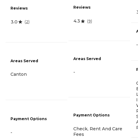
Reviews
Reviews
4.3
(
9
)
3.0
(
2
)
-
Areas Served
Areas Served
-
Canton
Payment Options
Payment Options
Check, Rent And Care
-
Fees