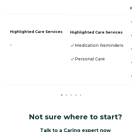
Highlighted Care Services
Highlighted Care Services
-
Medication Reminders
Personal Care
Not sure where to start?
Talk to a Caring expert now