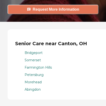
Request More Information
Senior Care near Canton, OH
Bridgeport
Somerset
Farmington Hills
Petersburg
Morehead
Abingdon