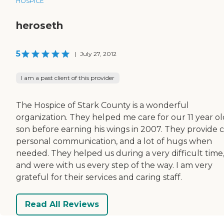
HOSPICE
heroseth
5
|
July 27, 2012
I am a past client of this provider
The Hospice of Stark County is a wonderful
organization. They helped me care for our 11 year ol
son before earning his wings in 2007. They provide c
personal communication, and a lot of hugs when
needed. They helped us during a very difficult time
and were with us every step of the way. I am very
grateful for their services and caring staff.
Read All Reviews