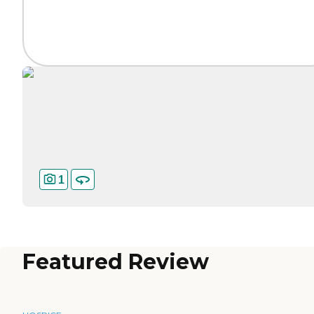
1
Featured Review