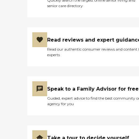
Quickly search the largest online senior living and
senior care directory
Read reviews and expert guidanc
Read our authentic consumer reviews and content
experts
Speak to a Family Advisor for free
Guided, expert advice to find the best community o
agency for you
Take a tour to decide yourself