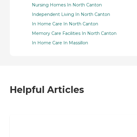
Nursing Homes In North Canton
Independent Living In North Canton
In Home Care In North Canton
Memory Care Facilities In North Canton
In Home Care In Massillon
Helpful Articles
7 Steps to Finding the Perfect Senior