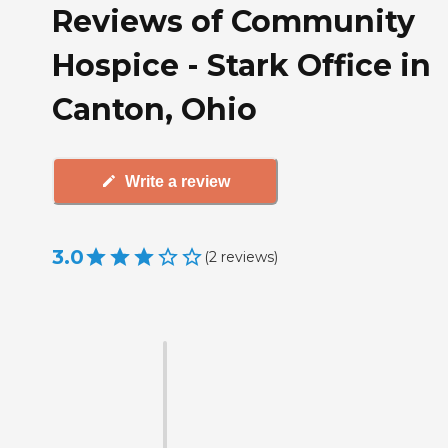
Reviews of Community
Hospice - Stark Office in
Canton, Ohio
Write a review
3.0
(
2
reviews
)