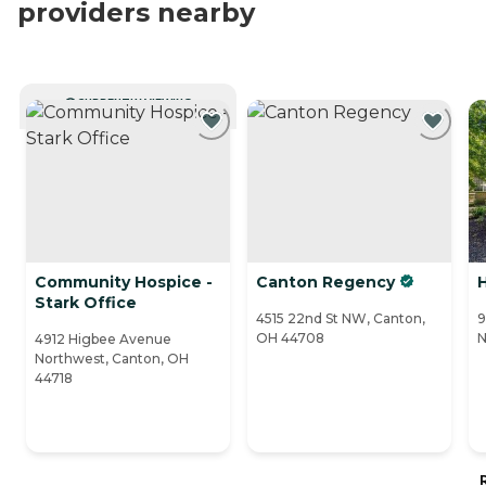
providers nearby
CURRENTLY VIEWING
Community Hospice -
Canton Regency
H
Stark Office
4515 22nd St NW, Canton,
9
OH 44708
N
4912 Higbee Avenue
Northwest, Canton, OH
44718