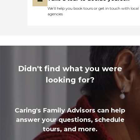
We’ll help you book tours or get in touch with local
agencies
Didn't find what you were
looking for?
Caring's Family Advisors can help
answer your questions, schedule
tours, and more.