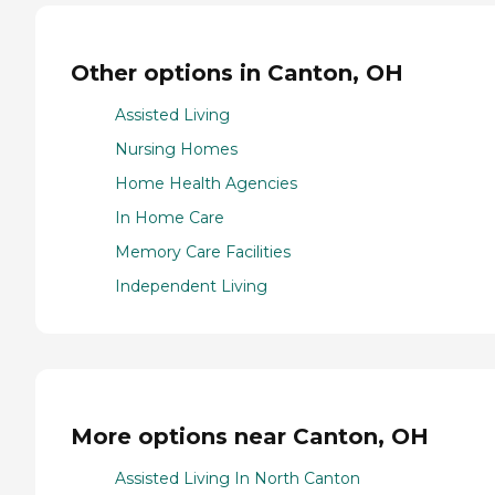
Other options in Canton, OH
Assisted Living
Nursing Homes
Home Health Agencies
In Home Care
Memory Care Facilities
Independent Living
More options near Canton, OH
Assisted Living In North Canton