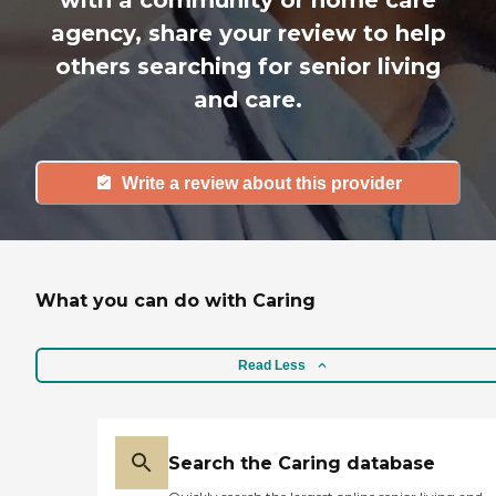
with a community or home care
agency, share your review to help
others searching for senior living
and care.
Write a review about this provider
What you can do with Caring
Read Less
Search the Caring database