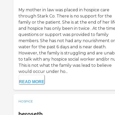
My mother in law was placed in hospice care
through Stark Co. There is no support for the
family or the patient. She is at the end of her lif
and hospice has only been in twice . At the tim
questions or support was provided to family
members. She has not had any nourishment or
water for the past 6 days and is near death.
However, the family is struggling and are unab
to talk with any hospice social worker and/or n
This is not what the family was lead to believe
would occur under ho...
READ MORE
HOSPICE
heroseth