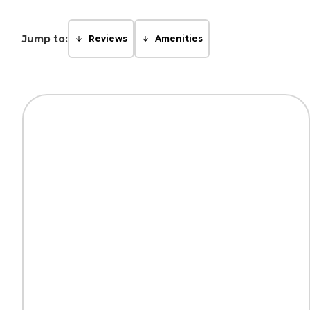
Jump to:
Reviews
Amenities