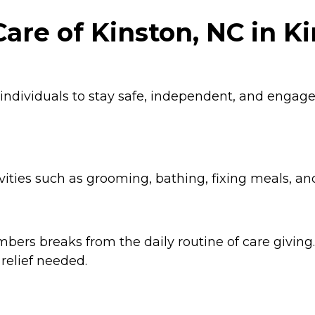
are of Kinston, NC in Ki
 individuals to stay safe, independent, and enga
ities such as grooming, bathing, fixing meals, an
ers breaks from the daily routine of care giving. 
relief needed.