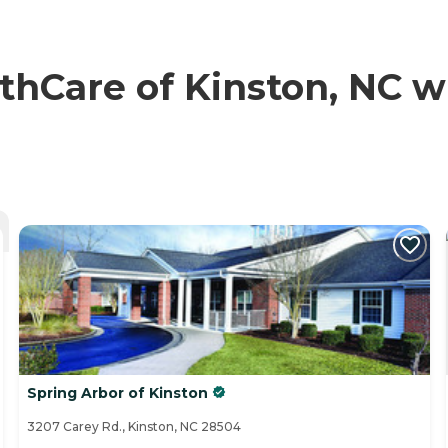
hCare of Kinston, NC wi
Spring Arbor of Kinston
3207 Carey Rd., Kinston, NC 28504