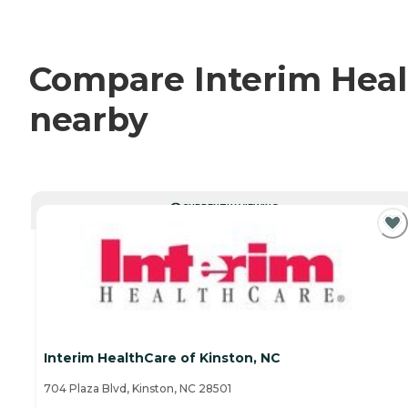
Compare Interim Healt
nearby
CURRENTLY VIEWING
Interim HealthCare of Kinston, NC
704 Plaza Blvd, Kinston, NC 28501