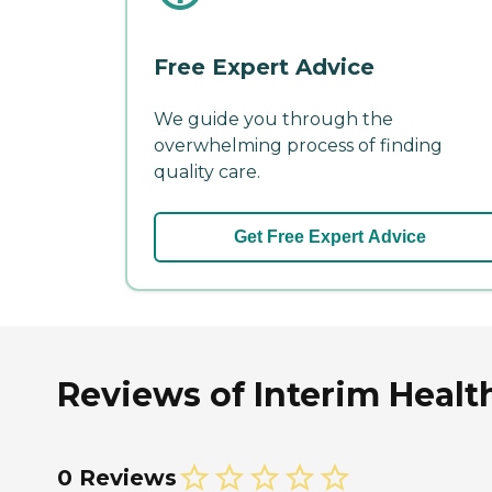
Free Expert Advice
We guide you through the
overwhelming process of finding
quality care.
Get Free Expert Advice
Reviews of Interim Health
0 Reviews