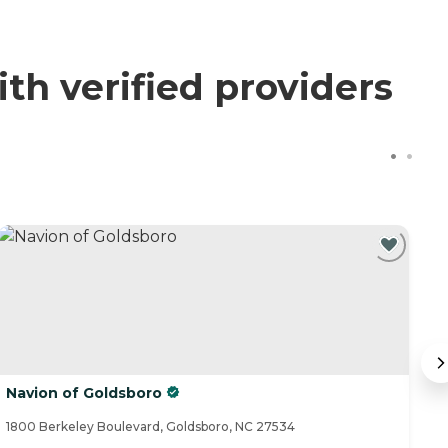
th verified providers
Navion of Goldsboro
E
1800 Berkeley Boulevard, Goldsboro, NC 27534
90