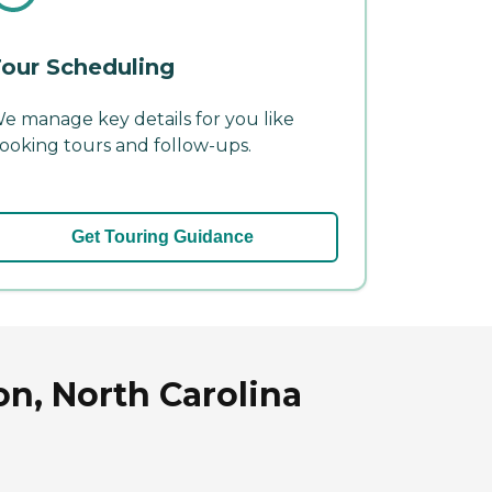
our Scheduling
e manage key details for you like
ooking tours and follow-ups.
Get Touring Guidance
on, North Carolina