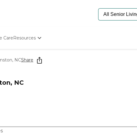
e Care
Resources
Determine Appropriate Senior Care
Starting The Conversation
inston, NC
Share
How To Find Senior Living
Paying For Senior Care
Frequently Asked Questions
ston, NC
Our Experts
Senior Care Quiz
Budget Calculator
s