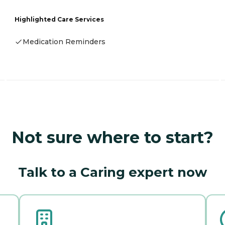
Highlighted Care Services
Medication Reminders
Not sure where to start?
Talk to a Caring expert now