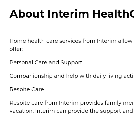
About Interim HealthC
Home health care services from Interim allow
offer:
Personal Care and Support
Companionship and help with daily living activ
Respite Care
Respite care from Interim provides family memb
vacation, Interim can provide the support and 