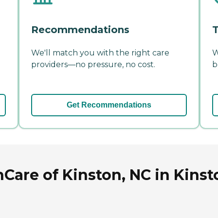
Recommendations
T
We'll match you with the right care
W
providers—no pressure, no cost.
b
Get Recommendations
Care of Kinston, NC in Kinst