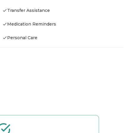
Transfer Assistance
H
Medication Reminders
-
Personal Care