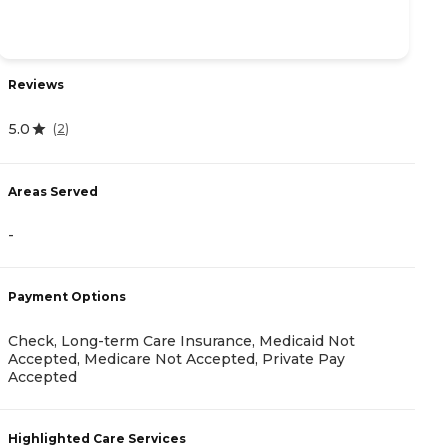
Reviews
R
5.0
(
2
)
4
Areas Served
A
-
-
Payment Options
Check, Long-term Care Insurance, Medicaid Not
P
Accepted, Medicare Not Accepted, Private Pay
Accepted
V
Highlighted Care Services