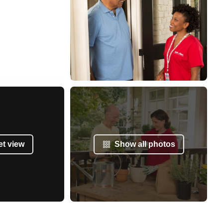
et view
Show all photos