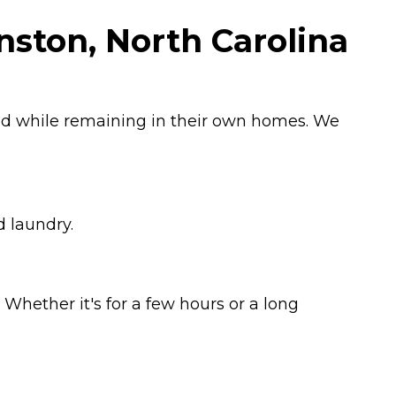
nston, North Carolina
ged while remaining in their own homes. We
d laundry.
Whether it's for a few hours or a long