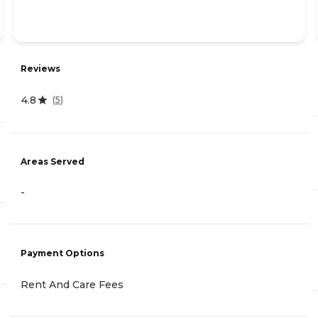
Reviews
4.8
(
5
)
Areas Served
-
Payment Options
Rent And Care Fees