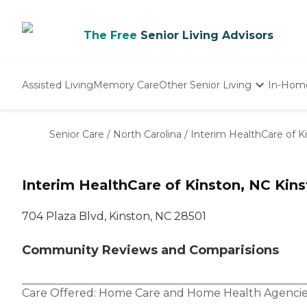
The Free
Senior Living Advisors
Assisted Living
Memory Care
Other Senior Living
In-Hom
Independent Living
Nursing Homes
Senior Care
/
North Carolina
/
Interim HealthCare of K
Adult Day Care
Interim HealthCare of Kinston, NC Kin
704 Plaza Blvd, Kinston, NC 28501
Community Reviews and Comparisions
Care Offered:
Home Care
and
Home Health Agencie