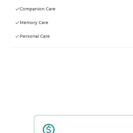
Companion Care
Memory Care
Personal Care