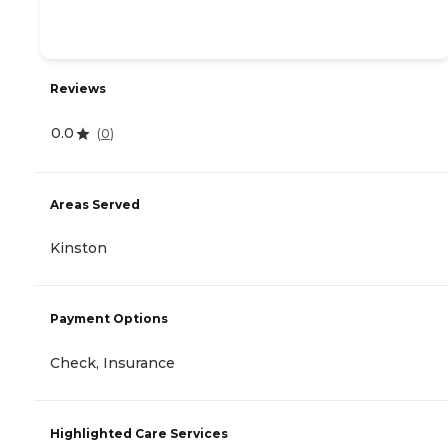
Reviews
0.0
(
0
)
Areas Served
Kinston
Payment Options
Check, Insurance
Highlighted Care Services