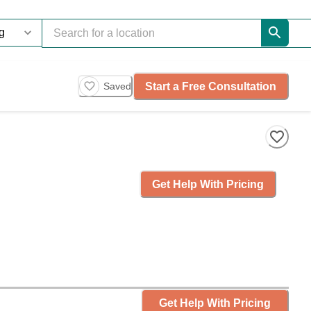
Start a Free Consultation
Saved
Get Help With Pricing
Get Help With Pricing