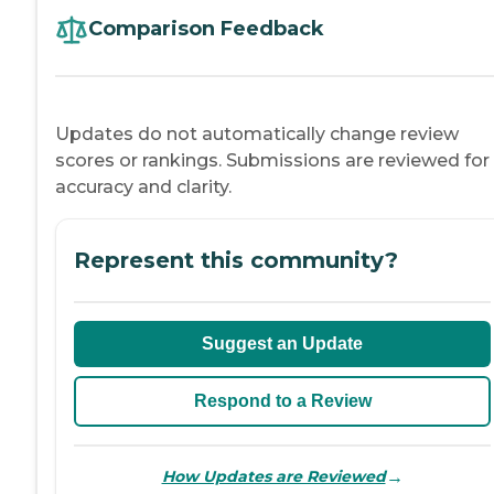
Comparison Feedback
Updates do not automatically change review
scores or rankings. Submissions are reviewed for
accuracy and clarity.
Represent this community?
Suggest an Update
Respond to a Review
→
How Updates are Reviewed