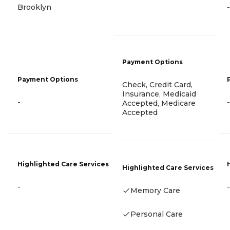
Brooklyn
-
Payment Options
Payment Options
Check, Credit Card,
Insurance, Medicaid
-
-
Accepted, Medicare
Accepted
Highlighted Care Services
Highlighted Care Services
-
-
Memory Care
Personal Care