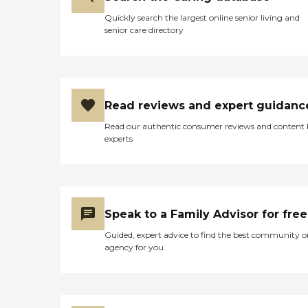
Quickly search the largest online senior living and
senior care directory
Read reviews and expert guidanc
Read our authentic consumer reviews and content
experts
Speak to a Family Advisor for free
Guided, expert advice to find the best community o
agency for you