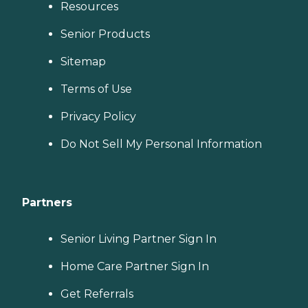
Resources
Senior Products
Sitemap
Terms of Use
Privacy Policy
Do Not Sell My Personal Information
Partners
Senior Living Partner Sign In
Home Care Partner Sign In
Get Referrals