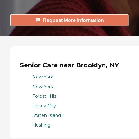
Request More Information
Senior Care near Brooklyn, NY
New York
New York
Forest Hills
Jersey City
Staten Island
Flushing