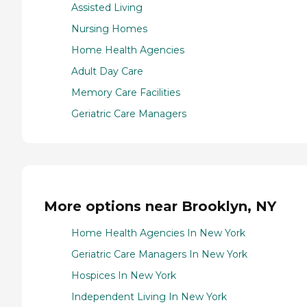
Assisted Living
Nursing Homes
Home Health Agencies
Adult Day Care
Memory Care Facilities
Geriatric Care Managers
More options near Brooklyn, NY
Home Health Agencies In New York
Geriatric Care Managers In New York
Hospices In New York
Independent Living In New York