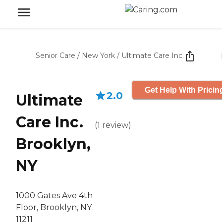
Senior Care
/
New York
/
Ultimate Care Inc.
Get Help With Pricin
2.0
Ultimate
Care Inc.
(
1
review
)
Brooklyn,
NY
1000 Gates Ave 4th
Floor, Brooklyn, NY
11211