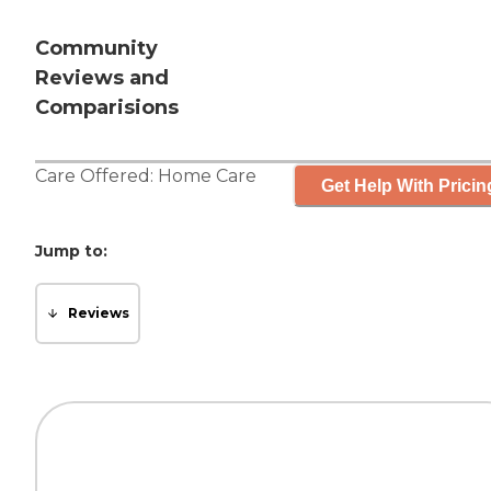
Community
Reviews and
Comparisions
Care Offered:
Home Care
Get Help With Pricin
Jump to:
Reviews