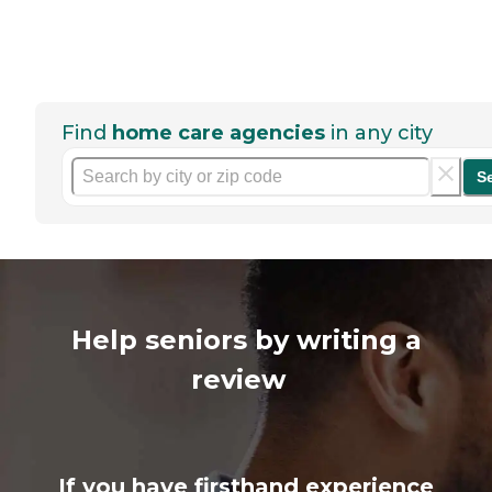
Find
home care agencies
in any city
S
Help seniors by writing a
review
If you have firsthand experience