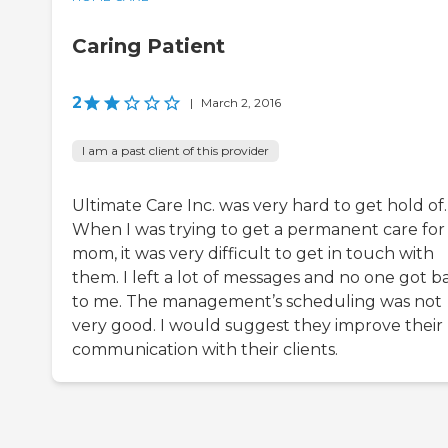
Caring Patient
2
|
March 2, 2016
I am a past client of this provider
Ultimate Care Inc. was very hard to get hold of.
When I was trying to get a permanent care fo
mom, it was very difficult to get in touch with
them. I left a lot of messages and no one got b
to me. The management’s scheduling was not
very good. I would suggest they improve their
communication with their clients.