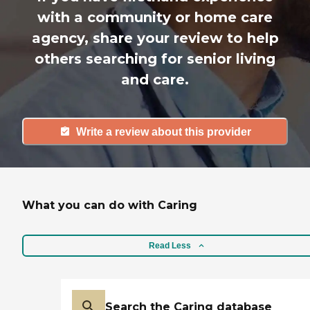
with a community or home care
agency, share your review to help
others searching for senior living
and care.
Write a review about this provider
What you can do with Caring
Read Less
Search the Caring database