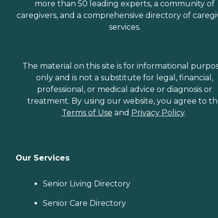
more than 50 leading experts, a community of
caregivers, and a comprehensive directory of caregi
services.
The material on this site is for informational purpo
only and is not a substitute for legal, financial,
professional, or medical advice or diagnosis or
treatment. By using our website, you agree to t
Terms of Use
and
Privacy Policy
.
Our Services
Senior Living Directory
Senior Care Directory