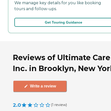
We manage key details for you like booking
tours and follow-ups.
Get Touring Guidance
Reviews of Ultimate Care
Inc. in Brooklyn, New Yo
Write a review
2.0
(
1
review
)