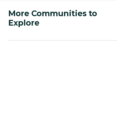
More Communities to
Explore