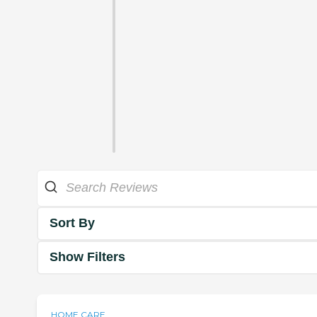
Sort By
Show Filters
HOME CARE