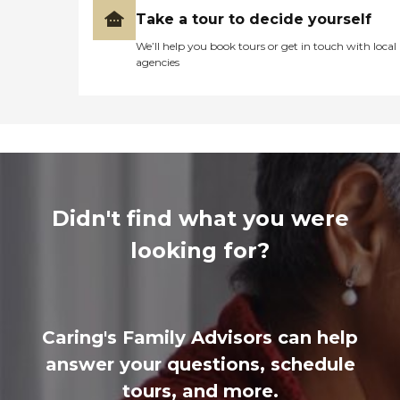
Take a tour to decide yourself
We’ll help you book tours or get in touch with local
agencies
Didn't find what you were
looking for?
Caring's Family Advisors can help
answer your questions, schedule
tours, and more.