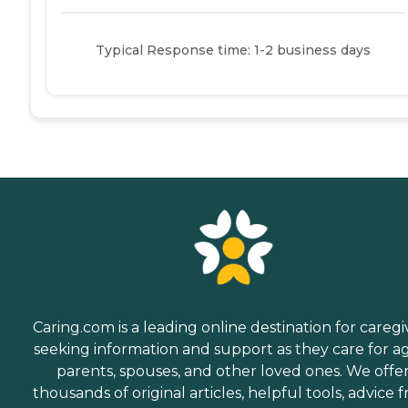
Typical Response time: 1-2 business days
Caring.com is a leading online destination for caregi
seeking information and support as they care for a
parents, spouses, and other loved ones. We offe
thousands of original articles, helpful tools, advice 