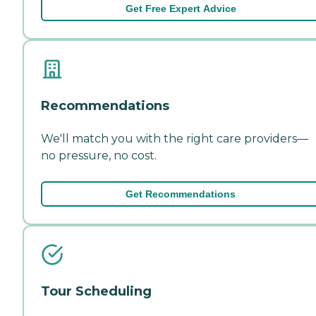
Get Free Expert Advice
Recommendations
We'll match you with the right care providers—
no pressure, no cost.
Get Recommendations
Tour Scheduling