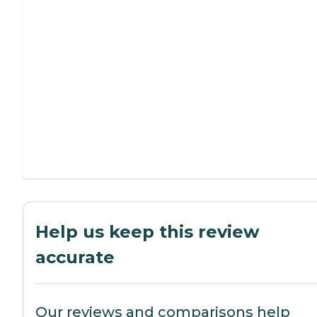
Help us keep this review
accurate
Our reviews and comparisons help