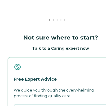
Not sure where to start?
Talk to a Caring expert now
Free Expert Advice
We guide you through the overwhelming
process of finding quality care.