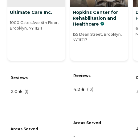
Ultimate Care Inc.
Hopkins Center for
Rehabilitation and
1000 Gates Ave 4th Floor,
Healthcare
Brooklyn, NY 11211
6
M
155 Dean Street, Brooklyn,
NY 11217
Reviews
Reviews
4.2
(
13
)
2.0
(
1
)
Areas Served
Areas Served
-