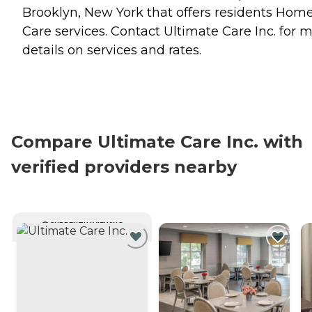
Brooklyn, New York that offers residents
Hom
Care
services. Contact Ultimate Care Inc. for 
details on services and rates.
Compare Ultimate Care Inc. with
verified providers nearby
CURRENTLY VIEWING