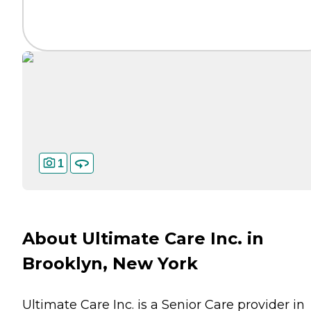
1
About Ultimate Care Inc. in
Brooklyn, New York
Ultimate Care Inc. is a Senior Care provider in