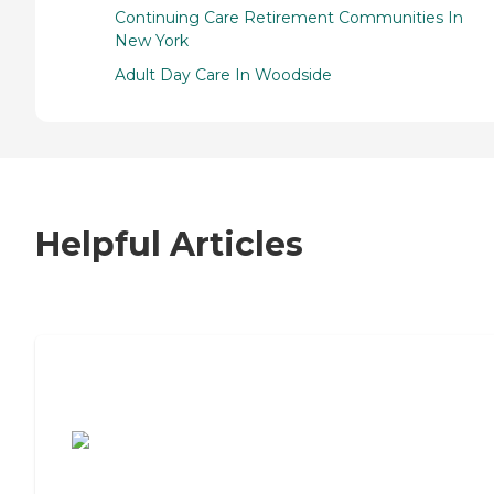
Continuing Care Retirement Communities In
New York
Adult Day Care In Woodside
Helpful Articles
7 Steps to Finding the Perfect Senior
Living Community