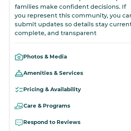
families make confident decisions. If
you represent this community, you ca
submit updates so details stay current
complete, and transparent
Photos & Media
Amenities & Services
Pricing & Availability
Care & Programs
Respond to Reviews