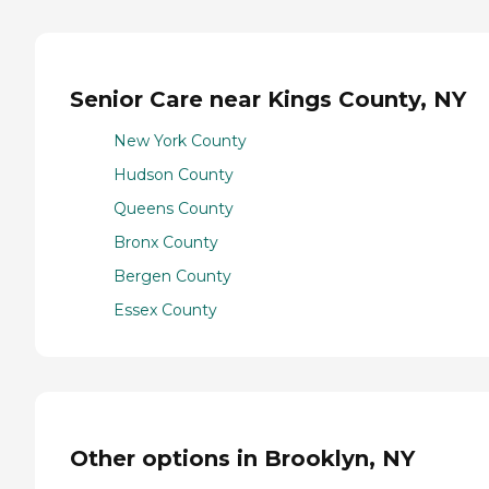
Senior Care near Kings County, NY
New York County
Hudson County
Queens County
Bronx County
Bergen County
Essex County
Other options in Brooklyn, NY