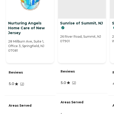
Nurturing Angels
Sunrise of Summit, NJ
S
Home Care of New
Jersey
26 River Road, Summit, NJ
2
07901
W
28 Millburn Ave, Suite 1,
Office 3, Springfield, NJ
07081
Reviews
Reviews
5.0
(
2
)
5.0
(
2
)
Areas Served
Areas Served
-