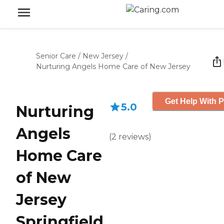
Senior Care
/
New Jersey
/
Nurturing Angels Home Care of New Jersey
Get Help With P
5.0
Nurturing
Angels
(
2
reviews
)
Home Care
of New
Jersey
Springfield,