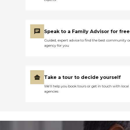
Speak to a Family Advisor for free
Guided, expert advice to find the best community o
agency for you
Take a tour to decide yourself
We’ll help you book tours or get in touch with local
agencies