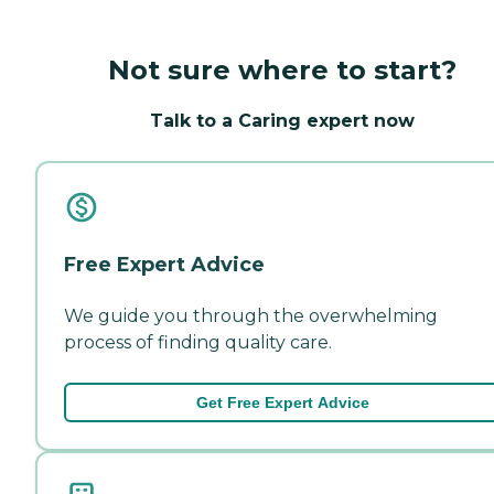
Not sure where to start?
Talk to a Caring expert now
Free Expert Advice
We guide you through the overwhelming
process of finding quality care.
Get Free Expert Advice