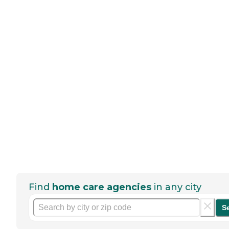
Find
home care agencies
in any city
S