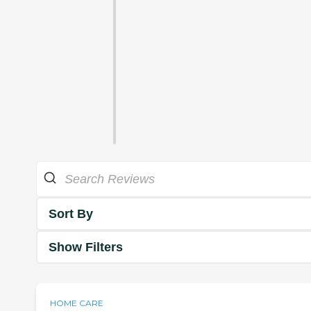
Sort By
Show Filters
HOME CARE