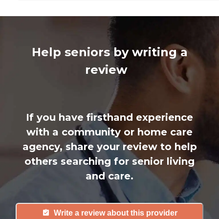
Help seniors by writing a
review
If you have firsthand experience
with a community or home care
agency, share your review to help
others searching for senior living
and care.
Write a review about this provider