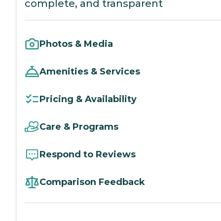
complete, and transparent
Photos & Media
Amenities & Services
Pricing & Availability
Care & Programs
Respond to Reviews
Comparison Feedback