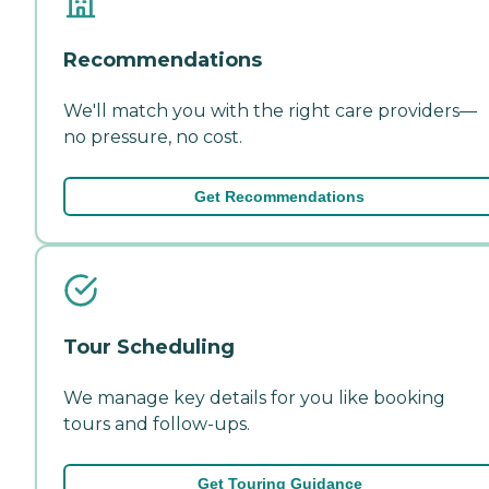
Recommendations
We'll match you with the right care providers—
no pressure, no cost.
Get Recommendations
Tour Scheduling
We manage key details for you like booking
tours and follow-ups.
Get Touring Guidance