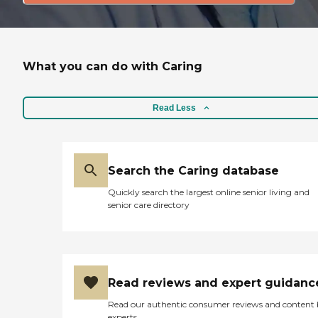
What you can do with Caring
Read Less
Search the Caring database
Quickly search the largest online senior living and
senior care directory
Read reviews and expert guidanc
Read our authentic consumer reviews and content
experts