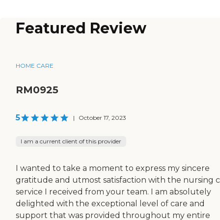
Featured Review
HOME CARE
RM0925
5
|
October 17, 2023
I am a current client of this provider
I wanted to take a moment to express my sincere
gratitude and utmost satisfaction with the nursing 
service I received from your team. I am absolutely
delighted with the exceptional level of care and
support that was provided throughout my entire