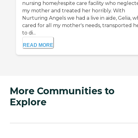
nursing home/respite care facility who neglect
my mother and treated her horribly. With
Nurturing Angels we had a live in aide, Gelia, 
cared for all my mother's needs, transported h
to di...
READ MORE
More Communities to
Explore