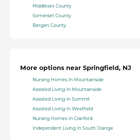
Middlesex County
Somerset County
Bergen County
More options near Springfield, NJ
Nursing Homes In Mountainside
Assisted Living In Mountainside
Assisted Living In Summit
Assisted Living In Westfield
Nursing Homes In Cranford
Independent Living In South Orange