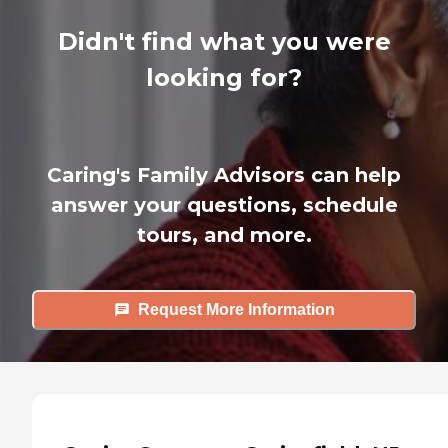
Didn't find what you were
looking for?
Caring's Family Advisors can help
answer your questions, schedule
tours, and more.
Request More Information