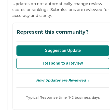
Updates do not automatically change review
scores or rankings. Submissions are reviewed for
accuracy and clarity.
Represent this community?
Suggest an Update
Respond to a Review
→
How Updates are Reviewed
Typical Response time: 1-2 business days