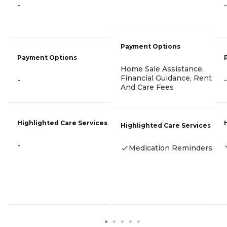
-
-
Payment Options
Payment Options
Home Sale Assistance,
Financial Guidance, Rent
-
-
And Care Fees
Highlighted Care Services
Highlighted Care Services
-
Medication Reminders