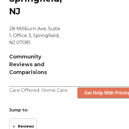
NJ
28 Millburn Ave, Suite
1, Office 3, Springfield,
NJ 07081
Community
Reviews and
Comparisions
Care Offered:
Home Care
Get Help With Pricin
Jump to:
Reviews