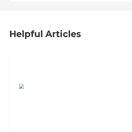
Helpful Articles
7 Steps to Finding the Perfect Senior
Living Community