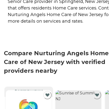
Senior Care provider in Springfield, New Jerse
that offers residents
Home Care
services. Cont
Nurturing Angels Home Care of New Jersey fo
more details on services and rates.
Compare Nurturing Angels Home
Care of New Jersey with verified
providers nearby
CURRENTLY VIEWING