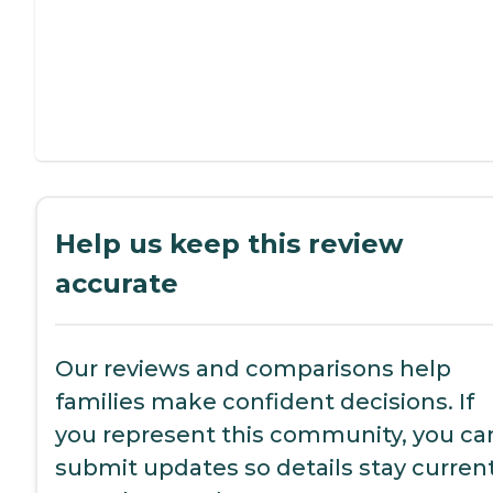
Help us keep this review
accurate
Our reviews and comparisons help
families make confident decisions. If
you represent this community, you ca
submit updates so details stay current