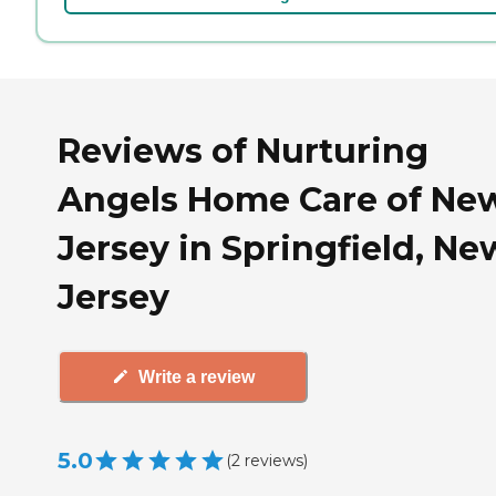
Reviews of Nurturing
Angels Home Care of Ne
Jersey in Springfield, Ne
Jersey
Write a review
5.0
(
2
reviews
)