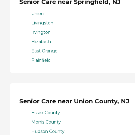
Senior Care near Springfield, NJ
Union
Livingston
Irvington
Elizabeth
East Orange
Plainfield
Senior Care near Union County, NJ
Essex County
Morris County
Hudson County