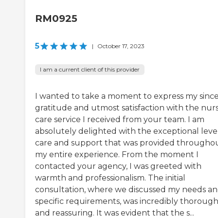
RM0925
5
|
October 17, 2023
I am a current client of this provider
I wanted to take a moment to express my sinc
gratitude and utmost satisfaction with the nur
care service I received from your team. I am
absolutely delighted with the exceptional level
care and support that was provided througho
my entire experience. From the moment I
contacted your agency, I was greeted with
warmth and professionalism. The initial
consultation, where we discussed my needs a
specific requirements, was incredibly thoroug
and reassuring. It was evident that the s...