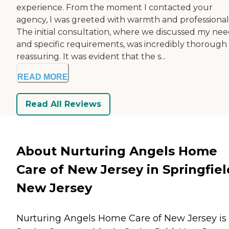
experience. From the moment I contacted your
agency, I was greeted with warmth and professional
The initial consultation, where we discussed my nee
and specific requirements, was incredibly thorough
reassuring. It was evident that the s...
READ MORE
Read All Reviews
About Nurturing Angels Home
Care of New Jersey in Springfiel
New Jersey
Nurturing Angels Home Care of New Jersey is