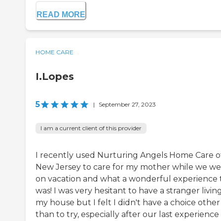
READ MORE
HOME CARE
I.Lopes
5
|
September 27, 2023
I am a current client of this provider
I recently used Nurturing Angels Home Care o
New Jersey to care for my mother while we w
on vacation and what a wonderful experience t
was! I was very hesitant to have a stranger living
my house but I felt I didn't have a choice other
than to try, especially after our last experience 