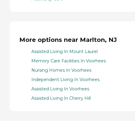
More options near Marlton, NJ
Assisted Living In Mount Laurel
Memory Care Facilities In Voorhees
Nursing Homes In Voorhees
Independent Living In Voorhees
Assisted Living In Voorhees
Assisted Living In Cherry Hill