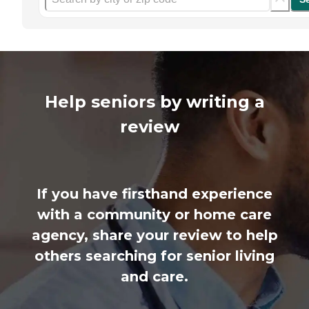
Help seniors by writing a
review
If you have firsthand experience
with a community or home care
agency, share your review to help
others searching for senior living
and care.