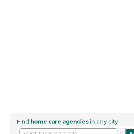
Find
home care agencies
in any city
S