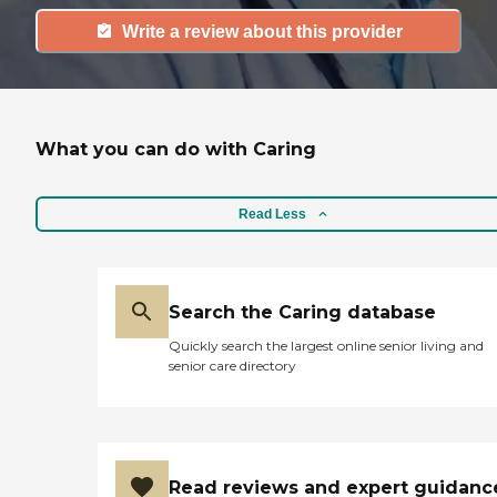
Write a review about this provider
What you can do with Caring
Read Less
Search the Caring database
Quickly search the largest online senior living and
senior care directory
Read reviews and expert guidanc