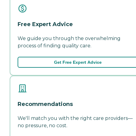
Free Expert Advice
We guide you through the overwhelming
process of finding quality care.
Get Free Expert Advice
Recommendations
We'll match you with the right care providers—
no pressure, no cost.