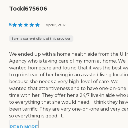
Todd675606
5
|
April 5, 2017
I am a current client of this provider
We ended up with a home health aide from the Ul
Agency who is taking care of my mom at home. We
wanted homecare and found that it was the best w
to go instead of her being in an assisted living locati
because she needs a very high-level of care. We
wanted that attentiveness and to have one-on-one
time with her. They offer her a 24/7 live-in aide who
to everything that she would need. I think they hav
been terrific. They are very one-on-one and very car
so everything is good. It...
READ MORE