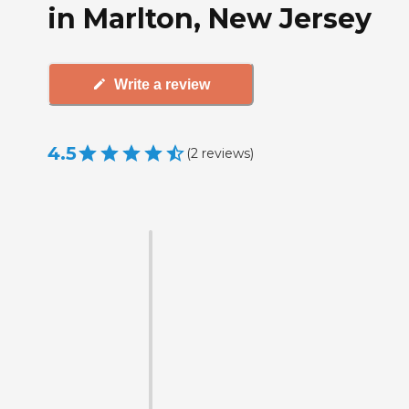
in Marlton, New Jersey
Write a review
4.5
(
2
reviews
)