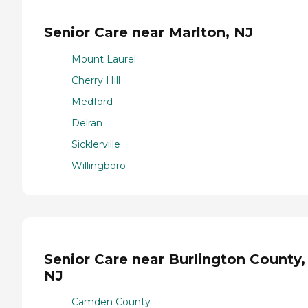
Senior Care near Marlton, NJ
Mount Laurel
Cherry Hill
Medford
Delran
Sicklerville
Willingboro
Senior Care near Burlington County,
NJ
Camden County