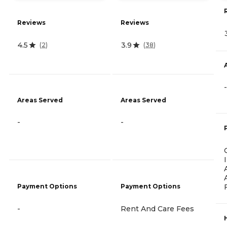
Reviews
Reviews
4.5
3.9
(
2
)
(
38
)
-
Areas Served
Areas Served
-
-
Payment Options
Payment Options
-
Rent And Care Fees