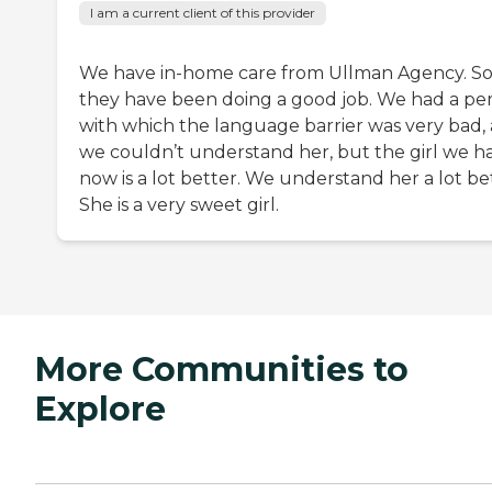
I am a current client of this provider
We have in-home care from Ullman Agency. So 
they have been doing a good job. We had a pe
with which the language barrier was very bad,
we couldn’t understand her, but the girl we h
now is a lot better. We understand her a lot be
She is a very sweet girl.
More Communities to
Explore