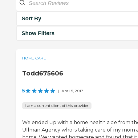
Sort By
Show Filters
HOME CARE
Todd675606
5
|
April 5, 2017
I am a current client of this provider
We ended up with a home health aide from th
Ullman Agency who is taking care of my mom 
home. We wanted homecare and found that it