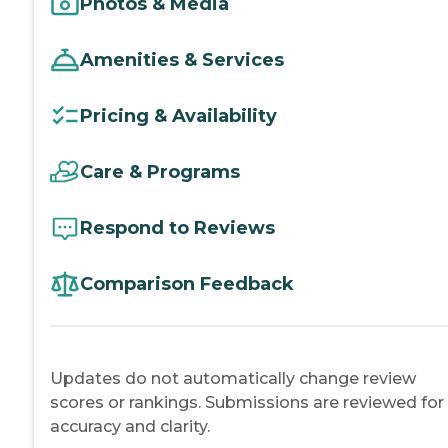
Photos & Media
Amenities & Services
Pricing & Availability
Care & Programs
Respond to Reviews
Comparison Feedback
Updates do not automatically change review
scores or rankings. Submissions are reviewed for
accuracy and clarity.