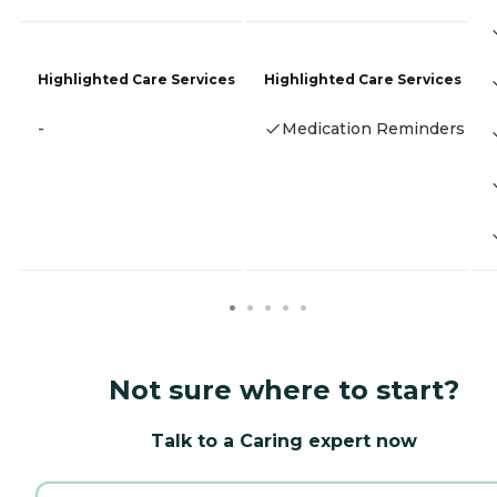
Highlighted Care Services
Highlighted Care Services
-
Medication Reminders
Not sure where to start?
Talk to a Caring expert now