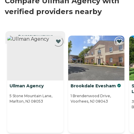
Compare Ullman Agency with
verified providers nearby
CURRENTLY VIEWING
Ullman Agency
Brookdale Evesham
L
5 Stone Mountain Lane,
1 Brendenwood Drive,
Marlton, NJ 08053
Voorhees, NJ 08043
3
B