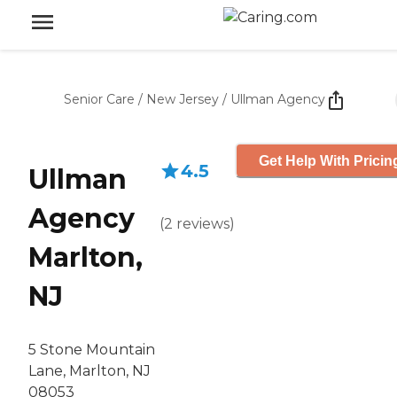
Senior Care
/
New Jersey
/
Ullman Agency
Get Help With Pricin
4.5
Ullman
Agency
(
2
reviews
)
Marlton,
NJ
5 Stone Mountain
Lane, Marlton, NJ
08053