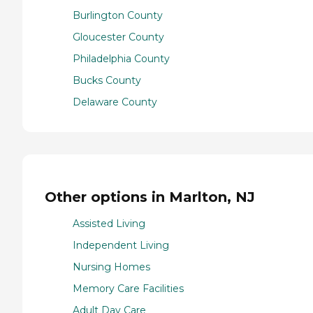
Burlington County
Gloucester County
Philadelphia County
Bucks County
Delaware County
Other options in Marlton, NJ
Assisted Living
Independent Living
Nursing Homes
Memory Care Facilities
Adult Day Care