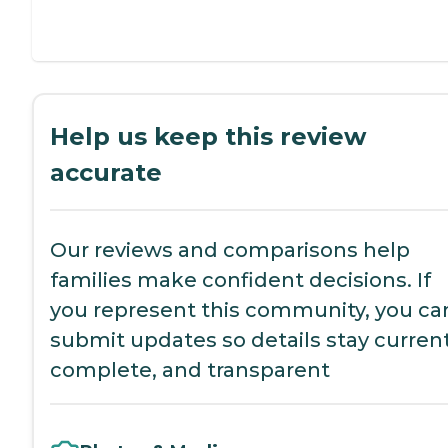
Help us keep this review
accurate
Our reviews and comparisons help
families make confident decisions. If
you represent this community, you ca
submit updates so details stay current
complete, and transparent