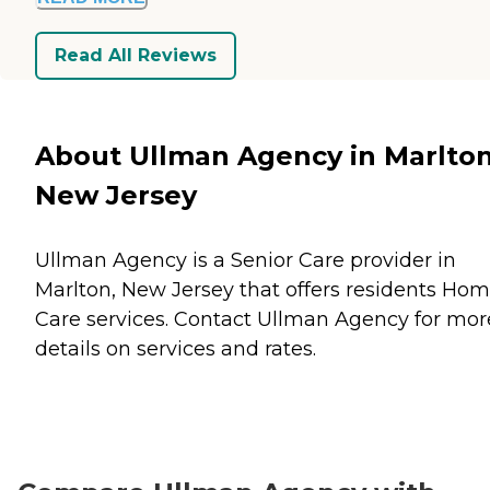
Read All Reviews
About Ullman Agency in Marlton
New Jersey
Ullman Agency is a Senior Care provider in
Marlton, New Jersey that offers residents
Hom
Care
services. Contact Ullman Agency for mor
details on services and rates.