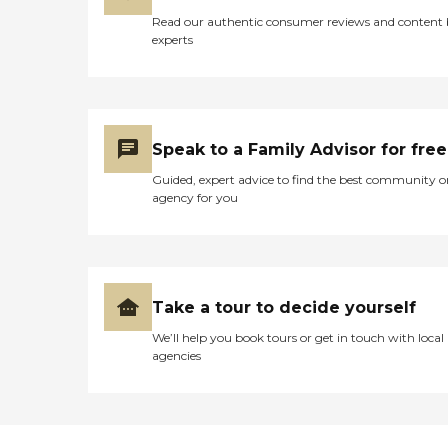
Read our authentic consumer reviews and content
experts
Speak to a Family Advisor for free
Guided, expert advice to find the best community o
agency for you
Take a tour to decide yourself
We’ll help you book tours or get in touch with local
agencies