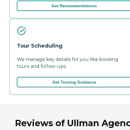
Get Recommendations
Tour Scheduling
We manage key details for you like booking
tours and follow-ups.
Get Touring Guidance
Reviews of Ullman Agen