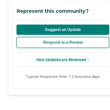
Represent this community?
Suggest an Update
Respond to a Review
→
How Updates are Reviewed
Typical Response time: 1-2 business days