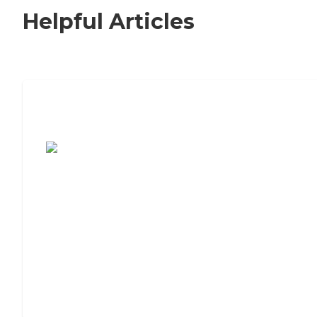
Helpful Articles
7 Steps to Finding the Perfect Senior
Living Community