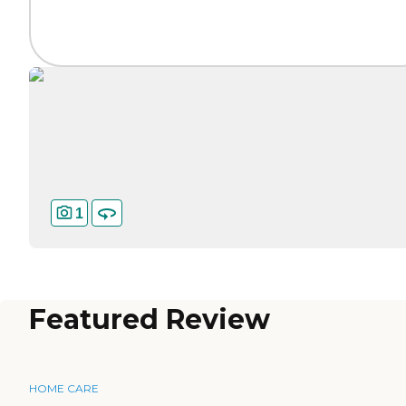
1
Featured Review
HOME CARE