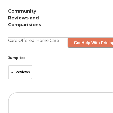
Community
Reviews and
Comparisions
Care Offered:
Home Care
Get Help With Pricin
Jump to:
Reviews