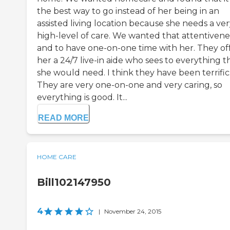
the best way to go instead of her being in an
assisted living location because she needs a ve
high-level of care. We wanted that attentivene
and to have one-on-one time with her. They of
her a 24/7 live-in aide who sees to everything t
she would need. I think they have been terrific
They are very one-on-one and very caring, so
everything is good. It...
READ MORE
HOME CARE
Bill102147950
4
|
November 24, 2015