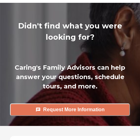
Didn't find what you were
looking for?
Caring's Family Advisors can help
answer your questions, schedule
tours, and more.
Request More Information