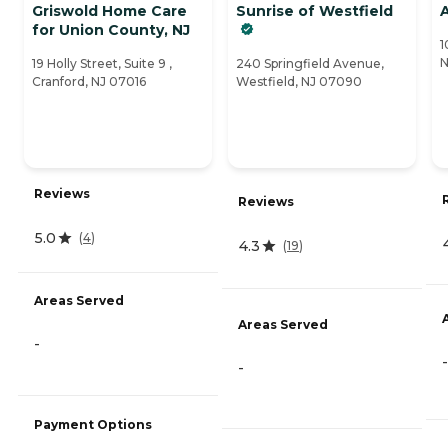
Griswold Home Care
Sunrise of Westfield
A
for Union County, NJ
1
N
19 Holly Street, Suite 9 ,
240 Springfield Avenue,
Cranford, NJ 07016
Westfield, NJ 07090
Reviews
Reviews
5.0
(
4
)
4.3
(
19
)
Areas Served
Areas Served
-
-
-
Payment Options