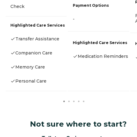
Payment Options
Check
-
Highlighted Care Services
Transfer Assistance
Highlighted Care Services
Companion Care
Medication Reminders
Memory Care
Personal Care
Not sure where to start?