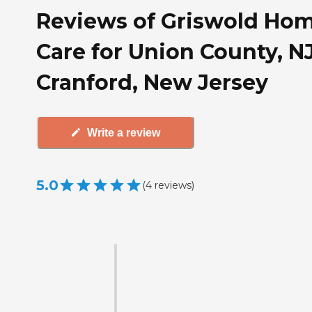
Reviews of Griswold Ho
Care for Union County, NJ
Cranford, New Jersey
Write a review
5.0
(
4
reviews
)