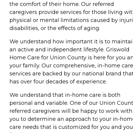
the comfort of their home. Our referred
caregivers provide services for those living wi
physical or mental limitations caused by injuri
disabilities, or the effects of aging.
We understand how important it is to mainta
an active and independent lifestyle. Griswold
Home Care for Union County is here for you a
your family. Our comprehensive, in-home car
services are backed by our national brand tha
has over four decades of experience.
We understand that in-home care is both
personal and variable. One of our Union Coun
referred caregivers will be happy to work with
you to determine an approach to your in-hom
care needs that is customized for you and you