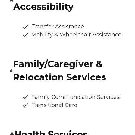
Accessibility
Transfer Assistance
Mobility & Wheelchair Assistance
Family/Caregiver &
Relocation Services
Family Communication Services
Transitional Care
Health Services