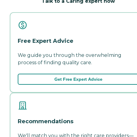
Talk to a Caring expert now
Free Expert Advice
We guide you through the overwhelming
process of finding quality care.
Get Free Expert Advice
Recommendations
We'll match you with the right care providers—