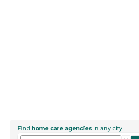
Find
home care agencies
in any city