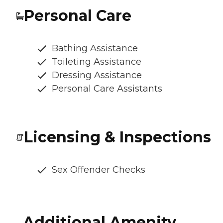
Personal Care
Bathing Assistance
Toileting Assistance
Dressing Assistance
Personal Care Assistants
Licensing & Inspections
Sex Offender Checks
Additional Amenity