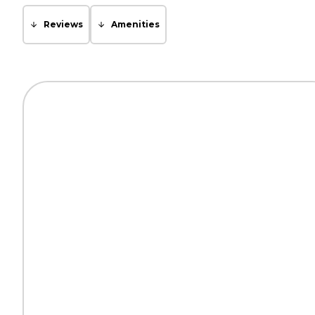
Reviews
Amenities