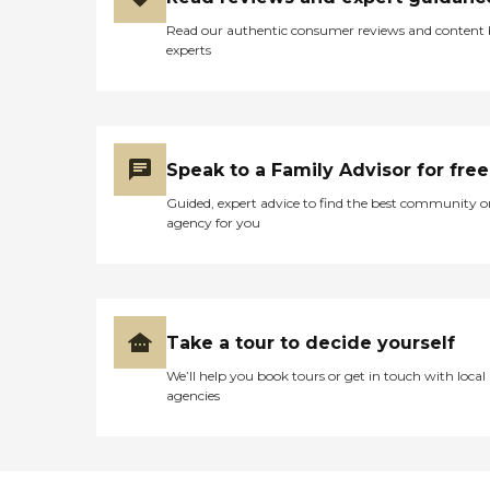
Read our authentic consumer reviews and content
experts
Speak to a Family Advisor for free
Guided, expert advice to find the best community o
agency for you
Take a tour to decide yourself
We’ll help you book tours or get in touch with local
agencies