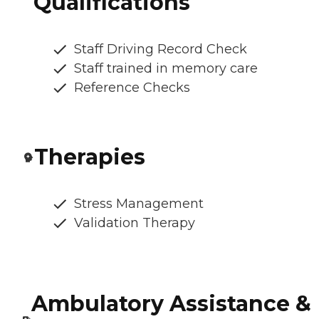
Qualifications
Staff Driving Record Check
Staff trained in memory care
Reference Checks
Therapies
Stress Management
Validation Therapy
Ambulatory Assistance &