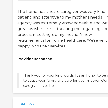
The home healthcare caregiver was very kind,
patient, and attentive to my mother's needs. T
agency was extremely knowledgeable and was
great assistance in educating me regarding th
process in setting up my mother's new
requirements for home healthcare. We're very
happy with their services.
Provider Response
Thank you for your kind words! It's an honor to be 
to assist your family and care for your mother. Our
caregiver loves her!
HOME CARE