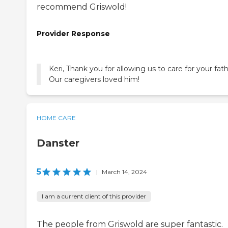
recommend Griswold!
Provider Response
Keri, Thank you for allowing us to care for your fath
Our caregivers loved him!
HOME CARE
Danster
5
|
March 14, 2024
I am a current client of this provider
The people from Griswold are super fantastic.