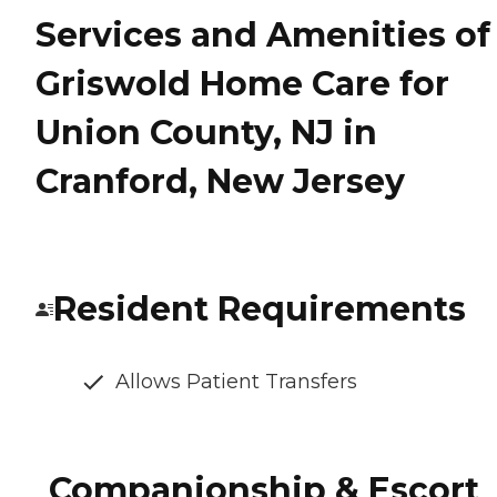
Services and Amenities of
Griswold Home Care for
Union County, NJ in
Cranford, New Jersey
Resident Requirements
Allows Patient Transfers
Companionship & Escort