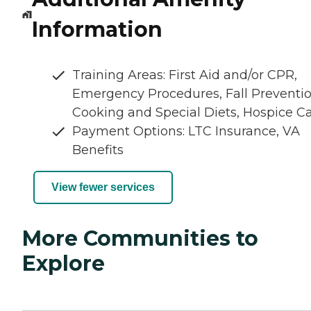
Information
Training Areas: First Aid and/or CPR,
Emergency Procedures, Fall Preventio
Cooking and Special Diets, Hospice C
Payment Options: LTC Insurance, VA
Benefits
View fewer services
More Communities to
Explore