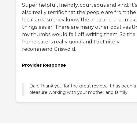
Super helpful, friendly, courteous and kind. It’s
also really terrific that the people are from the
local area so they know the area and that mak
things easier. There are many other positives t
my thumbs would fall off writing them. So the
home care is really good and I definitely
recommend Griswold.
Provider Response
Dan, Thank you for the great review. It has been a
pleasure working with your mother and family!