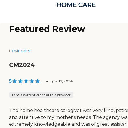
Featured Review
HOME CARE
CM2024
5
|
August 19, 2024
I am a current client of this provider
The home healthcare caregiver was very kind, patie
and attentive to my mother's needs. The agency wa
extremely knowledgeable and was of great assista