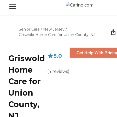
Senior Care
/
New Jersey
/
Griswold Home Care for Union County, NJ
Get Help With Pricin
5.0
Griswold
Home
(
4
reviews
)
Care for
Union
County,
NJ