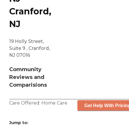
Cranford,
NJ
19 Holly Street,
Suite 9 , Cranford,
NJ 07016
Community
Reviews and
Comparisions
Care Offered:
Home Care
Get Help With Pricin
Jump to: