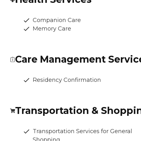
Companion Care
Memory Care
Care Management Servic
Residency Confirmation
Transportation & Shoppi
Transportation Services for General
Shopping