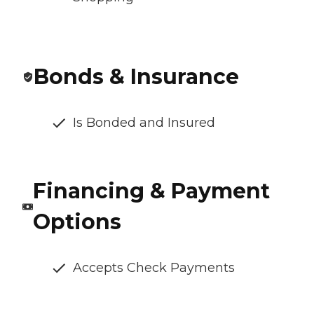
Bonds & Insurance
Is Bonded and Insured
Financing & Payment
Options
Accepts Check Payments