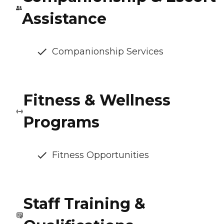
Assistance
Companionship Services
Fitness & Wellness
Programs
Fitness Opportunities
Staff Training &