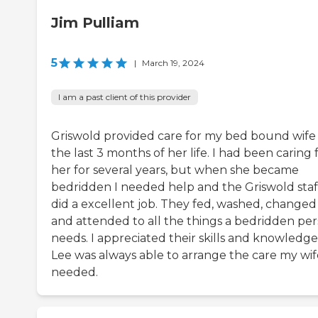
Jim Pulliam
5
|
March 19, 2024
I am a past client of this provider
Griswold provided care for my bed bound wife 
the last 3 months of her life. I had been caring 
her for several years, but when she became
bedridden I needed help and the Griswold staf
did a excellent job. They fed, washed, changed
and attended to all the things a bedridden pe
needs. I appreciated their skills and knowledge
Lee was always able to arrange the care my wif
needed.