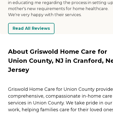
in educating me regarding the process in setting u
mother's new requirements for home healthcare.
We're very happy with their services.
Read All Reviews
About Griswold Home Care for
Union County, NJ in Cranford, 
Jersey
Griswold Home Care for Union County provide
comprehensive, compassionate in-home care
services in Union County. We take pride in our
work, helping families care for their loved one