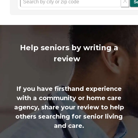
S
Help seniors by writing a
review
If you have firsthand experience
with a community or home care
agency, share your review to help
others searching for senior living
and care.