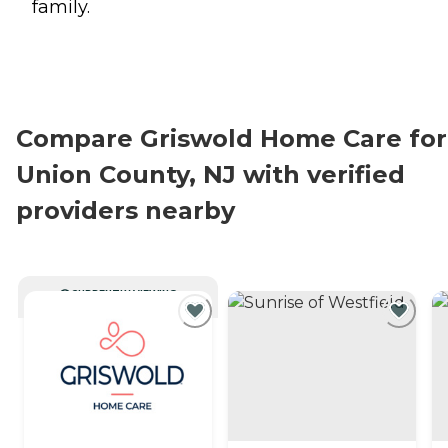
family.
Compare Griswold Home Care for
Union County, NJ with verified
providers nearby
CURRENTLY VIEWING