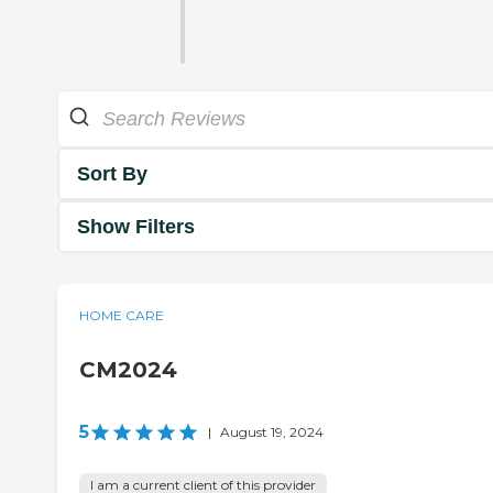
Sort By
Show Filters
HOME CARE
CM2024
5
|
August 19, 2024
I am a current client of this provider