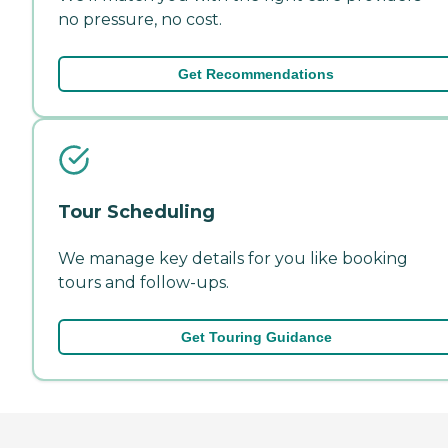
no pressure, no cost.
Get Recommendations
Tour Scheduling
We manage key details for you like booking
tours and follow-ups.
Get Touring Guidance