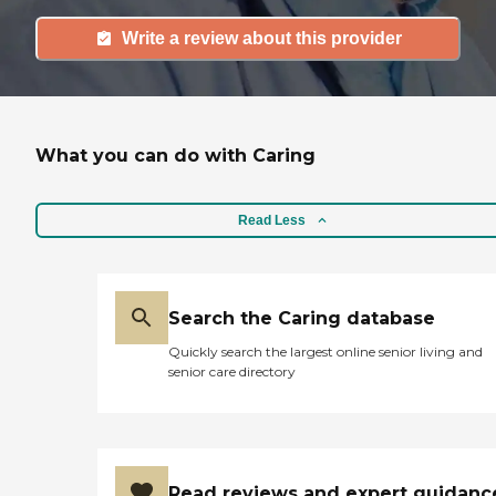
Write a review about this provider
What you can do with Caring
Read Less
Search the Caring database
Quickly search the largest online senior living and
senior care directory
Read reviews and expert guidanc