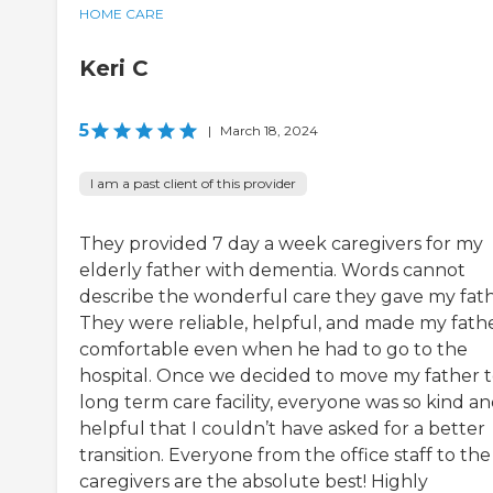
HOME CARE
Keri C
5
|
March 18, 2024
I am a past client of this provider
They provided 7 day a week caregivers for my
elderly father with dementia. Words cannot
describe the wonderful care they gave my fath
They were reliable, helpful, and made my fath
comfortable even when he had to go to the
hospital. Once we decided to move my father t
long term care facility, everyone was so kind a
helpful that I couldn’t have asked for a better
transition. Everyone from the office staff to the
caregivers are the absolute best! Highly