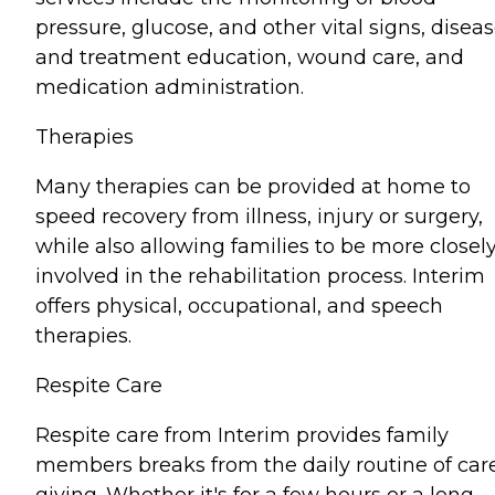
pressure, glucose, and other vital signs, disea
and treatment education, wound care, and
medication administration.
Therapies
Many therapies can be provided at home to
speed recovery from illness, injury or surgery,
while also allowing families to be more closel
involved in the rehabilitation process. Interim
offers physical, occupational, and speech
therapies.
Respite Care
Respite care from Interim provides family
members breaks from the daily routine of car