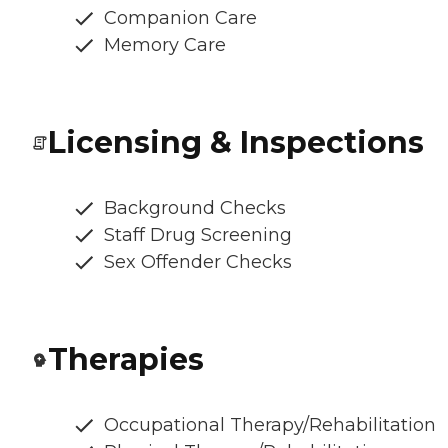
Companion Care
Memory Care
Licensing & Inspections
Background Checks
Staff Drug Screening
Sex Offender Checks
Therapies
Occupational Therapy/Rehabilitation