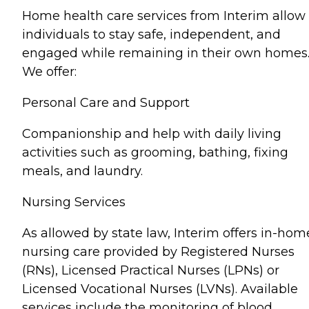
Home health care services from Interim allow
individuals to stay safe, independent, and
engaged while remaining in their own homes
We offer:
Personal Care and Support
Companionship and help with daily living
activities such as grooming, bathing, fixing
meals, and laundry.
Nursing Services
As allowed by state law, Interim offers in-hom
nursing care provided by Registered Nurses
(RNs), Licensed Practical Nurses (LPNs) or
Licensed Vocational Nurses (LVNs). Available
services include the monitoring of blood