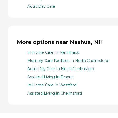
Adult Day Care
More options near Nashua, NH
In Home Care In Merrimack
Memory Care Facilities In North Chelmsford
Adult Day Care In North Chelmsford
Assisted Living In Dracut
In Home Care In Westford
Assisted Living In Chelmsford