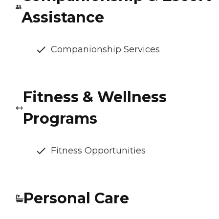
Assistance
Companionship Services
Fitness & Wellness
Programs
Fitness Opportunities
Personal Care