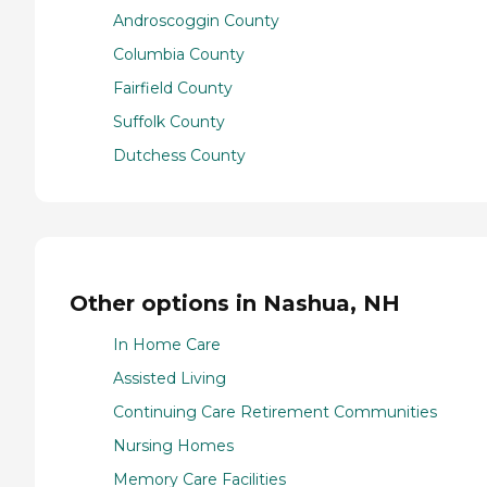
Androscoggin County
Columbia County
Fairfield County
Suffolk County
Dutchess County
Other options in Nashua, NH
In Home Care
Assisted Living
Continuing Care Retirement Communities
Nursing Homes
Memory Care Facilities