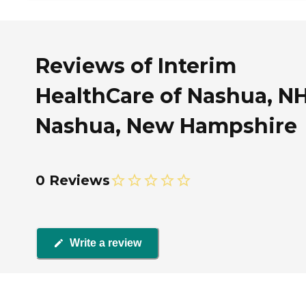
Reviews of Interim
HealthCare of Nashua, NH
Nashua, New Hampshire
0 Reviews
Write a review