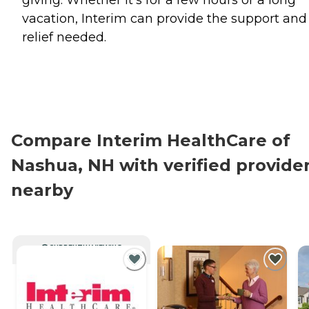
giving. Whether it's for a few hours or a long
vacation, Interim can provide the support and
relief needed.
Compare Interim HealthCare of
Nashua, NH with verified provide
nearby
CURRENTLY VIEWING