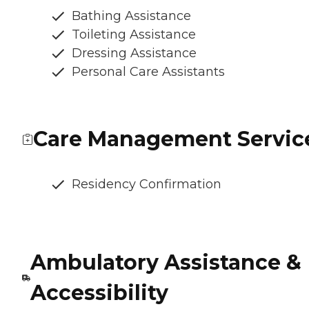
Bathing Assistance
Toileting Assistance
Dressing Assistance
Personal Care Assistants
Care Management Servic
Residency Confirmation
Ambulatory Assistance &
Accessibility