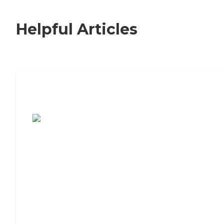
Helpful Articles
7 Steps to Finding the Perfect Senior
Living Community