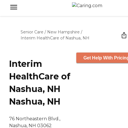
Senior Care
/
New Hampshire
/
Interim HealthCare of Nashua, NH
Get Help With Pricin
Interim
HealthCare of
Nashua, NH
Nashua, NH
76 Northeastern Blvd.,
Nashua, NH 03062