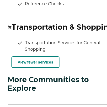
Reference Checks
Transportation & Shoppi
Transportation Services for General
Shopping
View fewer services
More Communities to
Explore