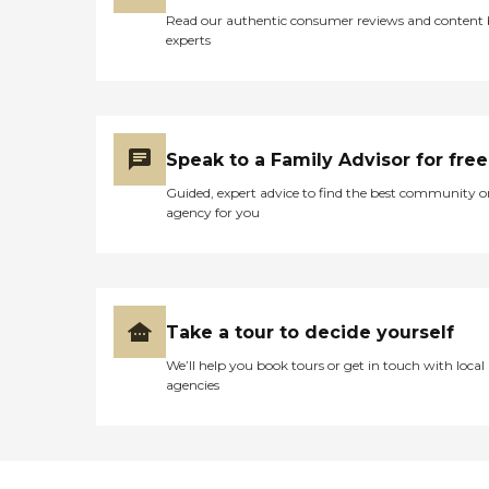
Read our authentic consumer reviews and content
experts
Speak to a Family Advisor for free
Guided, expert advice to find the best community o
agency for you
Take a tour to decide yourself
We’ll help you book tours or get in touch with local
agencies