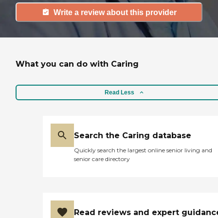
Write a review about this provider
What you can do with Caring
Read Less
Search the Caring database
Quickly search the largest online senior living and
senior care directory
Read reviews and expert guidanc