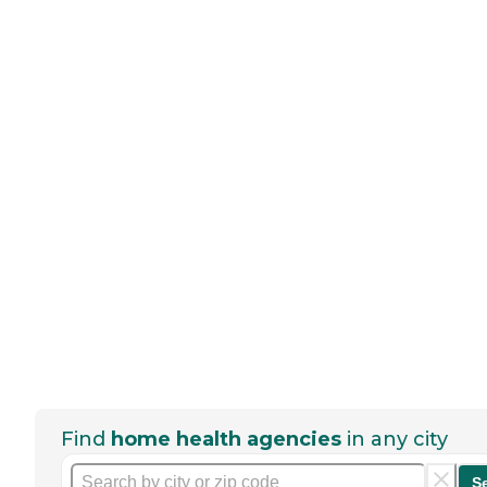
Find
home health agencies
in any city
S