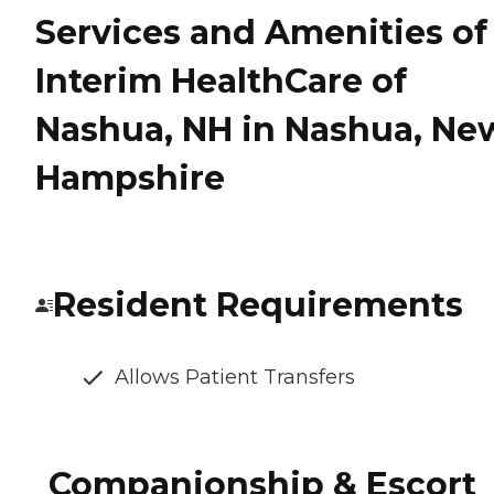
Services and Amenities of
Interim HealthCare of
Nashua, NH in Nashua, Ne
Hampshire
Resident Requirements
Allows Patient Transfers
Companionship & Escort