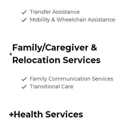
Transfer Assistance
Mobility & Wheelchair Assistance
Family/Caregiver &
Relocation Services
Family Communication Services
Transitional Care
Health Services