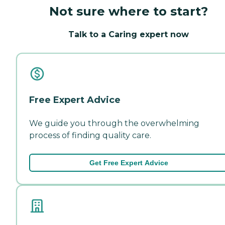
Not sure where to start?
Talk to a Caring expert now
Free Expert Advice
We guide you through the overwhelming
process of finding quality care.
Get Free Expert Advice