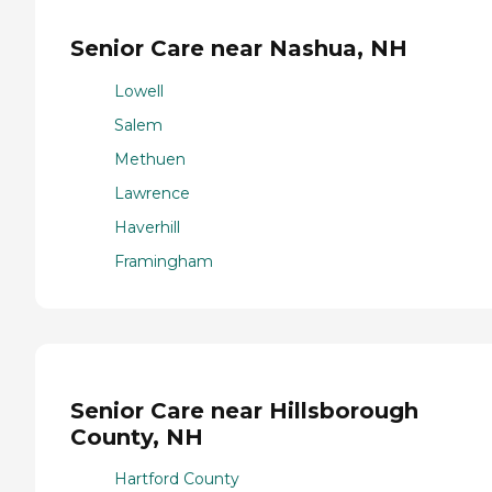
Senior Care near Nashua, NH
Lowell
Salem
Methuen
Lawrence
Haverhill
Framingham
Senior Care near Hillsborough
County, NH
Hartford County