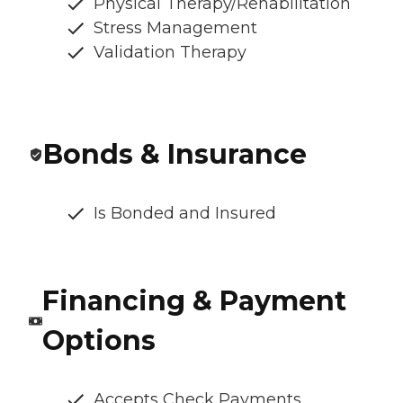
Physical Therapy/Rehabilitation
Stress Management
Validation Therapy
Bonds & Insurance
Is Bonded and Insured
Financing & Payment
Options
Accepts Check Payments