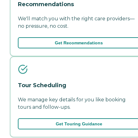
Recommendations
We'll match you with the right care providers—
no pressure, no cost.
Get Recommendations
Tour Scheduling
We manage key details for you like booking
tours and follow-ups.
Get Touring Guidance