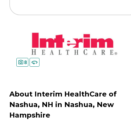
8
About Interim HealthCare of
Nashua, NH in Nashua, New
Hampshire