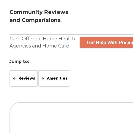
Community Reviews
and Comparisions
Care Offered:
Home Health
Get Help With Pricin
Agencies
and
Home Care
Jump to:
Reviews
Amenities