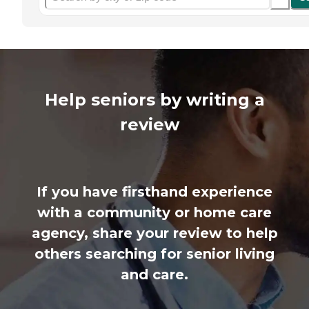
Help seniors by writing a
review
If you have firsthand experience
with a community or home care
agency, share your review to help
others searching for senior living
and care.