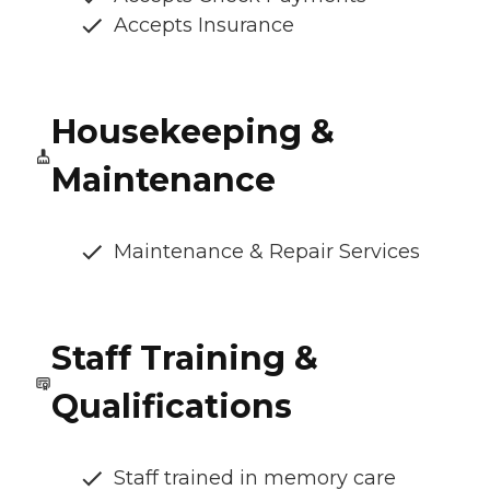
Accepts Insurance
Housekeeping &
Maintenance
Maintenance & Repair Services
Staff Training &
Qualifications
Staff trained in memory care