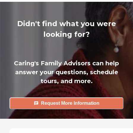
Didn't find what you were
looking for?
Caring's Family Advisors can help
answer your questions, schedule
tours, and more.
Request More Information