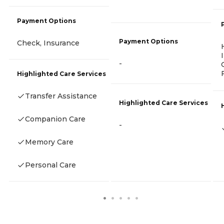
Payment Options
Payment Options
Check, Insurance
-
Highlighted Care Services
Transfer Assistance
Highlighted Care Services
Companion Care
-
Memory Care
Personal Care