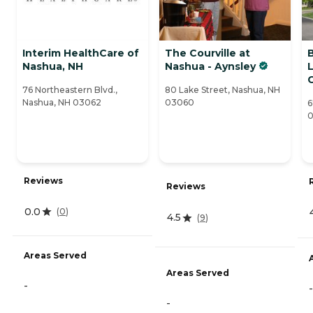
Interim HealthCare of
The Courville at
Nashua, NH
Nashua - Aynsley
L
76 Northeastern Blvd.,
80 Lake Street, Nashua, NH
Nashua, NH 03062
03060
6
Reviews
Reviews
0.0
(
0
)
4.5
(
9
)
Areas Served
Areas Served
-
-
-