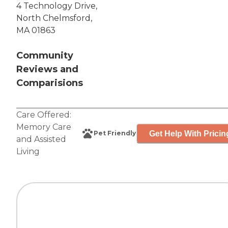
4 Technology Drive,
North Chelmsford,
MA 01863
Community
Reviews and
Comparisions
Care Offered:
Memory Care
Get Help With Pricin
Pet Friendly
and
Assisted
Living