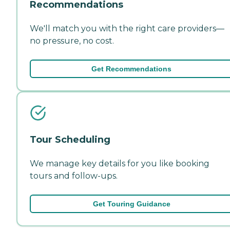
Recommendations
We'll match you with the right care providers—
no pressure, no cost.
Get Recommendations
Tour Scheduling
We manage key details for you like booking
tours and follow-ups.
Get Touring Guidance