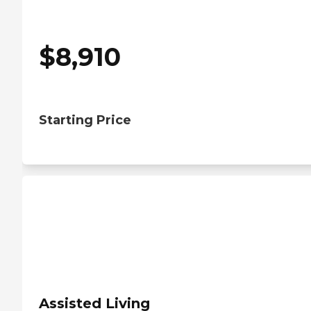
$
8,910
Starting Price
Assisted Living