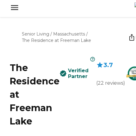
Senior Living
/
Massachusetts
/
The Residence at Freeman Lake
3.7
The
Verified
Partner
Residence
(
22
reviews
)
at
Freeman
Lake