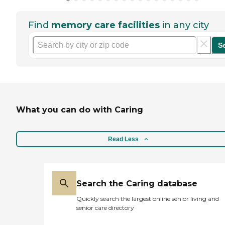
Find
memory care facilities
in any city
S
What you can do with Caring
Read Less
Search the Caring database
Quickly search the largest online senior living and
senior care directory