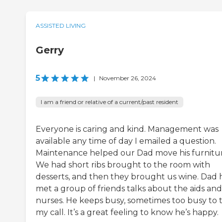
ASSISTED LIVING
Gerry
5
|
November 26, 2024
I am a friend or relative of a current/past resident
Everyone is caring and kind. Management was
available any time of day I emailed a question.
Maintenance helped our Dad move his furnitur
We had short ribs brought to the room with
desserts, and then they brought us wine. Dad 
met a group of friends talks about the aids and
nurses. He keeps busy, sometimes too busy to 
my call. It’s a great feeling to know he’s happy.