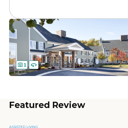
1
Featured Review
ASSISTED LIVING