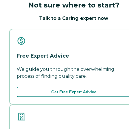
Not sure where to start?
Talk to a Caring expert now
Free Expert Advice
We guide you through the overwhelming
process of finding quality care.
Get Free Expert Advice