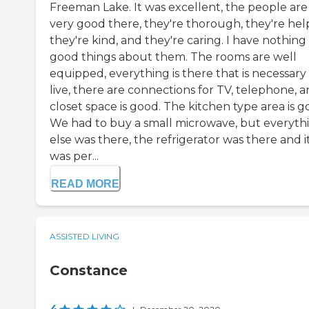
Freeman Lake. It was excellent, the people are
very good there, they're thorough, they're help
they're kind, and they're caring. I have nothing
good things about them. The rooms are well
equipped, everything is there that is necessary
live, there are connections for TV, telephone, 
closet space is good. The kitchen type area is g
We had to buy a small microwave, but everyth
else was there, the refrigerator was there and i
was per...
READ MORE
ASSISTED LIVING
Constance