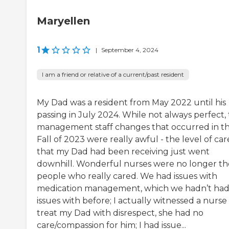
Maryellen
1
|
September 4, 2024
I am a friend or relative of a current/past resident
My Dad was a resident from May 2022 until his
passing in July 2024. While not always perfect,
management staff changes that occurred in t
Fall of 2023 were really awful - the level of car
that my Dad had been receiving just went
downhill. Wonderful nurses were no longer th
people who really cared. We had issues with
medication management, which we hadn’t ha
issues with before; I actually witnessed a nurse
treat my Dad with disrespect, she had no
care/compassion for him; I had issue...