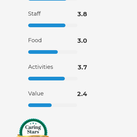
Staff
3.8
Food
3.0
Activities
3.7
Value
2.4