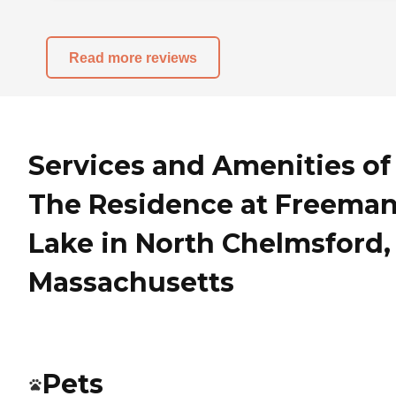
Read more reviews
Services and Amenities of
The Residence at Freema
Lake in North Chelmsford,
Massachusetts
Pets