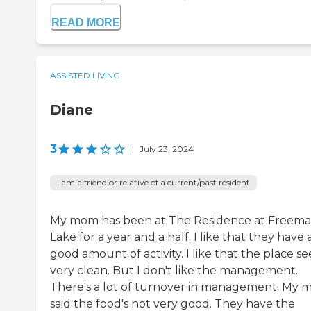
READ MORE
ASSISTED LIVING
Diane
3
|
July 23, 2024
I am a friend or relative of a current/past resident
My mom has been at The Residence at Freem
Lake for a year and a half. I like that they have 
good amount of activity. I like that the place s
very clean. But I don't like the management.
There's a lot of turnover in management. My
said the food's not very good. They have the