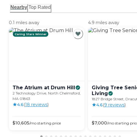
Nearby
Top Rated
0.1 miles away
4.9 miles away
Caring Stars Winner
The Atrium at Drum
Hill
Giving Tree Seni
Living
2 Technology Drive, North Chelmsford,
MA 01863
1827 Bridge Street, Drac
4.6
(
18
review
s
)
4.6
(
9
review
s
)
$
10,605
$
7,000
/mo
starting price
/mo
starting pric