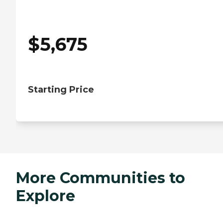
$
5,675
Starting Price
More Communities to
Explore