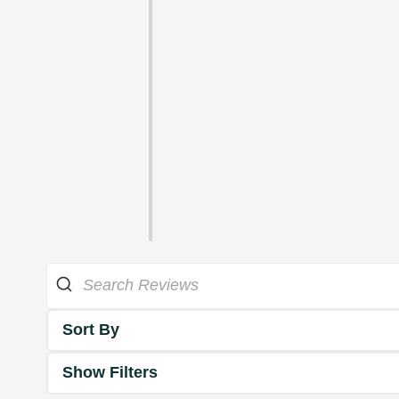
Sort By
Show Filters