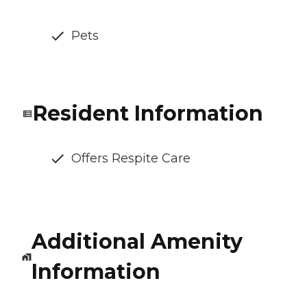
Pets
Resident Information
Offers Respite Care
Additional Amenity
Information