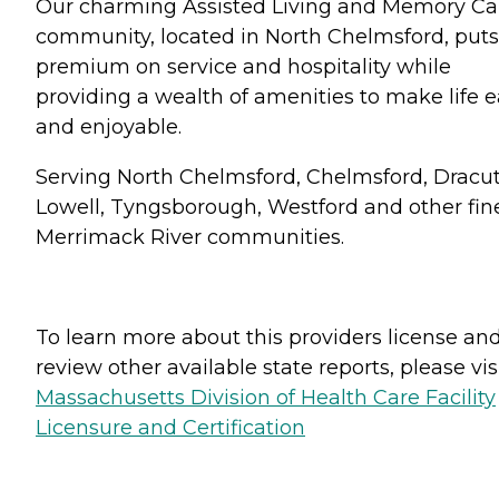
Our charming Assisted Living and Memory Ca
community, located in North Chelmsford, puts
premium on service and hospitality while
providing a wealth of amenities to make life 
and enjoyable.
Serving North Chelmsford, Chelmsford, Dracut
Lowell, Tyngsborough, Westford and other fin
Merrimack River communities.
To learn more about this providers license an
review other available state reports, please visi
Massachusetts Division of Health Care Facility
Licensure and Certification