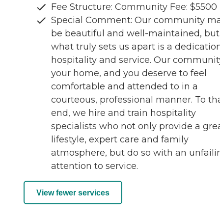
Fee Structure: Community Fee: $5500
Special Comment: Our community m
be beautiful and well-maintained, but
what truly sets us apart is a dedicatio
hospitality and service. Our community
your home, and you deserve to feel
comfortable and attended to in a
courteous, professional manner. To th
end, we hire and train hospitality
specialists who not only provide a gre
lifestyle, expert care and family
atmosphere, but do so with an unfaili
attention to service.
View fewer services