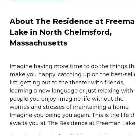
About The Residence at Freem
Lake in North Chelmsford,
Massachusetts
Imagine having more time to do the things th
make you happy: catching up on the best-sell
list, getting out to the theater with friends,
learning a new language or just relaxing with
people you enjoy. Imagine life without the
worries and stresses of maintaining a home.
Imagine you being you again. This is the life t
awaits you at The Residence at Freeman Lake