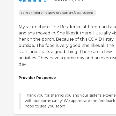
4
|
December 20, 2020
I am a friend or relative of a current/past resident
My sister chose The Residence at Freeman Lak
and she moved in. She likes it there. I usually vis
her on the porch. Because of this COVID I stay
outside. The food is very good, she likes all the
staff, and that's a good thing. There are a few
activities. They have a game day and an exercis
day.
Provider Response
Thank you for sharing you and your sister's experi
with our community! We appreciate the feedback
hope to see you soon!