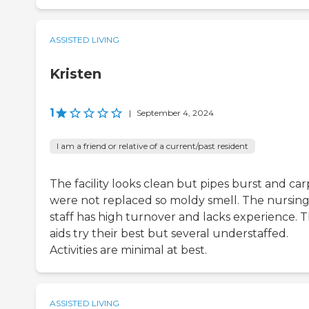
ASSISTED LIVING
Kristen
1
|
September 4, 2024
I am a friend or relative of a current/past resident
The facility looks clean but pipes burst and car
were not replaced so moldy smell. The nursin
staff has high turnover and lacks experience. 
aids try their best but several understaffed.
Activities are minimal at best.
ASSISTED LIVING