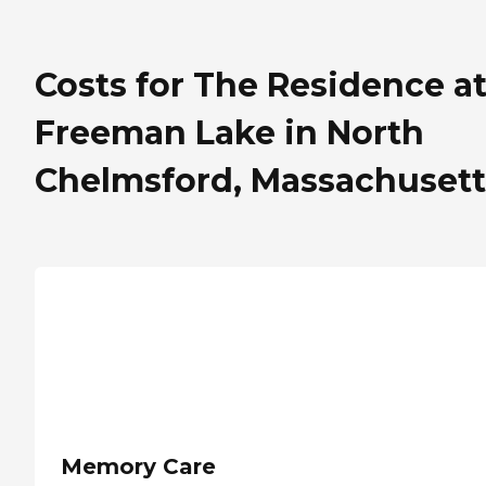
Costs for The Residence a
Freeman Lake in North
Chelmsford, Massachusett
Memory Care