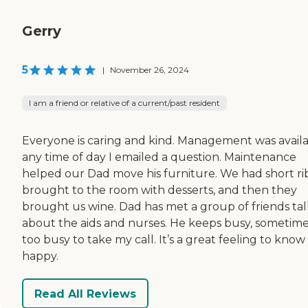
Gerry
5
|
November 26, 2024
I am a friend or relative of a current/past resident
Everyone is caring and kind. Management was avail
any time of day I emailed a question. Maintenance
helped our Dad move his furniture. We had short ri
brought to the room with desserts, and then they
brought us wine. Dad has met a group of friends tal
about the aids and nurses. He keeps busy, sometim
too busy to take my call. It’s a great feeling to know
happy.
Read All Reviews