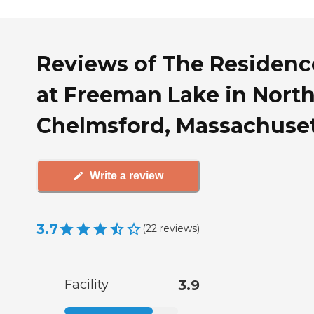
Reviews of The Residenc
at Freeman Lake in Nort
Chelmsford, Massachuse
Write a review
3.7
(
22
reviews
)
Facility
3.9