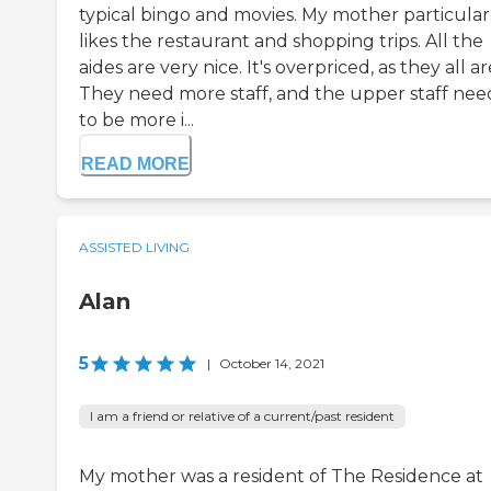
typical bingo and movies. My mother particular
likes the restaurant and shopping trips. All the
aides are very nice. It's overpriced, as they all ar
They need more staff, and the upper staff nee
to be more i...
READ MORE
ASSISTED LIVING
Alan
5
|
October 14, 2021
I am a friend or relative of a current/past resident
My mother was a resident of The Residence at