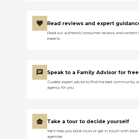
Read reviews and expert guidanc
Read our authentic consumer reviews and content
experts
Speak to a Family Advisor for free
Guided, expert advice to find the best community o
agency for you
Take a tour to decide yourself
We’ll help you book tours or get in touch with local
agencies