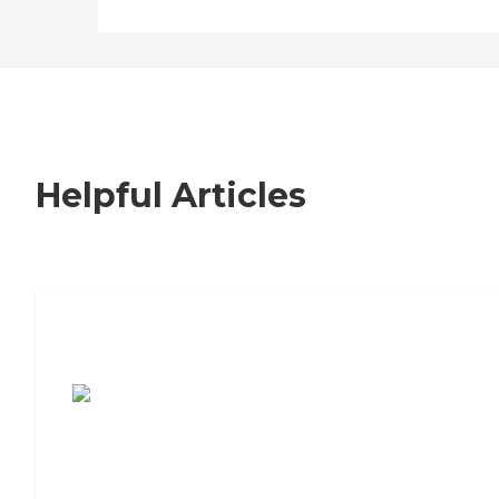
Helpful Articles
7 Steps to Finding the Perfect Senior
Living Community