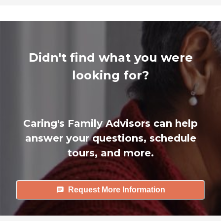
Didn't find what you were
looking for?
Caring's Family Advisors can help
answer your questions, schedule
tours, and more.
Request More Information