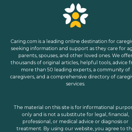
Caring.com is a leading online destination for caregi
seeking information and support as they care for a
parents, spouses, and other loved ones. We offe
thousands of original articles, helpful tools, advice 
more than 50 leading experts, a community of
caregivers, and a comprehensive directory of caregi
services.
The material on this site is for informational purpo
only and is not a substitute for legal, financial,
professional, or medical advice or diagnosis or
treatment. By using our website, you agree to t