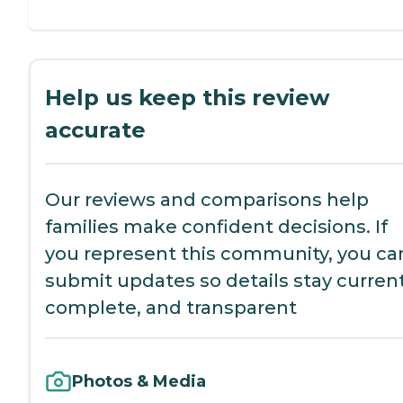
Help us keep this review
accurate
Our reviews and comparisons help
families make confident decisions. If
you represent this community, you ca
submit updates so details stay current
complete, and transparent
Photos & Media