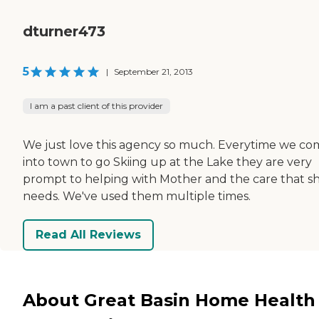
dturner473
5
|
September 21, 2013
I am a past client of this provider
We just love this agency so much. Everytime we c
into town to go Skiing up at the Lake they are very
prompt to helping with Mother and the care that s
needs. We've used them multiple times.
Read All Reviews
About Great Basin Home Health 