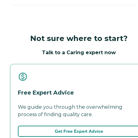
Not sure where to start?
Talk to a Caring expert now
Free Expert Advice
We guide you through the overwhelming
process of finding quality care.
Get Free Expert Advice