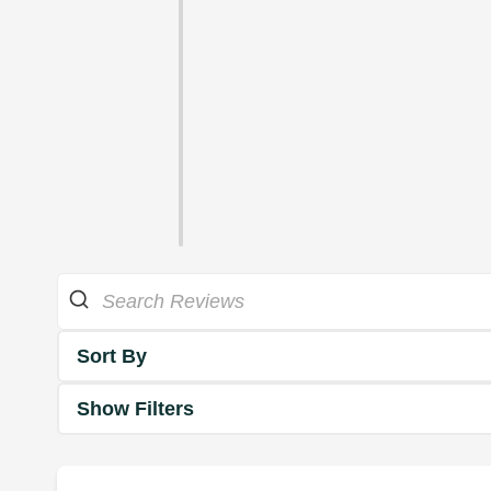
Sort By
Show Filters