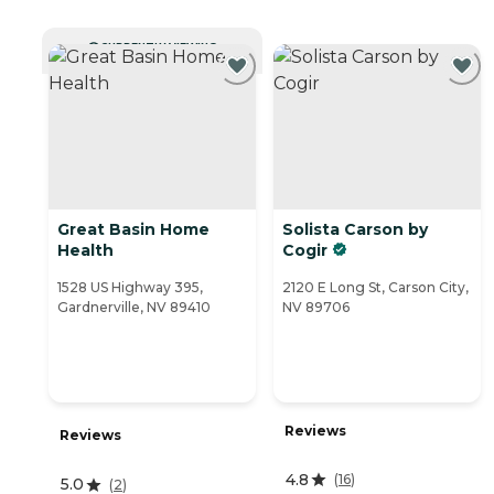
CURRENTLY VIEWING
Great Basin Home
Solista Carson by
Health
Cogir
1528 US Highway 395,
2120 E Long St, Carson City,
Gardnerville, NV 89410
NV 89706
Reviews
Reviews
4.8
(
16
)
5.0
(
2
)