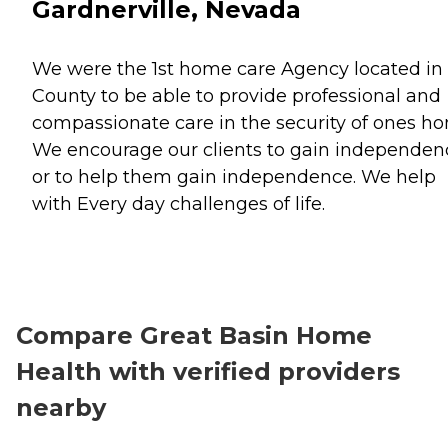
Gardnerville, Nevada
We were the 1st home care Agency located in
County to be able to provide professional and
compassionate care in the security of ones h
We encourage our clients to gain independen
or to help them gain independence. We help
with Every day challenges of life.
Compare Great Basin Home
Health with verified providers
nearby