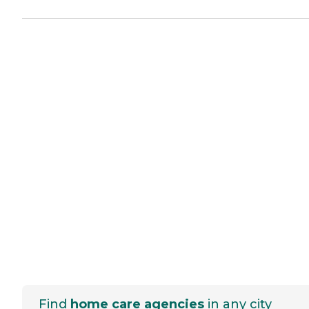
Find
home care agencies
in any city