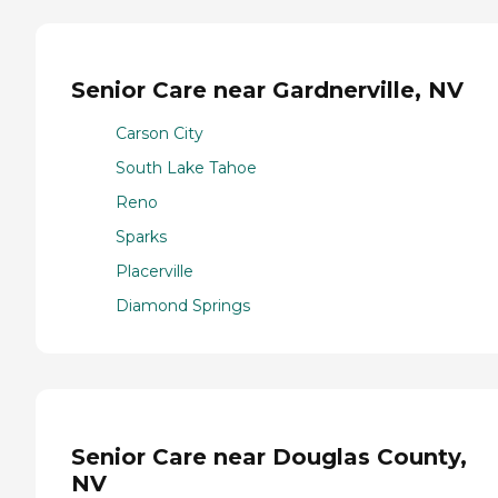
Senior Care near Gardnerville, NV
Carson City
South Lake Tahoe
Reno
Sparks
Placerville
Diamond Springs
Senior Care near Douglas County,
NV