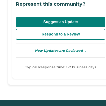
Represent this community?
Suggest an Update
Respond to a Review
→
How Updates are Reviewed
Typical Response time: 1-2 business days