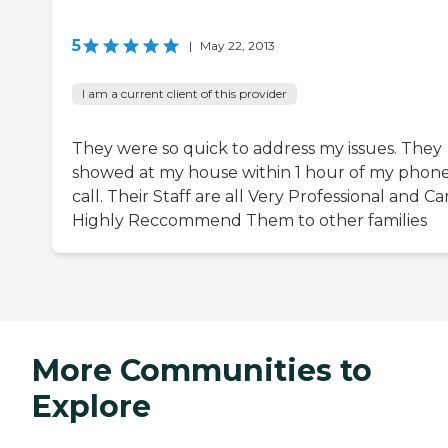
5
|
May 22, 2013
I am a current client of this provider
They were so quick to address my issues. They
showed at my house within 1 hour of my phon
call. Their Staff are all Very Professional and Ca
Highly Reccommend Them to other families
More Communities to
Explore