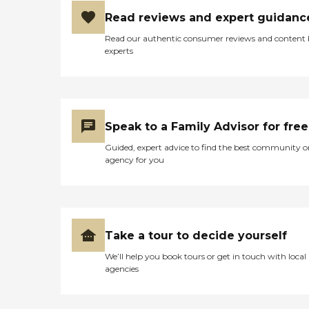
Read reviews and expert guidanc
Read our authentic consumer reviews and content
experts
Speak to a Family Advisor for free
Guided, expert advice to find the best community o
agency for you
Take a tour to decide yourself
We’ll help you book tours or get in touch with local
agencies