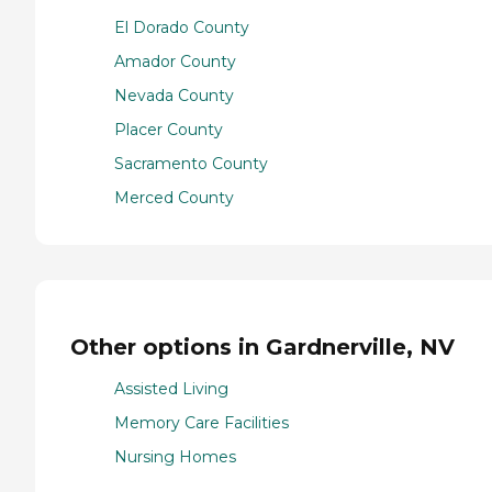
El Dorado County
Amador County
Nevada County
Placer County
Sacramento County
Merced County
Other options in Gardnerville, NV
Assisted Living
Memory Care Facilities
Nursing Homes