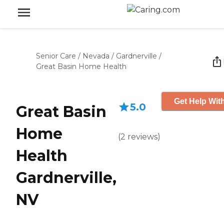
Senior Care
/
Nevada
/
Gardnerville
/
Great Basin Home Health
Get Help With
5.0
Great Basin
Home
(
2
reviews
)
Health
Gardnerville,
NV