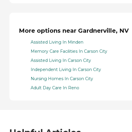
More options near Gardnerville, NV
Assisted Living In Minden
Memory Care Facilities In Carson City
Assisted Living In Carson City
Independent Living In Carson City
Nursing Homes In Carson City
Adult Day Care In Reno