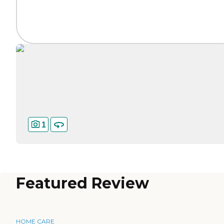
1
Featured Review
HOME CARE