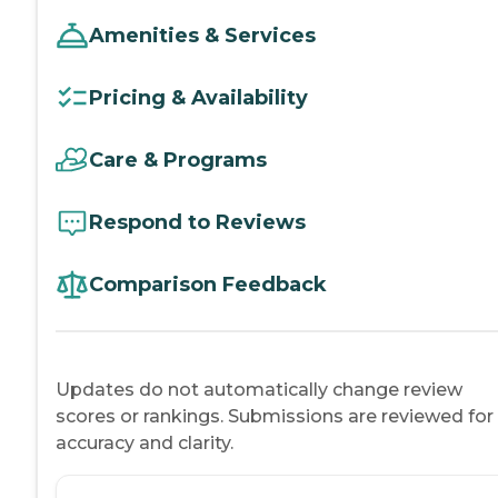
Amenities & Services
Pricing & Availability
Care & Programs
Respond to Reviews
Comparison Feedback
Updates do not automatically change review
scores or rankings. Submissions are reviewed for
accuracy and clarity.