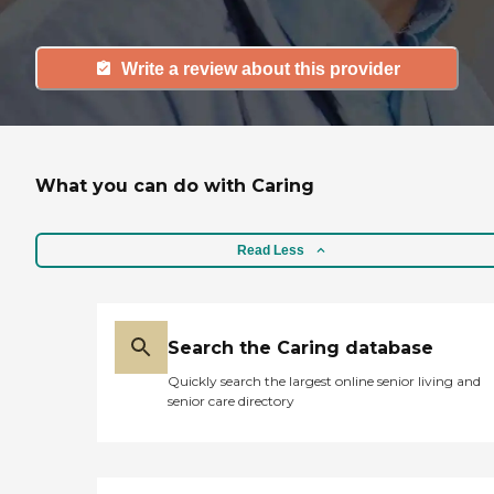
Write a review about this provider
What you can do with Caring
Read Less
Search the Caring database
Quickly search the largest online senior living and
senior care directory