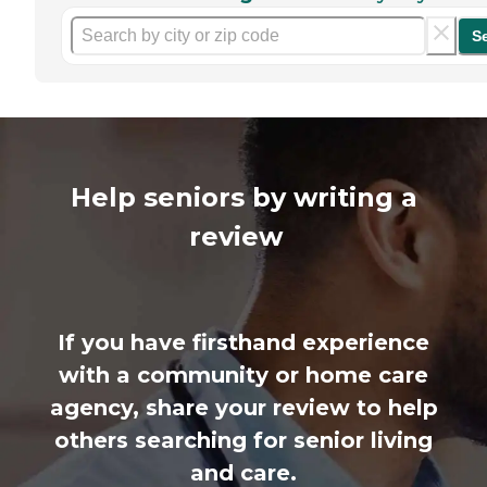
S
Help seniors by writing a
review
If you have firsthand experience
with a community or home care
agency, share your review to help
others searching for senior living
and care.