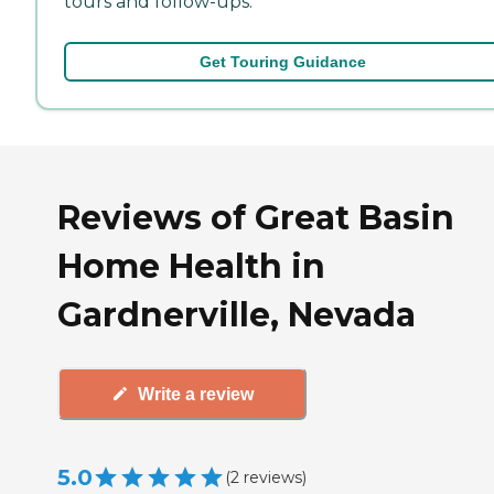
tours and follow-ups.
Get Touring Guidance
Reviews of Great Basin
Home Health in
Gardnerville, Nevada
Write a review
5.0
(
2
reviews
)