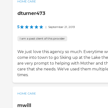
HOME CARE
dturner473
5
|
September 21, 2013
I am a past client of this provider
We just love this agency so much. Everytime w
come into town to go Skiing up at the Lake th
are very prompt to helping with Mother and t
care that she needs. We've used them multipl
times.
HOME CARE
mwill