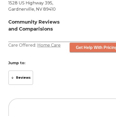
1528 US Highway 395,
Gardnerville, NV 89410
Community Reviews
and Comparisions
Care Offered:
Home Care
Get Help With Pricin
Jump to:
Reviews