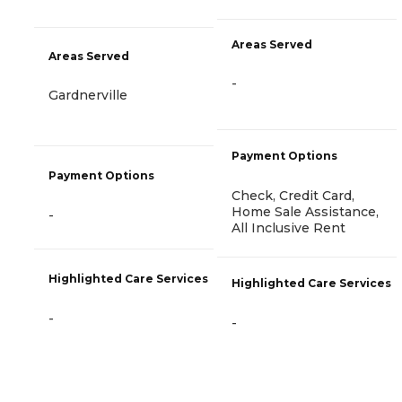
Areas Served
Areas Served
-
Gardnerville
Payment Options
Payment Options
Check, Credit Card,
Home Sale Assistance,
-
All Inclusive Rent
Highlighted Care Services
Highlighted Care Services
-
-