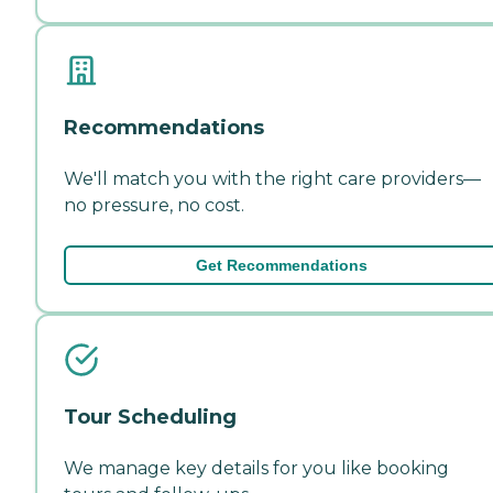
Recommendations
We'll match you with the right care providers—
no pressure, no cost.
Get Recommendations
Tour Scheduling
We manage key details for you like booking