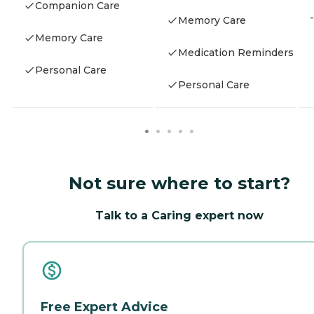
Companion Care
-
Memory Care
Memory Care
Medication Reminders
Personal Care
Personal Care
Not sure where to start?
Talk to a Caring expert now
Free Expert Advice