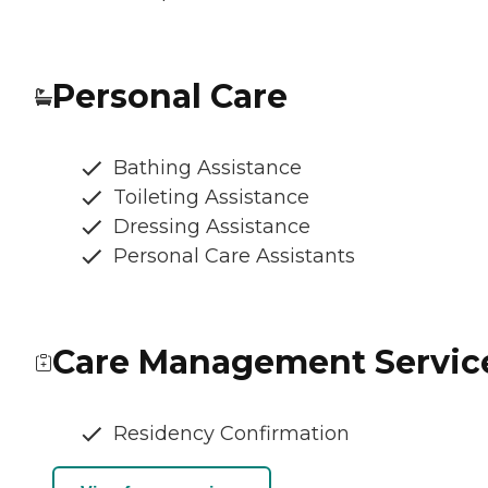
Personal Care
Bathing Assistance
Toileting Assistance
Dressing Assistance
Personal Care Assistants
Care Management Servic
Residency Confirmation