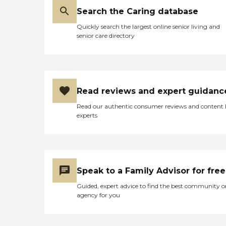
Search the Caring database
Quickly search the largest online senior living and
senior care directory
Read reviews and expert guidanc
Read our authentic consumer reviews and content
experts
Speak to a Family Advisor for free
Guided, expert advice to find the best community o
agency for you