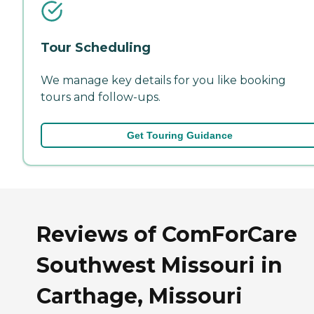
Tour Scheduling
We manage key details for you like booking
tours and follow-ups.
Get Touring Guidance
Reviews of ComForCare
Southwest Missouri in
Carthage, Missouri