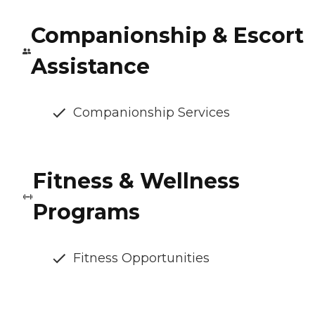
Companionship & Escort
Assistance
Companionship Services
Fitness & Wellness
Programs
Fitness Opportunities