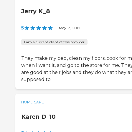
Jerry K_8
5
|
May 13, 2019
I am a current client of this provider
They make my bed, clean my floors, cook for 
when I want it, and go to the store for me. The
are good at their jobs and they do what they a
supposed to.
HOME CARE
Karen D_10