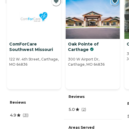
ComForCare
Oak Pointe of
Southwest Missouri
Carthage
3
J
122 W. 4th Street, Carthage,
300 W Airport Dr,
MO 64836
Carthage, MO 64836
Reviews
Reviews
5.0
(
2
)
4.9
(
31
)
Areas Served