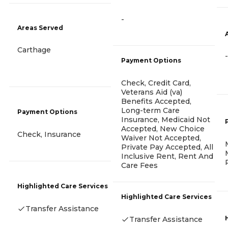
-
Areas Served
Carthage
-
Payment Options
Check, Credit Card,
Veterans Aid (va)
Benefits Accepted,
Long-term Care
Payment Options
Insurance, Medicaid Not
Accepted, New Choice
Check, Insurance
Waiver Not Accepted,
Private Pay Accepted, All
Inclusive Rent, Rent And
Care Fees
Highlighted Care Services
Highlighted Care Services
Transfer Assistance
Transfer Assistance