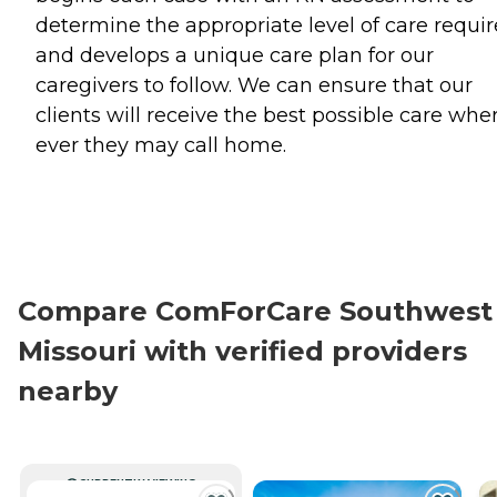
determine the appropriate level of care requi
and develops a unique care plan for our
caregivers to follow. We can ensure that our
clients will receive the best possible care whe
ever they may call home.
Compare ComForCare Southwest
Missouri with verified providers
nearby
CURRENTLY VIEWING