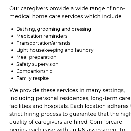
Our caregivers provide a wide range of non-
medical home care services which include:
Bathing, grooming and dressing
Medication reminders
Transportation/errands
Light housekeeping and laundry
Meal preparation
Safety supervision
Companionship
Family respite
We provide these services in many settings,
including personal residences, long-term care
facilities and hospitals. Each location adheres 
strict hiring process to guarantee that the hig
quality of caregivers are hired. ComForcare
begins each case with an RN assessment to