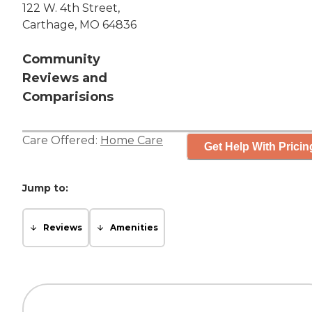
122 W. 4th Street,
Carthage, MO 64836
Community
Reviews and
Comparisions
Care Offered:
Home Care
Get Help With Pricin
Jump to:
Reviews
Amenities