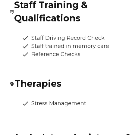
Staff Training &
Qualifications
Staff Driving Record Check
Staff trained in memory care
Reference Checks
Therapies
Stress Management