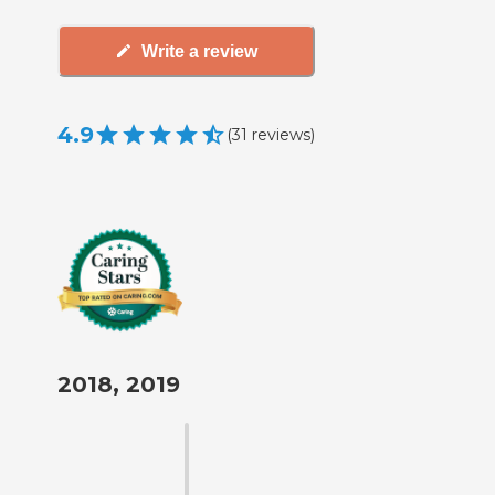
Write a review
4.9
(
31
reviews
)
2018, 2019