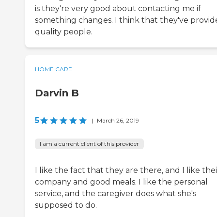
is they're very good about contacting me if
something changes. I think that they've provi
quality people.
HOME CARE
Darvin B
5
|
March 26, 2019
I am a current client of this provider
I like the fact that they are there, and I like thei
company and good meals. I like the personal
service, and the caregiver does what she's
supposed to do.