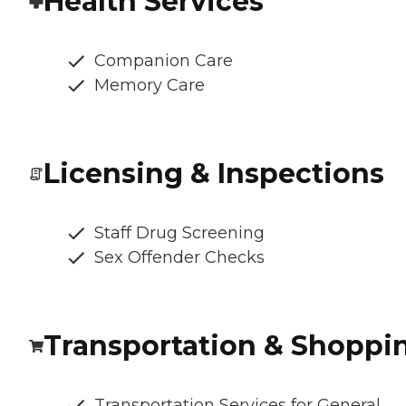
Health Services
Companion Care
Memory Care
Licensing & Inspections
Staff Drug Screening
Sex Offender Checks
Transportation & Shoppi
Transportation Services for General