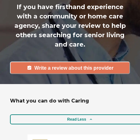
If you have firsthand experience
with a community or home care
agency, share your review to help
others searching for senior living
and care.
Write a review about this provider
What you can do with Caring
Read Less