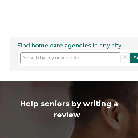
Find
home care agencies
in any city
S
Help seniors by writing a
review