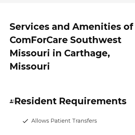
Services and Amenities of
ComForCare Southwest
Missouri in Carthage,
Missouri
Resident Requirements
Allows Patient Transfers