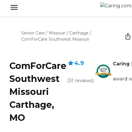
Senior Care
/
Missouri
/
Carthage
/
ComForCare Southwest Missouri
4.9
ComForCare
Caring 
Southwest
award w
(
31
reviews
)
Missouri
Carthage,
MO