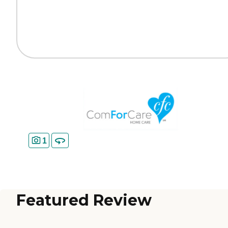
1
Featured Review