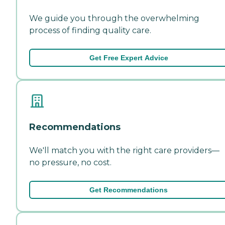
We guide you through the overwhelming
process of finding quality care.
Get Free Expert Advice
Recommendations
We'll match you with the right care providers—
no pressure, no cost.
Get Recommendations