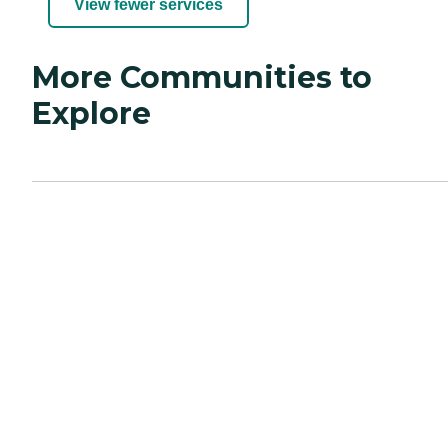
View fewer services
More Communities to
Explore