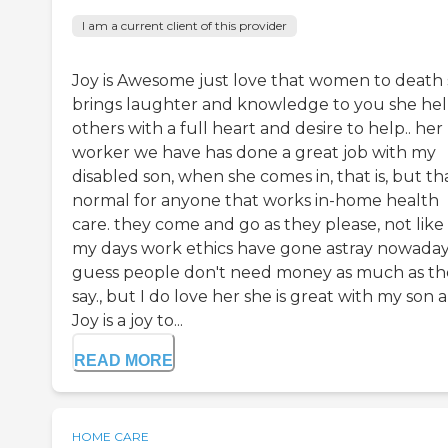
I am a current client of this provider
Joy is Awesome just love that women to death
brings laughter and knowledge to you she hel
others with a full heart and desire to help.. her
worker we have has done a great job with my
disabled son, when she comes in, that is, but tha
normal for anyone that works in-home health
care. they come and go as they please, not like 
my days work ethics have gone astray nowaday
guess people don't need money as much as th
say., but I do love her she is great with my son 
Joy is a joy to...
READ MORE
HOME CARE