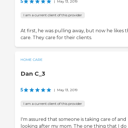
5
|
May 13, 2019
I am a current client of this provider
At first, he was pulling away, but now he likes 
care. They care for their clients.
HOME CARE
Dan C_3
5
|
May 13, 2019
I am a current client of this provider
I'm assured that someone is taking care of and
looking after my mom. The one thing that I do 