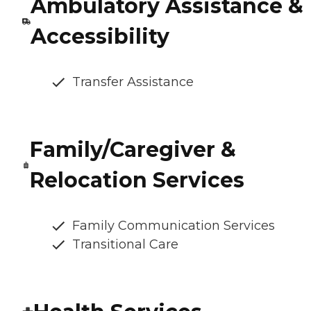
Ambulatory Assistance &
Accessibility
Transfer Assistance
Family/Caregiver &
Relocation Services
Family Communication Services
Transitional Care