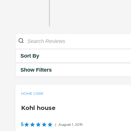
Sort By
Show Filters
HOME CARE
Kohl house
5
|
August 1, 2019