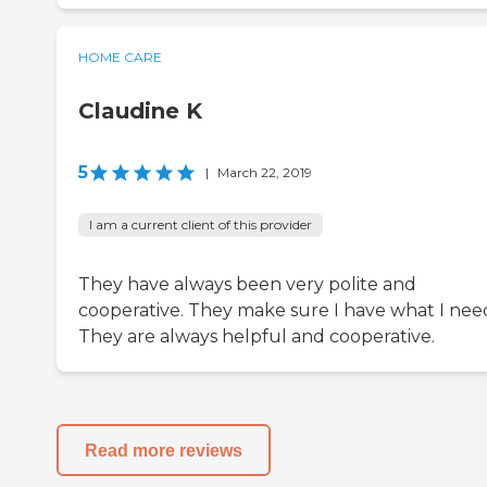
HOME CARE
Claudine K
5
|
March 22, 2019
I am a current client of this provider
They have always been very polite and
cooperative. They make sure I have what I nee
They are always helpful and cooperative.
Read more reviews