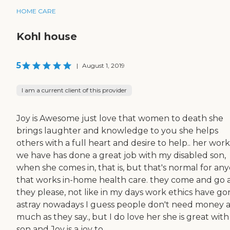
HOME CARE
Kohl house
5
|
August 1, 2019
I am a current client of this provider
Joy is Awesome just love that women to death she
brings laughter and knowledge to you she helps
others with a full heart and desire to help.. her wor
we have has done a great job with my disabled son,
when she comes in, that is, but that's normal for an
that works in-home health care. they come and go 
they please, not like in my days work ethics have go
astray nowadays I guess people don't need money a
much as they say., but I do love her she is great wit
son and Joy is a joy to...