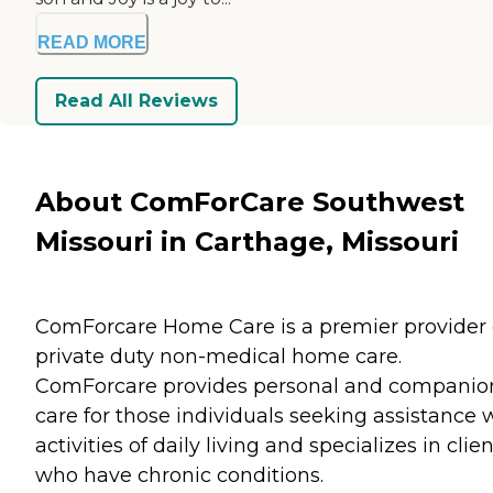
READ MORE
Read All Reviews
About ComForCare Southwest
Missouri in Carthage, Missouri
ComForcare Home Care is a premier provider 
private duty non-medical home care.
ComForcare provides personal and companio
care for those individuals seeking assistance 
activities of daily living and specializes in clie
who have chronic conditions.