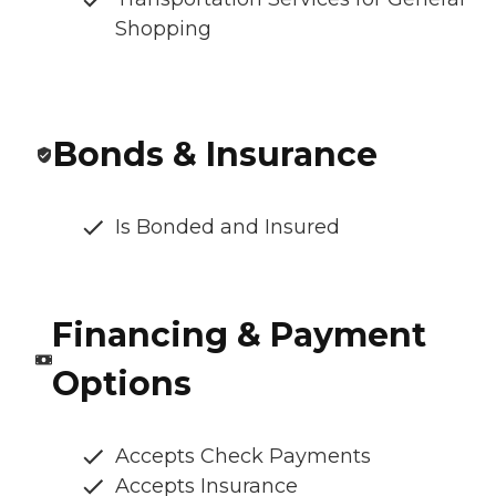
Shopping
Bonds & Insurance
Is Bonded and Insured
Financing & Payment
Options
Accepts Check Payments
Accepts Insurance