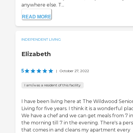
anywhere else. T...
READ MORE
INDEPENDENT LIVING
Elizabeth
5
|
October 27, 2022
I am/was a resident of this facility
I have been living here at The Wildwood Senio
Living for five years. I think it is a wonderful pla
We have a chef and we can get meals from 7 i
the morning till 7 in the evening. There's a per
that comes in and cleans my apartment every