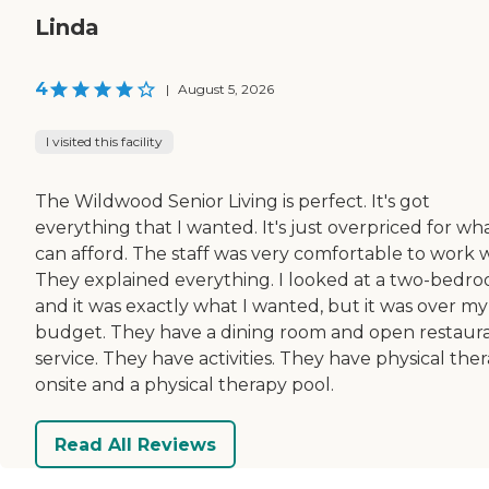
Linda
4
|
August 5, 2026
I visited this facility
The Wildwood Senior Living is perfect. It's got
everything that I wanted. It's just overpriced for wha
can afford. The staff was very comfortable to work w
They explained everything. I looked at a two-bedro
and it was exactly what I wanted, but it was over my
budget. They have a dining room and open restaur
service. They have activities. They have physical the
onsite and a physical therapy pool.
Read All Reviews