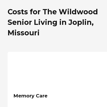
Costs for The Wildwood
Senior Living in Joplin,
Missouri
Memory Care