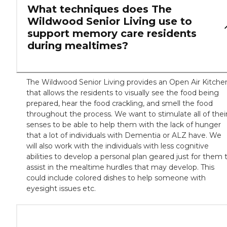
What techniques does The
Wildwood Senior Living use to
support memory care residents
during mealtimes?
The Wildwood Senior Living provides an Open Air Kitche
that allows the residents to visually see the food being
prepared, hear the food crackling, and smell the food
throughout the process. We want to stimulate all of thei
senses to be able to help them with the lack of hunger
that a lot of individuals with Dementia or ALZ have. We
will also work with the individuals with less cognitive
abilities to develop a personal plan geared just for them 
assist in the mealtime hurdles that may develop. This
could include colored dishes to help someone with
eyesight issues etc.