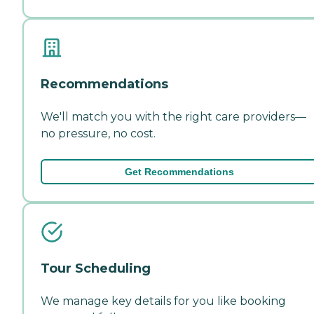
Recommendations
We'll match you with the right care providers—
no pressure, no cost.
Get Recommendations
Tour Scheduling
We manage key details for you like booking