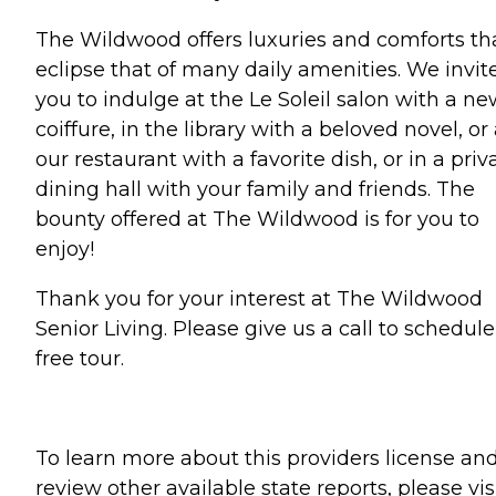
The Wildwood offers luxuries and comforts th
eclipse that of many daily amenities. We invit
you to indulge at the Le Soleil salon with a n
coiffure, in the library with a beloved novel, or 
our restaurant with a favorite dish, or in a priv
dining hall with your family and friends. The
bounty offered at The Wildwood is for you to
enjoy!
Thank you for your interest at The Wildwood
Senior Living. Please give us a call to schedule
free tour.
To learn more about this providers license an
review other available state reports, please visi