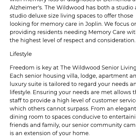
Alzheimer's. The Wildwood has both a studio
studio deluxe size living spaces to offer those
looking for memory care in Joplin. We focus o
providing residents needing Memory Care wi
the highest level of respect and consideration.
Lifestyle
Freedom is key at The Wildwood Senior Living
Each senior housing villa, lodge, apartment a
luxury suite is tailored to regard your needs a
lifestyle. Ensuring your needs are met allows 
staff to provide a high level of customer servic
which others cannot surpass. From an elegan
dining room to spaces conducive to entertain
friends and family, our senior community ca
is an extension of your home.