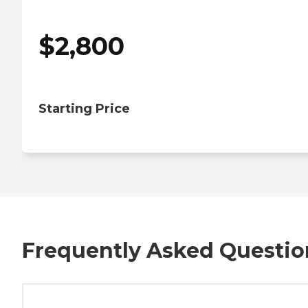
$
2,800
Starting Price
Frequently Asked Questio