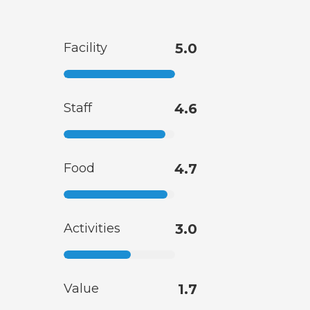
Facility
5.0
Staff
4.6
Food
4.7
Activities
3.0
Value
1.7