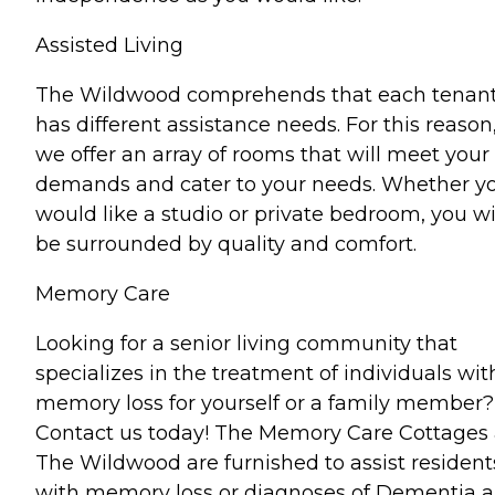
Assisted Living
The Wildwood comprehends that each tenan
has different assistance needs. For this reason
we offer an array of rooms that will meet your
demands and cater to your needs. Whether y
would like a studio or private bedroom, you wi
be surrounded by quality and comfort.
Memory Care
Looking for a senior living community that
specializes in the treatment of individuals wit
memory loss for yourself or a family member?
Contact us today! The Memory Care Cottages 
The Wildwood are furnished to assist resident
with memory loss or diagnoses of Dementia 