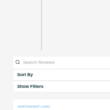
Sort By
Show Filters
INDEPENDENT LIVING