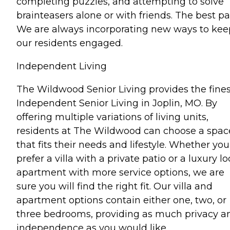
completing puzzles, and attempting to solve
brainteasers alone or with friends. The best pa
We are always incorporating new ways to kee
our residents engaged.
Independent Living
The Wildwood Senior Living provides the fines
Independent Senior Living in Joplin, MO. By
offering multiple variations of living units,
residents at The Wildwood can choose a spac
that fits their needs and lifestyle. Whether you
prefer a villa with a private patio or a luxury l
apartment with more service options, we are
sure you will find the right fit. Our villa and
apartment options contain either one, two, or
three bedrooms, providing as much privacy a
independence as you would like.