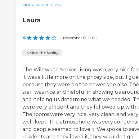
INDEPENDENT LIVING
Laura
4
|
November 19, 2022
I visited this facility
The Wildwood Senior Living was a very nice facil
It was a little more on the pricey side, but I gue
because they were on the newer side also. The
staff was nice and helpful in showing us aroun
and helping us determine what we needed. T
were very efficient and they followed up with 
The rooms were very nice, very clean, and very
well-kept. The atmosphere was very congenial
and people seemed to love it. We spoke to seve
residents and they loved it, they wouldn't go