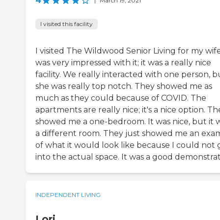
4
|
March 19, 2021
I visited this facility
I visited The Wildwood Senior Living for my wife.
was very impressed with it; it was a really nice
facility. We really interacted with one person, b
she was really top notch. They showed me as
much as they could because of COVID. The
apartments are really nice; it's a nice option. Th
showed me a one-bedroom. It was nice, but it 
a different room. They just showed me an exa
of what it would look like because I could not 
into the actual space. It was a good demonstrat
INDEPENDENT LIVING
Lori