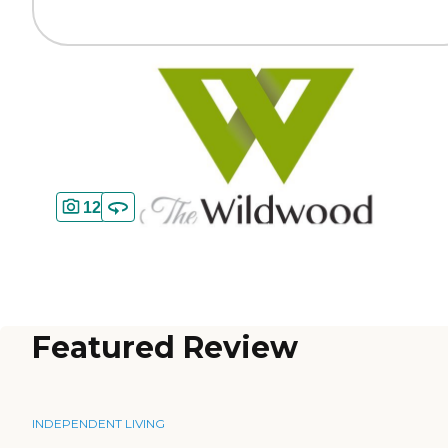
12
Featured Review
INDEPENDENT LIVING