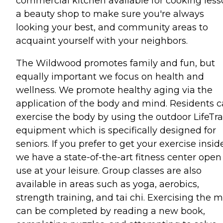
commercial kitchen available for cooking less
a beauty shop to make sure you're always
looking your best, and community areas to
acquaint yourself with your neighbors.
The Wildwood promotes family and fun, but
equally important we focus on health and
wellness. We promote healthy aging via the
application of the body and mind. Residents 
exercise the body by using the outdoor LifeTra
equipment which is specifically designed for
seniors. If you prefer to get your exercise insid
we have a state-of-the-art fitness center open 
use at your leisure. Group classes are also
available in areas such as yoga, aerobics,
strength training, and tai chi. Exercising the 
can be completed by reading a new book,