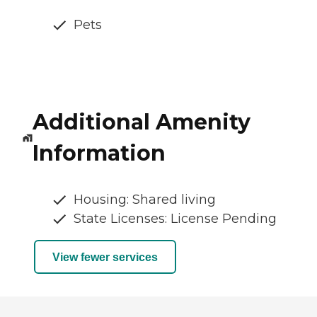
Pets
Additional Amenity
Information
Housing: Shared living
State Licenses: License Pending
View fewer services