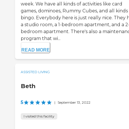
week. We have all kinds of activities like card
games, dominoes, Rummy Cubes, and all kinds 
bingo. Everybody here is just really nice. They 
a studio room, a 1-bedroom apartment, and a 2
bedroom apartment. There's also a maintenan
program that wi...
READ MORE
ASSISTED LIVING
Beth
5
|
September 13, 2022
I visited this facility