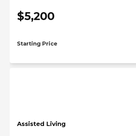
$
5,200
Starting Price
Assisted Living