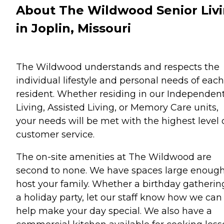
About The Wildwood Senior Liv
in Joplin, Missouri
The Wildwood understands and respects the
individual lifestyle and personal needs of each
resident. Whether residing in our Independen
Living, Assisted Living, or Memory Care units,
your needs will be met with the highest level 
customer service.
The on-site amenities at The Wildwood are
second to none. We have spaces large enough
host your family. Whether a birthday gatherin
a holiday party, let our staff know how we can
help make your day special. We also have a