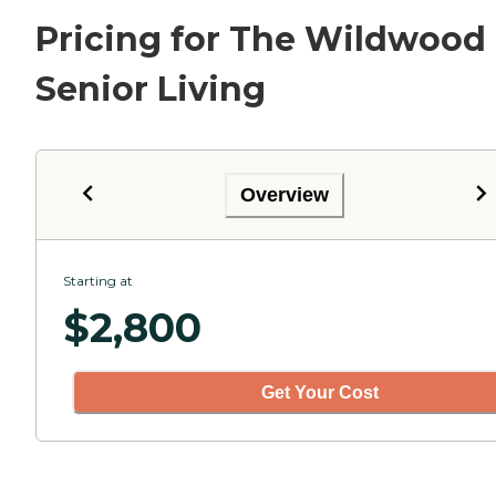
Pricing for The Wildwood
Senior Living
Overview
Starting at
$
2,800
Get Your Cost