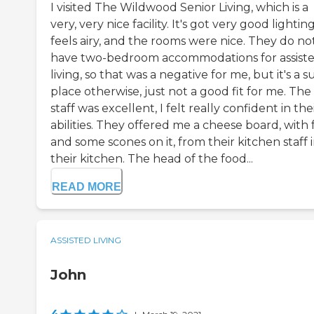
I visited The Wildwood Senior Living, which is a
very, very nice facility. It's got very good lighting,
feels airy, and the rooms were nice. They do no
have two-bedroom accommodations for assist
living, so that was a negative for me, but it's a 
place otherwise, just not a good fit for me. The
staff was excellent, I felt really confident in the
abilities. They offered me a cheese board, with 
and some scones on it, from their kitchen staff 
their kitchen. The head of the food...
READ MORE
ASSISTED LIVING
John