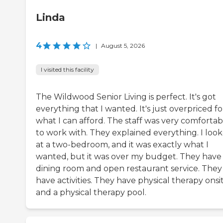
Linda
4
|
August 5, 2026
I visited this facility
The Wildwood Senior Living is perfect. It's got
everything that I wanted. It's just overpriced fo
what I can afford. The staff was very comfortab
to work with. They explained everything. I loo
at a two-bedroom, and it was exactly what I
wanted, but it was over my budget. They have
dining room and open restaurant service. They
have activities. They have physical therapy onsi
and a physical therapy pool.