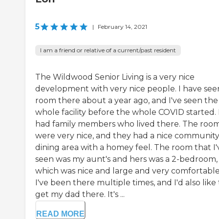
5
|
February 14, 2021
I am a friend or relative of a current/past resident
The Wildwood Senior Living is a very nice
development with very nice people. I have see
room there about a year ago, and I've seen the
whole facility before the whole COVID started. 
had family members who lived there. The roo
were very nice, and they had a nice communit
dining area with a homey feel. The room that I'
seen was my aunt's and hers was a 2-bedroom,
which was nice and large and very comfortable
I've been there multiple times, and I'd also like 
get my dad there. It's ...
READ MORE