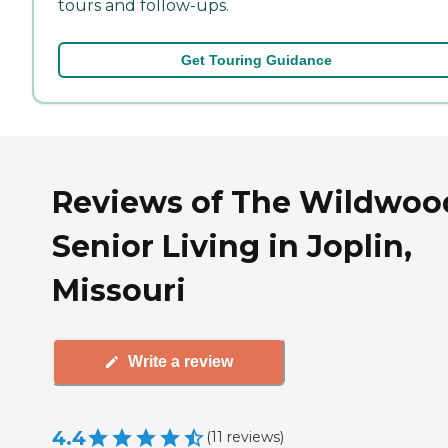
tours and follow-ups.
Get Touring Guidance
Reviews of The Wildwoo
Senior Living in Joplin,
Missouri
Write a review
4.4
(
11
reviews
)