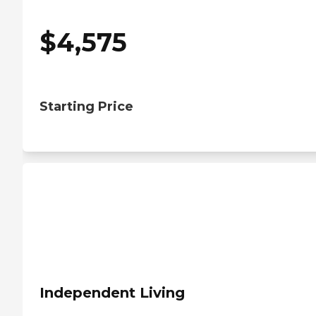
$
4,575
Starting Price
Independent Living