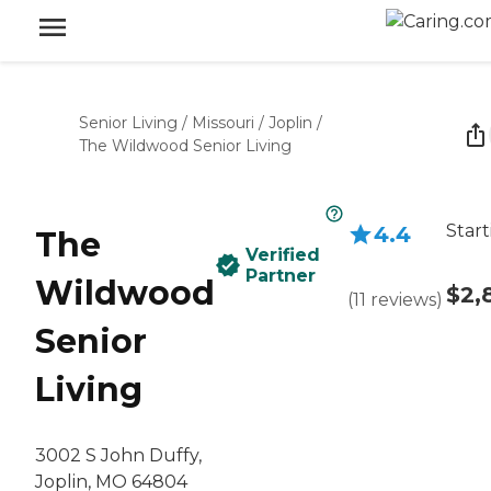
Senior Living
/
Missouri
/
Joplin
/
The Wildwood Senior Living
Start
4.4
The
Verified
Partner
Wildwood
$2,
(
11
reviews
)
Senior
Living
3002 S John Duffy,
Joplin, MO 64804