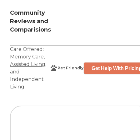
Community
Reviews and
Comparisions
Care Offered:
Memory Care
,
Assisted Living
,
Get Help With Pricin
Pet Friendly
and
Independent
Living