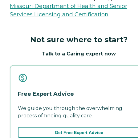
Missouri Department of Health and Senior
Services Licensing and Certification
Not sure where to start?
Talk to a Caring expert now
Free Expert Advice
We guide you through the overwhelming
process of finding quality care.
Get Free Expert Advice