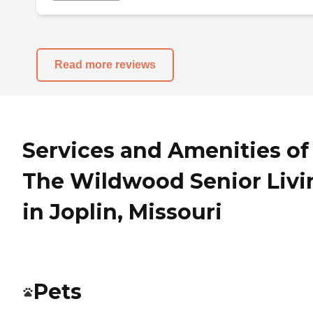
Read more reviews
Services and Amenities of
The Wildwood Senior Livi
in Joplin, Missouri
Pets