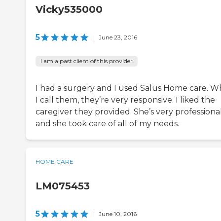
Vicky535000
5
|
June 23, 2016
I am a past client of this provider
I had a surgery and I used Salus Home care. 
I call them, they’re very responsive. I liked the
caregiver they provided. She’s very professiona
and she took care of all of my needs.
HOME CARE
LM075453
5
|
June 10, 2016