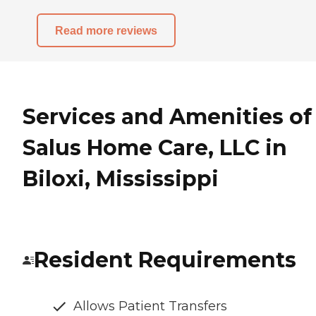
Read more reviews
Services and Amenities of
Salus Home Care, LLC in
Biloxi, Mississippi
Resident Requirements
Allows Patient Transfers