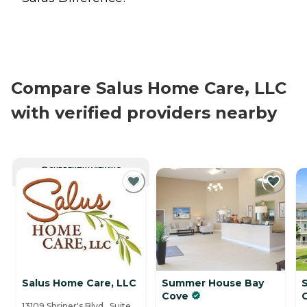
Compare Salus Home Care, LLC
with verified providers nearby
CURRENTLY VIEWING
Salus Home Care, LLC
Summer House Bay
Cove
13109 Shriner's Blvd., Suite