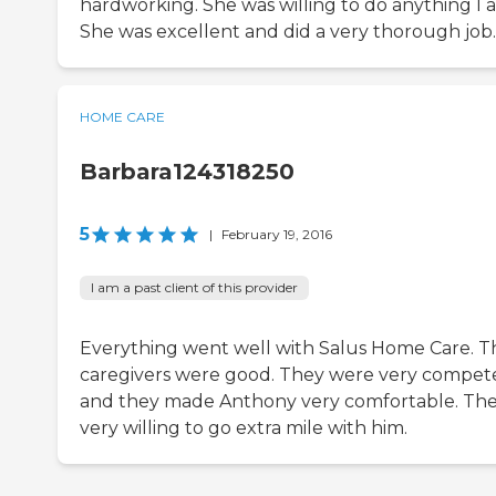
hardworking. She was willing to do anything I a
She was excellent and did a very thorough job.
HOME CARE
Barbara124318250
5
|
February 19, 2016
I am a past client of this provider
Everything went well with Salus Home Care. T
caregivers were good. They were very compet
and they made Anthony very comfortable. The
very willing to go extra mile with him.