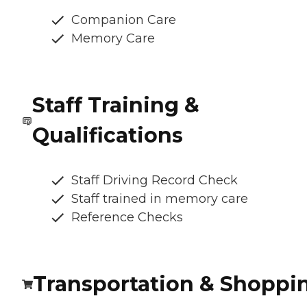
Companion Care
Memory Care
Staff Training &
Qualifications
Staff Driving Record Check
Staff trained in memory care
Reference Checks
Transportation & Shoppi