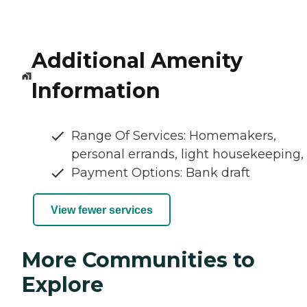
Additional Amenity
Information
Range Of Services: Homemakers,
personal errands, light housekeeping,
Payment Options: Bank draft
View fewer services
More Communities to
Explore