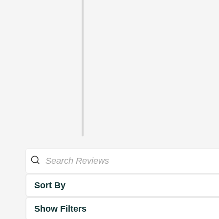
Sort By
Show Filters