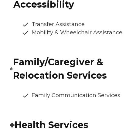
Accessibility
Transfer Assistance
Mobility & Wheelchair Assistance
Family/Caregiver &
Relocation Services
Family Communication Services
Health Services