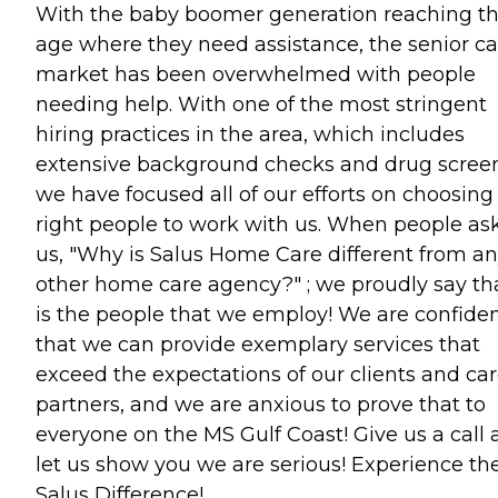
With the baby boomer generation reaching t
age where they need assistance, the senior ca
market has been overwhelmed with people
needing help. With one of the most stringent
hiring practices in the area, which includes
extensive background checks and drug screen
we have focused all of our efforts on choosing
right people to work with us. When people as
us, "Why is Salus Home Care different from a
other home care agency?" ; we proudly say tha
is the people that we employ! We are confide
that we can provide exemplary services that
exceed the expectations of our clients and ca
partners, and we are anxious to prove that to
everyone on the MS Gulf Coast! Give us a call
let us show you we are serious! Experience th
Salus Difference!