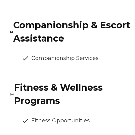
Companionship & Escort
Assistance
Companionship Services
Fitness & Wellness
Programs
Fitness Opportunities