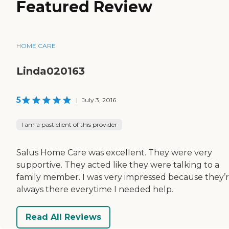
Featured Review
HOME CARE
Linda020163
5
|
July 3, 2016
I am a past client of this provider
Salus Home Care was excellent. They were very
supportive. They acted like they were talking to a
family member. I was very impressed because they’
always there everytime I needed help.
Read All Reviews