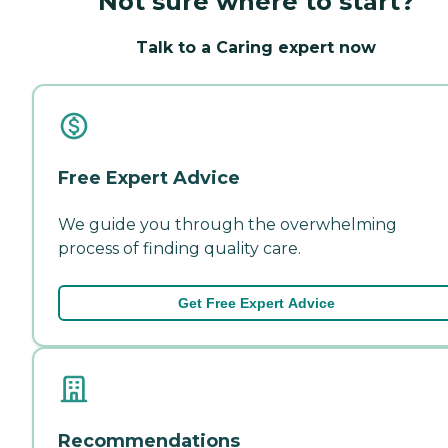
Not sure where to start?
Talk to a Caring expert now
Free Expert Advice
We guide you through the overwhelming
process of finding quality care.
Get Free Expert Advice
Recommendations