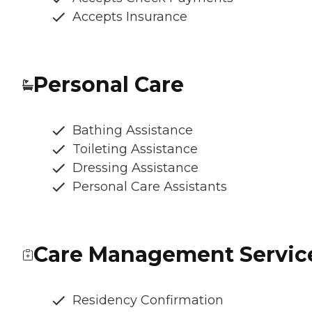
Accepts Insurance
Personal Care
Bathing Assistance
Toileting Assistance
Dressing Assistance
Personal Care Assistants
Care Management Servic
Residency Confirmation