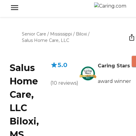
Senior Care
/
Mississippi
/
Biloxi
/
Salus Home Care, LLC
5.0
Salus
Caring Stars
Home
award winner
(
10
reviews
)
Care,
LLC
Biloxi,
MS