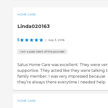
HOME CARE
Linda020163
5
|
July 3, 2016
I am a past client of this provider
Salus Home Care was excellent. They were ver
supportive. They acted like they were talking t
family member. I was very impressed because
they’re always there everytime I needed help.
HOME CARE