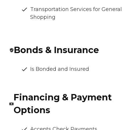
Transportation Services for General
Shopping
Bonds & Insurance
Is Bonded and Insured
Financing & Payment
Options
Accepts Check Payments