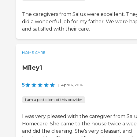
The caregivers from Salus were excellent. The
did a wonderful job for my father. We were ha
and satisfied with their care.
HOME CARE
Miley1
5
|
April 6, 2016
I am a past client of this provider
I was very pleased with the caregiver from Sal
Homecare. She came to the house twice a we
and did the cleaning. She's very pleasant and