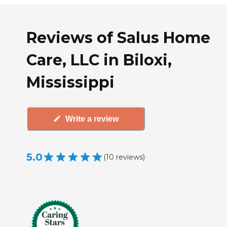
Reviews of Salus Home
Care, LLC in Biloxi,
Mississippi
Write a review
5.0
(
10
reviews
)