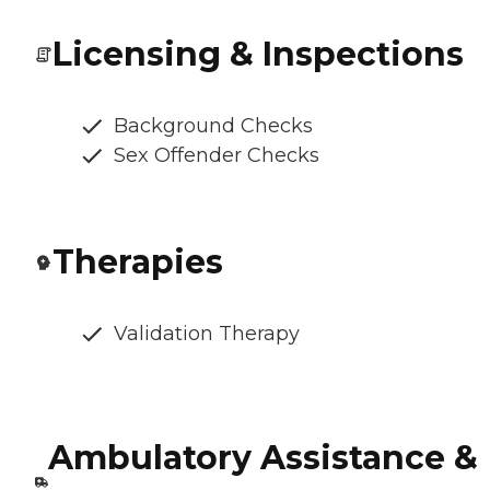
Licensing & Inspections
Background Checks
Sex Offender Checks
Therapies
Validation Therapy
Ambulatory Assistance &