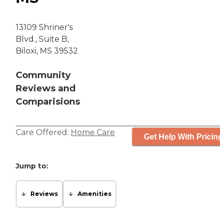
13109 Shriner's
Blvd., Suite B,
Biloxi, MS 39532
Community
Reviews and
Comparisions
Care Offered:
Home Care
Get Help With Pricin
Jump to:
Reviews
Amenities