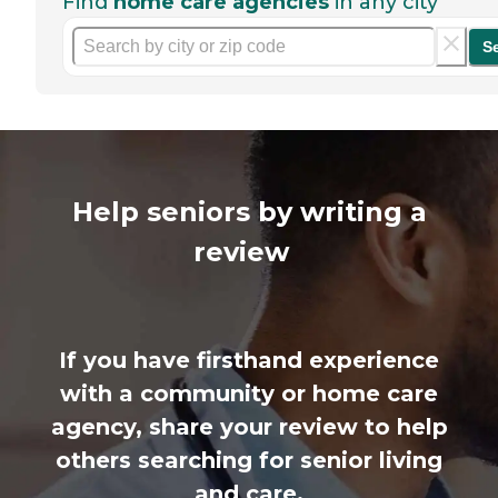
Find
home care agencies
in any city
S
Help seniors by writing a
review
If you have firsthand experience
with a community or home care
agency, share your review to help
others searching for senior living
and care.