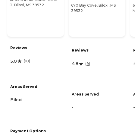
B, Biloxi, MS 39532
670 Bay Cove, Biloxi, MS
6
39532
M
Reviews
Reviews
5.0
(
10
)
4.8
(
9
)
Areas Served
Areas Served
Biloxi
-
-
Payment Options