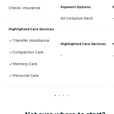
Payment Options
Check, Insurance
All Inclusive Rent
-
Highlighted Care Services
Transfer Assistance
Highlighted Care Services
Companion Care
-
Memory Care
Personal Care