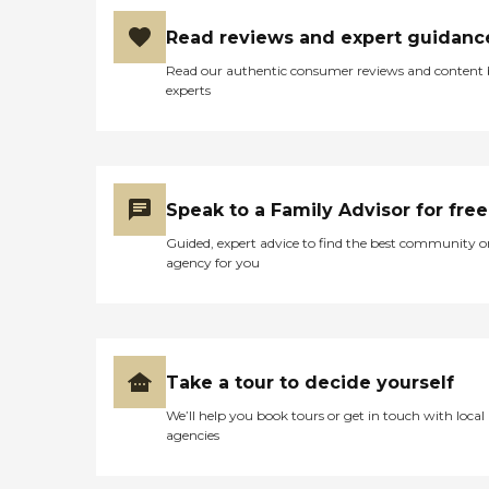
Read reviews and expert guidanc
Read our authentic consumer reviews and content
experts
Speak to a Family Advisor for free
Guided, expert advice to find the best community o
agency for you
Take a tour to decide yourself
We’ll help you book tours or get in touch with local
agencies