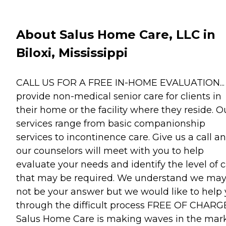
About Salus Home Care, LLC in
Biloxi, Mississippi
CALL US FOR A FREE IN-HOME EVALUATION..
provide non-medical senior care for clients in
their home or the facility where they reside. O
services range from basic companionship
services to incontinence care. Give us a call a
our counselors will meet with you to help
evaluate your needs and identify the level of 
that may be required. We understand we ma
not be your answer but we would like to help
through the difficult process FREE OF CHARGE
Salus Home Care is making waves in the mark