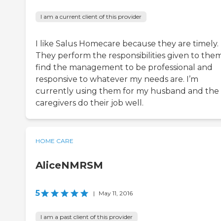
I am a current client of this provider
I like Salus Homecare because they are timely.
They perform the responsibilities given to them
find the management to be professional and
responsive to whatever my needs are. I’m
currently using them for my husband and the
caregivers do their job well.
HOME CARE
AliceNMRSM
5
|
May 11, 2016
I am a past client of this provider