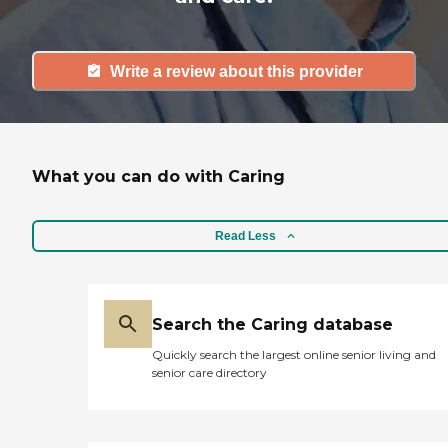
Write a review about this provider
What you can do with Caring
Read Less
Search the Caring database
Quickly search the largest online senior living and
senior care directory