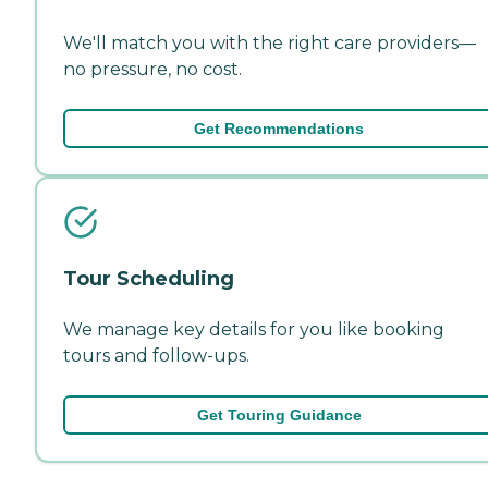
We'll match you with the right care providers—
no pressure, no cost.
Get Recommendations
Tour Scheduling
We manage key details for you like booking
tours and follow-ups.
Get Touring Guidance