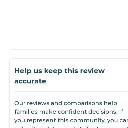
Help us keep this review
accurate
Our reviews and comparisons help
families make confident decisions. If
you represent this community, you ca