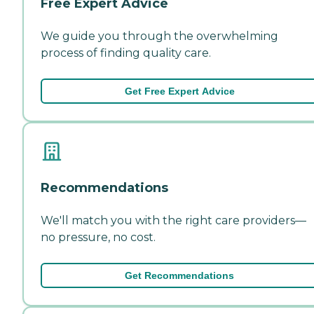
Free Expert Advice
We guide you through the overwhelming
process of finding quality care.
Get Free Expert Advice
Recommendations
We'll match you with the right care providers—
no pressure, no cost.
Get Recommendations