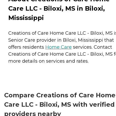
Care LLC - Biloxi, MS in Biloxi,
Mississippi
Creations of Care Home Care LLC - Biloxi, MS i
Senior Care provider in Biloxi, Mississippi that
offers residents
Home Care
services. Contact
Creations of Care Home Care LLC - Biloxi, MS f
more details on services and rates.
Compare Creations of Care Home
Care LLC - Biloxi, MS with verified
providers nearby