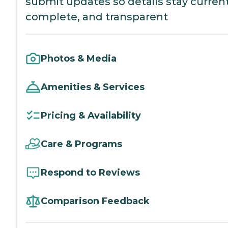
submit updates so details stay current
complete, and transparent
Photos & Media
Amenities & Services
Pricing & Availability
Care & Programs
Respond to Reviews
Comparison Feedback