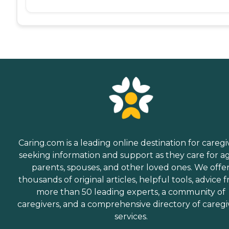
Caring.com is a leading online destination for caregi
seeking information and support as they care for a
parents, spouses, and other loved ones. We offe
thousands of original articles, helpful tools, advice 
more than 50 leading experts, a community of
caregivers, and a comprehensive directory of caregi
services.