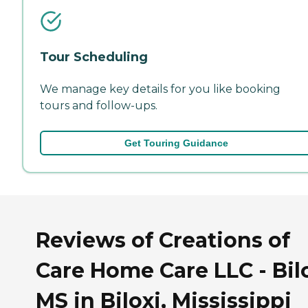
Tour Scheduling
We manage key details for you like booking
tours and follow-ups.
Get Touring Guidance
Reviews of Creations of
Care Home Care LLC - Bilo
MS in Biloxi, Mississippi