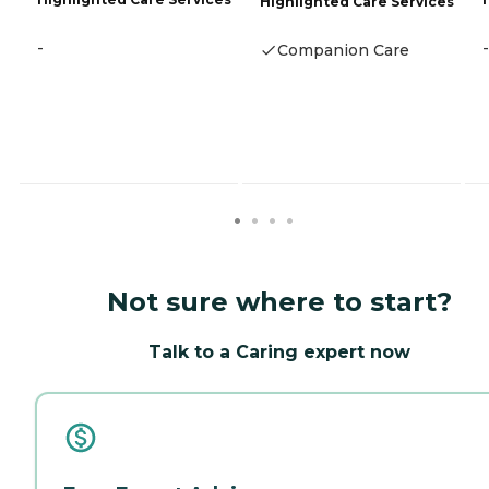
Highlighted Care Services
-
-
Companion Care
Not sure where to start?
Talk to a Caring expert now