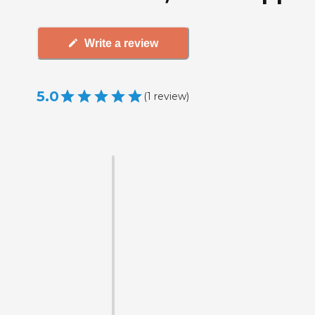
Write a review
5.0
(
1
review
)