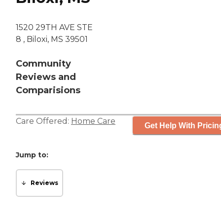
1520 29TH AVE STE
8 , Biloxi, MS 39501
Community
Reviews and
Comparisions
Care Offered:
Home Care
Get Help With Pricin
Jump to:
Reviews