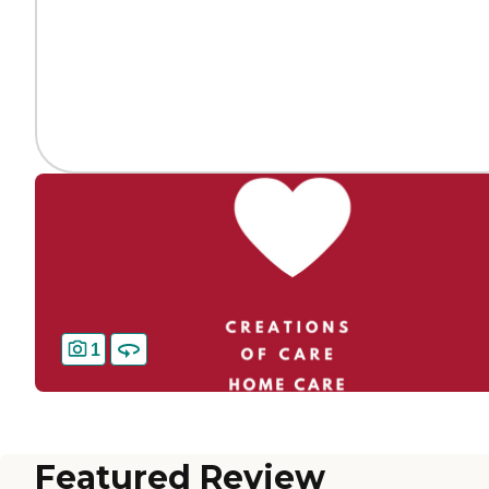
1
Featured Review