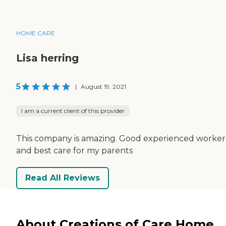
HOME CARE
Lisa herring
5
|
August 19, 2021
I am a current client of this provider
This company is amazing. Good experienced worker
and best care for my parents
Read All Reviews
About Creations of Care Home