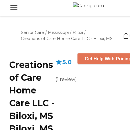
Senior Care
/
Mississippi
/
Biloxi
/
Creations of Care Home Care LLC - Biloxi, MS
Get Help With Pricin
5.0
Creations
of Care
(
1
review
)
Home
Care LLC -
Biloxi, MS
Biloxi, MS