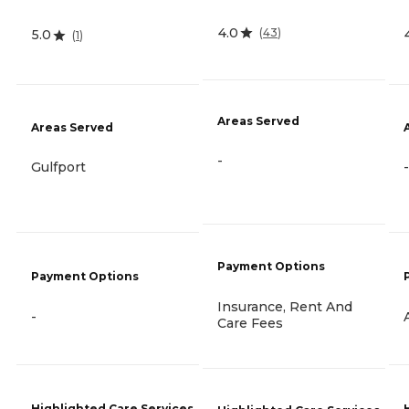
4.0
(
43
)
5.0
(
1
)
Areas Served
Areas Served
-
Gulfport
-
Payment Options
Payment Options
Insurance, Rent And
-
Care Fees
Highlighted Care Services