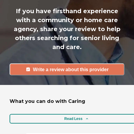
If you have firsthand experience
with a community or home care
agency, share your review to help
others searching for senior living
and care.
Write a review about this provider
What you can do with Caring
Read Less