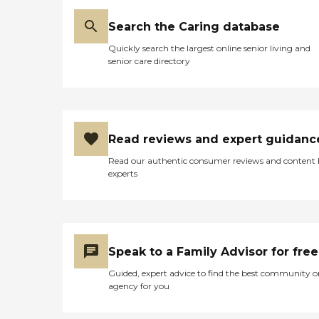
Search the Caring database
Quickly search the largest online senior living and
senior care directory
Read reviews and expert guidanc
Read our authentic consumer reviews and content
experts
Speak to a Family Advisor for free
Guided, expert advice to find the best community o
agency for you