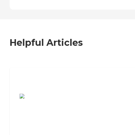
Helpful Articles
7 Steps to Finding the Perfect Senior
Living Community