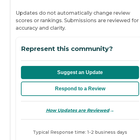
Updates do not automatically change review
scores or rankings. Submissions are reviewed for
accuracy and clarity.
Represent this community?
Suggest an Update
Respond to a Review
→
How Updates are Reviewed
Typical Response time: 1-2 business days