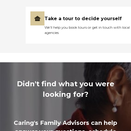
Take a tour to decide yourself
We’ll help you book tours or get in touch with local
agencies
Didn't find what you were
looking for?
Caring's Family Advisors can help