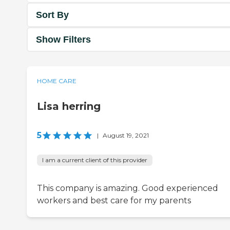
Sort By
Show Filters
HOME CARE
Lisa herring
5
|
August 19, 2021
I am a current client of this provider
This company is amazing. Good experienced
workers and best care for my parents