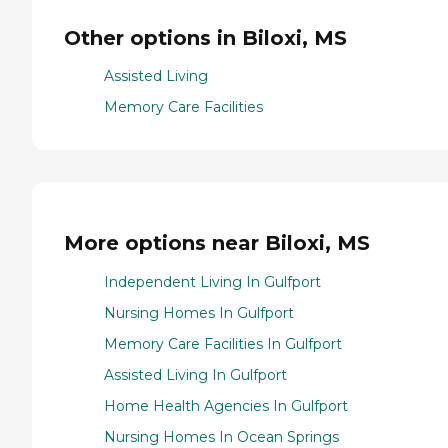
Other options in Biloxi, MS
Assisted Living
Memory Care Facilities
More options near Biloxi, MS
Independent Living In Gulfport
Nursing Homes In Gulfport
Memory Care Facilities In Gulfport
Assisted Living In Gulfport
Home Health Agencies In Gulfport
Nursing Homes In Ocean Springs