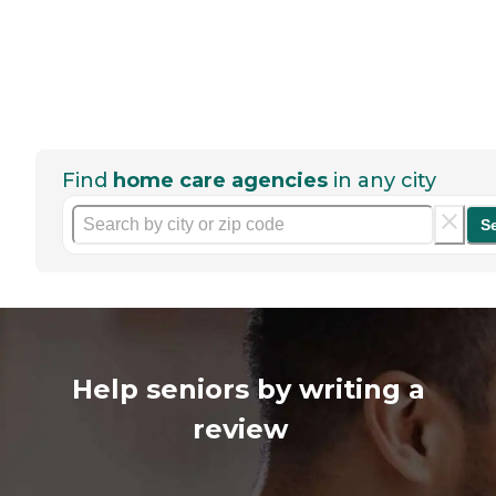
Find
home care agencies
in any city
S
Help seniors by writing a
review