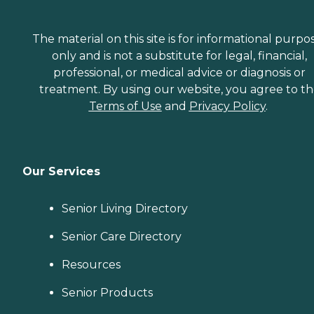
The material on this site is for informational purpo
only and is not a substitute for legal, financial,
professional, or medical advice or diagnosis or
treatment. By using our website, you agree to t
Terms of Use
and
Privacy Policy
.
Our Services
Senior Living Directory
Senior Care Directory
Resources
Senior Products