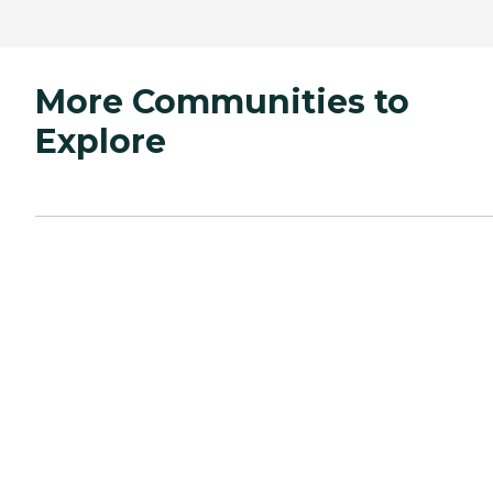
More Communities to
Explore