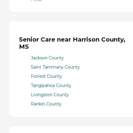
Senior Care near Harrison County,
MS
Jackson County
Saint Tammany County
Forrest County
Tangipahoa County
Livingston County
Rankin County