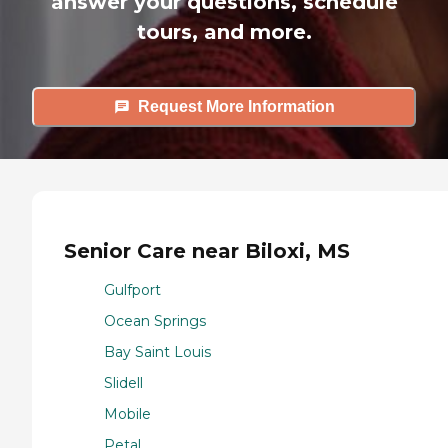
answer your questions, schedule
tours, and more.
Request More Information
Senior Care near Biloxi, MS
Gulfport
Ocean Springs
Bay Saint Louis
Slidell
Mobile
Petal