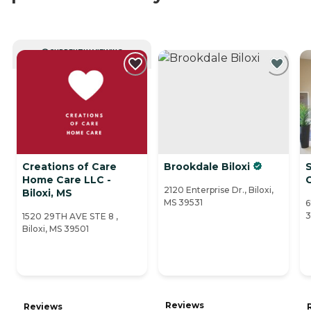
CURRENTLY VIEWING
Creations of Care
Brookdale Biloxi
Home Care LLC -
2120 Enterprise Dr., Biloxi,
Biloxi, MS
MS 39531
6
3
1520 29TH AVE STE 8 ,
Biloxi, MS 39501
Reviews
Reviews