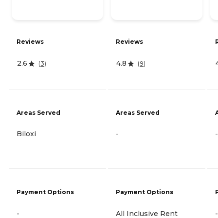
Reviews
Reviews
2.6
4.8
(
3
)
(
9
)
Areas Served
Areas Served
Biloxi
-
-
Payment Options
Payment Options
-
All Inclusive Rent
-