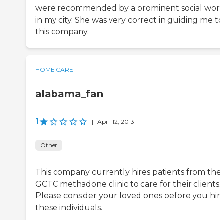
were recommended by a prominent social wor
in my city. She was very correct in guiding me t
this company.
HOME CARE
alabama_fan
1
|
April 12, 2013
Other
This company currently hires patients from th
GCTC methadone clinic to care for their clients
Please consider your loved ones before you hi
these individuals.