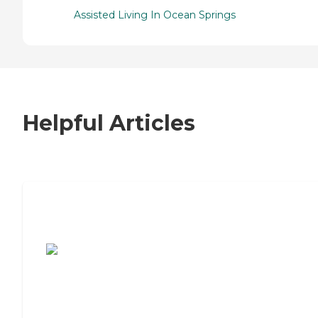
Assisted Living In Ocean Springs
Helpful Articles
7 Steps to Finding the Perfect Senior
Living Community