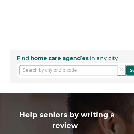
Find
home care agencies
in any city
S
Help seniors by writing a
review