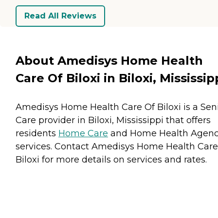
Read All Reviews
About Amedisys Home Health
Care Of Biloxi in Biloxi, Mississip
Amedisys Home Health Care Of Biloxi is a Sen
Care provider in Biloxi, Mississippi that offers
residents
Home Care
and
Home Health Agenc
services. Contact Amedisys Home Health Care
Biloxi for more details on services and rates.