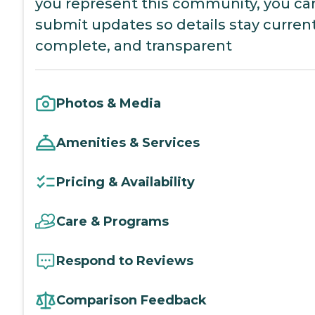
you represent this community, you ca
submit updates so details stay current
complete, and transparent
Photos & Media
Amenities & Services
Pricing & Availability
Care & Programs
Respond to Reviews
Comparison Feedback