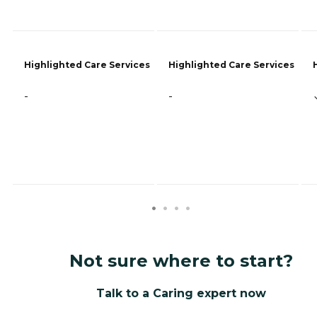
Highlighted Care Services
Highlighted Care Services
-
-
Not sure where to start?
Talk to a Caring expert now