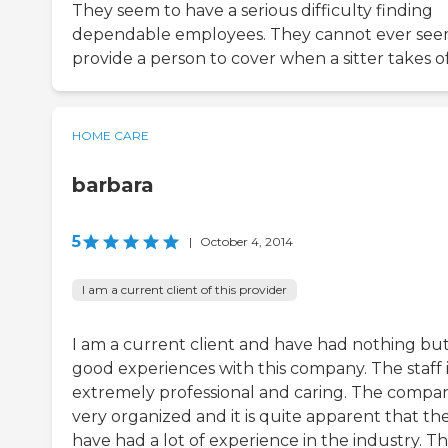
They seem to have a serious difficulty finding
dependable employees. They cannot ever see
provide a person to cover when a sitter takes of
HOME CARE
barbara
5
|
October 4, 2014
I am a current client of this provider
I am a current client and have had nothing bu
good experiences with this company. The staff i
extremely professional and caring. The compan
very organized and it is quite apparent that th
have had a lot of experience in the industry. T