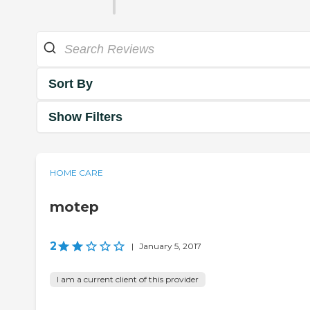
Sort By
Show Filters
HOME CARE
motep
2
|
January 5, 2017
I am a current client of this provider