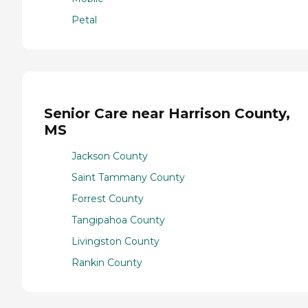
Petal
Senior Care near Harrison County,
MS
Jackson County
Saint Tammany County
Forrest County
Tangipahoa County
Livingston County
Rankin County