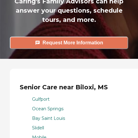
Caring's Family Advisors can help
answer your questions, schedule
tours, and more.
Request More Information
Senior Care near Biloxi, MS
Gulfport
Ocean Springs
Bay Saint Louis
Slidell
Mobile