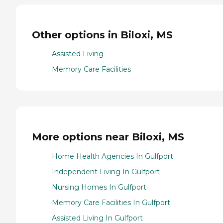
Other options in Biloxi, MS
Assisted Living
Memory Care Facilities
More options near Biloxi, MS
Home Health Agencies In Gulfport
Independent Living In Gulfport
Nursing Homes In Gulfport
Memory Care Facilities In Gulfport
Assisted Living In Gulfport