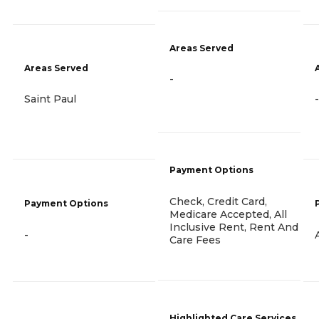
Areas Served
Areas Served
-
Saint Paul
-
Payment Options
Check, Credit Card,
Payment Options
Medicare Accepted, All
Inclusive Rent, Rent And
-
Care Fees
Highlighted Care Services