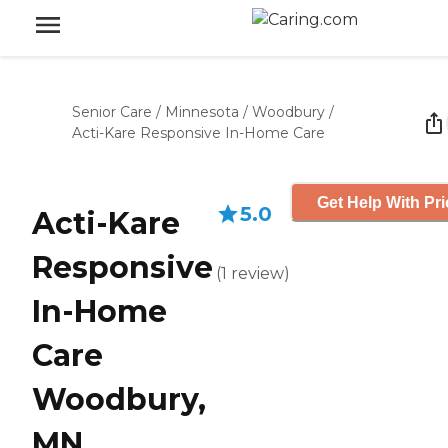
Senior Care
/
Minnesota
/
Woodbury
/
Acti-Kare Responsive In-Home Care
Get Help With Pri
5.0
Acti-Kare
Responsive
(
1
review
)
In-Home
Care
Woodbury,
MN