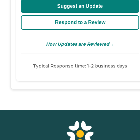
Suggest an Update
Respond to a Review
→
How Updates are Reviewed
Typical Response time: 1-2 business days