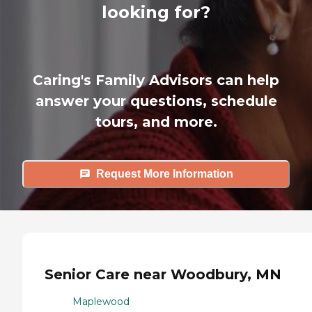
looking for?
Caring's Family Advisors can help
answer your questions, schedule
tours, and more.
Request More Information
Senior Care near Woodbury, MN
Maplewood