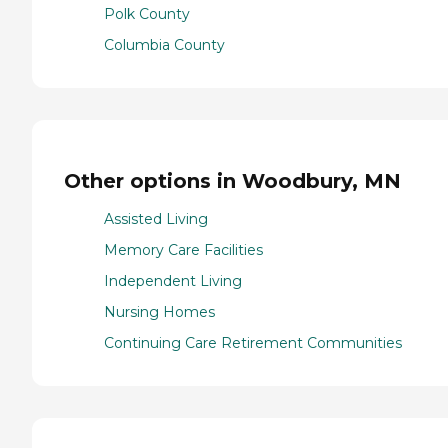
Polk County
Columbia County
Other options in Woodbury, MN
Assisted Living
Memory Care Facilities
Independent Living
Nursing Homes
Continuing Care Retirement Communities