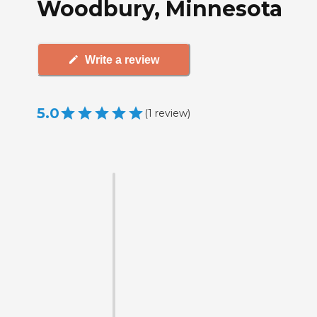
Woodbury, Minnesota
Write a review
5.0
(
1
review
)