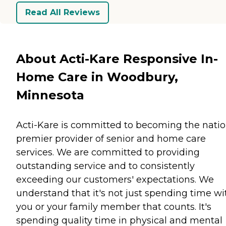
Read All Reviews
About Acti-Kare Responsive In-
Home Care in Woodbury,
Minnesota
Acti-Kare is committed to becoming the natio
premier provider of senior and home care
services. We are committed to providing
outstanding service and to consistently
exceeding our customers' expectations. We
understand that it's not just spending time wi
you or your family member that counts. It's
spending quality time in physical and mental