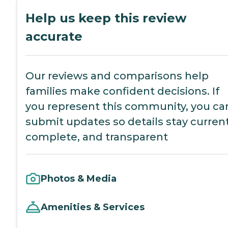
Help us keep this review
accurate
Our reviews and comparisons help
families make confident decisions. If
you represent this community, you ca
submit updates so details stay current
complete, and transparent
Photos & Media
Amenities & Services