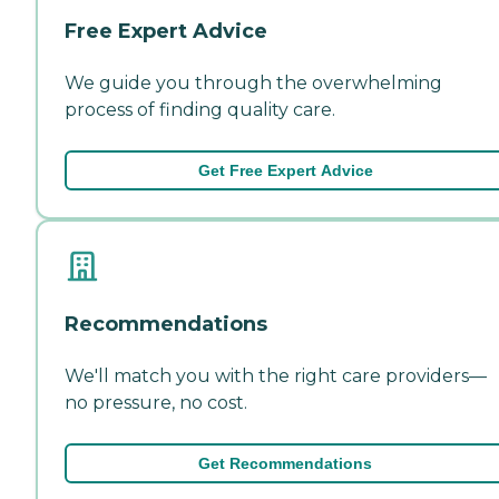
Free Expert Advice
We guide you through the overwhelming
process of finding quality care.
Get Free Expert Advice
Recommendations
We'll match you with the right care providers—
no pressure, no cost.
Get Recommendations