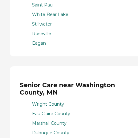
Saint Paul
White Bear Lake
Stillwater
Roseville
Eagan
Senior Care near Washington
County, MN
Wright County
Eau Claire County
Marshall County
Dubuque County