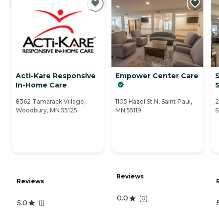
Acti-Kare Responsive
Empower Center Care
S
In-Home Care
S
8362 Tamarack Village,
1105 Hazel St N, Saint Paul,
2
Woodbury, MN 55125
MN 55119
S
Reviews
Reviews
0.0
(
0
)
5.0
(
1
)