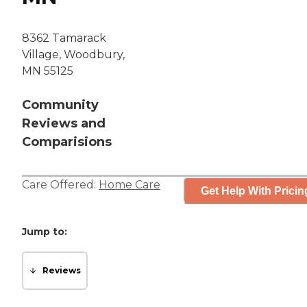
8362 Tamarack
Village, Woodbury,
MN 55125
Community
Reviews and
Comparisions
Care Offered:
Home Care
Get Help With Pricin
Jump to:
Reviews