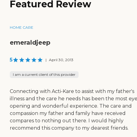
Featured Review
HOME CARE
emeraldjeep
5
|
April 30, 2013
I am a current client of this provider
Connecting with Acti-Kare to assist with my father's
illness and the care he needs has been the most ey
opening and wonderful experience. The care and
compassion my father and family have received
compares to nothing out there. I would highly
recommend this company to my dearest friends.