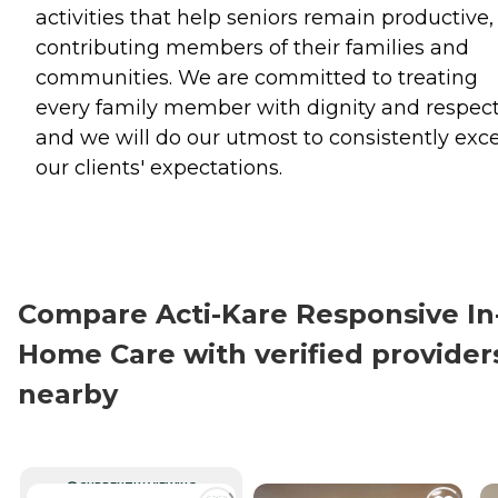
activities that help seniors remain productive,
contributing members of their families and
communities. We are committed to treating
every family member with dignity and respect
and we will do our utmost to consistently exc
our clients' expectations.
Compare Acti-Kare Responsive In
Home Care with verified provider
nearby
CURRENTLY VIEWING