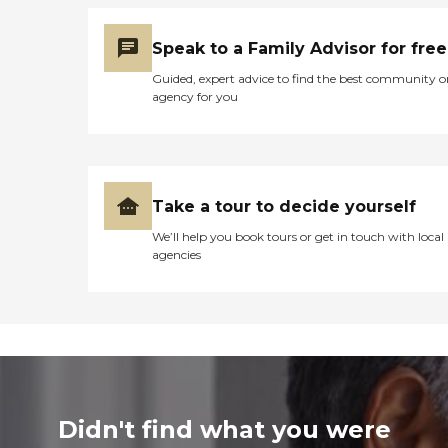
Speak to a Family Advisor for free
Guided, expert advice to find the best community o
agency for you
Take a tour to decide yourself
We’ll help you book tours or get in touch with local
agencies
Didn't find what you were