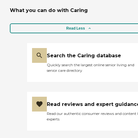
What you can do with Caring
Read Less
Search the Caring database
Quickly search the largest online senior living and
senior care directory
Read reviews and expert guidanc
Read our authentic consumer reviews and content
experts