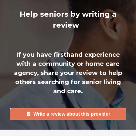
Help seniors by writing a
review
If you have firsthand experience
with a community or home care
agency, share your review to help
others searching for senior living
and care.
Write a review about this provider