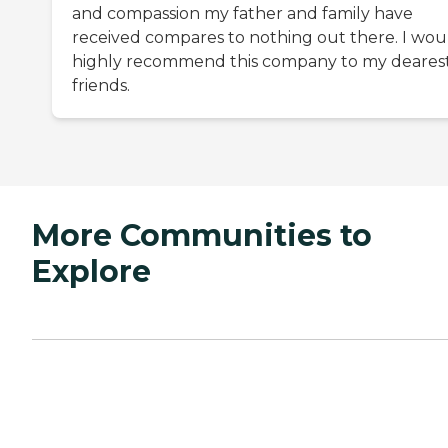
and compassion my father and family have
received compares to nothing out there. I wou
highly recommend this company to my deares
friends.
More Communities to
Explore