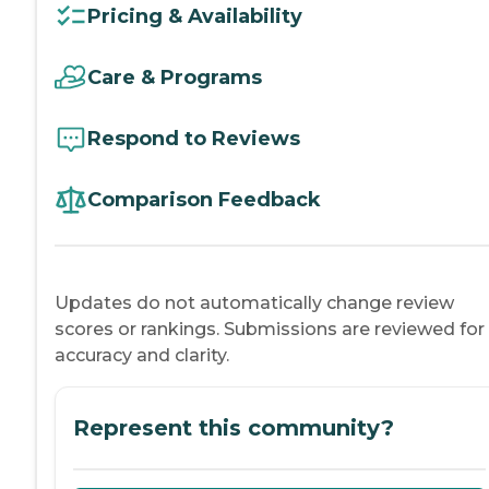
Pricing & Availability
Care & Programs
Respond to Reviews
Comparison Feedback
Updates do not automatically change review
scores or rankings. Submissions are reviewed for
accuracy and clarity.
Represent this community?