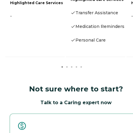
Highlighted Care Services
Transfer Assistance
-
-
Medication Reminders
Personal Care
Not sure where to start?
Talk to a Caring expert now