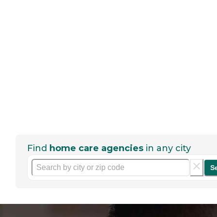
Find
home care agencies
in any city
S