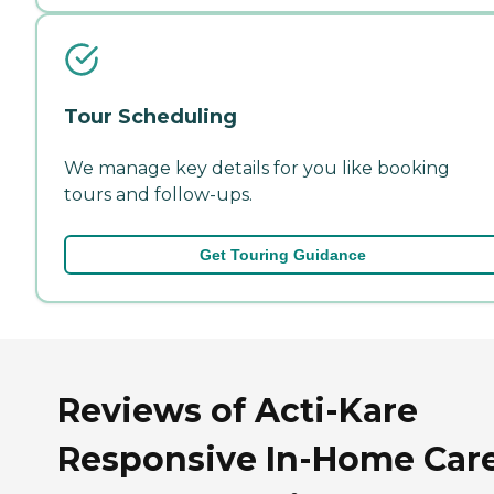
Tour Scheduling
We manage key details for you like booking
tours and follow-ups.
Get Touring Guidance
Reviews of Acti-Kare
Responsive In-Home Care