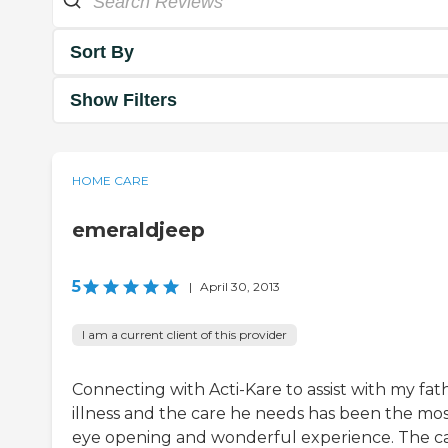
Sort By
Show Filters
HOME CARE
emeraldjeep
5
|
April 30, 2013
I am a current client of this provider
Connecting with Acti-Kare to assist with my fath
illness and the care he needs has been the mo
eye opening and wonderful experience. The c