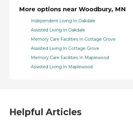
More options near Woodbury, MN
Independent Living In Oakdale
Assisted Living In Oakdale
Memory Care Facilities In Cottage Grove
Assisted Living In Cottage Grove
Memory Care Facilities In Maplewood
Assisted Living In Maplewood
Helpful Articles