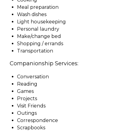
Meal preparation
Wash dishes
Light housekeeping
Personal laundry
Make/change bed
Shopping / errands
Transportation
Companionship Services:
Conversation
Reading
Games
Projects
Visit Friends
Outings
Correspondence
Scrapbooks