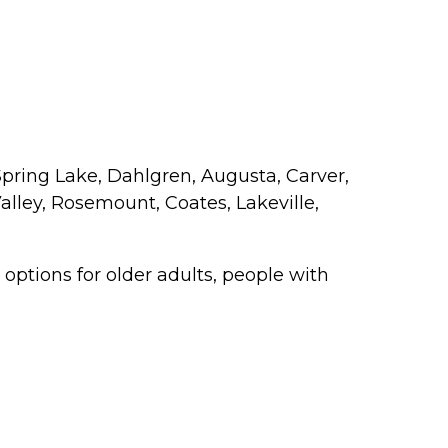
Spring Lake, Dahlgren, Augusta, Carver,
alley, Rosemount, Coates, Lakeville,
ptions for older adults, people with