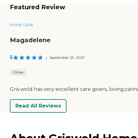
Featured Review
HOME CARE
Magadelene
5
|
September 29, 2021
Other
Gris wold has very excellent care givers, loving,cari
Read All Reviews