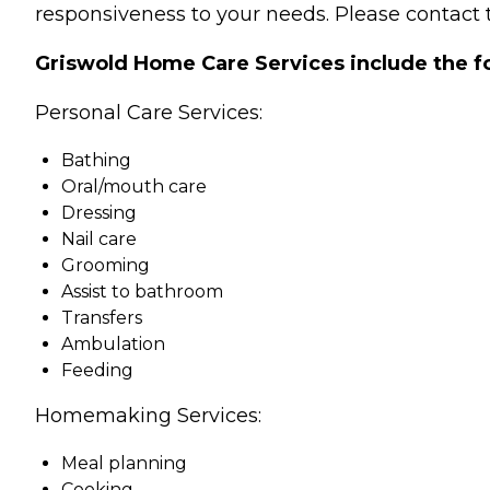
responsiveness to your needs. Please contact t
Griswold Home Care Services include the f
Personal Care Services:
Bathing
Oral/mouth care
Dressing
Nail care
Grooming
Assist to bathroom
Transfers
Ambulation
Feeding
Homemaking Services:
Meal planning
Cooking