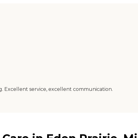
ng. Excellent service, excellent communication.