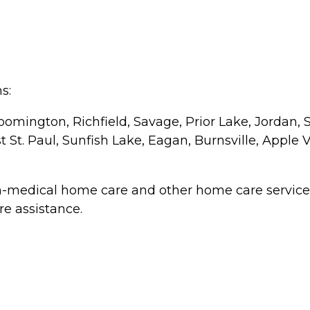
s:
oomington, Richfield, Savage, Prior Lake, Jordan, 
St. Paul, Sunfish Lake, Eagan, Burnsville, Apple V
n-medical home care and other home care service o
re assistance.