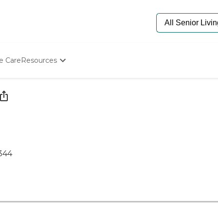
e Care
Resources
Determine Appropriate Senior Care
Starting The Conversation
How To Find Senior Living
Paying For Senior Care
Frequently Asked Questions
Our Experts
Senior Care Quiz
5344
Budget Calculator