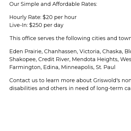
Our Simple and Affordable Rates:
Hourly Rate: $20 per hour
Live-In: $250 per day
This office serves the following cities and town
Eden Prairie, Chanhassen, Victoria, Chaska, Bl
Shakopee, Credit River, Mendota Heights, West 
Farmington, Edina, Minneapolis, St. Paul
Contact us to learn more about Griswold's no
disabilities and others in need of long-term ca