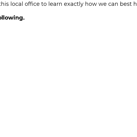
his local office to learn exactly how we can best 
ollowing.