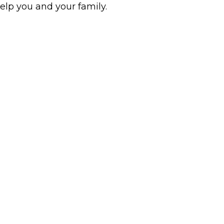
help you and your family.