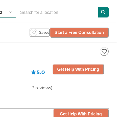
Start a Free Consultation
Saved
Get Help With Pricing
5.0
(
7
reviews
)
Get Help With Pricing