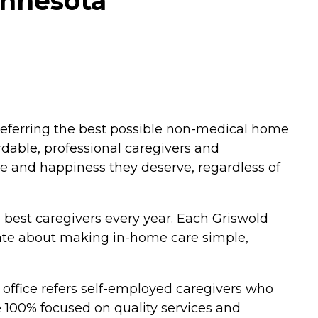
innesota
eferring the best possible non-medical home
ordable, professional caregivers and
ce and happiness they deserve, regardless of
s best caregivers every year. Each Griswold
ate about making in-home care simple,
 office refers self-employed caregivers who
e 100% focused on quality services and