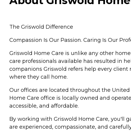
About Griswold Home 
The Griswold Difference
Compassion Is Our Passion. Caring Is Our Prof
Griswold Home Care is unlike any other home
care professionals available has resulted in he
companions Griswold refers help every client 
where they call home.
Our offices are located throughout the United 
Home Care office is locally owned and opera
accessible, and affordable.
By working with Griswold Home Care, you'll gai
are experienced, compassionate, and carefully 