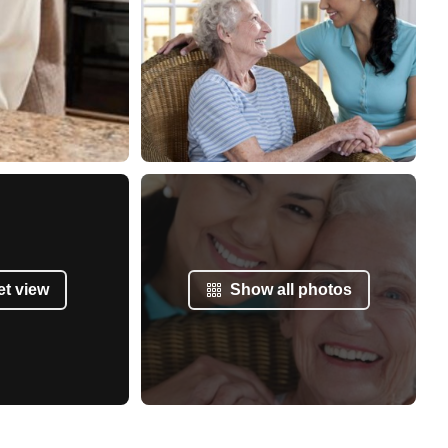
et view
Show all photos