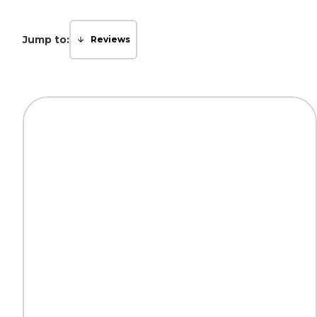
Jump to:
Reviews