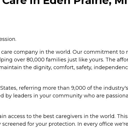
Care in Eden Prairie, M
ession.
 care company in the world. Our commitment to r
lping over 80,000 families just like yours. The aff
maintain the dignity, comfort, safety, independen
States, referring more than 9,000 of the industry'
ted by leaders in your community who are passion
n access to the best caregivers in the world. This
screened for your protection. In every office we'r