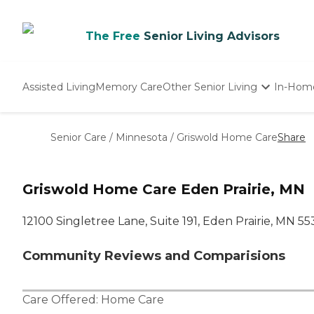
The Free
Senior Living Advisors
Assisted Living
Memory Care
Other Senior Living
In-Hom
Independent Living
Nursing Homes
Senior Care
/
Minnesota
/
Griswold Home Care
Share
Adult Day Care
Griswold Home Care Eden Prairie, MN
12100 Singletree Lane, Suite 191, Eden Prairie, MN 5
Community Reviews and Comparisions
Care Offered:
Home Care