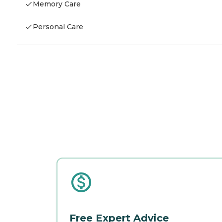
Memory Care
Personal Care
Free Expert Advice