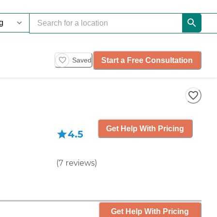
Start a Free Consultation
Saved
Get Help With Pricing
4.5
(
7
reviews
)
Get Help With Pricing