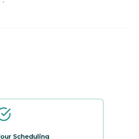
-
our Scheduling