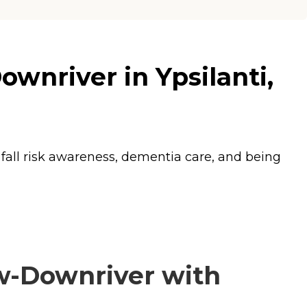
nriver in Ypsilanti,
 fall risk awareness, dementia care, and being
-Downriver with