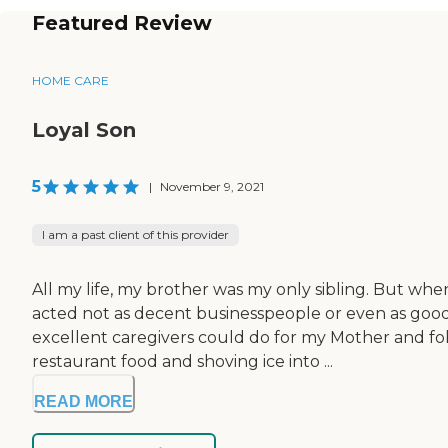
Featured Review
HOME CARE
Loyal Son
5
|
November 9, 2021
I am a past client of this provider
All my life, my brother was my only sibling. But whe
acted not as decent businesspeople or even as good 
excellent caregivers could do for my Mother and f
restaurant food and shoving ice into ...
READ MORE