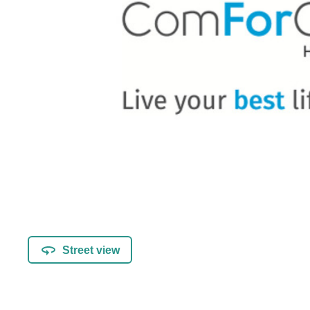
Street view