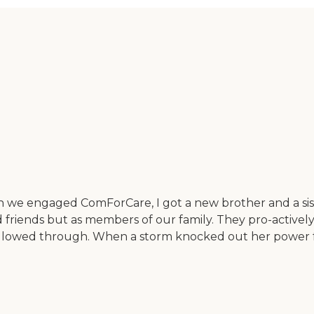
n we engaged ComForCare, I got a new brother and a siste
friends but as members of our family. They pro-actively
ollowed through. When a storm knocked out her power f