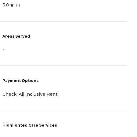
4.
5.0
(
1
)
A
Areas Served
-
-
P
Payment Options
C
Check, All Inclusive Rent
H
Highlighted Care Services