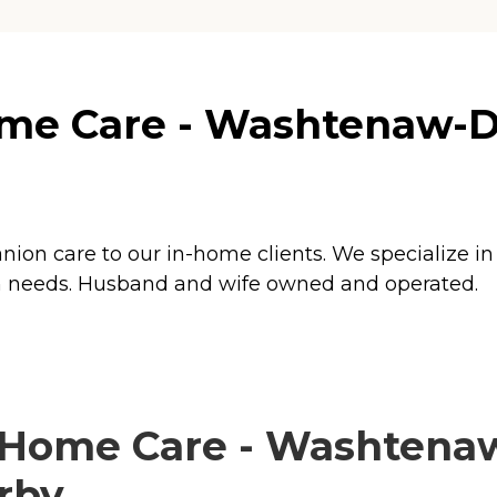
e Care - Washtenaw-Dow
ion care to our in-home clients. We specialize in
tion needs. Husband and wife owned and operated.
Home Care - Washtenaw
arby