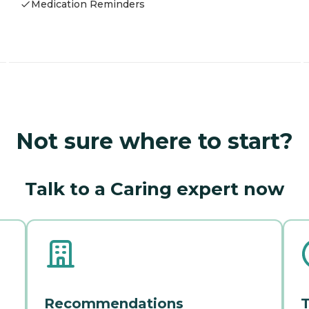
Medication Reminders
Not sure where to start?
Talk to a Caring expert now
Recommendations
T