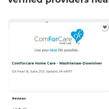
CURRENTLY VIEWING
Comforcare Home Care - Washtenaw-Downriver
124 Pearl St, Suite 203, Ypsilanti, MI 48197
Reviews