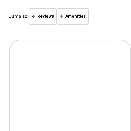
Jump to:
Reviews
Amenities