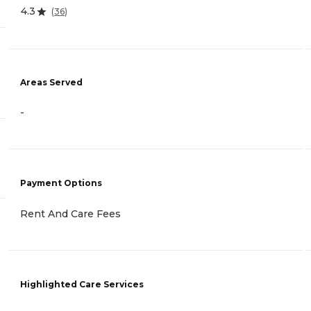
4.3
(
36
)
Areas Served
-
Payment Options
Rent And Care Fees
Highlighted Care Services