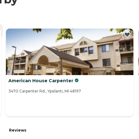
American House Carpenter
3470 Carpenter Rd., Ypsilanti, MI 48197
Reviews