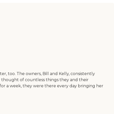
r, too. The owners, Bill and Kelly, consistently
 thought of countless things they and their
or a week, they were there every day bringing her