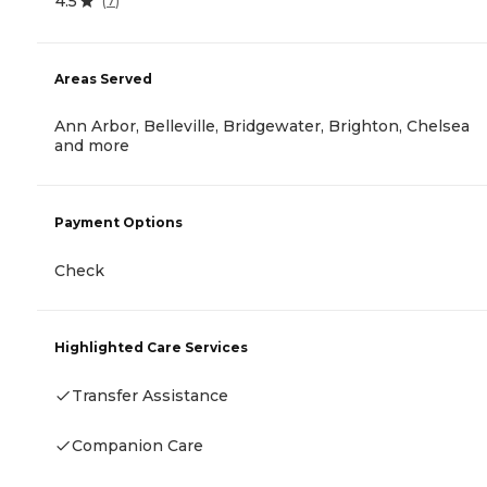
4.5
(
7
)
Areas Served
Ann Arbor, Belleville, Bridgewater, Brighton, Chelsea
and more
Payment Options
Check
Highlighted Care Services
Transfer Assistance
Companion Care