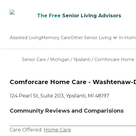
The Free
Senior Living Advisors
Assisted Living
Memory Care
Other Senior Living
In-Hom
Independent Living
Nursing Homes
Senior Care
/
Michigan
/
Ypsilanti
/
Comforcare Home 
Adult Day Care
Comforcare Home Care - Washtenaw-Do
124 Pearl St, Suite 203, Ypsilanti, MI 48197
Community Reviews and Comparisions
Care Offered:
Home Care