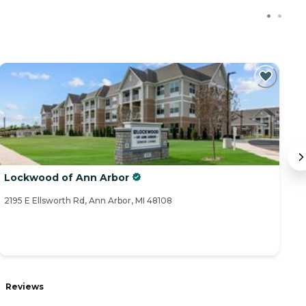
Lockwood of Ann Arbor
Or
2195 E Ellsworth Rd, Ann Arbor, MI 48108
21
R
Reviews