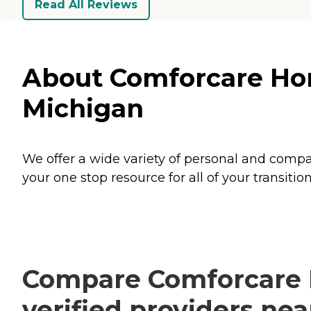
Read All Reviews
About Comforcare Hom
Michigan
We offer a wide variety of personal and compan
your one stop resource for all of your transi
Compare Comforcare 
verified providers ne