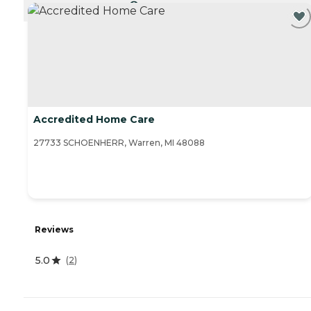
CURRENTLY VIEWING
Accredited Home Care
27733 SCHOENHERR, Warren, MI 48088
Reviews
5.0
(
2
)