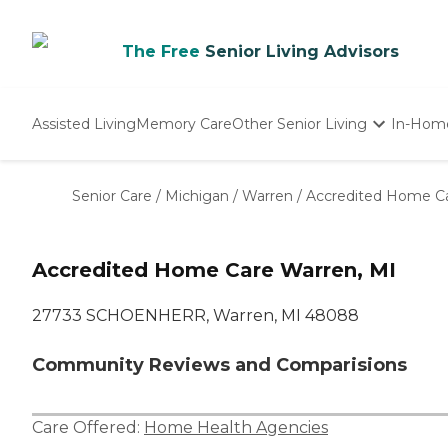
The Free
Senior Living Advisors
Assisted Living
Memory Care
Other Senior Living
In-Hom
Independent Living
Nursing Homes
Senior Care
/
Michigan
/
Warren
/
Accredited Home C
Adult Day Care
Accredited Home Care Warren, MI
27733 SCHOENHERR, Warren, MI 48088
Community Reviews and Comparisions
Care Offered:
Home Health Agencies