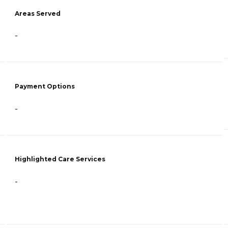
Areas Served
-
Payment Options
-
Highlighted Care Services
-