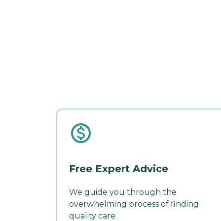
Free Expert Advice
We guide you through the
overwhelming process of finding
quality care.