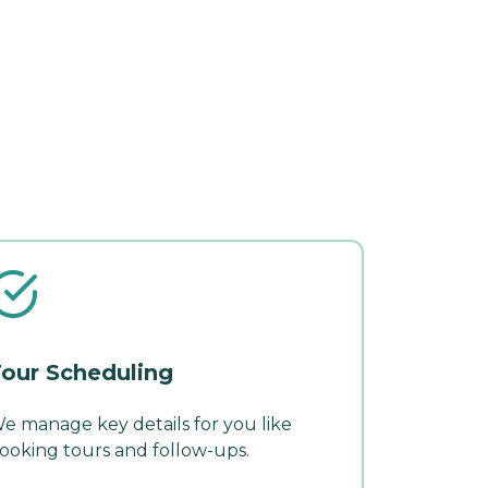
our Scheduling
e manage key details for you like
ooking tours and follow-ups.