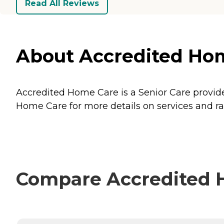
Read All Reviews
About Accredited Hom
Accredited Home Care is a Senior Care provide
Home Care for more details on services and ra
Compare Accredited H