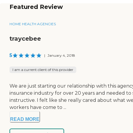
Featured Review
HOME HEALTH AGENCIES
traycebee
5
|
January 4, 2018
I am a current client of this provider
We are just starting our relationship with this agen
insurance industry for over 20 years and needed to 
instructive. I felt like she really cared about wh
workers have come to ...
READ MORE