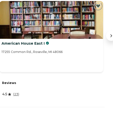
American House East I
A
17255 Common Rd., Roseville, MI 48066
17
Reviews
R
4.5
(
23
)
5