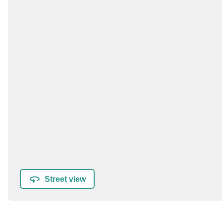
Street view