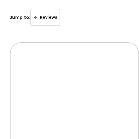
Jump to:
Reviews