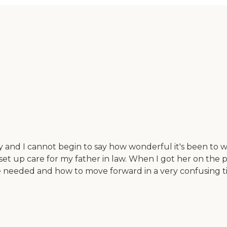
cy and I cannot begin to say how wonderful it's been to w
set up care for my father in law. When I got her on the
at we needed and how to move forward in a very confusin