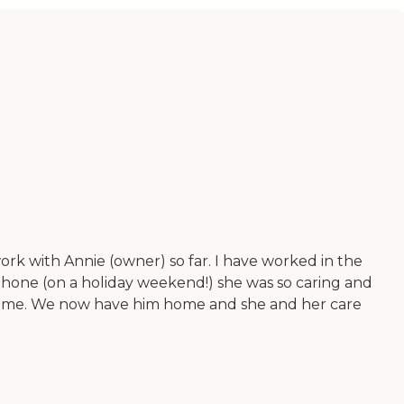
ork with Annie (owner) so far. I have worked in the
 phone (on a holiday weekend!) she was so caring and
g time. We now have him home and she and her care