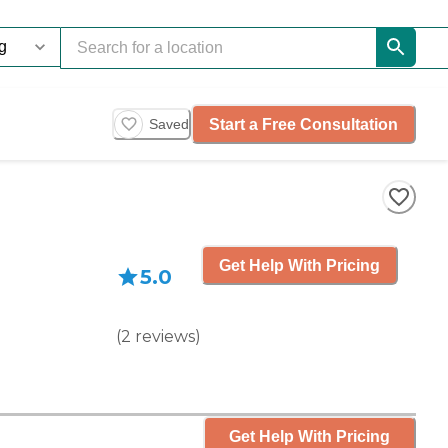
Start a Free Consultation
Saved
Get Help With Pricing
5.0
(
2
reviews
)
Get Help With Pricing