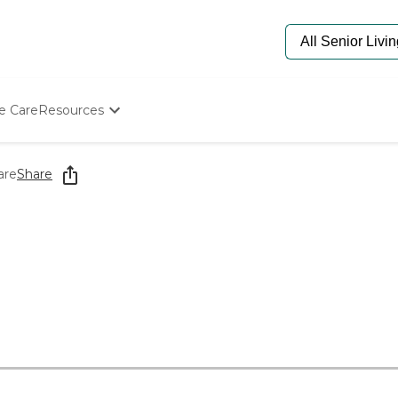
e Care
Resources
Determine Appropriate Senior Care
Starting The Conversation
are
Share
How To Find Senior Living
Paying For Senior Care
Frequently Asked Questions
Our Experts
Senior Care Quiz
Budget Calculator