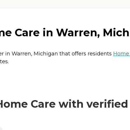
e Care in Warren, Mich
r in Warren, Michigan that offers residents
Home 
tes.
ome Care with verified