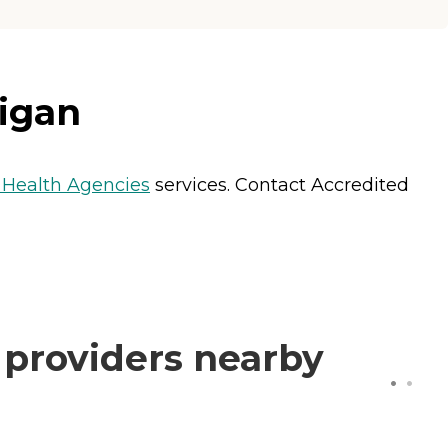
igan
Health Agencies
services. Contact Accredited
 providers nearby