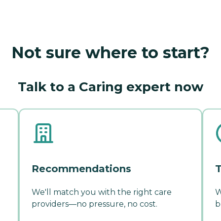
Not sure where to start?
Talk to a Caring expert now
Recommendations
T
We'll match you with the right care
W
providers—no pressure, no cost.
b