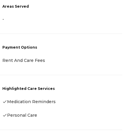
Areas Served
A
-
-
Payment Options
P
Rent And Care Fees
R
Highlighted Care Services
H
Medication Reminders
-
Personal Care