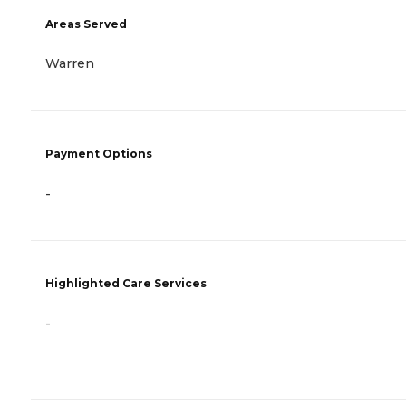
Areas Served
Warren
Payment Options
-
Highlighted Care Services
-