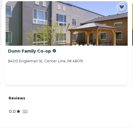
Dunn Family Co-op
8400 Engleman St, Center Line, MI 48015
Reviews
0.0
(
0
)