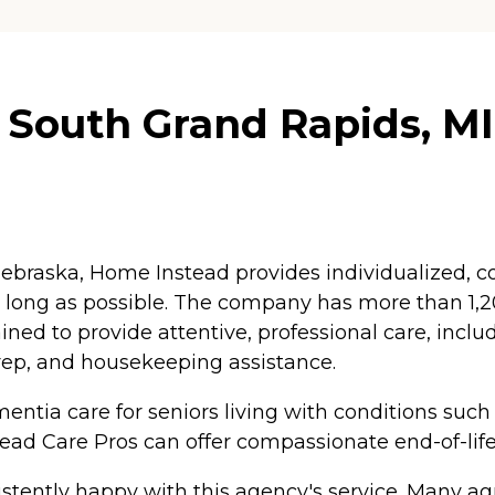
South Grand Rapids, MI
braska, Home Instead provides individualized, co
as long as possible. The company has more than 1
ained to provide attentive, professional care, inc
rep, and housekeeping assistance.
ntia care for seniors living with conditions such
tead Care Pros can offer compassionate end-of-life
tently happy with this agency's service. Many agr