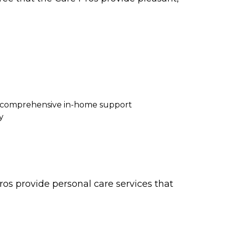
re comprehensive in-home support
y
os provide personal care services that