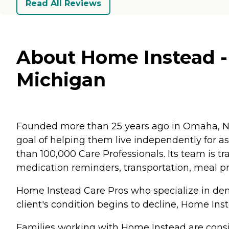
Read All Reviews
About Home Instead - 
Michigan
Founded more than 25 years ago in Omaha, Ne
goal of helping them live independently for 
than 100,000 Care Professionals. Its team is tr
medication reminders, transportation, meal p
Home Instead Care Pros who specialize in deme
client's condition begins to decline, Home Ins
Families working with Home Instead are consis