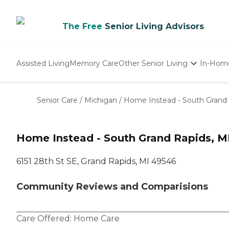
The Free
Senior Living Advisors
Assisted Living
Memory Care
Other Senior Living
In-Hom
Independent Living
Nursing Homes
Senior Care
/
Michigan
/
Home Instead - South Grand 
Adult Day Care
Home Instead - South Grand Rapids, M
6151 28th St SE, Grand Rapids, MI 49546
Community Reviews and Comparisions
Care Offered:
Home Care