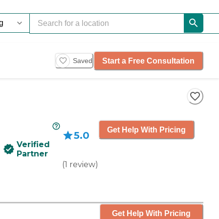
Start a Free Consultation
Saved
Get Help With Pricing
5.0
Verified
Partner
(
1
review
)
Get Help With Pricing