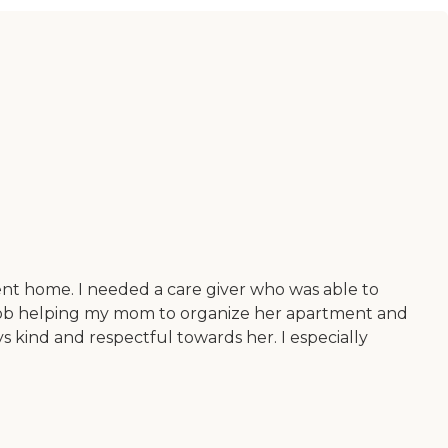
ment home. I needed a care giver who was able to
 job helping my mom to organize her apartment and
s kind and respectful towards her. I especially