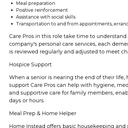
Meal preparation
Positive reinforcement
Assistance with social skills
Transportation to and from appointments, errands
Care Pros in this role take time to understand 
company's personal care services, each demen
is reviewed regularly and adjusted to meet c
Hospice Support
When a senior is nearing the end of their lif
support Care Pros can help with hygiene, medi
and supportive care for family members, enabl
days or hours.
Meal Prep & Home Helper
Home Instead offers basic housekeeping and me