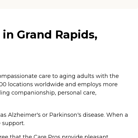
 in Grand Rapids,
mpassionate care to aging adults with the
,200 locations worldwide and employs more
luding companionship, personal care,
 as Alzheimer's or Parkinson's disease. When a
 support.
ee that the Care Pros provide pleasant,