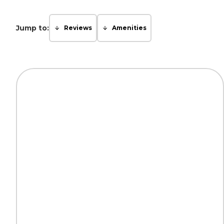
Jump to:
Reviews
Amenities