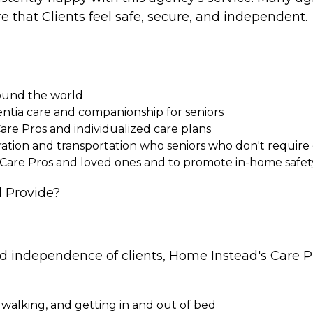
e that Clients feel safe, secure, and independent.
round the world
entia care and companionship for seniors
Care Pros and individualized care plans
paration and transportation who seniors who don't requi
 Care Pros and loved ones and to promote in-home safet
 Provide?
nd independence of clients, Home Instead's Care Pr
 walking, and getting in and out of bed