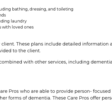
cluding bathing, dressing, and toileting
nds
uding laundry
s with loved ones
 client. These plans include detailed information a
vided to the client.
combined with other services, including dementia 
re Pros who are able to provide person- focused d
ther forms of dementia. These Care Pros offer perso