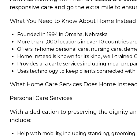
responsive care and go the extra mile to ensur
What You Need to Know About Home Instead
Founded in 1994 in Omaha, Nebraska
More than 1,000 locations in over 10 countries a
Offers in-home personal care, nursing care, dem
Home Instead is known for its kind, well-trained 
Provides a la carte services including meal pre
Uses technology to keep clients connected with
What Home Care Services Does Home Instead
Personal Care Services
With a dedication to preserving the dignity a
include:
Help with mobility, including standing, grooming,