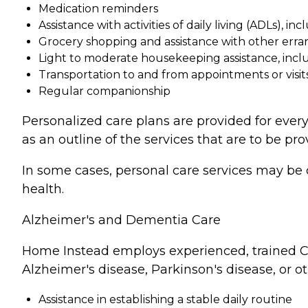
Medication reminders
Assistance with activities of daily living (ADLs), in
Grocery shopping and assistance with other erra
Light to moderate housekeeping assistance, incl
Transportation to and from appointments or visit
Regular companionship
Personalized care plans are provided for every
as an outline of the services that are to be pro
In some cases, personal care services may be 
health.
Alzheimer's and Dementia Care
Home Instead employs experienced, trained Ca
Alzheimer's disease, Parkinson's disease, or o
Assistance in establishing a stable daily routine