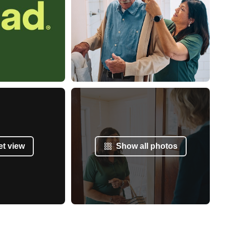
et view
Show all photos