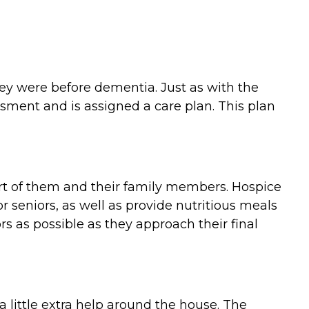
they were before dementia. Just as with the
ment and is assigned a care plan. This plan
ort of them and their family members. Hospice
 seniors, as well as provide nutritious meals
 as possible as they approach their final
 little extra help around the house. The