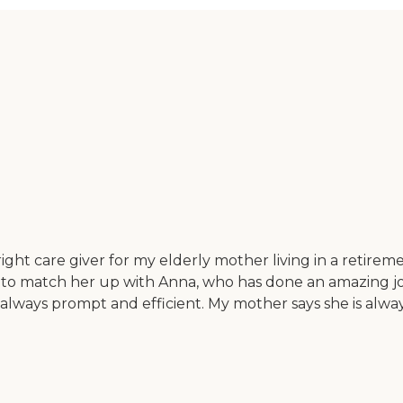
right care giver for my elderly mother living in a retire
le to match her up with Anna, who has done an amazing
 always prompt and efficient. My mother says she is alway