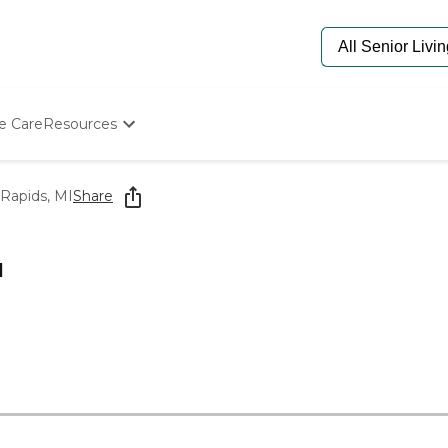
e Care
Resources
Determine Appropriate Senior Care
Starting The Conversation
Rapids, MI
Share
How To Find Senior Living
Paying For Senior Care
Frequently Asked Questions
I
Our Experts
Senior Care Quiz
Budget Calculator