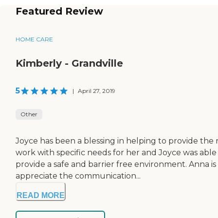
Featured Review
HOME CARE
Kimberly - Grandville
5
|
April 27, 2019
Other
Joyce has been a blessing in helping to provide the 
work with specific needs for her and Joyce was ab
provide a safe and barrier free environment. Anna is
appreciate the communication...
READ MORE