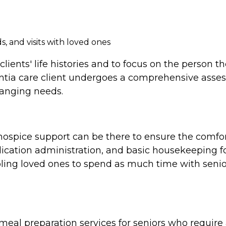
, and visits with loved ones
clients' life histories and to focus on the person 
tia care client undergoes a comprehensive assess
hanging needs.
e, hospice support can be there to ensure the comf
cation administration, and basic housekeeping for
ing loved ones to spend as much time with seniors
al preparation services for seniors who require a