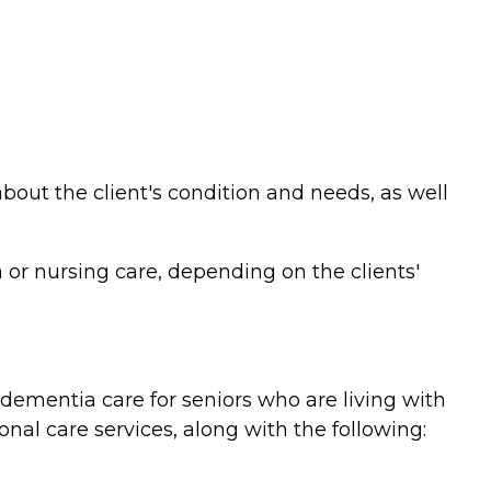
bout the client's condition and needs, as well
or nursing care, depending on the clients'
ementia care for seniors who are living with
nal care services, along with the following: