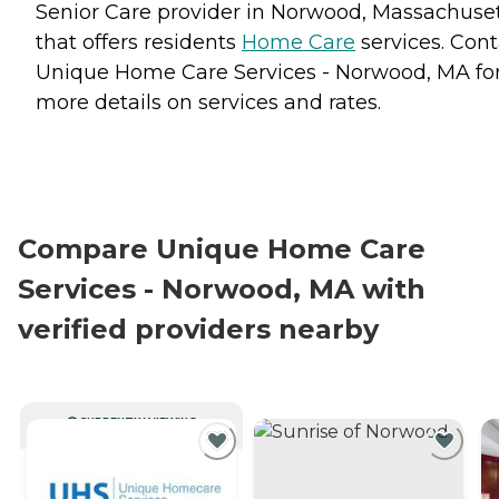
Senior Care provider in Norwood, Massachuse
that offers residents
Home Care
services. Cont
Unique Home Care Services - Norwood, MA fo
more details on services and rates.
Compare Unique Home Care
Services - Norwood, MA with
verified providers nearby
CURRENTLY VIEWING