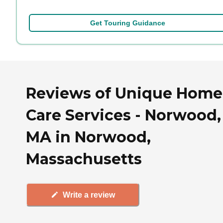
Get Touring Guidance
Reviews of Unique Home
Care Services - Norwood,
MA in Norwood,
Massachusetts
Write a review