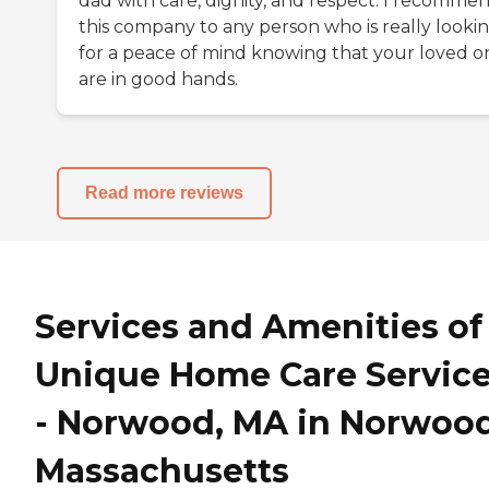
dad with care, dignity, and respect. I recomme
this company to any person who is really looki
for a peace of mind knowing that your loved o
are in good hands.
Read more reviews
Services and Amenities of
Unique Home Care Servic
- Norwood, MA in Norwood
Massachusetts