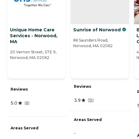
Unique Home Care
Sunrise of Norwood
Services - Norwood,
L
86 Saunders Road,
MA
Norwood, MA 02062
20 Vernon Street, STE 9,
4
Norwood, MA 02062
N
Reviews
Reviews
3.9
(
15
)
5.0
(
8
)
Areas Served
Areas Served
-