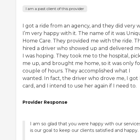
I am a past client of this provider
I got a ride from an agency, and they did very w
I’m very happy with it. The name of it was Uniq
Home Care. They provided me with the ride. T
hired a driver who showed up and delivered m
I was hoping. They took me to the hospital, pic
me up, and brought me home, so it was only fo
couple of hours. They accomplished what I
wanted. In fact, the driver who drove me, I got
card, and I intend to use her again if I need to.
Provider Response
I am so glad that you were happy with our services
is our goal to keep our clients satisfied and happy.