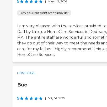
5
|
March 2, 2016
I am a current client of this provider
I am very pleased with the services provided t
Dad by Unique HomeCare Services in Dedham,
MA. The entire staff are wonderful and somet
they go out of their way to meet the needs an
care for my father.I highly recommend Unique
HomeCare Services.
HOME CARE
Buc
5
|
July 16, 2015