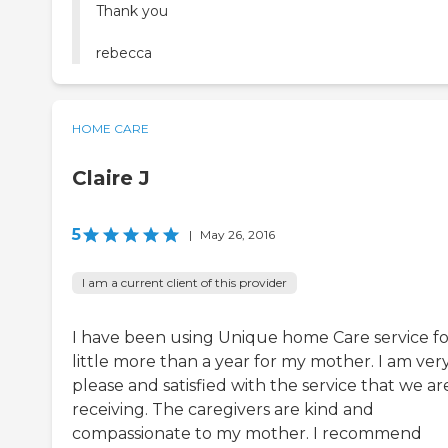
Thank you
rebecca
HOME CARE
Claire J
5
|
May 26, 2016
I am a current client of this provider
I have been using Unique home Care service fo
little more than a year for my mother. I am ver
please and satisfied with the service that we ar
receiving. The caregivers are kind and
compassionate to my mother. I recommend