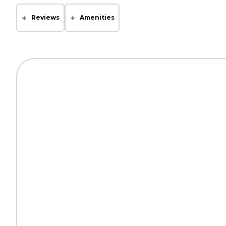
Reviews
Amenities