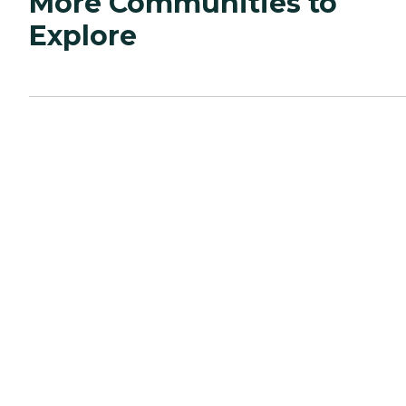
More Communities to
Explore