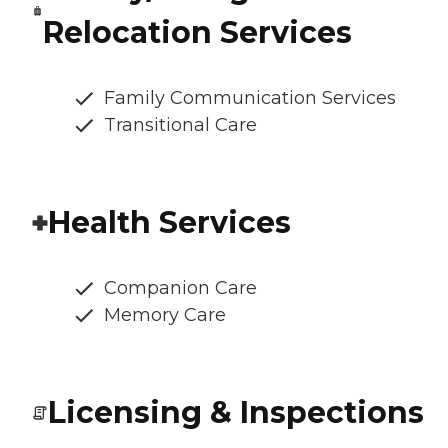
Relocation Services
Family Communication Services
Transitional Care
Health Services
Companion Care
Memory Care
Licensing & Inspections