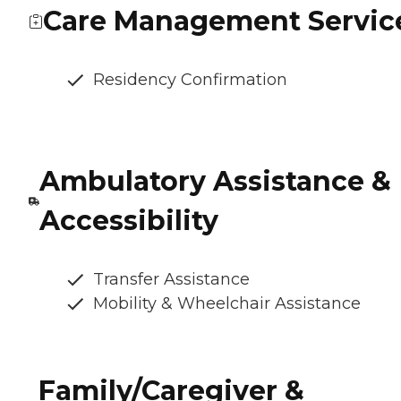
Care Management Servic
Residency Confirmation
Ambulatory Assistance &
Accessibility
Transfer Assistance
Mobility & Wheelchair Assistance
Family/Caregiver &