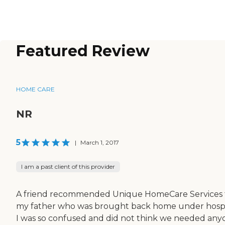
Featured Review
HOME CARE
NR
5
|
March 1, 2017
I am a past client of this provider
A friend recommended Unique HomeCare Services 
my father who was brought back home under hospi
I was so confused and did not think we needed any