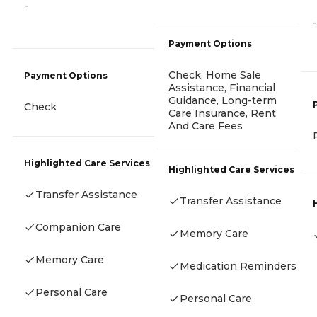
-
-
Payment Options
Check, Home Sale
Payment Options
Assistance, Financial
Guidance, Long-term
Check
Care Insurance, Rent
And Care Fees
Highlighted Care Services
Highlighted Care Services
Transfer Assistance
Transfer Assistance
Companion Care
Memory Care
Memory Care
Medication Reminders
Personal Care
Personal Care