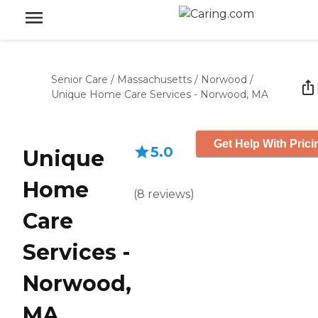
Senior Care
/
Massachusetts
/
Norwood
/
Unique Home Care Services - Norwood, MA
Get Help With Prici
5.0
Unique
Home
(
8
reviews
)
Care
Services -
Norwood,
MA