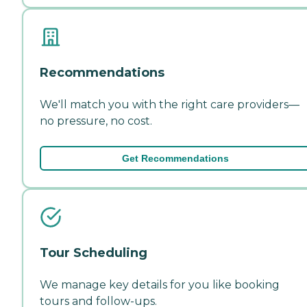
Recommendations
We'll match you with the right care providers—
no pressure, no cost.
Get Recommendations
Tour Scheduling
We manage key details for you like booking
tours and follow-ups.