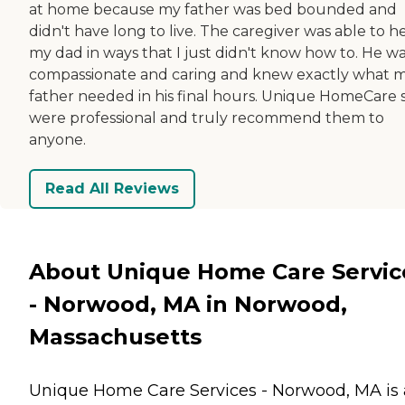
at home because my father was bed bounded and
didn't have long to live. The caregiver was able to h
my dad in ways that I just didn't know how to. He wa
compassionate and caring and knew exactly what 
father needed in his final hours. Unique HomeCare s
were professional and truly recommend them to
anyone.
Read All Reviews
About Unique Home Care Servic
- Norwood, MA in Norwood,
Massachusetts
Unique Home Care Services - Norwood, MA is 