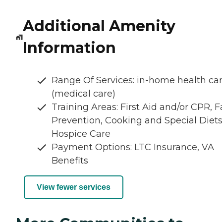
Additional Amenity
Information
Range Of Services: in-home health ca
(medical care)
Training Areas: First Aid and/or CPR, Fa
Prevention, Cooking and Special Diets
Hospice Care
Payment Options: LTC Insurance, VA
Benefits
View fewer services