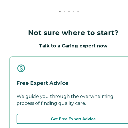
Not sure where to start?
Talk to a Caring expert now
Free Expert Advice
We guide you through the overwhelming
process of finding quality care.
Get Free Expert Advice