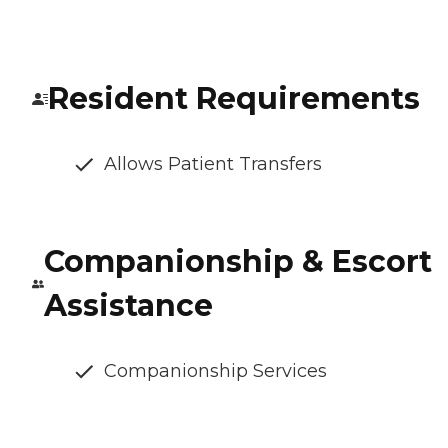
Resident Requirements
Allows Patient Transfers
Companionship & Escort
Assistance
Companionship Services