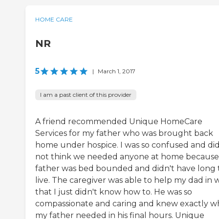
HOME CARE
NR
5
|
March 1, 2017
I am a past client of this provider
A friend recommended Unique HomeCare
Services for my father who was brought back
home under hospice. I was so confused and di
not think we needed anyone at home becaus
father was bed bounded and didn't have long 
live. The caregiver was able to help my dad in 
that I just didn't know how to. He was so
compassionate and caring and knew exactly w
my father needed in his final hours. Unique