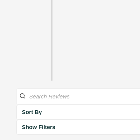
Sort By
Show Filters