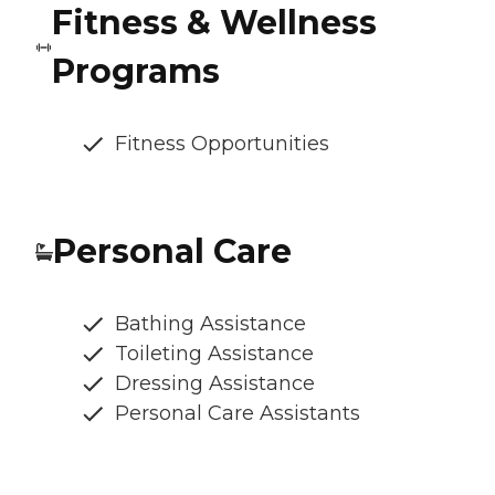
Fitness & Wellness
Programs
Fitness Opportunities
Personal Care
Bathing Assistance
Toileting Assistance
Dressing Assistance
Personal Care Assistants