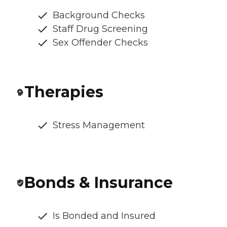
Background Checks
Staff Drug Screening
Sex Offender Checks
Therapies
Stress Management
Bonds & Insurance
Is Bonded and Insured