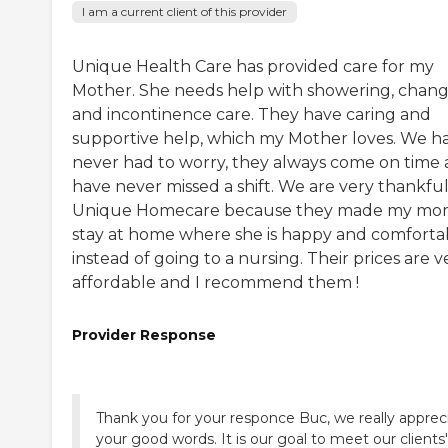
I am a current client of this provider
Unique Health Care has provided care for my
Mother. She needs help with showering, chan
and incontinence care. They have caring and
supportive help, which my Mother loves. We h
never had to worry, they always come on time
have never missed a shift. We are very thankful
Unique Homecare because they made my m
stay at home where she is happy and comforta
instead of going to a nursing. Their prices are v
affordable and I recommend them !
Provider Response
Thank you for your responce Buc, we really apprec
your good words. It is our goal to meet our clients'