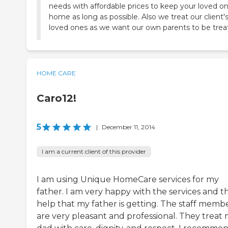
needs with affordable prices to keep your loved o
home as long as possible. Also we treat our client'
loved ones as we want our own parents to be trea
HOME CARE
Caro12!
5
|
December 11, 2014
I am a current client of this provider
I am using Unique HomeCare services for my
father. I am very happy with the services and t
help that my father is getting. The staff memb
are very pleasant and professional. They treat