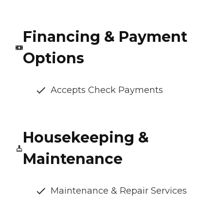
Financing & Payment
Options
Accepts Check Payments
Housekeeping &
Maintenance
Maintenance & Repair Services