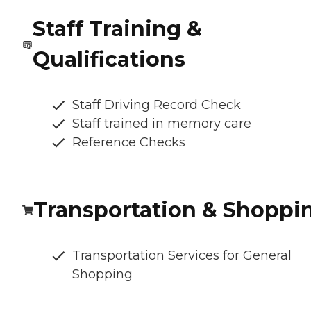
Staff Training &
Qualifications
Staff Driving Record Check
Staff trained in memory care
Reference Checks
Transportation & Shoppi
Transportation Services for General
Shopping