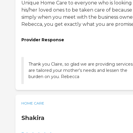
Unique Home Care to everyone who is looking 
his/her loved ones to be taken care of because
simply when you meet with the business owne
Rebecca, you get exactly what you are promis
Provider Response
Thank you Claire, so glad we are providing services
are tailored your mother's needs and lessen the
burden on you. Rebecca
HOME CARE
Shakira