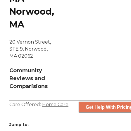
Norwood,
MA
20 Vernon Street,
STE 9, Norwood,
MA 02062
Community
Reviews and
Comparisions
Care Offered:
Home Care
Get Help With Pricin
Jump to: