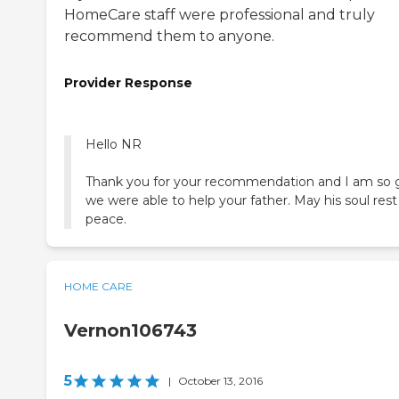
HomeCare staff were professional and truly
recommend them to anyone.
Provider Response
Hello NR
Thank you for your recommendation and I am so 
we were able to help your father. May his soul rest
HOME CARE
Vernon106743
5
|
October 13, 2016