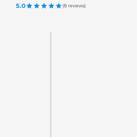
5.0
(
8
reviews
)