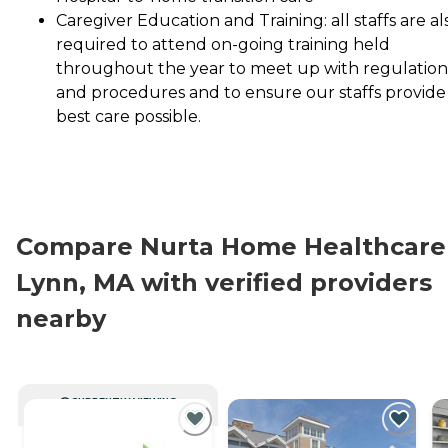
Caregiver Education and Training: all staffs are al
required to attend on-going training held
throughout the year to meet up with regulation
and procedures and to ensure our staffs provide
best care possible.
Compare Nurta Home Healthcare 
Lynn, MA with verified providers
nearby
CURRENTLY VIEWING