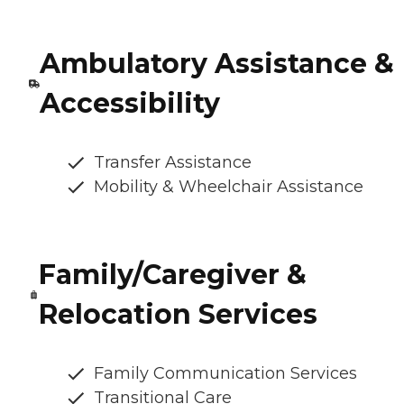
Ambulatory Assistance &
Accessibility
Transfer Assistance
Mobility & Wheelchair Assistance
Family/Caregiver &
Relocation Services
Family Communication Services
Transitional Care