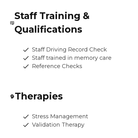
Staff Training &
Qualifications
Staff Driving Record Check
Staff trained in memory care
Reference Checks
Therapies
Stress Management
Validation Therapy