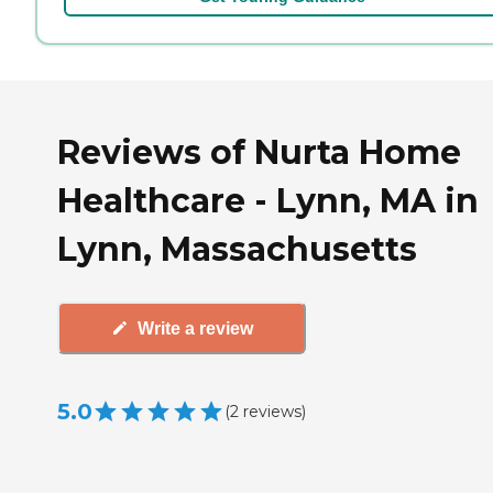
Reviews of Nurta Home
Healthcare - Lynn, MA in
Lynn, Massachusetts
Write a review
5.0
(
2
reviews
)