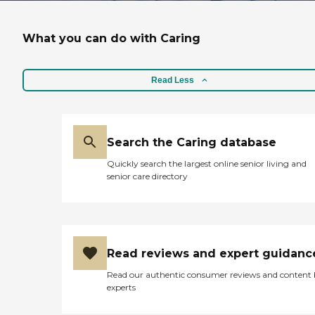
What you can do with Caring
Read Less
Search the Caring database
Quickly search the largest online senior living and
senior care directory
Read reviews and expert guidanc
Read our authentic consumer reviews and content
experts