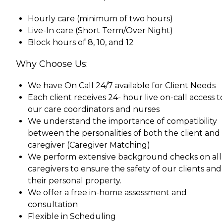
Hourly care (minimum of two hours)
Live-In care (Short Term/Over Night)
Block hours of 8, 10, and 12
Why Choose Us:
We have On Call 24/7 available for Client Needs
Each client receives 24- hour live on-call access t
our care coordinators and nurses
We understand the importance of compatibility
between the personalities of both the client and
caregiver (Caregiver Matching)
We perform extensive background checks on all
caregivers to ensure the safety of our clients and
their personal property.
We offer a free in-home assessment and
consultation
Flexible in Scheduling