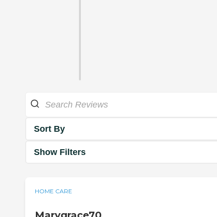
Sort By
Show Filters
HOME CARE
Marygrace70