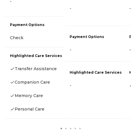
-
-
-
Payment Options
Payment Options
Check
-
-
Highlighted Care Services
Transfer Assistance
Highlighted Care Services
Companion Care
-
Memory Care
Personal Care