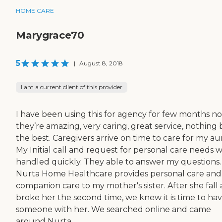
HOME CARE
Marygrace70
5
|
August 8, 2018
I am a current client of this provider
I have been using this for agency for few months no
they’re amazing, very caring, great service, nothing
the best. Caregivers arrive on time to care for my au
My Initial call and request for personal care needs 
handled quickly. They able to answer my questions.
Nurta Home Healthcare provides personal care and
companion care to my mother's sister. After she fall
broke her the second time, we knew it is time to ha
someone with her. We searched online and came
around Nurta...