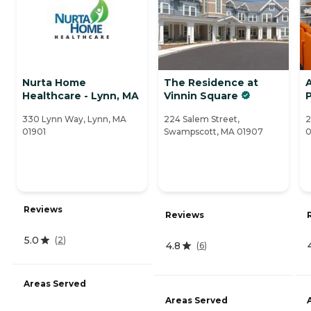
Nurta Home
The Residence at
Healthcare - Lynn, MA
Vinnin Square
330 Lynn Way, Lynn, MA
224 Salem Street,
2
01901
Swampscott, MA 01907
0
Reviews
Reviews
5.0
(
2
)
4.8
(
6
)
Areas Served
Areas Served