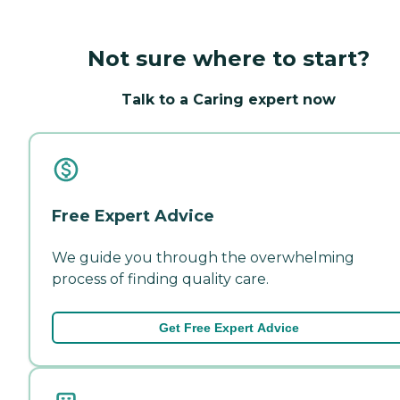
Not sure where to start?
Talk to a Caring expert now
Free Expert Advice
We guide you through the overwhelming
process of finding quality care.
Get Free Expert Advice