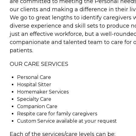
are committed to meeting the Personal needs
our clients and making a difference in their liv
We go to great lengths to identify caregivers 
diverse experience and skill sets to produce n
just an effective workforce, but a well-rounded
companionate and talented team to care for 
patients.
OUR CARE SERVICES
Personal Care
Hospital Sitter
Homemaker Services
Specialty Care
Companion Care
Respite care for family caregivers
Custom Service available at your request
Each of the services/care levels can be: