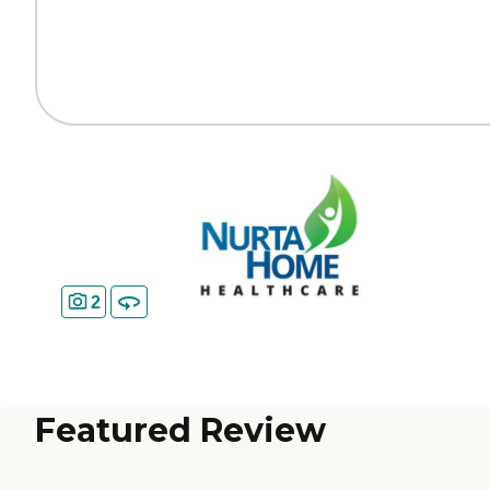
2
Featured Review