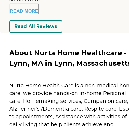
READ MORE
Read All Reviews
About Nurta Home Healthcare -
Lynn, MA in Lynn, Massachusett
Nurta Home Health Care is a non-medical h
care, we provide hands-on in-home Personal
care, Homemaking services, Companion care,
Alzheimer's /Dementia care, Respite care, Esc
to appointments, Assistance with activities of
daily living that help clients achieve and