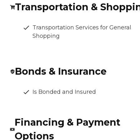
Transportation & Shoppi
Transportation Services for General
Shopping
Bonds & Insurance
Is Bonded and Insured
Financing & Payment
Options