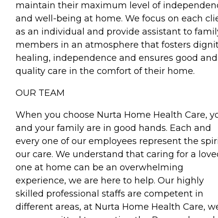
maintain their maximum level of independen
and well-being at home. We focus on each cli
as an individual and provide assistant to famil
members in an atmosphere that fosters dignit
healing, independence and ensures good and
quality care in the comfort of their home.
OUR TEAM
When you choose Nurta Home Health Care, y
and your family are in good hands. Each and
every one of our employees represent the spiri
our care. We understand that caring for a love
one at home can be an overwhelming
experience, we are here to help. Our highly
skilled professional staffs are competent in
different areas, at Nurta Home Health Care, w