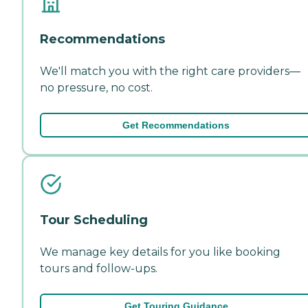
Recommendations
We'll match you with the right care providers—
no pressure, no cost.
Get Recommendations
Tour Scheduling
We manage key details for you like booking
tours and follow-ups.
Get Touring Guidance