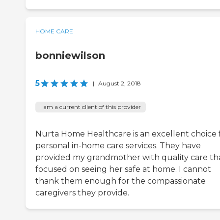
HOME CARE
bonniewilson
5
|
August 2, 2018
I am a current client of this provider
Nurta Home Healthcare is an excellent choice 
personal in-home care services. They have
provided my grandmother with quality care th
focused on seeing her safe at home. I cannot
thank them enough for the compassionate
caregivers they provide.