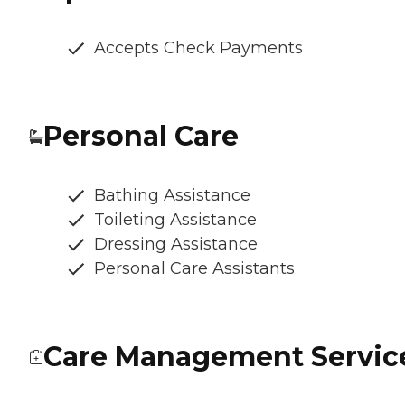
Accepts Check Payments
Personal Care
Bathing Assistance
Toileting Assistance
Dressing Assistance
Personal Care Assistants
Care Management Servic