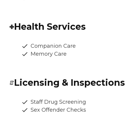
Health Services
Companion Care
Memory Care
Licensing & Inspections
Staff Drug Screening
Sex Offender Checks