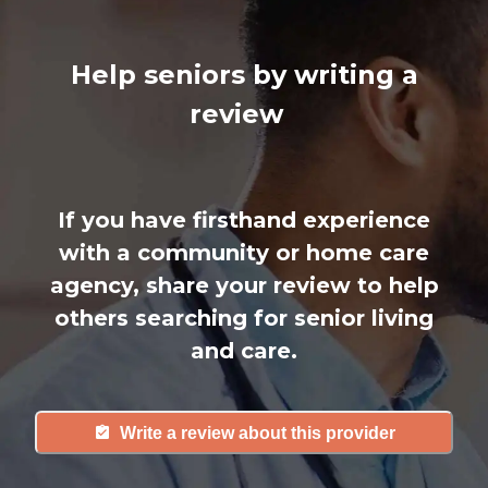
Help seniors by writing a
review
If you have firsthand experience
with a community or home care
agency, share your review to help
others searching for senior living
and care.
Write a review about this provider