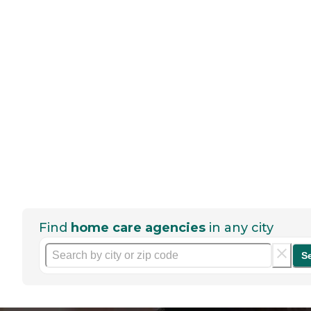
Find
home care agencies
in any city
S