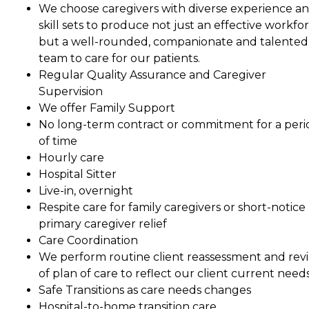
We choose caregivers with diverse experience a
skill sets to produce not just an effective workfor
but a well-rounded, companionate and talented
team to care for our patients.
Regular Quality Assurance and Caregiver
Supervision
We offer Family Support
No long-term contract or commitment for a peri
of time
Hourly care
Hospital Sitter
Live-in, overnight
Respite care for family caregivers or short-notice
primary caregiver relief
Care Coordination
We perform routine client reassessment and revi
of plan of care to reflect our client current needs
Safe Transitions as care needs changes
Hospital-to-home transition care