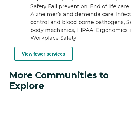
Safety Fall prevention, End of life care,
Alzheimer’s and dementia care, Infec
control and blood borne pathogens, S
body mechanics, HIPAA, Ergonomics 
Workplace Safety
View fewer services
More Communities to
Explore