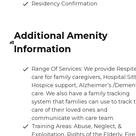
Residency Confirmation
Additional Amenity
Information
Range Of Services: We provide Respit
care for family caregivers, Hospital Sitt
Hospice support, Alzheimer’s /Demen
care. We also have a family tracking
system that families can use to track 
care of their loved ones and
communicate with care team.
Training Areas: Abuse, Neglect, &
Exploitation, Rights of the Elderly, Fire