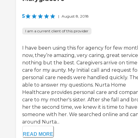
5
|
August 8, 2018
I am a current client of this provider
I have been using this for agency for few mont
now, they’re amazing, very caring, great service
nothing but the best. Caregivers arrive on time
care for my aunty. My Initial call and request fo
personal care needs were handled quickly. Th
able to answer my questions. Nurta Home
Healthcare provides personal care and compa
care to my mother's sister. After she fall and b
her the second time, we knew it is time to have
someone with her. We searched online and c
around Nurta...
READ MORE