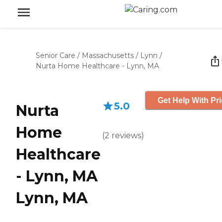
Senior Care
/
Massachusetts
/
Lynn
/
Nurta Home Healthcare - Lynn, MA
Get Help With Pr
5.0
Nurta
Home
(
2
reviews
)
Healthcare
- Lynn, MA
Lynn, MA