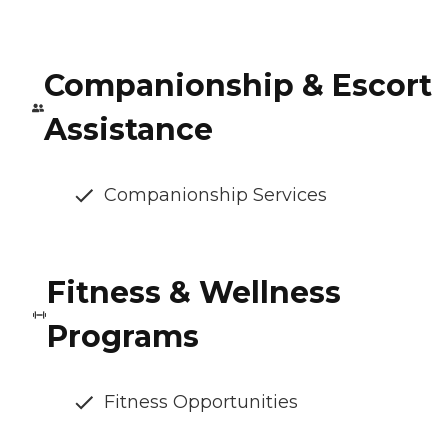
Companionship & Escort
Assistance
Companionship Services
Fitness & Wellness
Programs
Fitness Opportunities