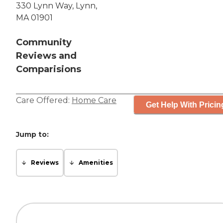
330 Lynn Way, Lynn,
MA 01901
Community
Reviews and
Comparisions
Care Offered:
Home Care
Get Help With Pricin
Jump to:
Reviews
Amenities