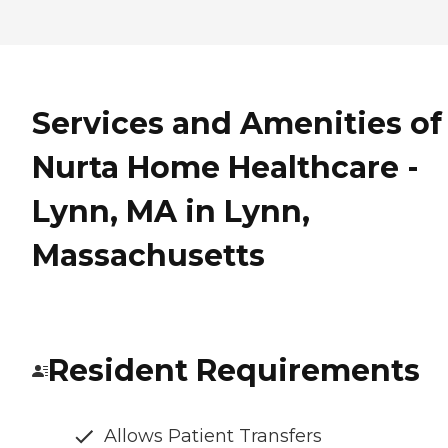
Services and Amenities of
Nurta Home Healthcare -
Lynn, MA in Lynn,
Massachusetts
Resident Requirements
Allows Patient Transfers