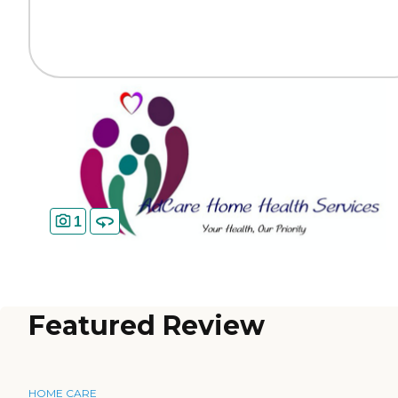
1
Featured Review
HOME CARE