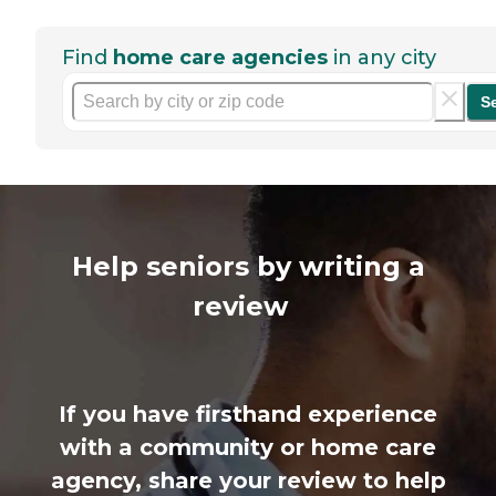
Find
home care agencies
in any city
S
Help seniors by writing a
review
If you have firsthand experience
with a community or home care
agency, share your review to help