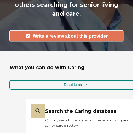
others searching for senior living
and care.
Write a review about this provider
What you can do with Caring
Read Less
Search the Caring database
Quickly search the largest online senior living and
senior care directory