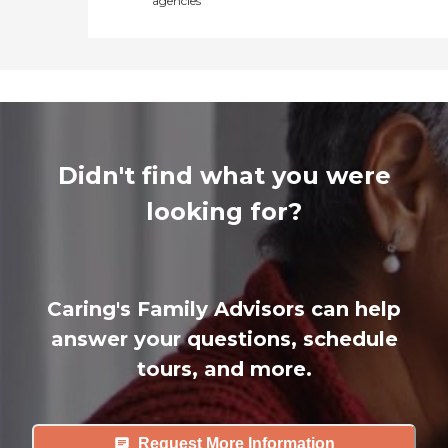
agencies
Didn't find what you were
looking for?
Caring's Family Advisors can help
answer your questions, schedule
tours, and more.
Request More Information