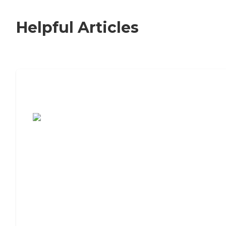
Helpful Articles
7 Steps to Finding the Perfect Senior
Living Community