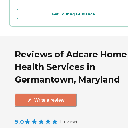
Get Touring Guidance
Reviews of Adcare Home
Health Services in
Germantown, Maryland
Write a review
5.0
(
1
review
)