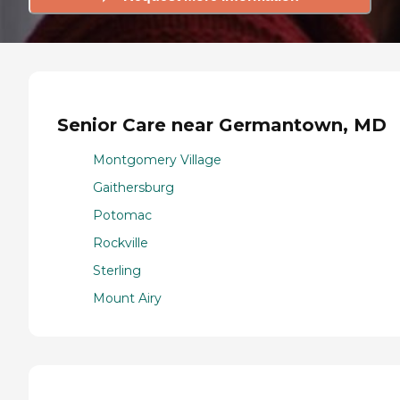
Senior Care near Germantown, MD
Montgomery Village
Gaithersburg
Potomac
Rockville
Sterling
Mount Airy