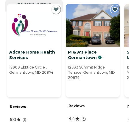
CURRENTLY VIEWING
Adcare Home Health
M & A's Place
S
Services
Germantown
18909 Ebbtide Circle ,
12933 Summit Ridge
1
Germantown, MD 20874
Terrace, Germantown, MD
M
20874
2
Reviews
Reviews
4.4
(
5
)
5.0
(
1
)