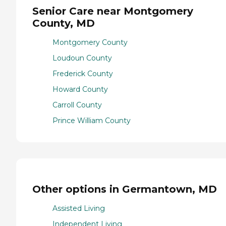
Senior Care near Montgomery
County, MD
Montgomery County
Loudoun County
Frederick County
Howard County
Carroll County
Prince William County
Other options in Germantown, MD
Assisted Living
Independent Living