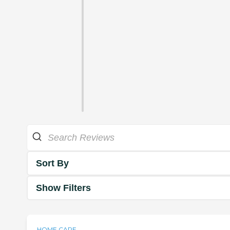
Sort By
Show Filters
HOME CARE