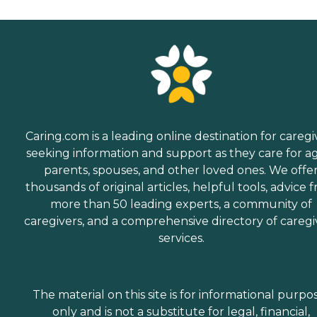
Caring.com is a leading online destination for caregi
seeking information and support as they care for a
parents, spouses, and other loved ones. We offe
thousands of original articles, helpful tools, advice 
more than 50 leading experts, a community of
caregivers, and a comprehensive directory of caregi
services.
The material on this site is for informational purpo
only and is not a substitute for legal, financial,