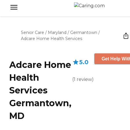
Senior Care
/
Maryland
/
Germantown
/
Adcare Home Health Services
Get Help Wit
5.0
Adcare Home
Health
(
1
review
)
Services
Germantown,
MD