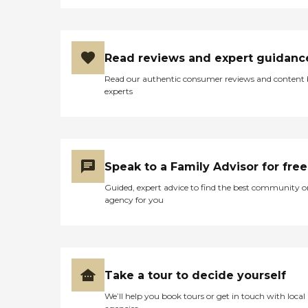
Read reviews and expert guidanc
Read our authentic consumer reviews and content
experts
Speak to a Family Advisor for free
Guided, expert advice to find the best community o
agency for you
Take a tour to decide yourself
We’ll help you book tours or get in touch with local