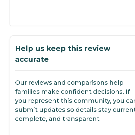
Help us keep this review
accurate
Our reviews and comparisons help
families make confident decisions. If
you represent this community, you ca
submit updates so details stay current
complete, and transparent