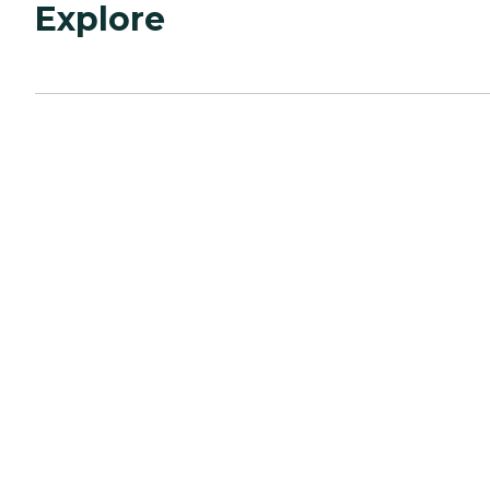
Explore