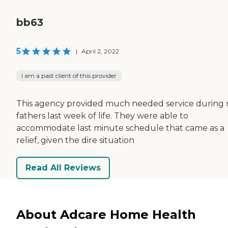
bb63
5
|
April 2, 2022
I am a past client of this provider
This agency provided much needed service during
fathers last week of life. They were able to
accommodate last minute schedule that came as a
relief, given the dire situation
Read All Reviews
About Adcare Home Health