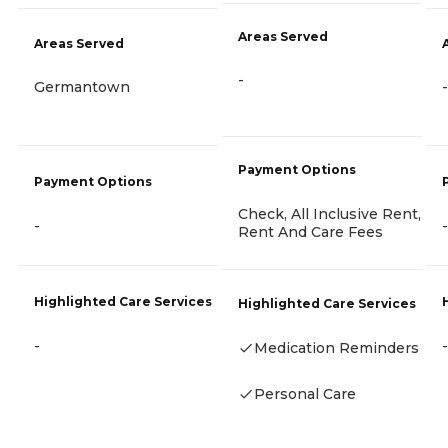
Areas Served
Areas Served
-
Germantown
-
Payment Options
Payment Options
Check, All Inclusive Rent,
-
-
Rent And Care Fees
Highlighted Care Services
Highlighted Care Services
-
-
Medication Reminders
Personal Care