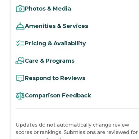
Photos & Media
Amenities & Services
Pricing & Availability
Care & Programs
Respond to Reviews
Comparison Feedback
Updates do not automatically change review
scores or rankings. Submissions are reviewed for