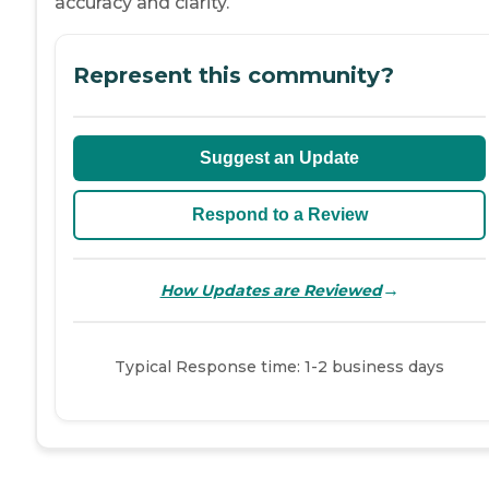
accuracy and clarity.
Represent this community?
Suggest an Update
Respond to a Review
→
How Updates are Reviewed
Typical Response time: 1-2 business days