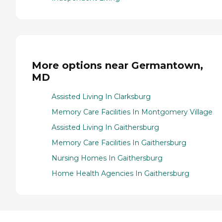
More options near Germantown,
MD
Assisted Living In Clarksburg
Memory Care Facilities In Montgomery Village
Assisted Living In Gaithersburg
Memory Care Facilities In Gaithersburg
Nursing Homes In Gaithersburg
Home Health Agencies In Gaithersburg