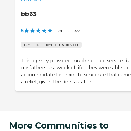
bb63
5
|
April 2, 2022
I am a past client of this provider
This agency provided much needed service du
my fathers last week of life. They were able to
accommodate last minute schedule that came
a relief, given the dire situation
More Communities to