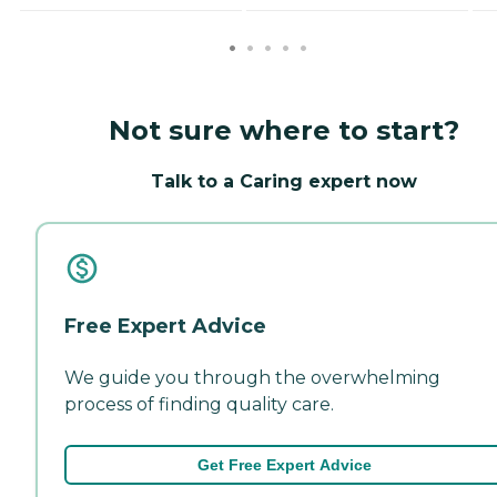
Not sure where to start?
Talk to a Caring expert now
Free Expert Advice
We guide you through the overwhelming
process of finding quality care.
Get Free Expert Advice