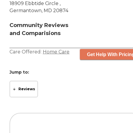
18909 Ebbtide Circle ,
Germantown, MD 20874
Community Reviews
and Comparisions
Care Offered:
Home Care
Get Help With Pricin
Jump to:
Reviews