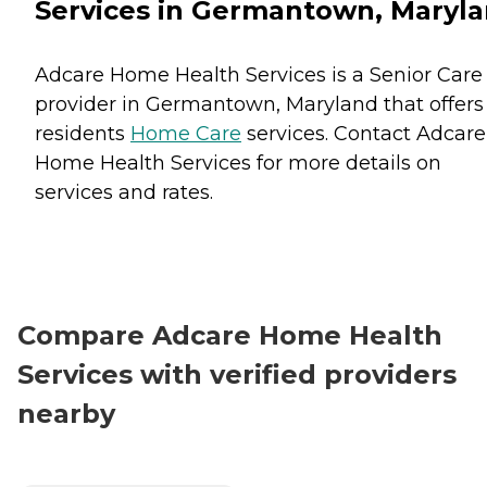
Services in Germantown, Maryl
Adcare Home Health Services is a Senior Care
provider in Germantown, Maryland that offers
residents
Home Care
services. Contact Adcare
Home Health Services for more details on
services and rates.
Compare Adcare Home Health
Services with verified providers
nearby