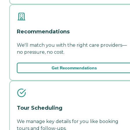
Recommendations
We'll match you with the right care providers—
no pressure, no cost.
Get Recommendations
Tour Scheduling
We manage key details for you like booking
tours and follow-ups.