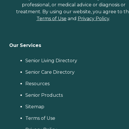
professional, or medical advice or diagnosis or
treatment. By using our website, you agree to t
Terms of Use
and
Privacy Policy
.
Our Services
Senior Living Directory
Senior Care Directory
Resources
Senior Products
Sitemap
Terms of Use