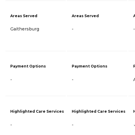
Areas Served
Areas Served
Gaithersburg
-
-
Payment Options
Payment Options
-
-
Highlighted Care Services
Highlighted Care Services
-
-