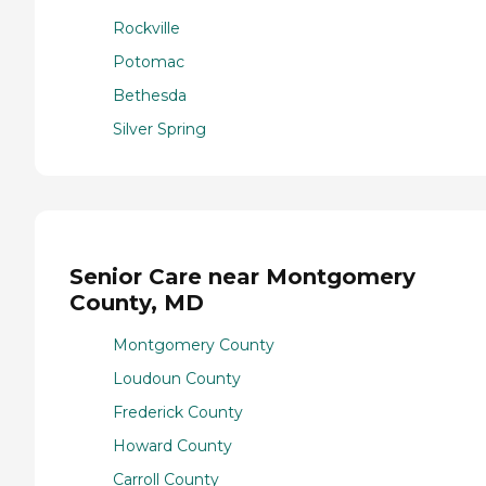
Rockville
Potomac
Bethesda
Silver Spring
Senior Care near Montgomery
County, MD
Montgomery County
Loudoun County
Frederick County
Howard County
Carroll County