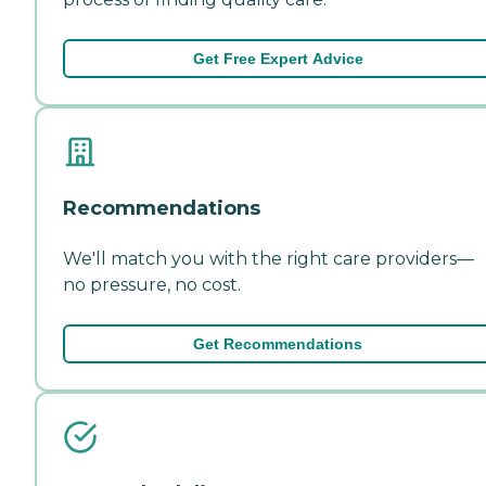
Get Free Expert Advice
Recommendations
We'll match you with the right care providers—
no pressure, no cost.
Get Recommendations