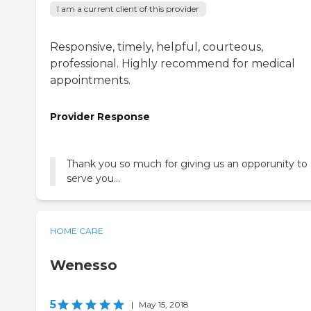
I am a current client of this provider
Responsive, timely, helpful, courteous,
professional. Highly recommend for medical
appointments.
Provider Response
Thank you so much for giving us an opporunity to
serve you...
HOME CARE
Wenesso
5
|
May 15, 2018