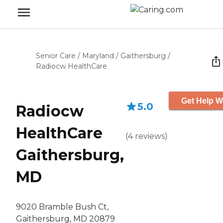
Senior Care
/
Maryland
/
Gaithersburg
/
Radiocw HealthCare
Get Help W
5.0
Radiocw
HealthCare
(
4
reviews
)
Gaithersburg,
MD
9020 Bramble Bush Ct,
Gaithersburg, MD 20879