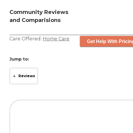
Community Reviews
and Comparisions
Care Offered:
Home Care
Get Help With Pricin
Jump to:
Reviews