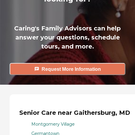
Caring's Family Advisors can help
answer your questions, schedule
tours, and more.
Request More Information
Senior Care near Gaithersburg, MD
Montgomery Village
Germantown