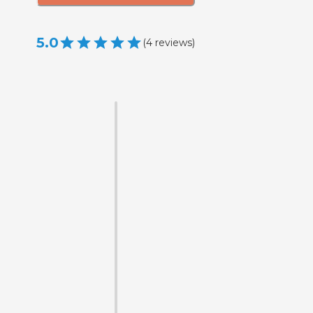
5.0
(
4
reviews
)