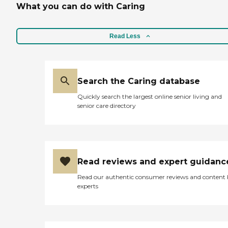
What you can do with Caring
Read Less
Search the Caring database
Quickly search the largest online senior living and
senior care directory
Read reviews and expert guidanc
Read our authentic consumer reviews and content
experts