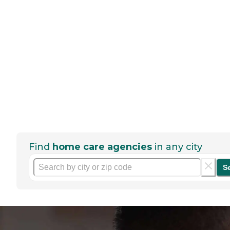
Find
home care agencies
in any city
S