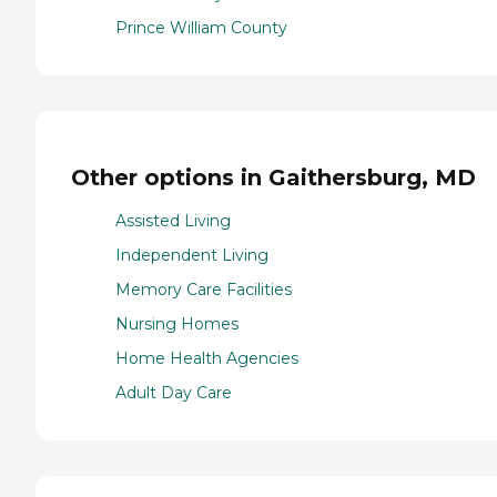
Prince William County
Other options in Gaithersburg, MD
Assisted Living
Independent Living
Memory Care Facilities
Nursing Homes
Home Health Agencies
Adult Day Care