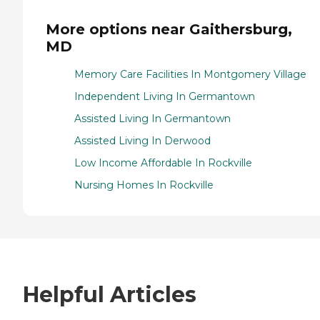
More options near Gaithersburg,
MD
Memory Care Facilities In Montgomery Village
Independent Living In Germantown
Assisted Living In Germantown
Assisted Living In Derwood
Low Income Affordable In Rockville
Nursing Homes In Rockville
Helpful Articles