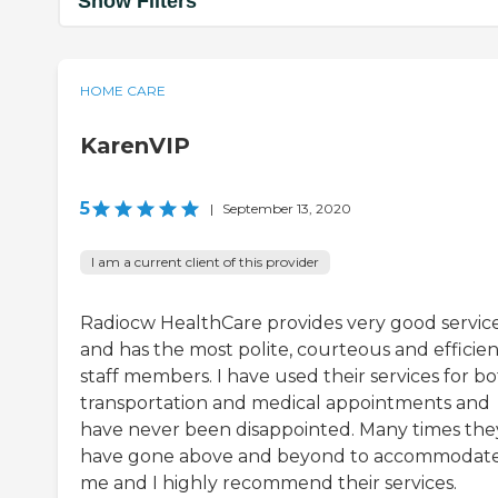
Show Filters
HOME CARE
KarenVIP
5
|
September 13, 2020
I am a current client of this provider
Radiocw HealthCare provides very good servic
and has the most polite, courteous and efficien
staff members. I have used their services for b
transportation and medical appointments and
have never been disappointed. Many times the
have gone above and beyond to accommodat
me and I highly recommend their services.