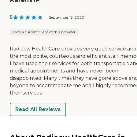
5
|
September 13, 2020
I am a current client of this provider
Radiocw HealthCare provides very good service and
the most polite, courteous and efficient staff memb
I have used their services for both transportation a
medical appointments and have never been
disappointed. Many times they have gone above an
beyond to accommodate me and I highly recomm
their services.
Read All Reviews