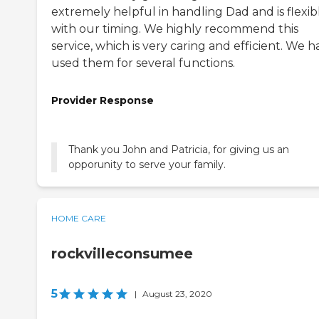
extremely helpful in handling Dad and is flexib
with our timing. We highly recommend this
service, which is very caring and efficient. We h
used them for several functions.
Provider Response
Thank you John and Patricia, for giving us an
opporunity to serve your family.
HOME CARE
rockvilleconsumee
5
|
August 23, 2020