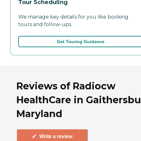
Tour Scheduling
We manage key details for you like booking
tours and follow-ups.
Get Touring Guidance
Reviews of Radiocw
HealthCare in Gaithersbu
Maryland
Write a review