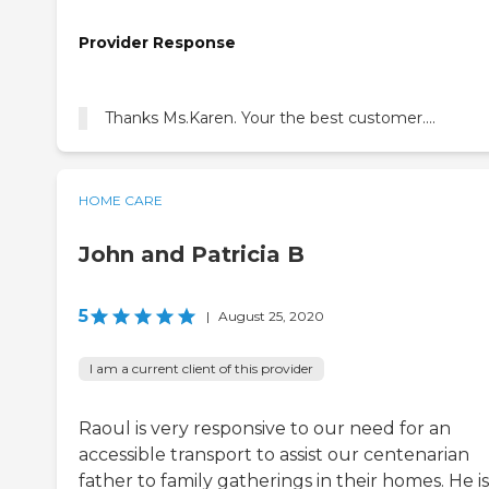
Provider Response
Thanks Ms.Karen. Your the best customer....
HOME CARE
John and Patricia B
5
|
August 25, 2020
I am a current client of this provider
Raoul is very responsive to our need for an
accessible transport to assist our centenarian
father to family gatherings in their homes. He is