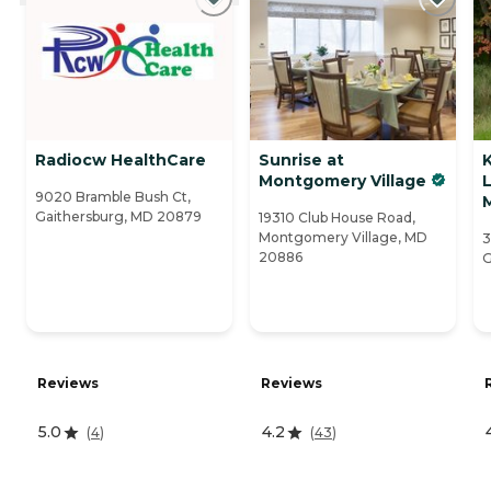
Radiocw HealthCare
Sunrise at
K
Montgomery Village
L
9020 Bramble Bush Ct,
M
Gaithersburg, MD 20879
19310 Club House Road,
Montgomery Village, MD
3
20886
G
Reviews
Reviews
5.0
4.2
(
4
)
(
43
)