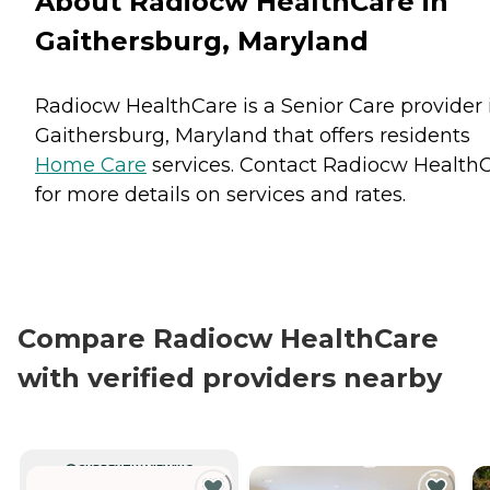
About Radiocw HealthCare in
Gaithersburg, Maryland
Radiocw HealthCare is a Senior Care provider 
Gaithersburg, Maryland that offers residents
Home Care
services. Contact Radiocw Health
for more details on services and rates.
Compare Radiocw HealthCare
with verified providers nearby
CURRENTLY VIEWING