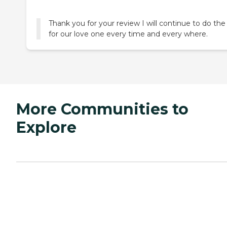
Thank you for your review I will continue to do the
for our love one every time and every where.
More Communities to
Explore