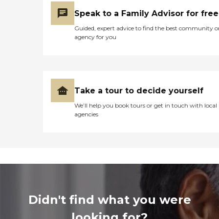
Speak to a Family Advisor for free
Guided, expert advice to find the best community o
agency for you
Take a tour to decide yourself
We’ll help you book tours or get in touch with local
agencies
Didn't find what you were
looking for?