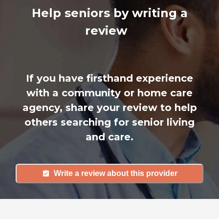
Help seniors by writing a
review
If you have firsthand experience
with a community or home care
agency, share your review to help
others searching for senior living
and care.
Write a review about this provider