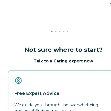
Not sure where to start?
Talk to a Caring expert now
Free Expert Advice
We guide you through the overwhelming
process of finding quality care.