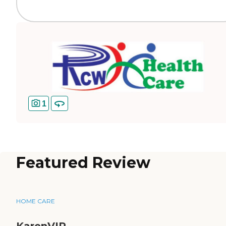
1
Featured Review
HOME CARE
KarenVIP