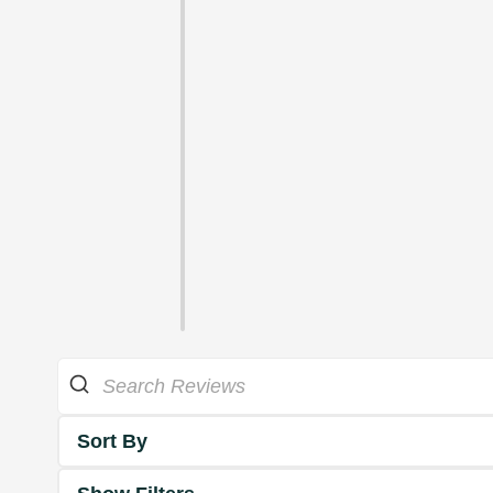
Sort By