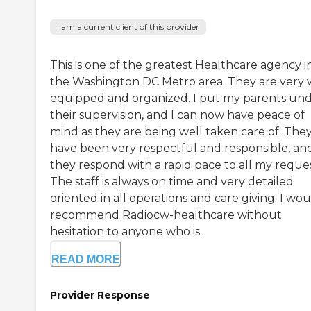
I am a current client of this provider
This is one of the greatest Healthcare agency i
the Washington DC Metro area. They are very 
equipped and organized. I put my parents un
their supervision, and I can now have peace of
mind as they are being well taken care of. The
have been very respectful and responsible, an
they respond with a rapid pace to all my reques
The staff is always on time and very detailed
oriented in all operations and care giving. I wo
recommend Radiocw-healthcare without
hesitation to anyone who is...
READ MORE
Provider Response