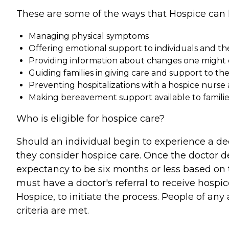
These are some of the ways that Hospice can 
Managing physical symptoms
Offering emotional support to individuals and the
Providing information about changes one might e
Guiding families in giving care and support to th
Preventing hospitalizations with a hospice nurse 
Making bereavement support available to families 
Who is eligible for hospice care?
Should an individual begin to experience a dec
they consider hospice care. Once the doctor d
expectancy to be six months or less based on t
must have a doctor's referral to receive hospi
Hospice, to initiate the process. People of any a
criteria are met.