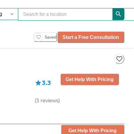
Start a Free Consultation
Saved
Get Help With Pricing
3.3
(
3
reviews
)
Get Help With Pricing