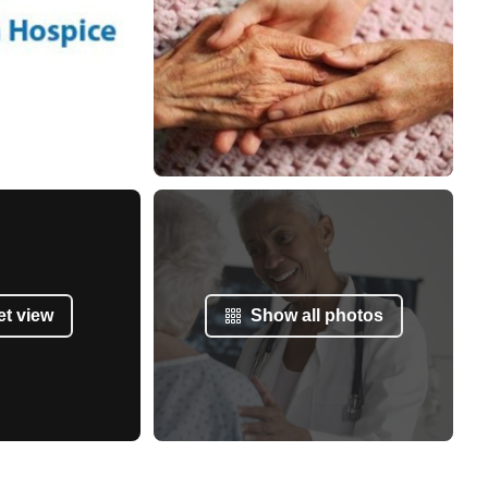
et view
Show all photos