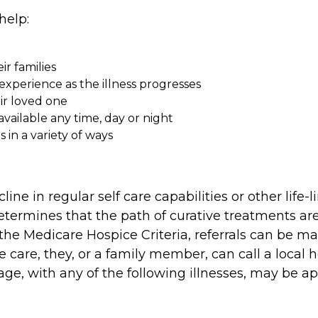
help:
ir families
xperience as the illness progresses
eir loved one
available any time, day or night
in a variety of ways
line in regular self care capabilities or other lif
etermines that the path of curative treatments are
he Medicare Hospice Criteria, referrals can be mad
ce care, they, or a family member, can call a loca
ge, with any of the following illnesses, may be appr