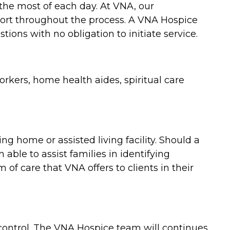
 the most of each day. At VNA, our
port throughout the process. A VNA Hospice
ions with no obligation to initiate service.
rkers, home health aides, spiritual care
 home or assisted living facility. Should a
able to assist families in identifying
f care that VNA offers to clients in their
control. The VNA Hospice team will continues