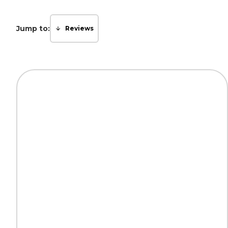
Jump to:
Reviews