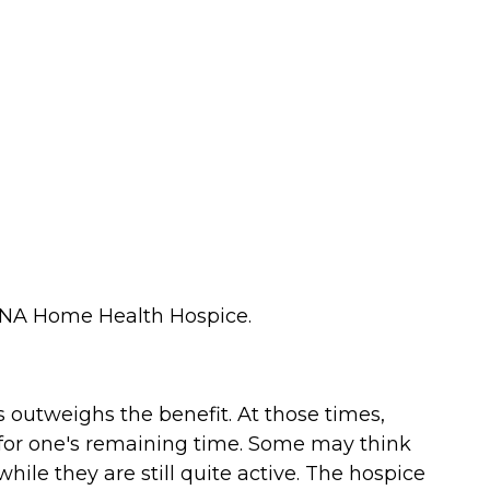
ct VNA Home Health Hospice.
 outweighs the benefit. At those times,
 for one's remaining time. Some may think
while they are still quite active. The hospice