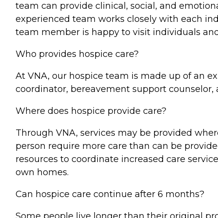
team can provide clinical, social, and emotion
experienced team works closely with each ind
team member is happy to visit individuals and 
Who provides hospice care?
At VNA, our hospice team is made up of an exp
coordinator, bereavement support counselor, a
Where does hospice provide care?
Through VNA, services may be provided where e
person require more care than can be provided i
resources to coordinate increased care servic
own homes.
Can hospice care continue after 6 months?
Some people live longer than their original 