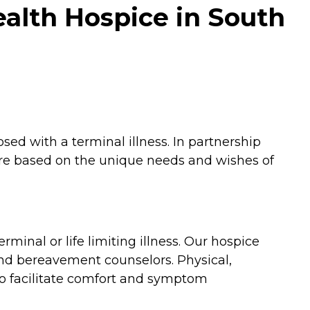
alth Hospice in South
ed with a terminal illness. In partnership
care based on the unique needs and wishes of
minal or life limiting illness. Our hospice
and bereavement counselors. Physical,
to facilitate comfort and symptom