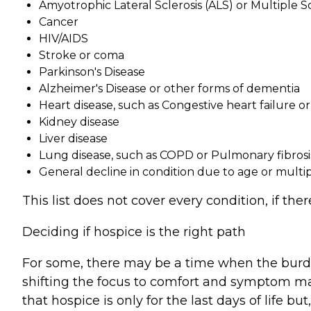
Amyotrophic Lateral Sclerosis (ALS) or Multiple Sc
Cancer
HIV/AIDS
Stroke or coma
Parkinson's Disease
Alzheimer's Disease or other forms of dementia
Heart disease, such as Congestive heart failure o
Kidney disease
Liver disease
Lung disease, such as COPD or Pulmonary fibrosi
General decline in condition due to age or multi
This list does not cover every condition, if th
Deciding if hospice is the right path
For some, there may be a time when the burden
shifting the focus to comfort and symptom ma
that hospice is only for the last days of life bu