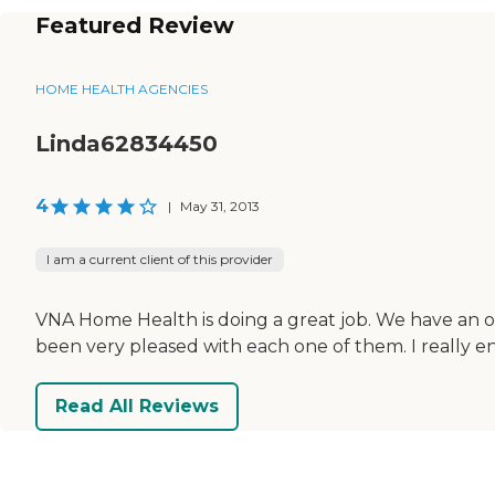
Featured Review
HOME HEALTH AGENCIES
Linda62834450
4
|
May 31, 2013
I am a current client of this provider
VNA Home Health is doing a great job. We have an oc
been very pleased with each one of them. I really e
Read All Reviews