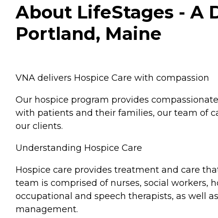
About LifeStages - A 
Portland, Maine
VNA delivers Hospice Care with compassion
Our hospice program provides compassionate en
with patients and their families, our team of
our clients.
Understanding Hospice Care
Hospice care provides treatment and care that 
team is comprised of nurses, social workers, 
occupational and speech therapists, as well a
management.