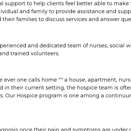
al support to help clients feel better able to make
ividual and family to provide assistance and sup
their families to discuss services and answer quest
erienced and dedicated team of nurses, social wo
nd trained volunteers.
ver one calls home "" a house, apartment, nursing
n their current setting, the hospice team is often 
es. Our Hospice program is one among a continuum o
prognosis once their pain and symptoms are under 