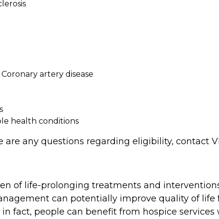
lerosis
r Coronary artery disease
s
ple health conditions
ere are any questions regarding eligibility, conta
 of life-prolonging treatments and interventions
nagement can potentially improve quality of life
t, in fact, people can benefit from hospice services 