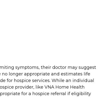
e-limiting symptoms, their doctor may suggest
 no longer appropriate and estimates life
e for hospice services. While an individual
l hospice provider, like VNA Home Health
opriate for a hospice referral if eligibility