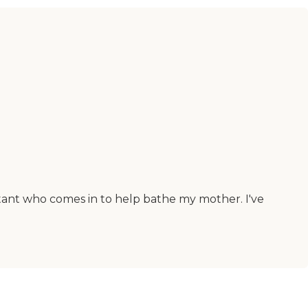
stant who comes in to help bathe my mother. I've