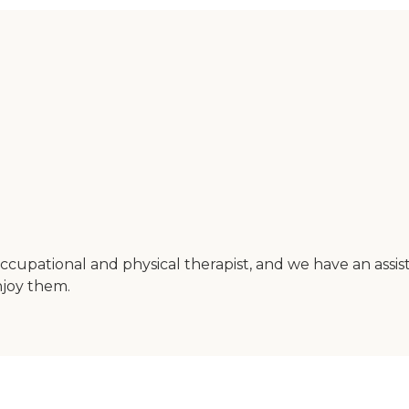
cupational and physical therapist, and we have an assi
njoy them.