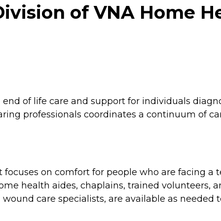
Division of VNA Home He
d of life care and support for individuals diagnos
 caring professionals coordinates a continuum of 
focuses on comfort for people who are facing a ter
home health aides, chaplains, trained volunteers, 
s wound care specialists, are available as needed 