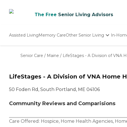
The Free
Senior Living Advisors
Assisted Living
Memory Care
Other Senior Living
In-Hom
Independent Living
Nursing Homes
Senior Care
/
Maine
/
LifeStages - A Division of VNA
Adult Day Care
LifeStages - A Division of VNA Home H
50 Foden Rd, South Portland, ME 04106
Community Reviews and Comparisions
Care Offered:
Hospice
,
Home Health Agencies
,
Home