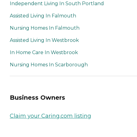
Independent Living In South Portland
Assisted Living In Falmouth
Nursing Homes In Falmouth
Assisted Living In Westbrook
In Home Care In Westbrook
Nursing Homes In Scarborough
Business Owners
Claim your Caring.com listing