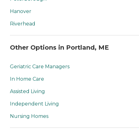
Hanover
Riverhead
Other Options in Portland, ME
Geriatric Care Managers
In Home Care
Assisted Living
Independent Living
Nursing Homes