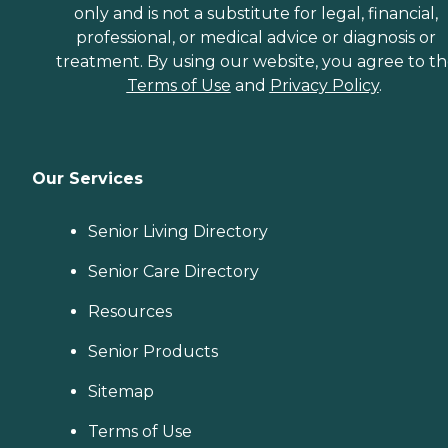
only and is not a substitute for legal, financial,
professional, or medical advice or diagnosis or
treatment. By using our website, you agree to t
Terms of Use
and
Privacy Policy
.
Our Services
Senior Living Directory
Senior Care Directory
Resources
Senior Products
Sitemap
Terms of Use