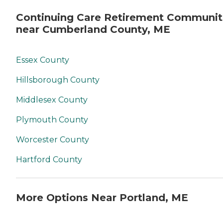
Continuing Care Retirement Communit
near Cumberland County, ME
Essex County
Hillsborough County
Middlesex County
Plymouth County
Worcester County
Hartford County
More Options Near Portland, ME