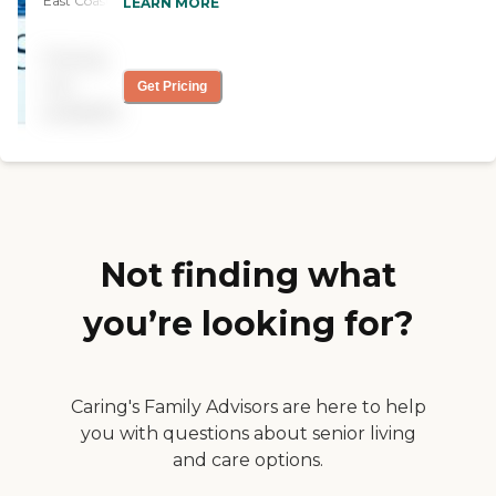
East Coast if you can stand
LEARN MORE
activities, etc."
winters in Maine! In
demand so long wait list. "
Pricing
not
Get Pricing
available
Not finding what
you’re looking for?
Caring's Family Advisors are here to help
you with questions about senior living
and care options.