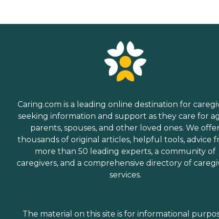
Caring.com is a leading online destination for caregi
seeking information and support as they care for a
parents, spouses, and other loved ones. We offe
thousands of original articles, helpful tools, advice 
more than 50 leading experts, a community of
caregivers, and a comprehensive directory of caregi
services.
The material on this site is for informational purpo