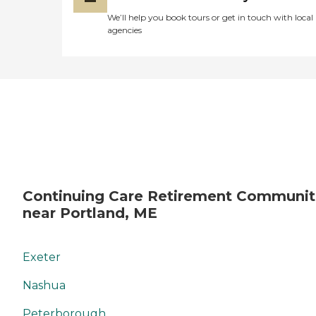
We’ll help you book tours or get in touch with local
agencies
Continuing Care Retirement Communit
near Portland, ME
Exeter
Nashua
Peterborough