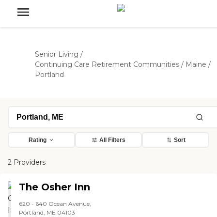
Senior Living
/
Continuing Care Retirement Communities
/
Maine
/
Portland
Rating
All Filters
Sort
2 Providers
The Osher Inn
620 - 640 Ocean Avenue,
Portland, ME 04103