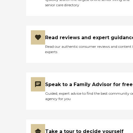
senior care directory
Read reviews and expert guidanc
Read our authentic consumer reviews and content
experts
Speak to a Family Advisor for free
Guided, expert advice to find the best community o
agency for you
Take a tour to decide yourself