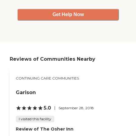
Get Help Now
Reviews of Communities Nearby
CONTINUING CARE COMMUNITIES
Garison
5.0
September 28, 2018
I visited this facility
Review of The Osher Inn