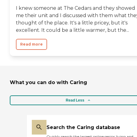
I knew someone at The Cedars and they showed
me their unit and I discussed with them what the
thought of the place. It's a little pricey, but it's
excellent. It could be a little warmer, but the...
Read more
What you can do with Caring
Read Less
Search the Caring database
Quickly search the largest online senior living and