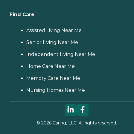
Find Care
Assisted Living Near Me
Senior Living Near Me
Independent Living Near Me
Home Care Near Me
Memory Care Near Me
Nursing Homes Near Me
©
2026
Caring, LLC. All rights reserved.