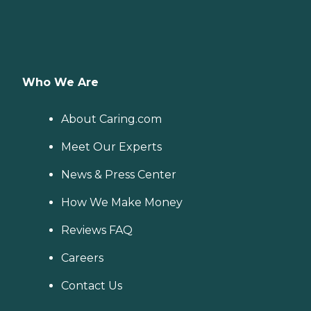
Who We Are
About Caring.com
Meet Our Experts
News & Press Center
How We Make Money
Reviews FAQ
Careers
Contact Us