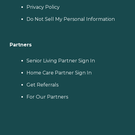
Privacy Policy
Do Not Sell My Personal Information
Partners
Senior Living Partner Sign In
Home Care Partner Sign In
Get Referrals
For Our Partners