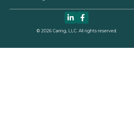
©
2026
Caring, LLC. All rights reserved.