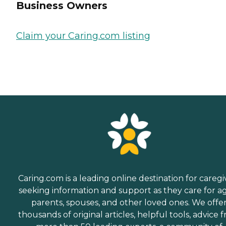
Business Owners
Claim your Caring.com listing
Caring.com is a leading online destination for caregi
seeking information and support as they care for a
parents, spouses, and other loved ones. We offe
thousands of original articles, helpful tools, advice 