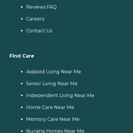
Reviews FAQ
Careers
Contact Us
Find Care
Assisted Living Near Me
Senior Living Near Me
Independent Living Near Me
Home Care Near Me
Memory Care Near Me
Nursing Homes Near Me