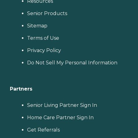
Resources
Senior Products
Sitemap
Terms of Use
Privacy Policy
Do Not Sell My Personal Information
Partners
Senior Living Partner Sign In
Home Care Partner Sign In
Get Referrals