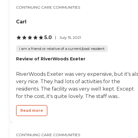
CONTINUING CARE COMMUNITIES
Carl
5.0
July 15, 2021
I am a friend or relative of a current/past resident
Review of RiverWoods Exeter
RiverWoods Exeter was very expensive, but it's al
very nice. They had lots of activities for the
residents. The facility was very well kept. Except
for the cost, it's quite lovely. The staff was...
Read more
CONTINUING CARE COMMUNITIES