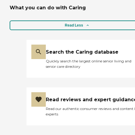
What you can do with Caring
Read Less
Search the Caring database
Quickly search the largest online senior living and
senior care directory
Read reviews and expert guidanc
Read our authentic consumer reviews and content
experts