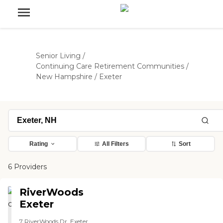
Senior Living
/
Continuing Care Retirement Communities
/
New Hampshire
/
Exeter
Rating
All Filters
Sort
6 Providers
RiverWoods
Exeter
7 RiverWoods Dr, Exeter,