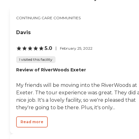
CONTINUING CARE COMMUNITIES
Davis
5.0
February 25, 2022
I visited this facility
Review of RiverWoods Exeter
My friends will be moving into the RiverWoods at
Exeter. The tour experience was great. They did 
nice job. It's a lovely facility, so we're pleased that
they're going to be there. Plus, it's only...
Read more