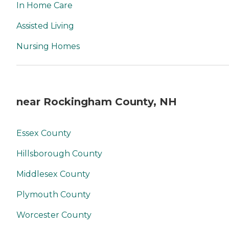
In Home Care
Assisted Living
Nursing Homes
near Rockingham County, NH
Essex County
Hillsborough County
Middlesex County
Plymouth County
Worcester County