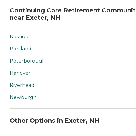
Continuing Care Retirement Communit
near Exeter, NH
Nashua
Portland
Peterborough
Hanover
Riverhead
Newburgh
Other Options in Exeter, NH