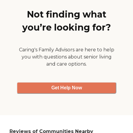
encourage people to come
out and socialize. They had
Not finding what
some nice outdoor patio
spaces, and they looked
nice."
you’re looking for?
Caring's Family Advisors are here to help
you with questions about senior living
and care options.
Get Help Now
Reviews of Communities Nearby