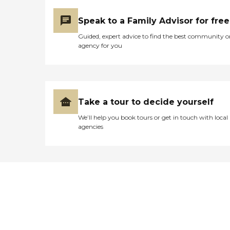
Speak to a Family Advisor for free
Guided, expert advice to find the best community o
agency for you
Take a tour to decide yourself
We’ll help you book tours or get in touch with local
agencies