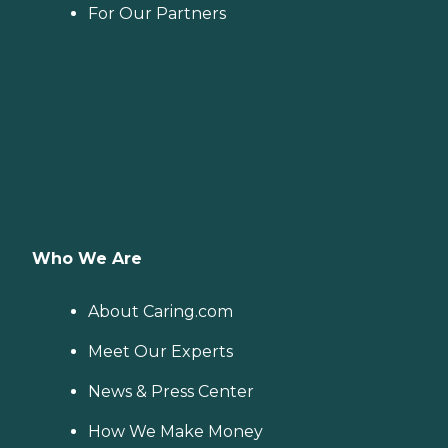
For Our Partners
Who We Are
About Caring.com
Meet Our Experts
News & Press Center
How We Make Money