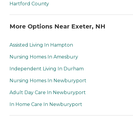
Hartford County
More Options Near Exeter, NH
Assisted Living In Hampton
Nursing Homes In Amesbury
Independent Living In Durham
Nursing Homes In Newburyport
Adult Day Care In Newburyport
In Home Care In Newburyport