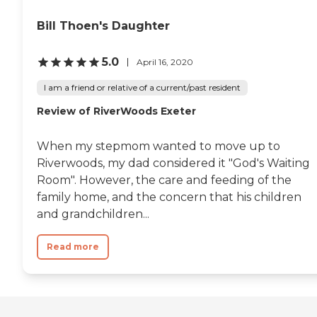
Bill Thoen's Daughter
5.0
April 16, 2020
I am a friend or relative of a current/past resident
Review of RiverWoods Exeter
When my stepmom wanted to move up to
Riverwoods, my dad considered it "God's Waiting
Room". However, the care and feeding of the
family home, and the concern that his children
and grandchildren...
Read more