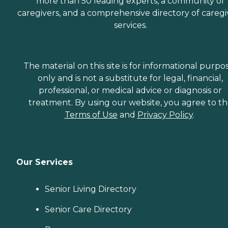
more than 50 leading experts, a community of
caregivers, and a comprehensive directory of caregi
services.
The material on this site is for informational purpo
only and is not a substitute for legal, financial,
professional, or medical advice or diagnosis or
treatment. By using our website, you agree to t
Terms of Use
and
Privacy Policy
.
Our Services
Senior Living Directory
Senior Care Directory