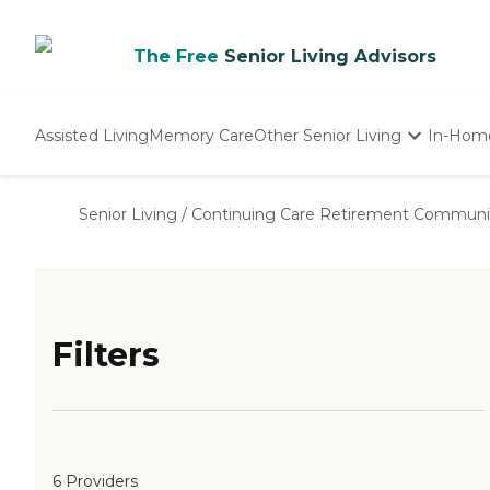
The Free
Senior Living Advisors
Assisted Living
Memory Care
Other Senior Living
In-Hom
Independent Living
Nursing Homes
Senior Living
/
Continuing Care Retirement Communi
Adult Day Care
Filters
6 Providers