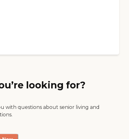
ou’re looking for?
ou with questions about senior living and
tions.