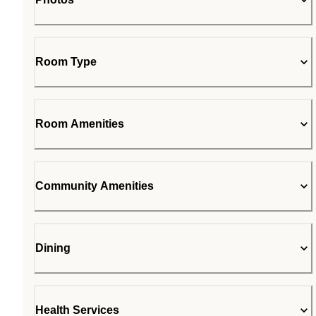
Room Type
Room Amenities
Community Amenities
Dining
Health Services