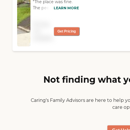
"The place was fine.
The people and the
LEARN MORE
events were nice. I
consider it a place I
Pricing
could move-in in the
not
Get Pricing
future "
available
Not finding what y
Caring's Family Advisors are here to help y
care op