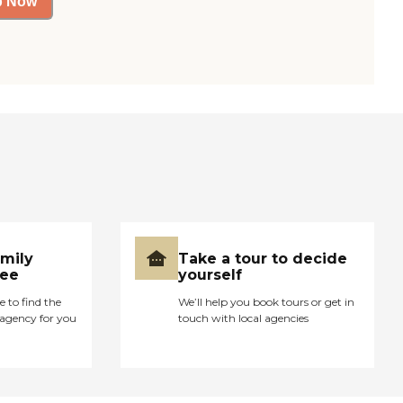
p Now
amily
Take a tour to decide
ree
yourself
e to find the
We’ll help you book tours or get in
agency for you
touch with local agencies