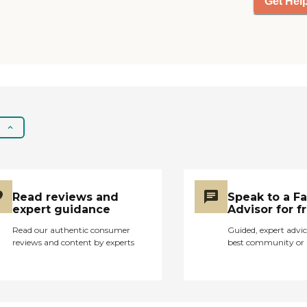
Get Hel
Read reviews and
Speak to a F
expert guidance
Advisor for f
Read our authentic consumer
Guided, expert advic
reviews and content by experts
best community or 