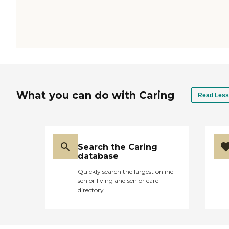
What you can do with Caring
Read Less
Search the Caring
database
Quickly search the largest online
senior living and senior care
directory