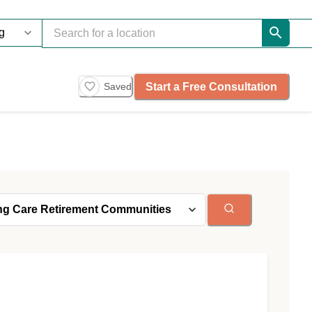
Start a Free Consultation
Saved