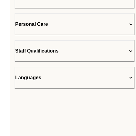
Personal Care
Staff Qualifications
Languages