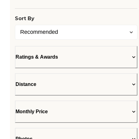
Sort By
Ratings & Awards
Distance
Monthly Price
Photos