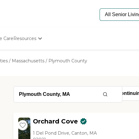
e Care
Resources
Determine Appropriate Senior Care
Starting The Conversation
ties
/
Massachusetts
/
Plymouth County
How To Find Senior Living
Paying For Senior Care
Frequently Asked Questions
Our Experts
Senior Care Quiz
Budget Calculator
Orchard Cove
1 Del Pond Drive, Canton, MA