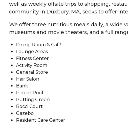
well as weekly offsite trips to shopping, rest
community in Duxbury, MA, seeks to offer intell
We offer three nutritious meals daily, a wide va
museums and movie theaters, and a full range
Dining Room & Caf?
Lounge Areas
Fitness Center
Activity Room
General Store
Hair Salon
Bank
Indoor Pool
Putting Green
Bocci Court
Gazebo
Resident Care Center