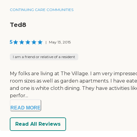
CONTINUING CARE COMMUNITIES
Ted8
5
|
May 13, 2015
I am a friend or relative of a resident
My folks are living at The Village. I am very impresse
room sizes as well as garden apartments. I have eaten
and one is white cloth dining. They have activities l
perfor...
READ MORE
Read All Reviews