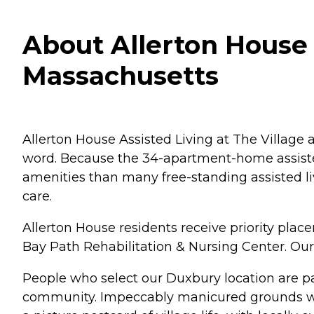
About Allerton House 
Massachusetts
Allerton House Assisted Living at The Village
word. Because the 34-apartment-home assisted 
amenities than many free-standing assisted l
care.
Allerton House residents receive priority plac
Bay Path Rehabilitation & Nursing Center. Our
People who select our Duxbury location are pa
community. Impeccably manicured grounds wit