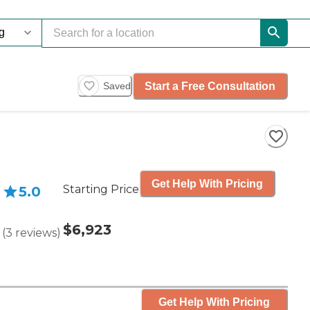
Start a Free Consultation
Saved
Get Help With Pricing
Starting Price
5.0
$6,923
(
3
reviews
)
Get Help With Pricing