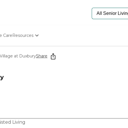
e Care
Resources
Determine Appropriate Senior Care
Starting The Conversation
Village at Duxbury
Share
How To Find Senior Living
Paying For Senior Care
Frequently Asked Questions
ry
Our Experts
Senior Care Quiz
Budget Calculator
isted Living