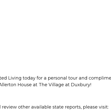
isted Living today for a personal tour and compli
llerton House at The Village at Duxbury!
review other available state reports, please visit: