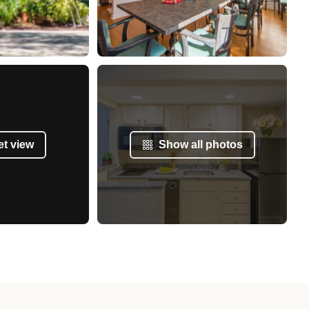
et view
Show all photos