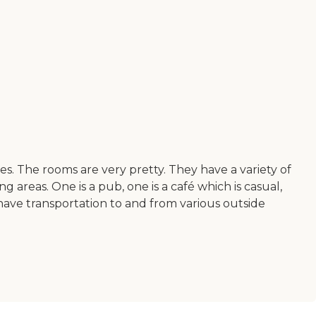
yees. The rooms are very pretty. They have a variety of
 areas. One is a pub, one is a café which is casual,
o have transportation to and from various outside