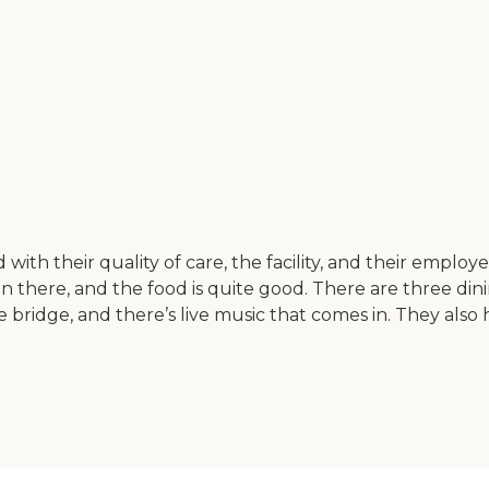
d with their quality of care, the facility, and their emplo
 there, and the food is quite good. There are three dining
ike bridge, and there’s live music that comes in. They als