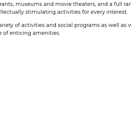
aurants, museums and movie theaters, and a full ran
ectually stimulating activities for every interest.
riety of activities and social programs as well as w
 of enticing amenities.