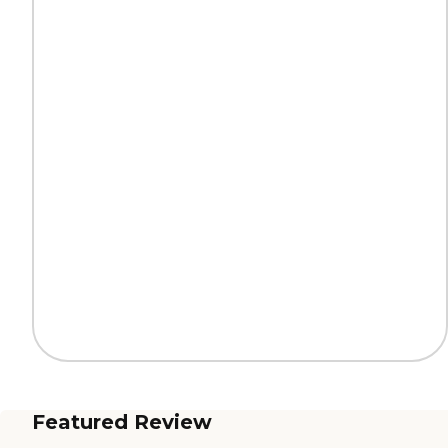
Featured Review