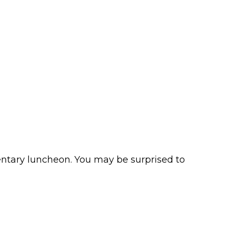
mentary luncheon. You may be surprised to