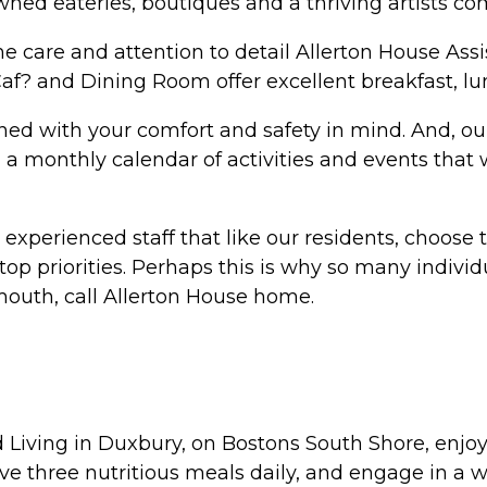
y owned eateries, boutiques and a thriving artists c
e care and attention to detail Allerton House Ass
? and Dining Room offer excellent breakfast, lu
ned with your comfort and safety in mind. And, ou
ng a monthly calendar of activities and events tha
experienced staff that like our residents, choose 
 top priorities. Perhaps this is why so many indiv
uth, call Allerton House home.
Living in Duxbury, on Bostons South Shore, enjoy
ve three nutritious meals daily, and engage in a wi