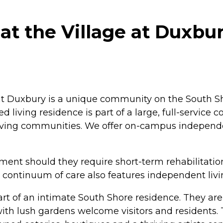
at the Village at Duxbu
 at Duxbury is a unique community on the South Sh
living residence is part of a large, full-service
iving communities. We offer on-campus independe
ement should they require short-term rehabilitatio
 continuum of care also features independent livi
rt of an intimate South Shore residence. They are
h lush gardens welcome visitors and residents. T