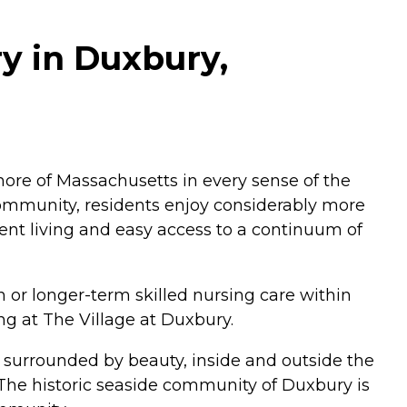
ry in Duxbury,
ore of Massachusetts in every sense of the
 community, residents enjoy considerably more
nt living and easy access to a continuum of
n or longer-term skilled nursing care within
ng at The Village at Duxbury.
 surrounded by beauty, inside and outside the
he historic seaside community of Duxbury is