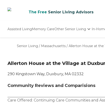
The Free
Senior Living Advisors
Assisted Living
Memory Care
Other Senior Living
In-Hom
Independent Living
Nursing Homes
Senior Living
/
Massachusetts
/
Allerton House at the 
Adult Day Care
Allerton House at the Village at Duxbu
290 Kingstown Way, Duxbury, MA 02332
Community Reviews and Comparisions
Care Offered:
Continuing Care Communities
and
Ass