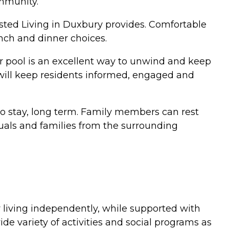
ommunity.
isted Living in Duxbury provides. Comfortable
nch and dinner choices.
r pool is an excellent way to unwind and keep
t will keep residents informed, engaged and
to stay, long term. Family members can rest
iduals and families from the surrounding
 living independently, while supported with
de variety of activities and social programs as