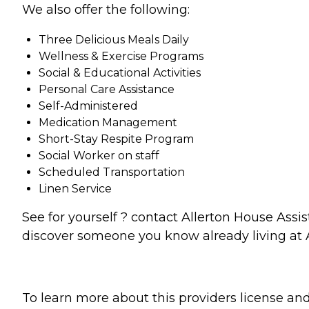
We also offer the following:
Three Delicious Meals Daily
Wellness & Exercise Programs
Social & Educational Activities
Personal Care Assistance
Self-Administered
Medication Management
Short-Stay Respite Program
Social Worker on staff
Scheduled Transportation
Linen Service
See for yourself ? contact Allerton House Ass
discover someone you know already living at A
To learn more about this providers license and 