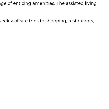
ge of enticing amenities. The assisted living
eekly offsite trips to shopping, restaurants,