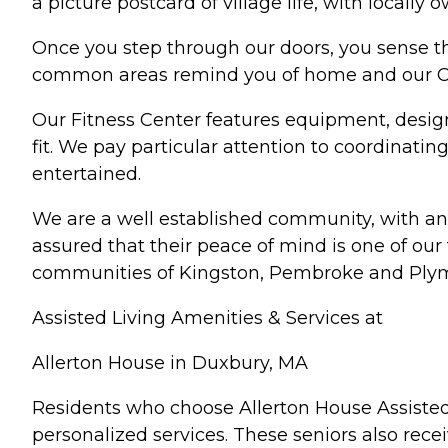
a picture postcard of village life, with locall
Once you step through our doors, you sense th
common areas remind you of home and our Caf
Our Fitness Center features equipment, desig
fit. We pay particular attention to coordinati
entertained.
We are a well established community, with an 
assured that their peace of mind is one of our
communities of Kingston, Pembroke and Plymo
Assisted Living Amenities & Services at
Allerton House in Duxbury, MA
Residents who choose Allerton House Assisted 
personalized services. These seniors also recei