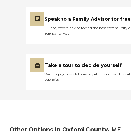
Speak to a Family Advisor for free
Guided, expert advice to find the best community o
agency for you
Take a tour to decide yourself
We’ll help you book tours or get in touch with local
agencies
Other Options in Oxford County, ME