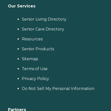
Our Services
Senior Living Directory
Senior Care Directory
Resources
Senior Products
Sitemap
Terms of Use
Privacy Policy
Do Not Sell My Personal Information
Partners