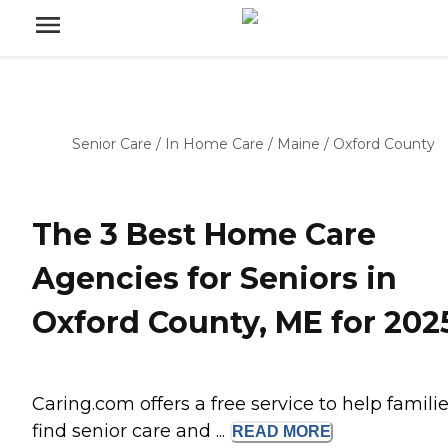
Senior Care
/
In Home Care
/
Maine
/
Oxford County
The 3 Best Home Care
Agencies for Seniors in
Oxford County, ME for 202
Caring.com offers a free service to help famili
find senior care and ...
READ
MORE