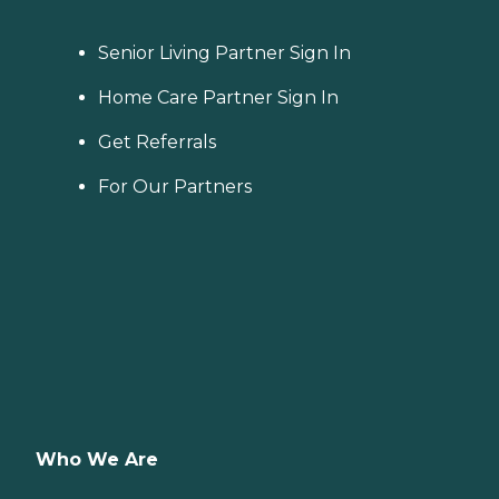
Senior Living Partner Sign In
Home Care Partner Sign In
Get Referrals
For Our Partners
Who We Are