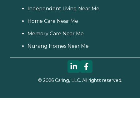
Independent Living Near Me
Home Care Near Me
Memory Care Near Me
Nursing Homes Near Me
©
2026
Caring, LLC. All rights reserved.