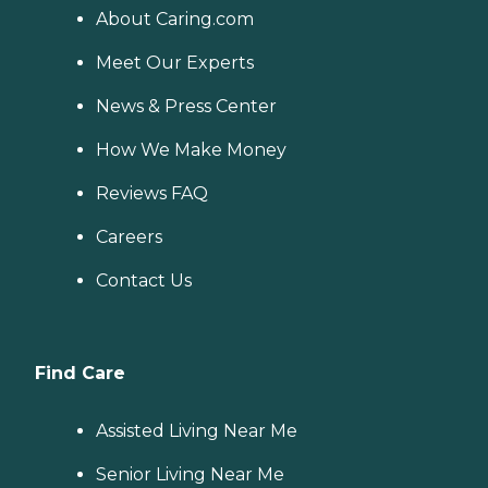
About Caring.com
Meet Our Experts
News & Press Center
How We Make Money
Reviews FAQ
Careers
Contact Us
Find Care
Assisted Living Near Me
Senior Living Near Me