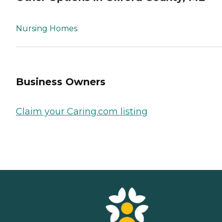
Nursing Homes
Business Owners
Claim your Caring.com listing