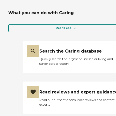
What you can do with Caring
Read Less
Search the Caring database
Quickly search the largest online senior living and
senior care directory
Read reviews and expert guidanc
Read our authentic consumer reviews and content
experts