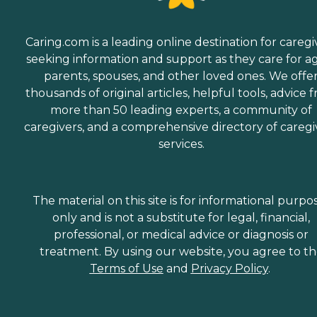
Caring.com is a leading online destination for caregi
seeking information and support as they care for a
parents, spouses, and other loved ones. We offe
thousands of original articles, helpful tools, advice 
more than 50 leading experts, a community of
caregivers, and a comprehensive directory of caregi
services.
The material on this site is for informational purpo
only and is not a substitute for legal, financial,
professional, or medical advice or diagnosis or
treatment. By using our website, you agree to t
Terms of Use
and
Privacy Policy
.