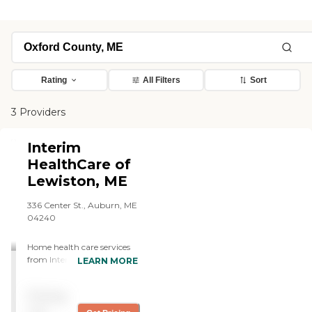
Rating
All Filters
Sort
3 Providers
Interim
HealthCare of
Lewiston, ME
336 Center St., Auburn, ME
04240
Home health care services
from Interim allow
LEARN MORE
individuals to stay safe,
independent, and engaged
Pricing
while remaining in their
own homes. We