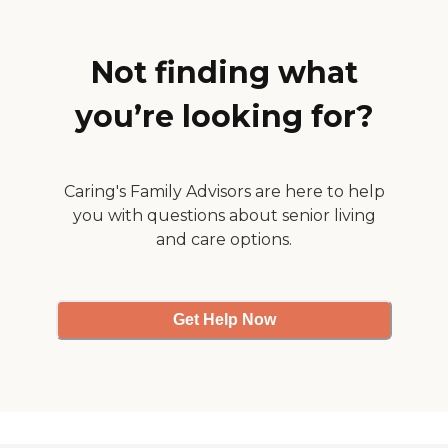
provide. I am very happy
with Right At Home."
Not finding what
you’re looking for?
Caring's Family Advisors are here to help
you with questions about senior living
and care options.
Get Help Now