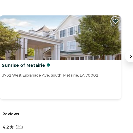
Sunrise of Metairie
V
3732 West Esplanade Ave. South, Metairie, LA 70002
41
Reviews
R
4.2
4
(
29
)