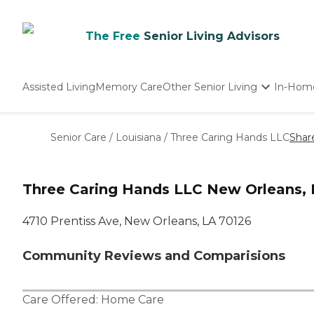
The Free
Senior Living Advisors
Assisted Living
Memory Care
Other Senior Living
In-Hom
Independent Living
Nursing Homes
Senior Care
/
Louisiana
/
Three Caring Hands LLC
Shar
Adult Day Care
Three Caring Hands LLC New Orleans, 
4710 Prentiss Ave, New Orleans, LA 70126
Community Reviews and Comparisions
Care Offered:
Home Care