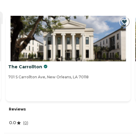
The Carrollton
701 S Carrollton Ave, New Orleans, LA 70118
Reviews
0.0
(
0
)