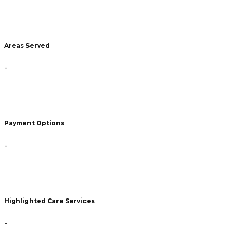
Areas Served
A
-
-
Payment Options
P
-
-
Highlighted Care Services
H
-
-