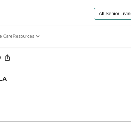
e Care
Resources
Determine Appropriate Senior Care
Starting The Conversation
e
How To Find Senior Living
Paying For Senior Care
Frequently Asked Questions
LA
Our Experts
Senior Care Quiz
Budget Calculator