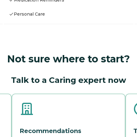
Medication Reminders
Personal Care
Not sure where to start?
Talk to a Caring expert now
Recommendations
T