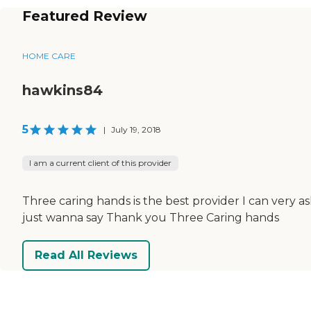
Featured Review
HOME CARE
hawkins84
5
|
July 19, 2018
I am a current client of this provider
Three caring hands is the best provider I can very a
just wanna say Thank you Three Caring hands
Read All Reviews