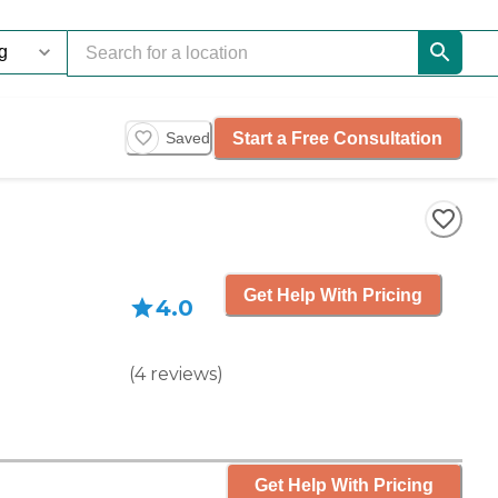
Start a Free Consultation
Saved
Get Help With Pricing
4.0
(
4
reviews
)
Get Help With Pricing