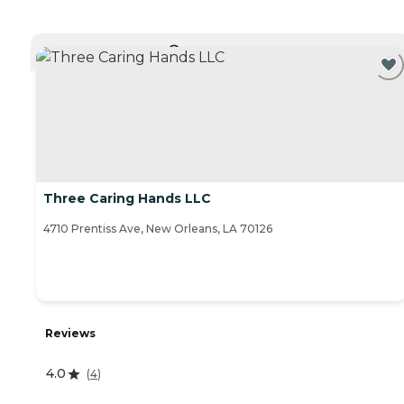
CURRENTLY VIEWING
Three Caring Hands LLC
4710 Prentiss Ave, New Orleans, LA 70126
Reviews
4.0
(
4
)