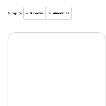
Jump to:
Reviews
Amenities