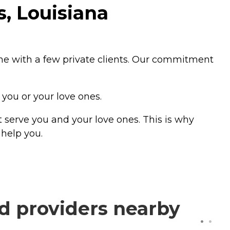
, Louisiana
ne with a few private clients. Our commitment
 you or your love ones.
 serve you and your love ones. This is why
help you.
d providers nearby