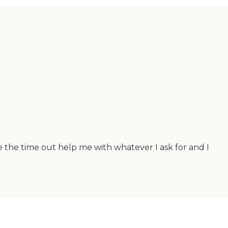
e the time out help me with whatever I ask for and I