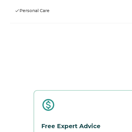
Personal Care
Free Expert Advice