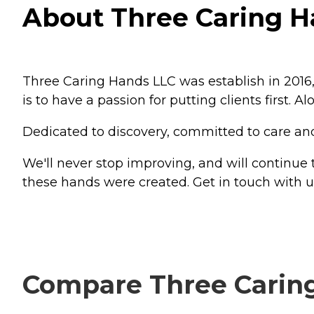
About Three Caring H
Three Caring Hands LLC was establish in 2016
is to have a passion for putting clients first. 
Dedicated to discovery, committed to care and l
We'll never stop improving, and will continue
these hands were created. Get in touch with 
Compare Three Caring