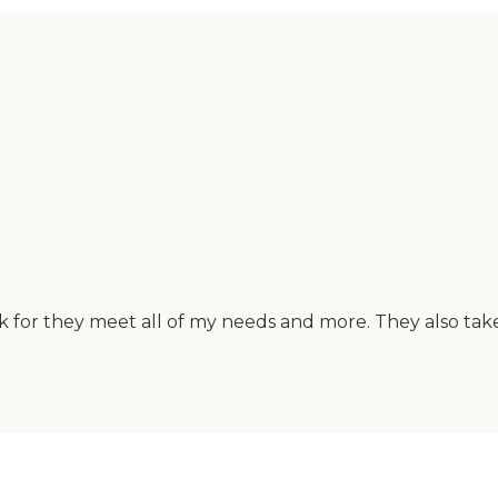
sk for they meet all of my needs and more. They also tak