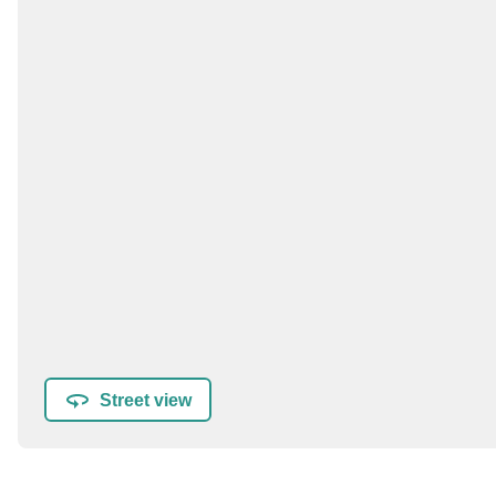
Street view