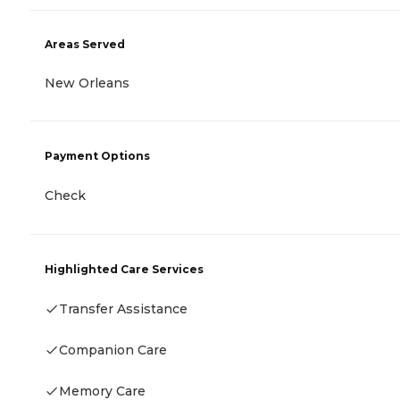
Areas Served
New Orleans
Payment Options
Check
Highlighted Care Services
Transfer Assistance
Companion Care
Memory Care