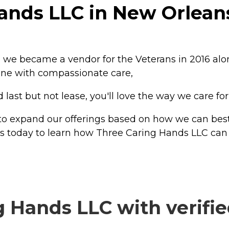
ands LLC in New Orleans
, we became a vendor for the Veterans in 2016 alo
Alone with compassionate care,
ast but not lease, you'll love the way we care for
 to expand our offerings based on how we can best
us today to learn how Three Caring Hands LLC can 
 Hands LLC with verifie