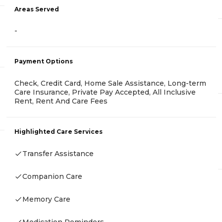
Areas Served
-
Payment Options
Check, Credit Card, Home Sale Assistance, Long-term
Care Insurance, Private Pay Accepted, All Inclusive
Rent, Rent And Care Fees
Highlighted Care Services
Transfer Assistance
Companion Care
Memory Care