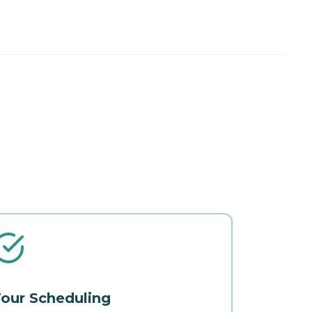
our Scheduling