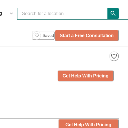
Start a Free Consultation
Saved
Get Help With Pricing
Get Help With Pricing