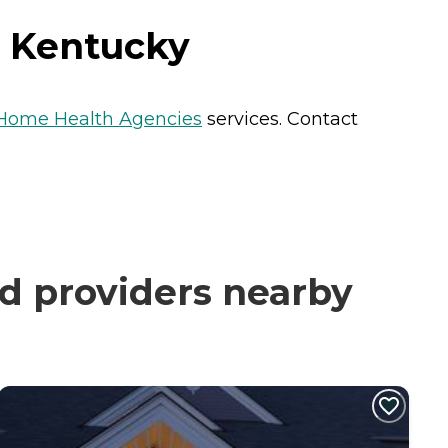
, Kentucky
Home Health Agencies
services. Contact
ed providers nearby