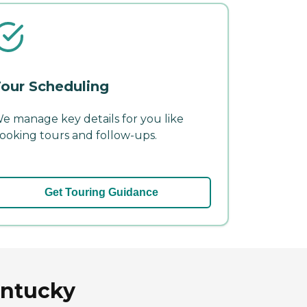
our Scheduling
e manage key details for you like
ooking tours and follow-ups.
Get Touring Guidance
entucky