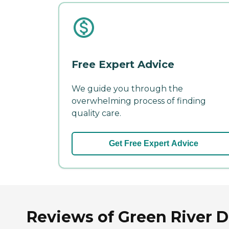
Free Expert Advice
We guide you through the
overwhelming process of finding
quality care.
Get Free Expert Advice
Reviews of Green River D