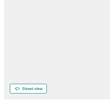
Street view