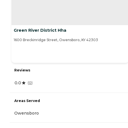
Green River District Hha
1600 Breckinridge Street, Owensboro, KY 42303
Reviews
0.0
(
0
)
Areas Served
Owensboro