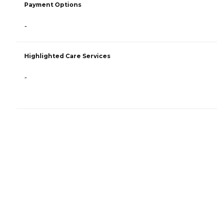
Payment Options
-
Highlighted Care Services
-