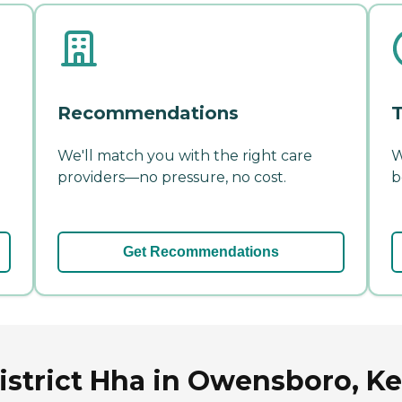
Recommendations
T
We'll match you with the right care
W
providers—no pressure, no cost.
b
Get Recommendations
istrict Hha in Owensboro, K