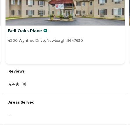
Bell Oaks Place
4200 Wyntree Drive, Newburgh, IN 47630
Reviews
4.4
(
11
)
Areas Served
-