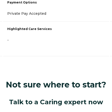
Payment Options
Private Pay Accepted
Highlighted Care Services
-
Not sure where to start?
Talk to a Caring expert now