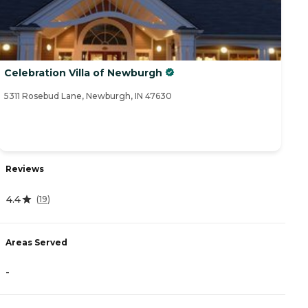
Celebration Villa of Newburgh
5311 Rosebud Lane, Newburgh, IN 47630
Reviews
4.4
(
19
)
Areas Served
-