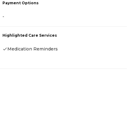
Payment Options
-
Highlighted Care Services
Medication Reminders