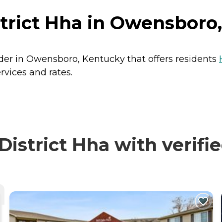
strict Hha in Owensboro
ider in Owensboro, Kentucky that offers residents
rvices and rates.
istrict Hha with verifi