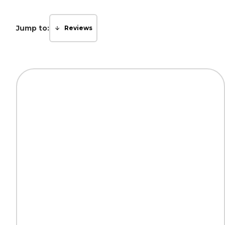
Jump to:
Reviews