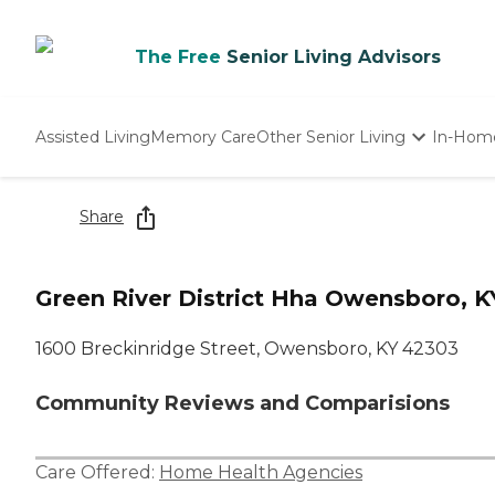
The Free
Senior Living Advisors
Assisted Living
Memory Care
Other Senior Living
In-Hom
Independent Living
Nursing Homes
Share
Adult Day Care
Green River District Hha Owensboro, K
1600 Breckinridge Street, Owensboro, KY 42303
Community Reviews and Comparisions
Care Offered:
Home Health Agencies