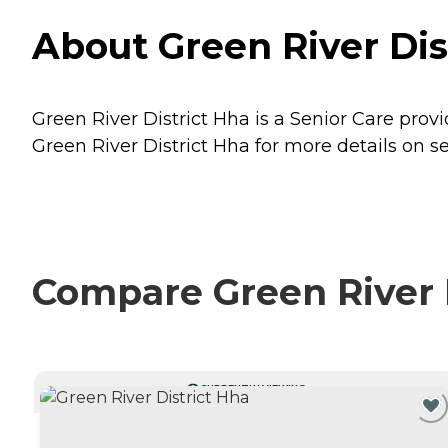
About Green River Di
Green River District Hha is a Senior Care prov
Green River District Hha for more details on se
Compare Green River D
CURRENTLY VIEWING