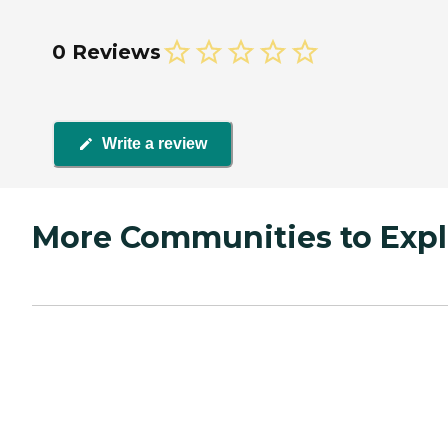
0 Reviews
Write a review
More Communities to Expl