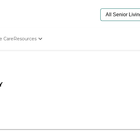
e Care
Resources
Determine Appropriate Senior Care
Starting The Conversation
How To Find Senior Living
Paying For Senior Care
Frequently Asked Questions
Y
Our Experts
Senior Care Quiz
Budget Calculator