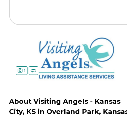
1
About Visiting Angels - Kansas
City, KS in Overland Park, Kansa