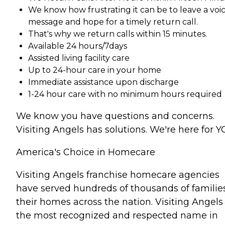
We know how frustrating it can be to leave a voi
message and hope for a timely return call.
That's why we return calls within 15 minutes.
Available 24 hours/7days
Assisted living facility care
Up to 24-hour care in your home
Immediate assistance upon discharge
1-24 hour care with no minimum hours required
We know you have questions and concerns.
Visiting Angels has solutions. We're here for Y
America's Choice in Homecare
Visiting Angels franchise homecare agencies
have served hundreds of thousands of families
their homes across the nation. Visiting Angels 
the most recognized and respected name in