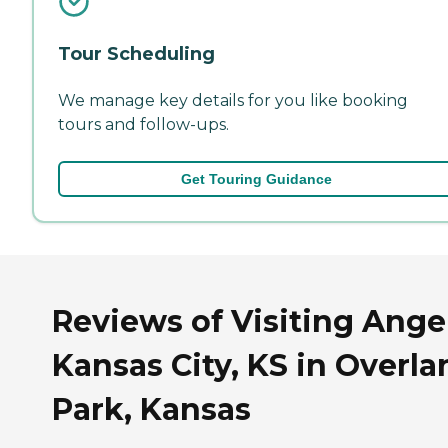
Tour Scheduling
We manage key details for you like booking
tours and follow-ups.
Get Touring Guidance
Reviews of Visiting Angel
Kansas City, KS in Overla
Park, Kansas