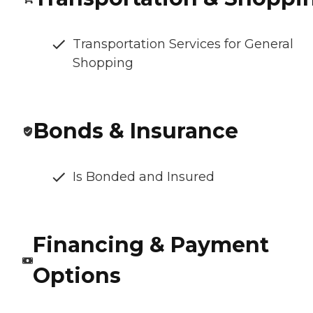
Transportation Services for General
Shopping
Bonds & Insurance
Is Bonded and Insured
Financing & Payment
Options