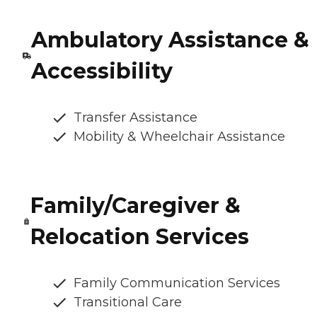
Ambulatory Assistance &
Accessibility
Transfer Assistance
Mobility & Wheelchair Assistance
Family/Caregiver &
Relocation Services
Family Communication Services
Transitional Care