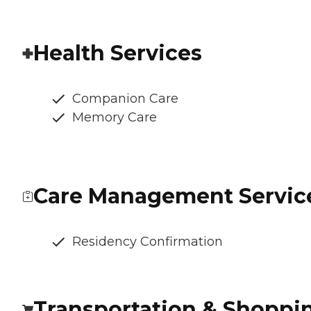
Health Services
Companion Care
Memory Care
Care Management Servic
Residency Confirmation
Transportation & Shoppi