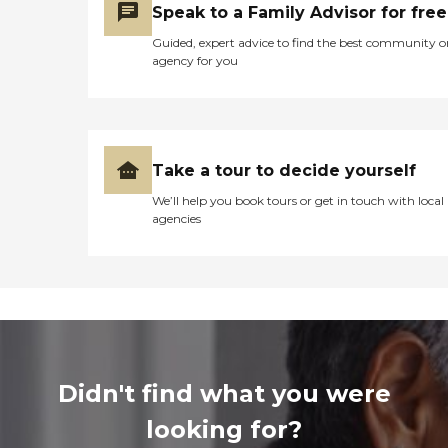
Speak to a Family Advisor for free
Guided, expert advice to find the best community o
agency for you
Take a tour to decide yourself
We’ll help you book tours or get in touch with local
agencies
Didn't find what you were
looking for?