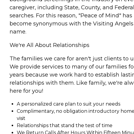
caregiver, including State, County, and Federa
searches. For this reason, "Peace of Mind" has
become synonymous with the Visiting Angels
name.
We're All About Relationships
The families we care for aren't just clients to u
We provide services to many of our families fo
years because we work hard to establish lasti
relationships with them. Like family, we're al
here for you!
A personalized care plan to suit your needs
Complimentary, no obligation introductory hom
visit
Relationships that stand the test of time
We Return Calls After Hours Within Fifteen Minu