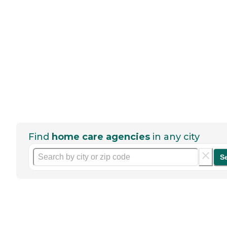
Find
home care agencies
in any city
S