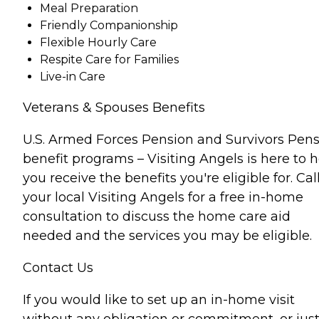
Meal Preparation
Friendly Companionship
Flexible Hourly Care
Respite Care for Families
Live-in Care
Veterans & Spouses Benefits
U.S. Armed Forces Pension and Survivors Pen
benefit programs – Visiting Angels is here to 
you receive the benefits you're eligible for. Cal
your local Visiting Angels for a free in-home
consultation to discuss the home care aid
needed and the services you may be eligible.
Contact Us
If you would like to set up an in-home visit