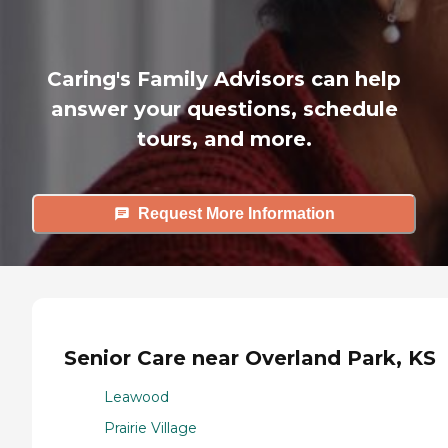
Caring's Family Advisors can help
answer your questions, schedule
tours, and more.
Request More Information
Senior Care near Overland Park, KS
Leawood
Prairie Village