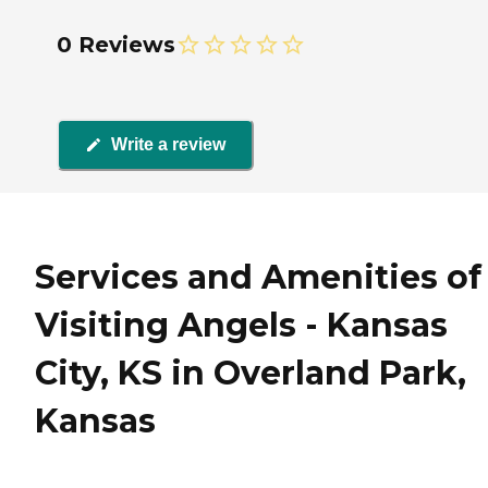
0 Reviews
Write a review
Services and Amenities of
Visiting Angels - Kansas
City, KS in Overland Park,
Kansas