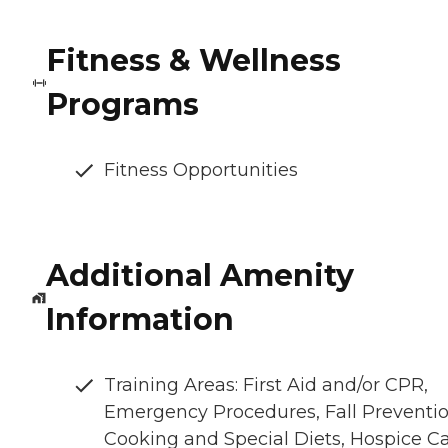
Fitness & Wellness
Programs
Fitness Opportunities
Additional Amenity
Information
Training Areas: First Aid and/or CPR,
Emergency Procedures, Fall Preventio
Cooking and Special Diets, Hospice C