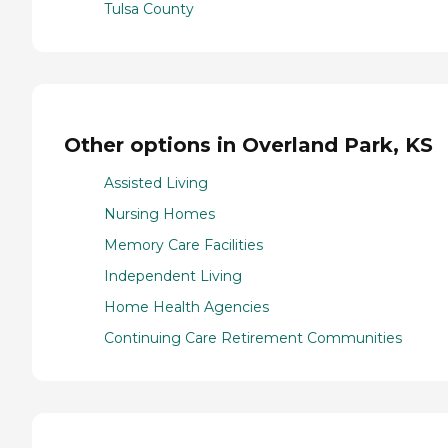
Tulsa County
Other options in Overland Park, KS
Assisted Living
Nursing Homes
Memory Care Facilities
Independent Living
Home Health Agencies
Continuing Care Retirement Communities