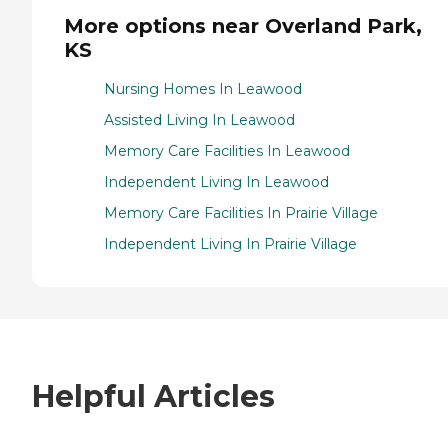
More options near Overland Park,
KS
Nursing Homes In Leawood
Assisted Living In Leawood
Memory Care Facilities In Leawood
Independent Living In Leawood
Memory Care Facilities In Prairie Village
Independent Living In Prairie Village
Helpful Articles