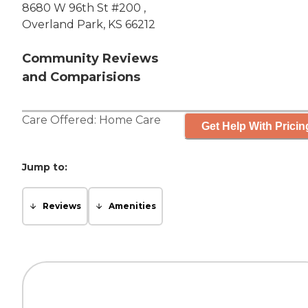
8680 W 96th St #200 ,
Overland Park, KS 66212
Community Reviews
and Comparisions
Care Offered:
Home Care
Get Help With Pricin
Jump to:
Reviews
Amenities