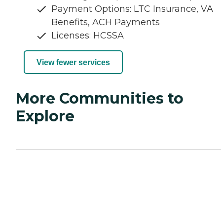
Payment Options: LTC Insurance, VA
Benefits, ACH Payments
Licenses: HCSSA
View fewer services
More Communities to
Explore