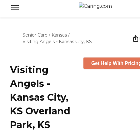
Senior Care
/
Kansas
/
Visiting Angels - Kansas City, KS
Get Help With Pricin
Visiting
Angels -
Kansas City,
KS Overland
Park, KS