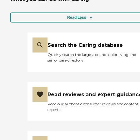
Read Less
Search the Caring database
Quickly search the largest online senior living and
senior care directory
Read reviews and expert guidanc
Read our authentic consumer reviews and content
experts