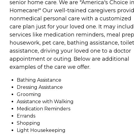
senior home care. We are "America's Choice i
Homecare!" Our well-trained caregivers provi
nonmedical personal care with a customized
care plan just for your loved one. It may inclu
services like medication reminders, meal prep
housework, pet care, bathing assistance, toile
assistance, driving your loved one to a doctor
appointment or outing. Below are additional
examples of the care we offer.
Bathing Assistance
Dressing Assistance
Grooming
Assistance with Walking
Medication Reminders
Errands
Shopping
Light Housekeeping