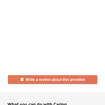
Help seniors by writing a
review
If you have firsthand experience
with a community or home care
agency, share your review to help
others searching for senior living
and care.
Write a review about this provider
What you can do with Caring