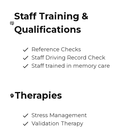
Staff Training &
Qualifications
Reference Checks
Staff Driving Record Check
Staff trained in memory care
Therapies
Stress Management
Validation Therapy