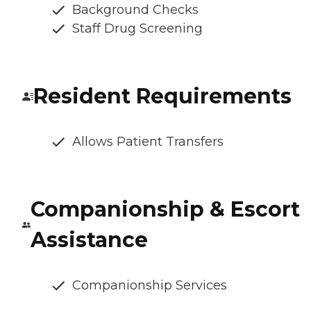
Background Checks
Staff Drug Screening
Resident Requirements
Allows Patient Transfers
Companionship & Escort
Assistance
Companionship Services