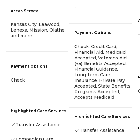
-
Areas Served
Kansas City, Leawood,
Lenexa, Mission, Olathe
Payment Options
-
and more
Check, Credit Card,
Financial Aid, Medicaid
Accepted, Veterans Aid
(va) Benefits Accepted,
Payment Options
Financial Guidance,
Long-term Care
Check
Insurance, Private Pay
Accepted, State Benefits
Programs Accepted,
Accepts Medicaid
Highlighted Care Services
Highlighted Care Services
Transfer Assistance
Transfer Assistance
Companion Care