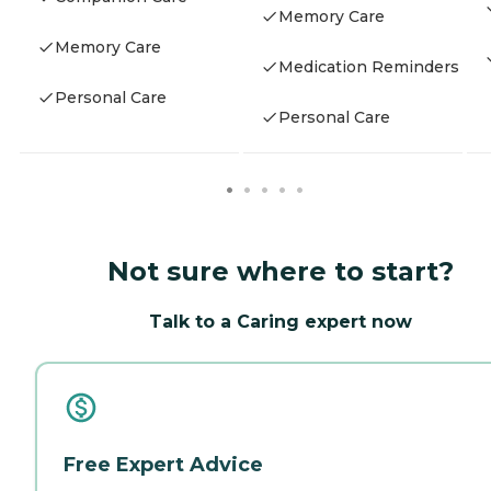
Memory Care
Memory Care
Medication Reminders
Personal Care
Personal Care
Not sure where to start?
Talk to a Caring expert now
Free Expert Advice