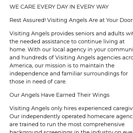
WE CARE EVERY DAY IN EVERY WAY
Rest Assured! Visiting Angels Are at Your Door
Visiting Angels provides seniors and adults wi
the needed assistance to continue living at
home. With our local agency in your communi
and hundreds of Visiting Angels agencies acr
America, our mission is to maintain the
independence and familiar surroundings for
those in need of care.
Our Angels Have Earned Their Wings
Visiting Angels only hires experienced caregiv
Our independently operated homecare agenc
are trained to run the most comprehensive
background screenings in the industry on eve