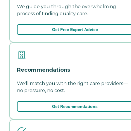
We guide you through the overwhelming
process of finding quality care.
Get Free Expert Advice
Recommendations
We'll match you with the right care providers—
no pressure, no cost.
Get Recommendations