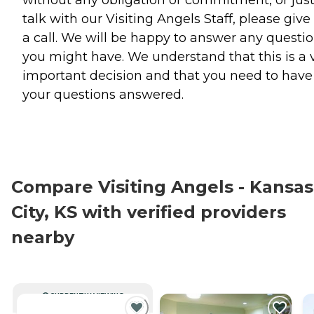
without any obligation or commitment, or jus
talk with our Visiting Angels Staff, please give
a call. We will be happy to answer any questi
you might have. We understand that this is a 
important decision and that you need to have 
your questions answered.
Compare Visiting Angels - Kansas
City, KS with verified providers
nearby
CURRENTLY VIEWING