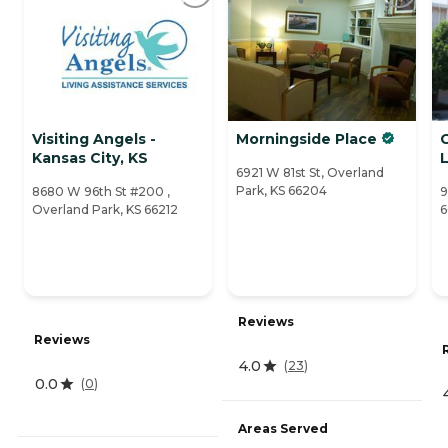
Visiting Angels -
Morningside Place
G
Kansas City, KS
6921 W 81st St, Overland
Park, KS 66204
8680 W 96th St #200 ,
9
Overland Park, KS 66212
6
Reviews
Reviews
4.0
(
23
)
0.0
(
0
)
Areas Served