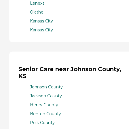
Lenexa
Olathe
Kansas City
Kansas City
Senior Care near Johnson County,
KS
Johnson County
Jackson County
Henry County
Benton County
Polk County