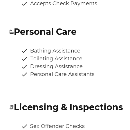
Accepts Check Payments
Personal Care
Bathing Assistance
Toileting Assistance
Dressing Assistance
Personal Care Assistants
Licensing & Inspections
Sex Offender Checks