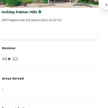
Holiday Palmer Hills
S
2617 Maplecrest Rd, Bettendorf, IA 52722
45
R
Reviews
4
4.5
(
57
)
A
Areas Served
-
-
P
C