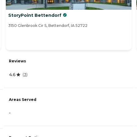
StoryPoint Bettendorf
3150 Glenbrook Cir S, Bettendorf, IA 52722
Reviews
4.6
(
3
)
Areas Served
-