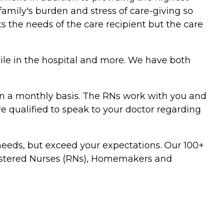
family's burden and stress of care-giving so
s the needs of the care recipient but the care
hile in the hospital and more. We have both
t on a monthly basis. The RNs work with you and
are qualified to speak to your doctor regarding
 needs, but exceed your expectations. Our 100+
egistered Nurses (RNs), Homemakers and