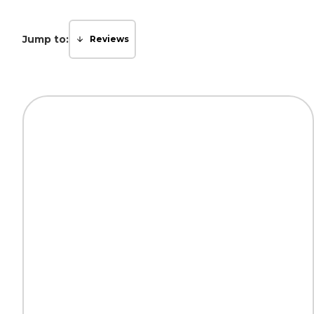
Jump to:
Reviews