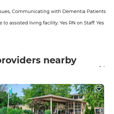
 Issues, Communicating with Dementia Patients
 assisted living facility: Yes RN on Staff: Yes
providers nearby