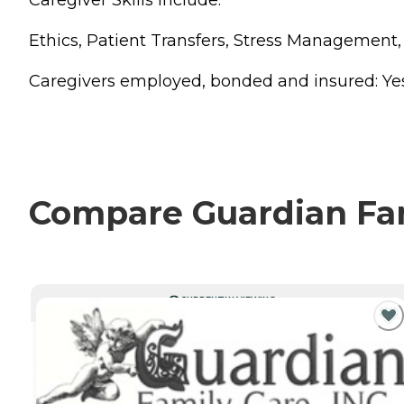
Caregiver Skills Include:
Ethics, Patient Transfers, Stress Management
Caregivers employed, bonded and insured: Yes Ca
Compare Guardian Fami
CURRENTLY VIEWING