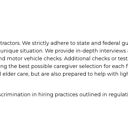
actors. We strictly adhere to state and federal g
unique situation. We provide in-depth interviews 
and motor vehicle checks. Additional checks or test
king the best possible caregiver selection for each 
 elder care, but are also prepared to help with li
rimination in hiring practices outlined in regulat