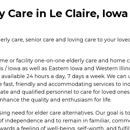
 Care in Le Claire, Iowa
ly care, senior care and loving care to your loved 
me or facility one-on-one elderly care and home c
is / Iowa as well as Eastern Iowa and Western Illin
e available 24 hours a day, 7 days a week. We can 
ide fast, friendly and accommodating services to in
onate and qualified personnel to care for loved one
 enhance the quality and enthusiasm for life.
ng need for elder care alternatives. Our goal is to 
 of independence and to remain in familiar, comm
wards a feeling of well-being, self-worth, and fulfi