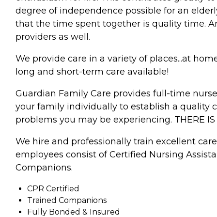
degree of independence possible for an elderly
that the time spent together is quality time. 
providers as well.
We provide care in a variety of places...at ho
long and short-term care available!
Guardian Family Care provides full-time nurses
your family individually to establish a quality
problems you may be experiencing. THERE I
We hire and professionally train excellent car
employees consist of Certified Nursing Assist
Companions.
CPR Certified
Trained Companions
Fully Bonded & Insured