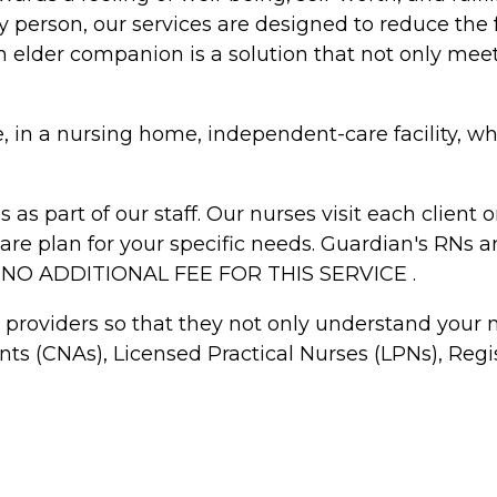
 person, our services are designed to reduce the 
An elder companion is a solution that not only meet
me, in a nursing home, independent-care facility, w
 as part of our staff. Our nurses visit each clien
 care plan for your specific needs. Guardian's RNs 
S NO ADDITIONAL FEE FOR THIS SERVICE .
e providers so that they not only understand your
ants (CNAs), Licensed Practical Nurses (LPNs), R