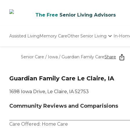
The Free
Senior Living Advisors
Assisted Living
Memory Care
Other Senior Living
In-Hom
Independent Living
Nursing Homes
Senior Care
/
Iowa
/
Guardian Family Care
Share
Adult Day Care
Guardian Family Care Le Claire, IA
1698 Iowa Drive, Le Claire, IA 52753
Community Reviews and Comparisions
Care Offered:
Home Care