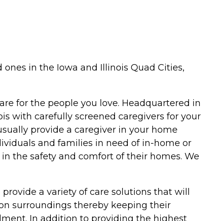
ones in the Iowa and Illinois Quad Cities,
are for the people you love. Headquartered in
ois with carefully screened caregivers for your
usually provide a caregiver in your home
dividuals and families in need of in-home or
s in the safety and comfort of their homes. We
provide a variety of care solutions that will
on surroundings thereby keeping their
llment. In addition to providing the highest