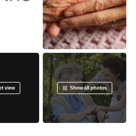
et view
Show all photos