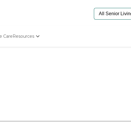
e Care
Resources
Determine Appropriate Senior Care
Starting The Conversation
How To Find Senior Living
Paying For Senior Care
Frequently Asked Questions
Our Experts
Senior Care Quiz
Budget Calculator