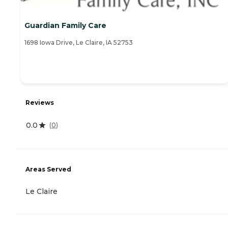
Guardian Family Care
1698 Iowa Drive, Le Claire, IA 52753
Reviews
0.0
(
0
)
Areas Served
Le Claire