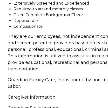
Extensively Screened and Experienced
Required to attend monthly classes
Given Complete Background Checks
Dependable
Compassionate
They are our employees, not independent contr
and screen potential providers based on each 
personal, professional, educational, criminal 
This information is utilized to assist us in ma
provide educational, recreational and personal
transportation.
Guardian Family Care, Inc. is bound by non-disc
Labor.
Caregiver Information