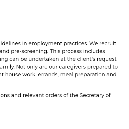
uidelines in employment practices. We recruit
and pre-screening. This process includes
ing can be undertaken at the client's request.
family. Not only are our caregivers prepared to
ght house work, errands, meal preparation and
ions and relevant orders of the Secretary of