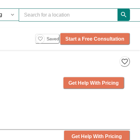
Start a Free Consultation
Saved
Get Help With Pricing
Get Help With Pricing