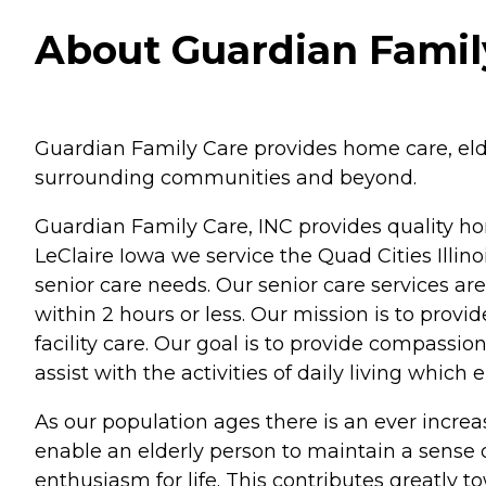
About Guardian Family
Guardian Family Care provides home care, elder
surrounding communities and beyond.
Guardian Family Care, INC provides quality ho
LeClaire Iowa we service the Quad Cities Illino
senior care needs. Our senior care services ar
within 2 hours or less. Our mission is to prov
facility care. Our goal is to provide compassi
assist with the activities of daily living which
As our population ages there is an ever increasi
enable an elderly person to maintain a sense
enthusiasm for life. This contributes greatly to