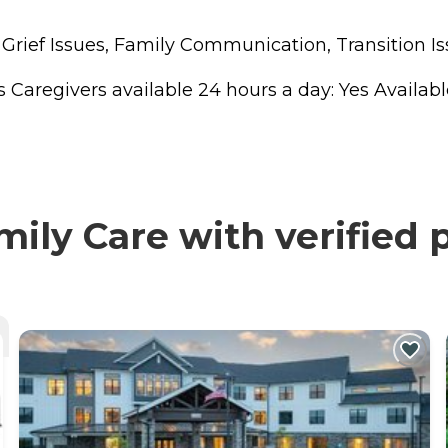
, Grief Issues, Family Communication, Transition
regivers available 24 hours a day: Yes Available to
ly Care with verified 