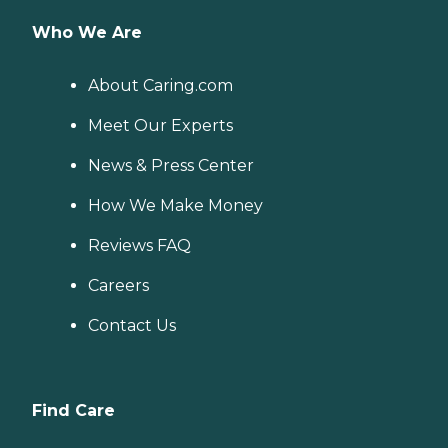
Who We Are
About Caring.com
Meet Our Experts
News & Press Center
How We Make Money
Reviews FAQ
Careers
Contact Us
Find Care