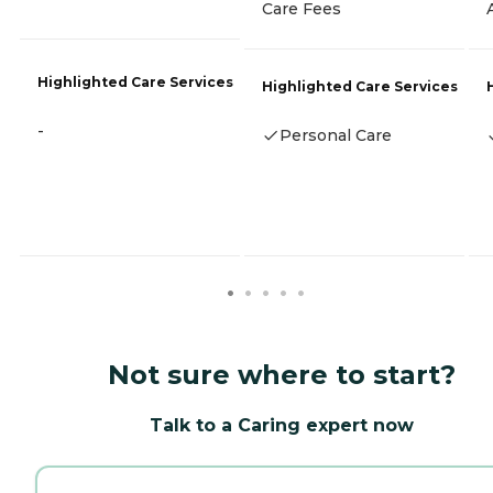
Care Fees
Highlighted Care Services
Highlighted Care Services
-
Personal Care
Not sure where to start?
Talk to a Caring expert now