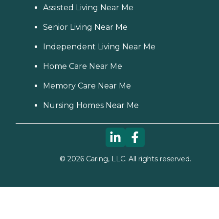
Assisted Living Near Me
Senior Living Near Me
Independent Living Near Me
Home Care Near Me
Memory Care Near Me
Nursing Homes Near Me
©
2026
Caring, LLC. All rights reserved.