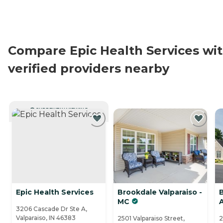
Compare Epic Health Services wi
verified providers nearby
CURRENTLY VIEWING
Epic Health Services
Brookdale Valparaiso -
B
MC
3206 Cascade Dr Ste A,
Valparaiso, IN 46383
2501 Valparaiso Street,
2