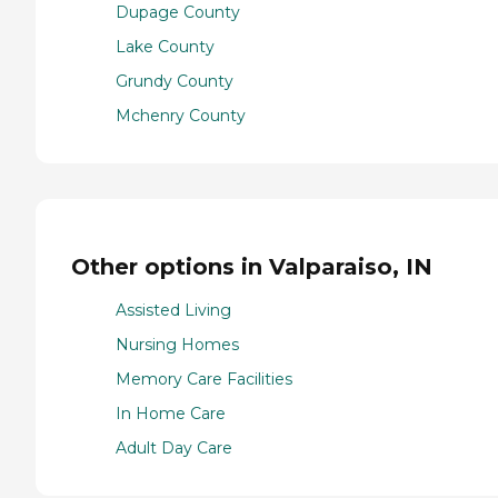
Dupage County
Lake County
Grundy County
Mchenry County
Other options in Valparaiso, IN
Assisted Living
Nursing Homes
Memory Care Facilities
In Home Care
Adult Day Care