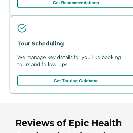
Get Recommendations
Tour Scheduling
We manage key details for you like booking
tours and follow-ups.
Get Touring Guidance
Reviews of Epic Health