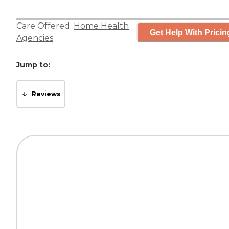
Care Offered:
Home Health
Get Help With Pricin
Agencies
Jump to:
Reviews