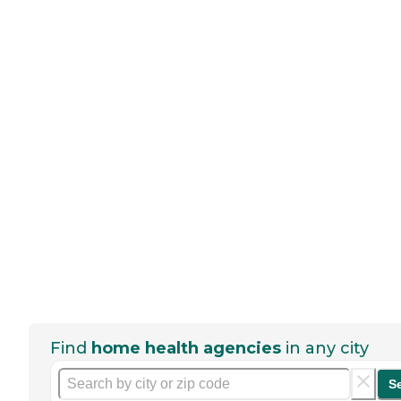
Find
home health agencies
in any city
S