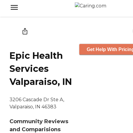
Get Help With Pricin
Epic Health
Services
Valparaiso, IN
3206 Cascade Dr Ste A,
Valparaiso, IN 46383
Community Reviews
and Comparisions