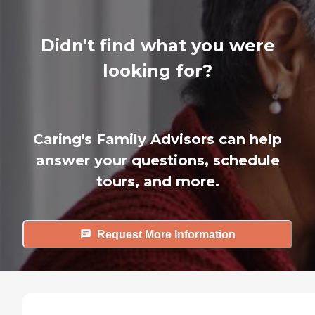
Didn't find what you were
looking for?
Caring's Family Advisors can help
answer your questions, schedule
tours, and more.
Request More Information