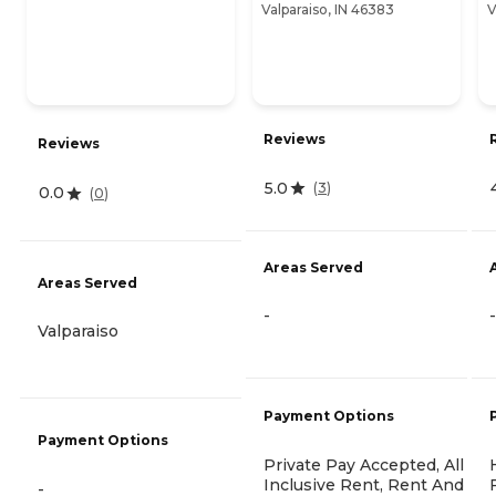
Valparaiso, IN 46383
V
Reviews
Reviews
5.0
(
3
)
0.0
(
0
)
Areas Served
Areas Served
-
-
Valparaiso
Payment Options
Payment Options
Private Pay Accepted, All
Inclusive Rent, Rent And
-