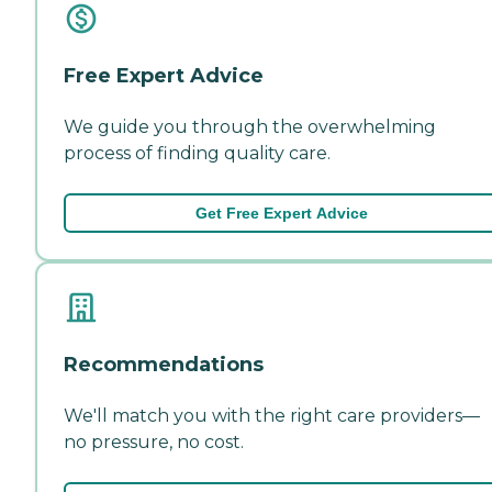
Free Expert Advice
We guide you through the overwhelming
process of finding quality care.
Get Free Expert Advice
Recommendations
We'll match you with the right care providers—
no pressure, no cost.