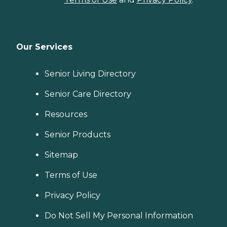
Our Services
Senior Living Directory
Senior Care Directory
Resources
Senior Products
Sitemap
Terms of Use
Privacy Policy
Do Not Sell My Personal Information