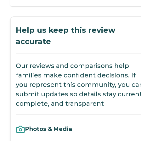
Help us keep this review
accurate
Our reviews and comparisons help
families make confident decisions. If
you represent this community, you ca
submit updates so details stay current
complete, and transparent
Photos & Media