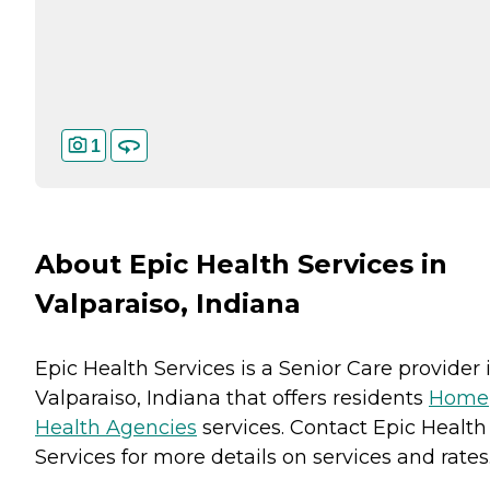
1
About Epic Health Services in
Valparaiso, Indiana
Epic Health Services is a Senior Care provider 
Valparaiso, Indiana that offers residents
Home
Health Agencies
services. Contact Epic Health
Services for more details on services and rates