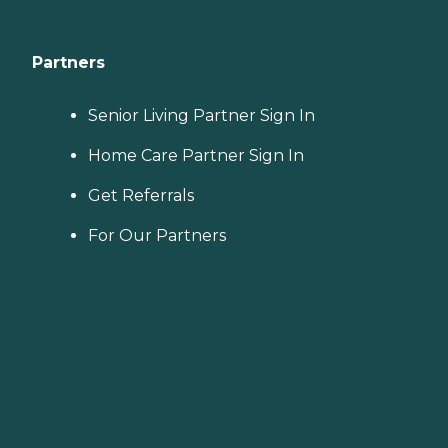
Partners
Senior Living Partner Sign In
Home Care Partner Sign In
Get Referrals
For Our Partners