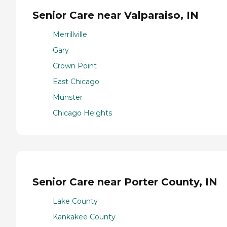
Senior Care near Valparaiso, IN
Merrillville
Gary
Crown Point
East Chicago
Munster
Chicago Heights
Senior Care near Porter County, IN
Lake County
Kankakee County