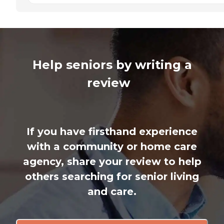
Help seniors by writing a
review
If you have firsthand experience
with a community or home care
agency, share your review to help
others searching for senior living
and care.