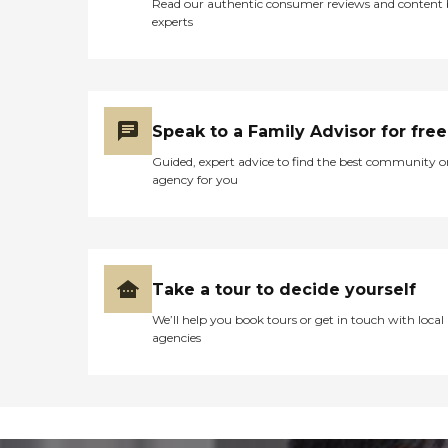
Read our authentic consumer reviews and content
experts
Speak to a Family Advisor for free
Guided, expert advice to find the best community o
agency for you
Take a tour to decide yourself
We’ll help you book tours or get in touch with local
agencies