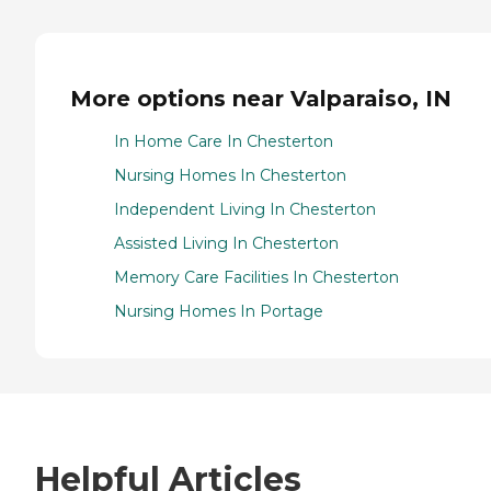
More options near Valparaiso, IN
In Home Care In Chesterton
Nursing Homes In Chesterton
Independent Living In Chesterton
Assisted Living In Chesterton
Memory Care Facilities In Chesterton
Nursing Homes In Portage
Helpful Articles