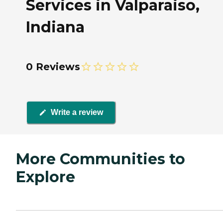
Services in Valparaiso,
Indiana
0 Reviews
Write a review
More Communities to
Explore