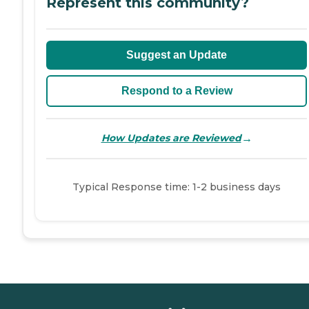
Represent this community?
Suggest an Update
Respond to a Review
→
How Updates are Reviewed
Typical Response time: 1-2 business days