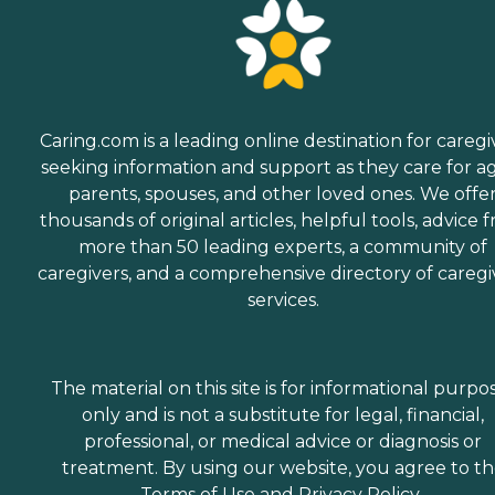
Caring.com is a leading online destination for caregi
seeking information and support as they care for a
parents, spouses, and other loved ones. We offe
thousands of original articles, helpful tools, advice 
more than 50 leading experts, a community of
caregivers, and a comprehensive directory of caregi
services.
The material on this site is for informational purpo
only and is not a substitute for legal, financial,
professional, or medical advice or diagnosis or
treatment. By using our website, you agree to t
Terms of Use
and
Privacy Policy
.