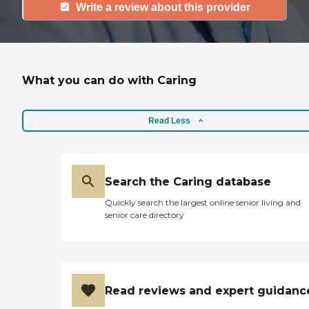
Write a review about this provider
What you can do with Caring
Read Less
Search the Caring database
Quickly search the largest online senior living and
senior care directory
Read reviews and expert guidanc