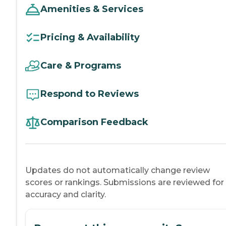
Amenities & Services
Pricing & Availability
Care & Programs
Respond to Reviews
Comparison Feedback
Updates do not automatically change review
scores or rankings. Submissions are reviewed for
accuracy and clarity.