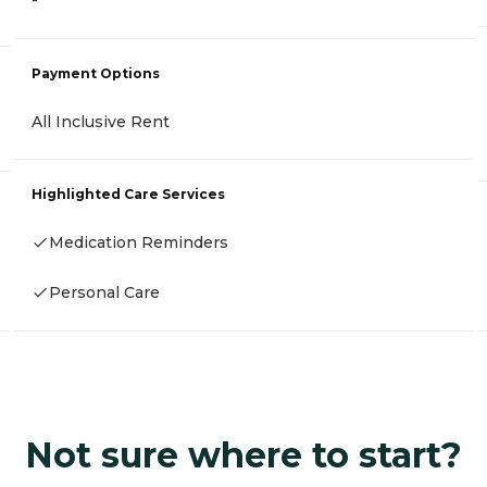
-
Payment Options
All Inclusive Rent
Highlighted Care Services
Medication Reminders
Personal Care
Not sure where to start?