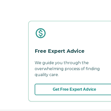
Free Expert Advice
We guide you through the
overwhelming process of finding
quality care.
Get Free Expert Advice