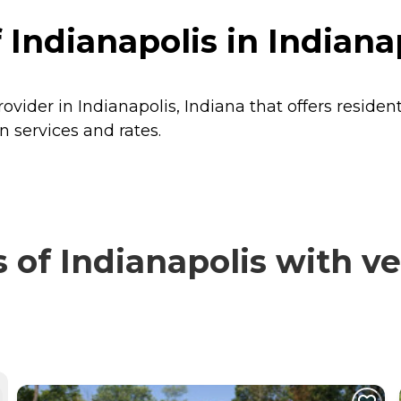
Indianapolis in Indianap
rovider in Indianapolis, Indiana that offers residen
n services and rates.
of Indianapolis with ve