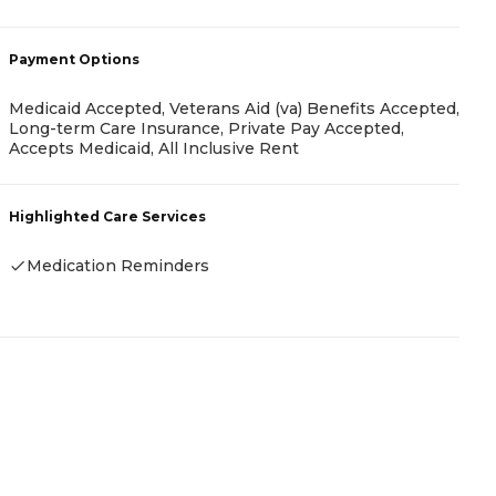
-
Payment Options
P
Medicaid Accepted, Veterans Aid (va) Benefits Accepted,
Long-term Care Insurance, Private Pay Accepted,
I
Accepts Medicaid, All Inclusive Rent
H
Highlighted Care Services
Medication Reminders