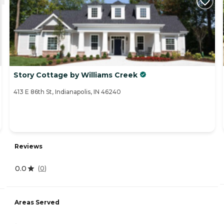
Story Cottage by Williams Creek
413 E 86th St, Indianapolis, IN 46240
Reviews
0.0
(
0
)
Areas Served