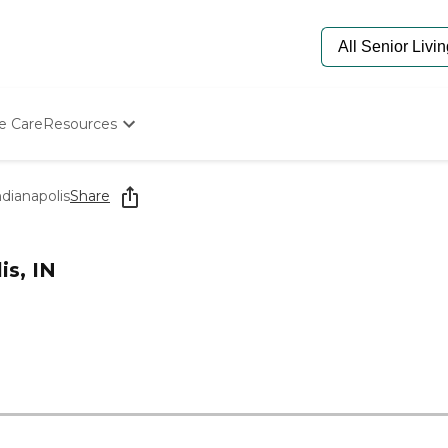
e Care
Resources
Determine Appropriate Senior Care
Starting The Conversation
ndianapolis
Share
How To Find Senior Living
Paying For Senior Care
Frequently Asked Questions
is, IN
Our Experts
Senior Care Quiz
0
Budget Calculator