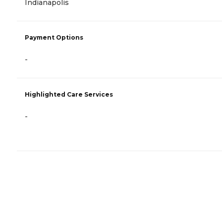
Indianapolis
Payment Options
-
Highlighted Care Services
-