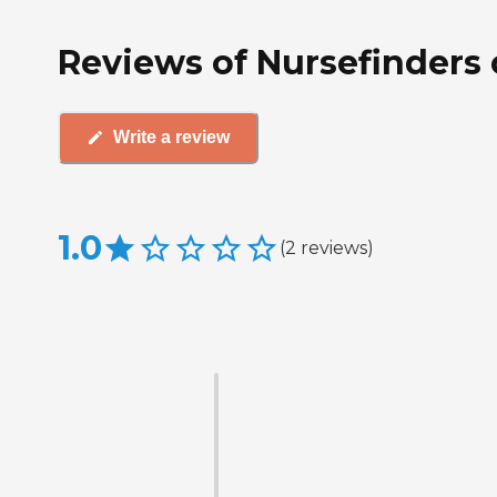
Reviews of Nursefinders o
Write a review
1.0
(
2
reviews
)