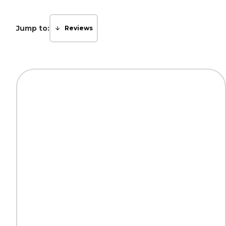
Jump to:
Reviews