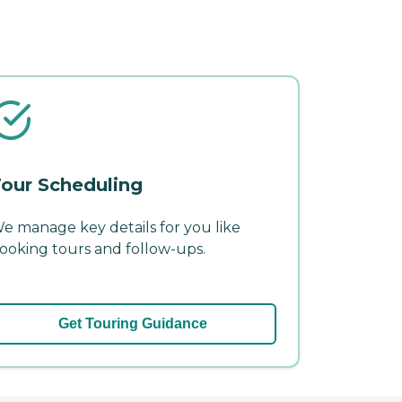
our Scheduling
e manage key details for you like
ooking tours and follow-ups.
Get Touring Guidance