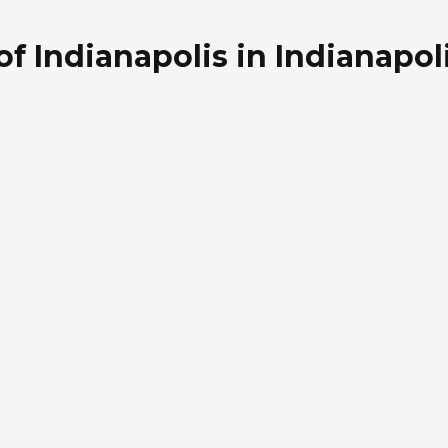
f Indianapolis in Indianapoli