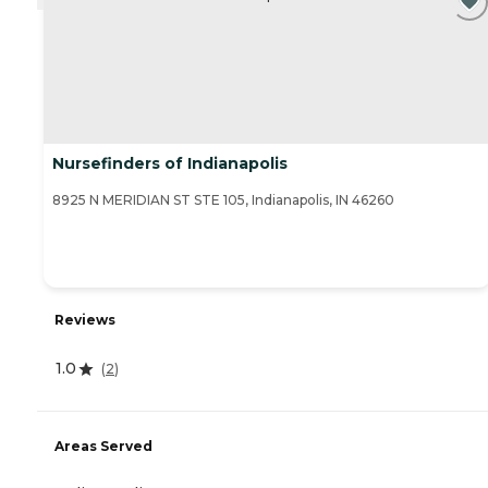
Nursefinders of Indianapolis
8925 N MERIDIAN ST STE 105, Indianapolis, IN 46260
Reviews
1.0
(
2
)
Areas Served