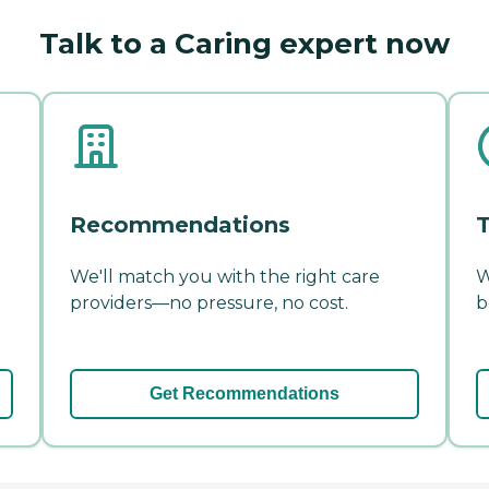
Talk to a Caring expert now
Recommendations
T
We'll match you with the right care
W
providers—no pressure, no cost.
b
Get Recommendations