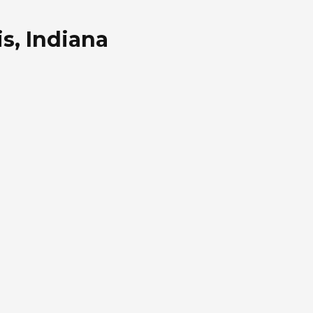
s, Indiana