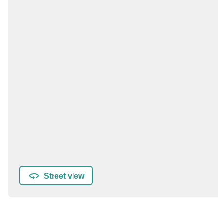
Street view