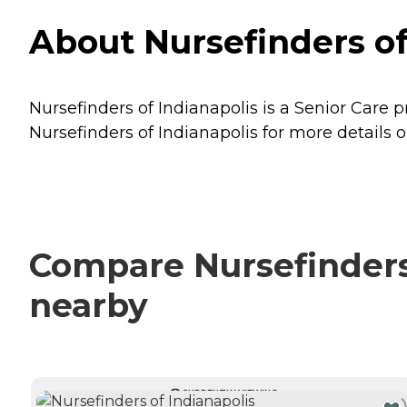
About Nursefinders of 
Nursefinders of Indianapolis is a Senior Care p
Nursefinders of Indianapolis for more details o
Compare Nursefinders 
nearby
CURRENTLY VIEWING