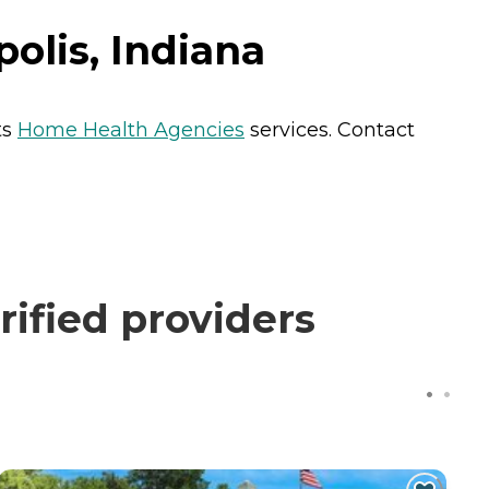
olis, Indiana
ts
Home Health Agencies
services. Contact
rified providers