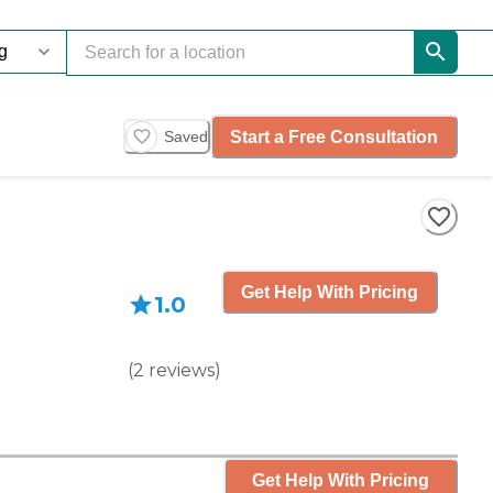
Start a Free Consultation
Saved
Get Help With Pricing
1.0
(
2
reviews
)
Get Help With Pricing