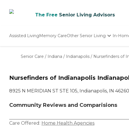
The Free
Senior Living Advisors
Assisted Living
Memory Care
Other Senior Living
In-Hom
Independent Living
Nursing Homes
Senior Care
/
Indiana
/
Indianapolis
/
Nursefinders of I
Adult Day Care
Nursefinders of Indianapolis Indianapol
8925 N MERIDIAN ST STE 105, Indianapolis, IN 4626
Community Reviews and Comparisions
Care Offered:
Home Health Agencies