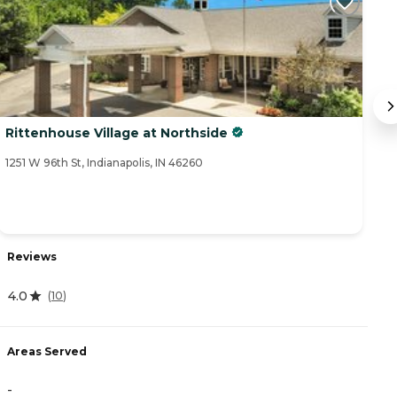
Rittenhouse Village at Northside
T
1251 W 96th St, Indianapolis, IN 46260
17
Reviews
R
4.0
(
10
)
4
Areas Served
A
-