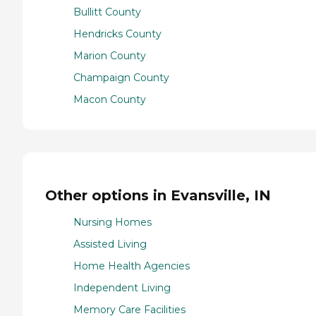
Bullitt County
Hendricks County
Marion County
Champaign County
Macon County
Other options in Evansville, IN
Nursing Homes
Assisted Living
Home Health Agencies
Independent Living
Memory Care Facilities