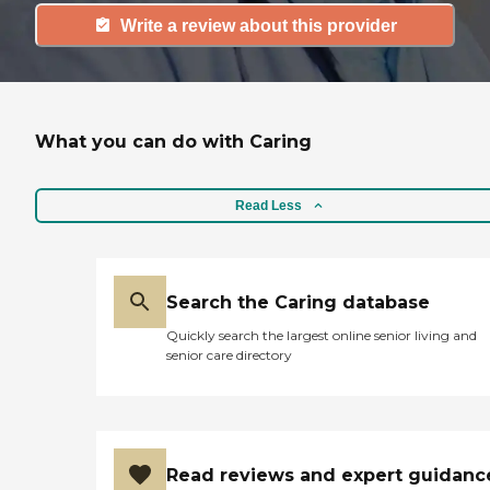
Write a review about this provider
What you can do with Caring
Read Less
Search the Caring database
Quickly search the largest online senior living and
senior care directory
Read reviews and expert guidanc