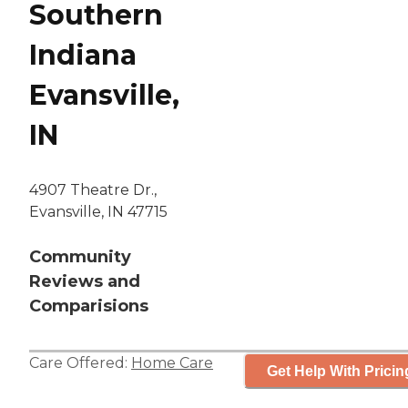
Southern
Indiana
Evansville,
IN
4907 Theatre Dr.,
Evansville, IN 47715
Community
Reviews and
Comparisions
Care Offered:
Home Care
Get Help With Pricin