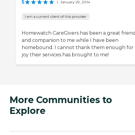
5
|
January 29, 2014
I am a current client of this provider
Homewatch CareGivers has been a great frien
and companion to me while I have been
homebound. I cannot thank them enough for
joy their services has brought to me!
More Communities to
Explore