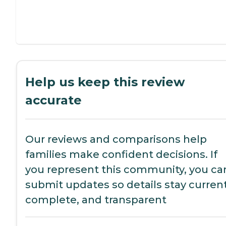
Help us keep this review
accurate
Our reviews and comparisons help
families make confident decisions. If
you represent this community, you ca
submit updates so details stay current
complete, and transparent