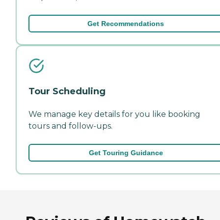
Get Recommendations
Tour Scheduling
We manage key details for you like booking
tours and follow-ups.
Get Touring Guidance