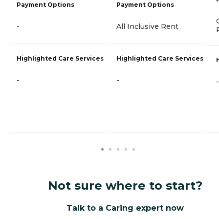
Payment Options
Payment Options
-
All Inclusive Rent
Highlighted Care Services
Highlighted Care Services
-
-
-
Not sure where to start?
Talk to a Caring expert now