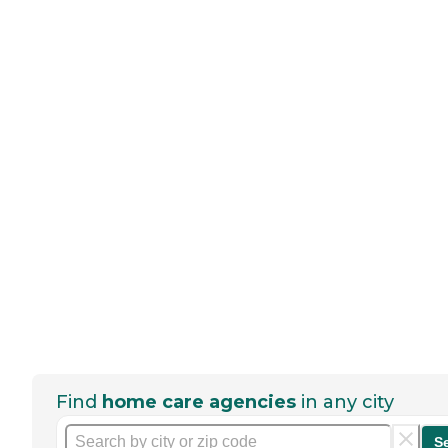
Find
home care agencies
in any city
S