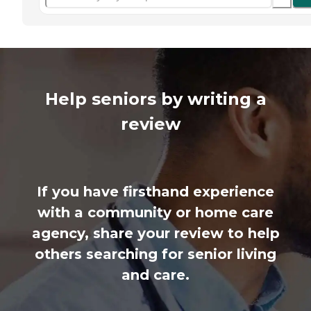
Help seniors by writing a
review
If you have firsthand experience
with a community or home care
agency, share your review to help
others searching for senior living
and care.