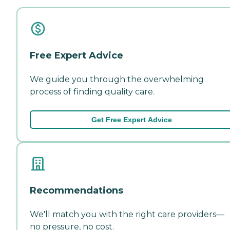
Free Expert Advice
We guide you through the overwhelming
process of finding quality care.
Get Free Expert Advice
Recommendations
We'll match you with the right care providers—
no pressure, no cost.