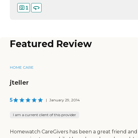
1
Featured Review
HOME CARE
jteller
5
|
January 29, 2014
I am a current client of this provider
Homewatch CareGivers has been a great friend and