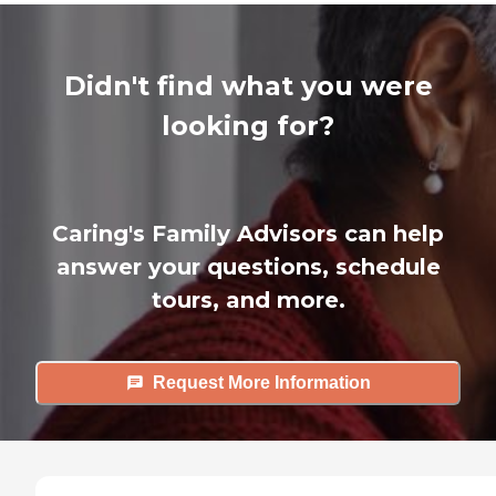
Didn't find what you were
looking for?
Caring's Family Advisors can help
answer your questions, schedule
tours, and more.
Request More Information