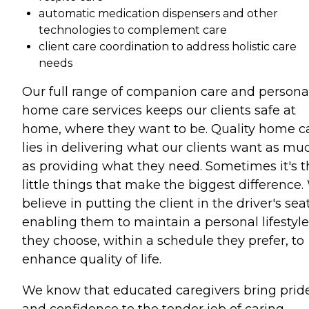
automatic medication dispensers and other
technologies to complement care
client care coordination to address holistic care
needs
Our full range of companion care and persona
home care services keeps our clients safe at
home, where they want to be. Quality home c
lies in delivering what our clients want as mu
as providing what they need. Sometimes it's t
little things that make the biggest difference
believe in putting the client in the driver's seat
enabling them to maintain a personal lifestyle
they choose, within a schedule they prefer, to
enhance quality of life.
We know that educated caregivers bring prid
and confidence to the tender job of caring.