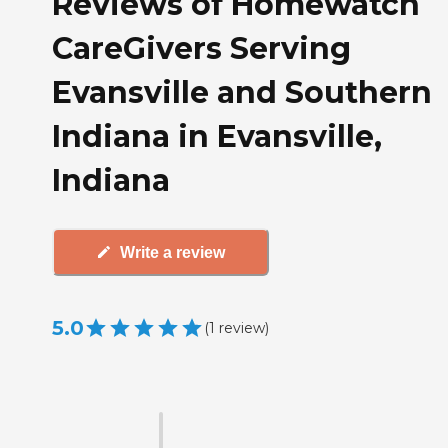
Reviews of Homewatch
CareGivers Serving
Evansville and Southern
Indiana in Evansville,
Indiana
Write a review
5.0
(
1
review
)