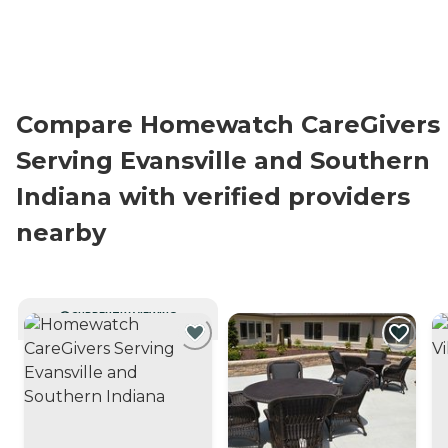
Compare Homewatch CareGivers
Serving Evansville and Southern
Indiana with verified providers
nearby
CURRENTLY VIEWING