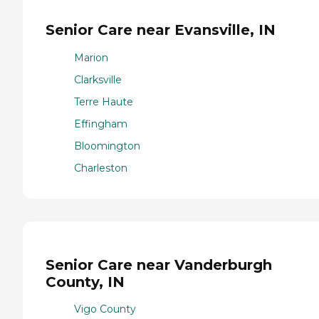
Senior Care near Evansville, IN
Marion
Clarksville
Terre Haute
Effingham
Bloomington
Charleston
Senior Care near Vanderburgh
County, IN
Vigo County