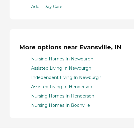
Adult Day Care
More options near Evansville, IN
Nursing Homes In Newburgh
Assisted Living In Newburgh
Independent Living In Newburgh
Assisted Living In Henderson
Nursing Homes In Henderson
Nursing Homes In Boonville