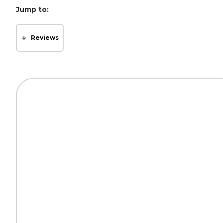
Jump to:
Reviews