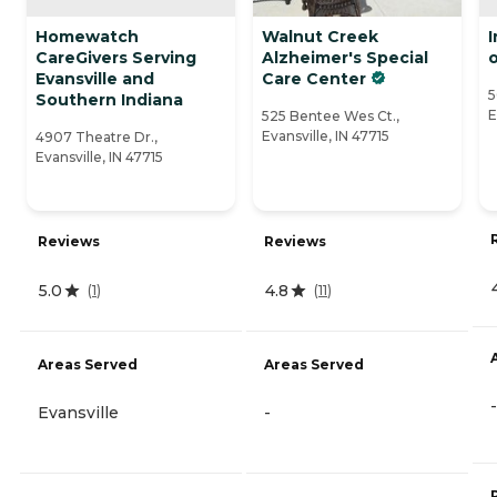
Homewatch
Walnut Creek
CareGivers Serving
Alzheimer's Special
o
Evansville and
Care Center
5
Southern Indiana
E
525 Bentee Wes Ct.,
Evansville, IN 47715
4907 Theatre Dr.,
Evansville, IN 47715
Reviews
Reviews
5.0
4.8
(
1
)
(
11
)
Areas Served
Areas Served
-
Evansville
-