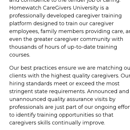
Homewatch CareGivers University is a
professionally developed caregiver training
platform designed to train our caregiver
employees, family members providing care, 
even the greater caregiver community with
thousands of hours of up-to-date training
courses.
Our best practices ensure we are matching ou
clients with the highest quality caregivers. Ou
hiring standards meet or exceed the most
stringent state requirements. Announced and
unannounced quality assurance visits by
professionals are just part of our ongoing effor
to identify training opportunities so that
caregivers skills continually improve.