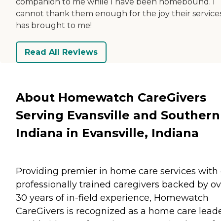
companion to me while I have been homebound. I
cannot thank them enough for the joy their service
has brought to me!
Read All Reviews
About Homewatch CareGivers
Serving Evansville and Southern
Indiana in Evansville, Indiana
Providing premier in home care services with
professionally trained caregivers backed by ov
30 years of in-field experience, Homewatch
CareGivers is recognized as a home care lead