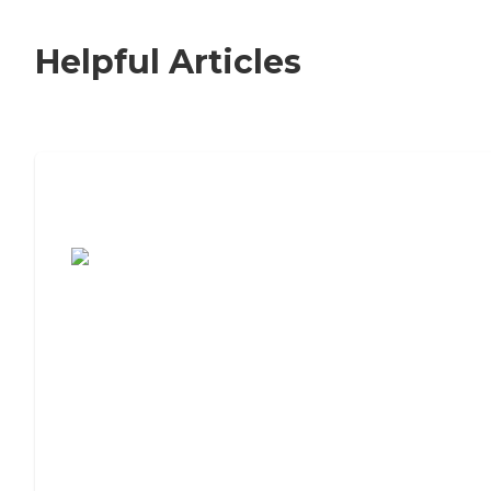
Helpful Articles
7 Steps to Finding the Perfect Senior
Living Community