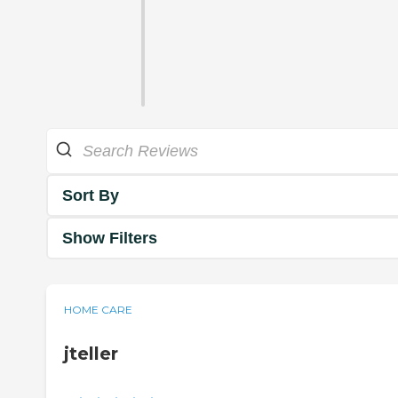
Sort By
Show Filters
HOME CARE
jteller