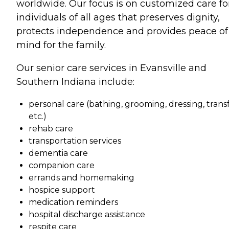
worldwide. Our focus is on customized care fo
individuals of all ages that preserves dignity,
protects independence and provides peace of
mind for the family.
Our senior care services in Evansville and
Southern Indiana include:
personal care (bathing, grooming, dressing, transf
etc.)
rehab care
transportation services
dementia care
companion care
errands and homemaking
hospice support
medication reminders
hospital discharge assistance
respite care