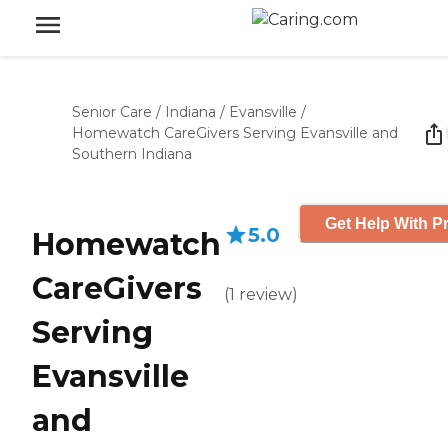
Senior Care
/
Indiana
/
Evansville
/
Homewatch CareGivers Serving Evansville and
Southern Indiana
Get Help With Pr
5.0
Homewatch
CareGivers
(
1
review
)
Serving
Evansville
and