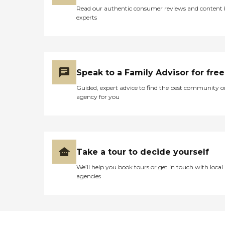
Read our authentic consumer reviews and content
experts
Speak to a Family Advisor for free
Guided, expert advice to find the best community o
agency for you
Take a tour to decide yourself
We’ll help you book tours or get in touch with local
agencies