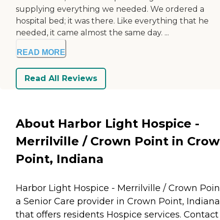
supplying everything we needed. We ordered a
hospital bed; it was there. Like everything that he
needed, it came almost the same day. ...
READ MORE
Read All Reviews
About Harbor Light Hospice -
Merrilville / Crown Point in Cro
Point, Indiana
Harbor Light Hospice - Merrilville / Crown Point
a Senior Care provider in Crown Point, Indiana
that offers residents
Hospice
services. Contact