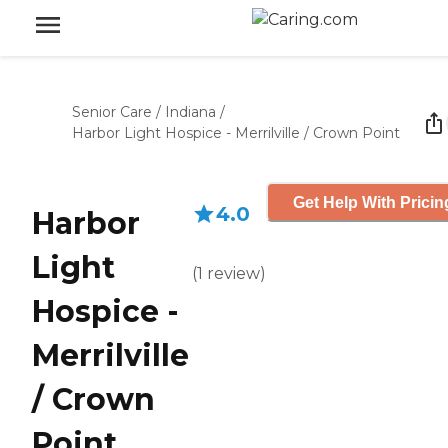
Senior Care
/
Indiana
/
Harbor Light Hospice - Merrilville / Crown Point
Get Help With Pricin
4.0
Harbor
Light
(
1
review
)
Hospice -
Merrilville
/ Crown
Point