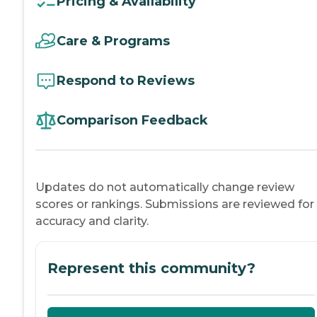
Pricing & Availability
Care & Programs
Respond to Reviews
Comparison Feedback
Updates do not automatically change review
scores or rankings. Submissions are reviewed for
accuracy and clarity.
Represent this community?