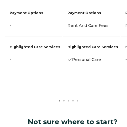
Payment Options
Payment Options
-
Rent And Care Fees
Highlighted Care Services
Highlighted Care Services
-
Personal Care
-
Not sure where to start?