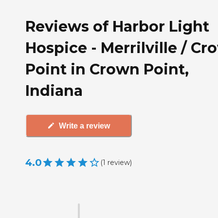
Reviews of Harbor Light
Hospice - Merrilville / C
Point in Crown Point,
Indiana
Write a review
4.0
(
1
review
)