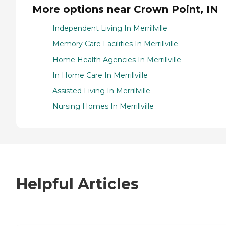
More options near Crown Point, IN
Independent Living In Merrillville
Memory Care Facilities In Merrillville
Home Health Agencies In Merrillville
In Home Care In Merrillville
Assisted Living In Merrillville
Nursing Homes In Merrillville
Helpful Articles