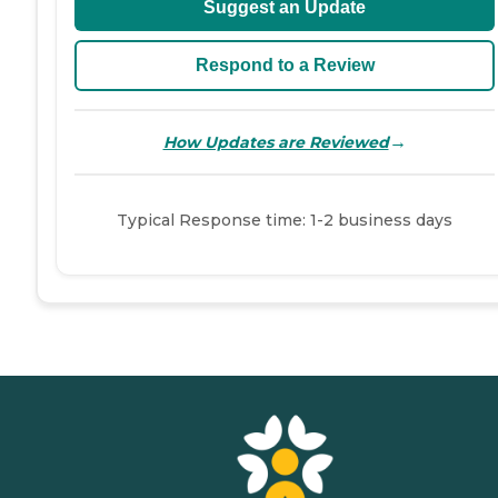
Suggest an Update
Respond to a Review
→
How Updates are Reviewed
Typical Response time: 1-2 business days