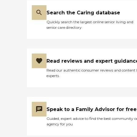
Search the Caring database
Quickly search the largest online senior living and
senior care directory
Read reviews and expert guidanc
Read our authentic consumer reviews and content
experts
Speak to a Family Advisor for free
Guided, expert advice to find the best community o
agency for you