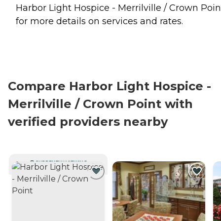
Harbor Light Hospice - Merrilville / Crown Poin
for more details on services and rates.
Compare Harbor Light Hospice -
Merrilville / Crown Point with
verified providers nearby
CURRENTLY VIEWING