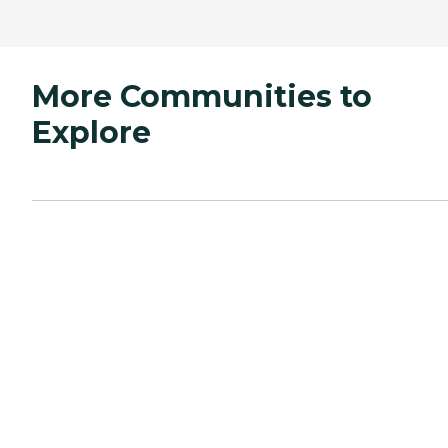
More Communities to
Explore