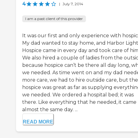
4
|
July 7, 2014
I am a past client of this provider
It was our first and only experience with hospic
My dad wanted to stay home, and Harbor Ligh
Hospice came in every day and took care of him
We also hired a couple of ladies from the outsi
because hospice can’t be there all day long, w
we needed. As time went on and my dad need
more care, we had to hire outside care, but the
hospice was great as far as supplying everythi
we needed. We ordered a hospital bed; it was
there. Like everything that he needed, it came
almost the same day. ...
READ MORE