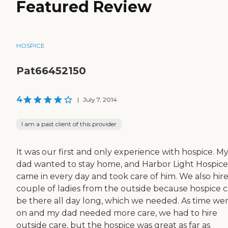
Featured Review
HOSPICE
Pat66452150
4
|
July 7, 2014
I am a past client of this provider
It was our first and only experience with hospice. M
dad wanted to stay home, and Harbor Light Hospice
came in every day and took care of him. We also hir
couple of ladies from the outside because hospice c
be there all day long, which we needed. As time we
on and my dad needed more care, we had to hire
outside care, but the hospice was great as far as