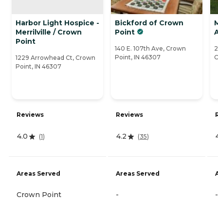
Harbor Light Hospice -
Bickford of Crown
M
Merrilville / Crown
Point
Point
140 E. 107th Ave, Crown
2
Point, IN 46307
C
1229 Arrowhead Ct, Crown
Point, IN 46307
Reviews
Reviews
4.0
4.2
(
1
)
(
35
)
Areas Served
Areas Served
Crown Point
-
-