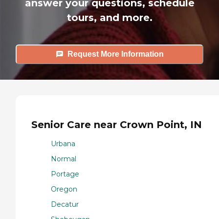
answer your questions, schedule
tours, and more.
Request More Information
Senior Care near Crown Point, IN
Urbana
Normal
Portage
Oregon
Decatur