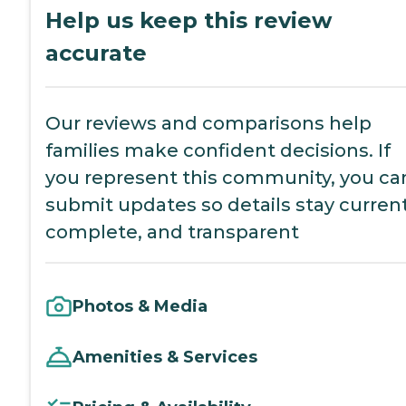
Help us keep this review
accurate
Our reviews and comparisons help
families make confident decisions. If
you represent this community, you ca
submit updates so details stay current
complete, and transparent
Photos & Media
Amenities & Services