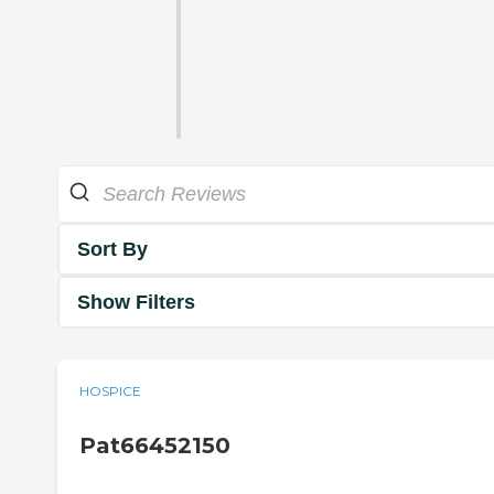
Sort By
Show Filters
HOSPICE
Pat66452150