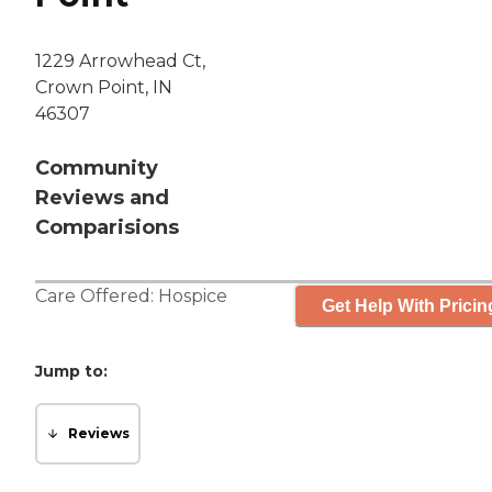
1229 Arrowhead Ct,
Crown Point, IN
46307
Community
Reviews and
Comparisions
Care Offered:
Hospice
Get Help With Pricin
Jump to:
Reviews