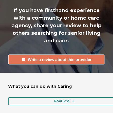
If you have firsthand experience
with a community or home care
agency, share your review to help
others searching for senior living
and care.
Write a review about this provider
What you can do with Caring
Read Less