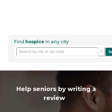
Find
hospice
in any city
S
Help seniors by writing a
review