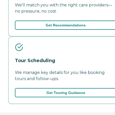
We'll match you with the right care providers—
no pressure, no cost.
Get Recommendations
Tour Scheduling
We manage key details for you like booking
tours and follow-ups.
Get Touring Guidance