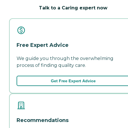
Talk to a Caring expert now
Free Expert Advice
We guide you through the overwhelming
process of finding quality care.
Get Free Expert Advice
Recommendations