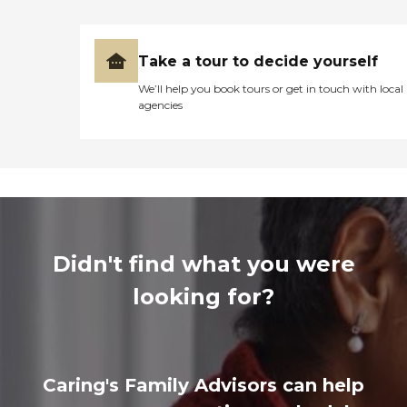
Take a tour to decide yourself
We’ll help you book tours or get in touch with local
agencies
Didn't find what you were
looking for?
Caring's Family Advisors can help