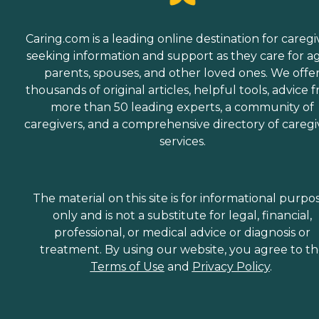
Caring.com is a leading online destination for caregi
seeking information and support as they care for a
parents, spouses, and other loved ones. We offe
thousands of original articles, helpful tools, advice 
more than 50 leading experts, a community of
caregivers, and a comprehensive directory of caregi
services.
The material on this site is for informational purpo
only and is not a substitute for legal, financial,
professional, or medical advice or diagnosis or
treatment. By using our website, you agree to t
Terms of Use
and
Privacy Policy
.