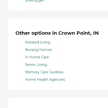
Sheboygan
Other options in Crown Point, IN
Assisted Living
Nursing Homes
In Home Care
Senior Living
Memory Care Facilities
Home Health Agencies