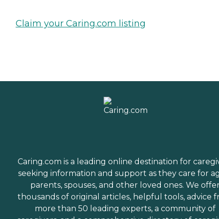
Claim your Caring.com listing
Caring.com is a leading online destination for caregi
seeking information and support as they care for a
parents, spouses, and other loved ones. We offe
thousands of original articles, helpful tools, advice 
more than 50 leading experts, a community of