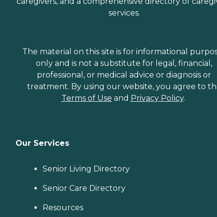
caregivers, and a comprehensive directory of caregi
services.
The material on this site is for informational purpo
only and is not a substitute for legal, financial,
professional, or medical advice or diagnosis or
treatment. By using our website, you agree to t
Terms of Use
and
Privacy Policy
.
Our Services
Senior Living Directory
Senior Care Directory
Resources