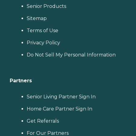
Senior Products
Sitemap
Terms of Use
Privacy Policy
Do Not Sell My Personal Information
Partners
Senior Living Partner Sign In
Home Care Partner Sign In
Get Referrals
For Our Partners