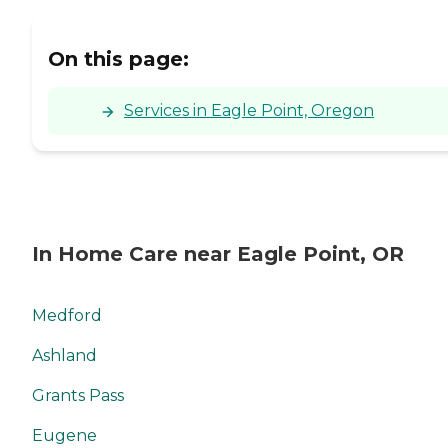
care services with our
GreatCare method.
Contact Caring Senior
On this page:
Service of Grants Pass OR
to learn how the services
our caregivers provide can
Services in Eagle Point, Oregon
help you fulfill your needs.
In Home Care near Eagle Point, OR
Medford
Ashland
Grants Pass
Eugene