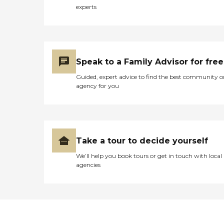
trained caregiver that
experts
understands your needs and
that will provide care on
your schedule. Unlike other
agencies, we charge one
flat, hourly rate no matter
what services you may
Speak to a Family Advisor for free
require. Caring Senior
Service caregivers will work
Guided, expert advice to find the best community o
with you to provide any
agency for you
combination of these tasks
to fit your needs: Personal
CareTransportation Meal
Preparation Medication
Reminders Companionship
Respite Care Errand Service
Take a tour to decide yourself
Light Housekeeping We
We’ll help you book tours or get in touch with local
know some situations
agencies
happen unexpectedly and
call for immediate care. Our
Grants Pass staff answers
calls 24/7 and can meet you
the same day to start care.
Learn more about how we
deliver exceptional senior