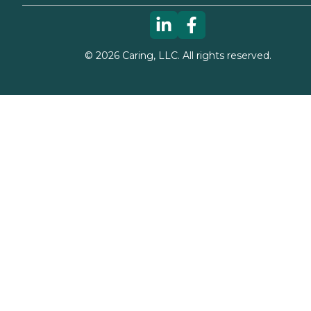
©
2026
Caring, LLC. All rights reserved.