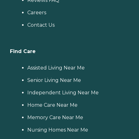
Reviews FAQ
Careers
Contact Us
Find Care
Assisted Living Near Me
Senior Living Near Me
Independent Living Near Me
Home Care Near Me
Memory Care Near Me
Nursing Homes Near Me