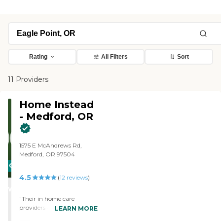
Rating
All Filters
Sort
11 Providers
Home Instead
- Medford, OR
1575 E McAndrews Rd,
Medford, OR 97504
CARING
4.5
STARS
(
12
reviews
)
WINNER
"Their in home care
providers are top notch! The
LEARN MORE
agency works very