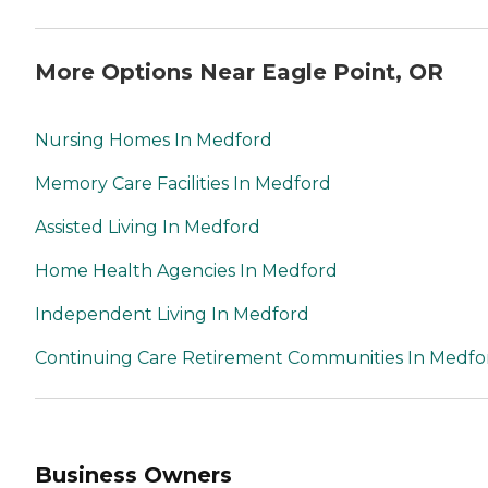
More Options Near Eagle Point, OR
Nursing Homes In Medford
Memory Care Facilities In Medford
Assisted Living In Medford
Home Health Agencies In Medford
Independent Living In Medford
Continuing Care Retirement Communities In Medfo
Business Owners