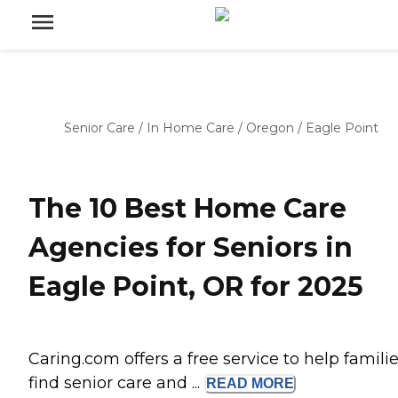
Senior Care
/
In Home Care
/
Oregon
/
Eagle Point
The 10 Best Home Care
Agencies for Seniors in
Eagle Point, OR for 2025
Caring.com offers a free service to help famili
find senior care and ...
READ
MORE