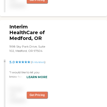
Get Pricing
available
Interim
HealthCare of
Medford, OR
1998 Sky Park Drive, Suite
102, Medford, OR 97504
5.0
(
6
reviews
)
"I would like to let you
know how pleased Sharon
LEARN MORE
and I are to have Amanda
here as Sharon's caregiver.
Pricing
We would likely be in an
assisted living facility now if
not
Get Pricing
she hadn't entered our lives.
available
Sharon has dementia,
which was hard for me to