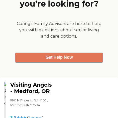
you’re looking for?
Caring's Family Advisors are here to help
you with questions about senior living
and care options.
Get Help Now
Visiting Angels
- Medford, OR
990 N Phoenix Rd. #105 ,
Medford, OR 97504
3.5
(
2
reviews
)