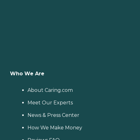
Who We Are
About Caring.com
Meet Our Experts
News & Press Center
How We Make Money