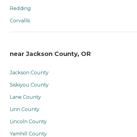
Redding
Corvallis
near Jackson County, OR
Jackson County
Siskiyou County
Lane County
Linn County
Lincoln County
Yamhill County