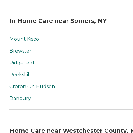
In Home Care near Somers, NY
Mount Kisco
Brewster
Ridgefield
Peekskill
Croton On Hudson
Danbury
Home Care near Westchester County, 