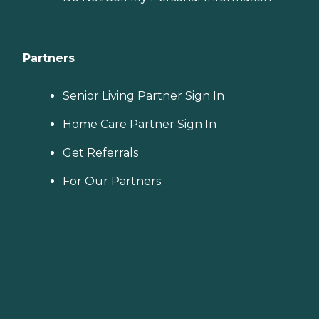
Partners
Senior Living Partner Sign In
Home Care Partner Sign In
Get Referrals
For Our Partners