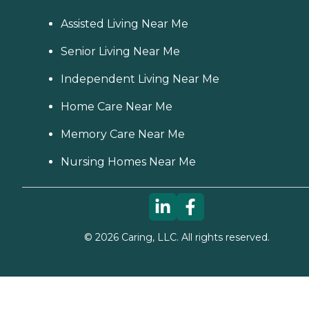
Assisted Living Near Me
Senior Living Near Me
Independent Living Near Me
Home Care Near Me
Memory Care Near Me
Nursing Homes Near Me
©
2026
Caring, LLC. All rights reserved.