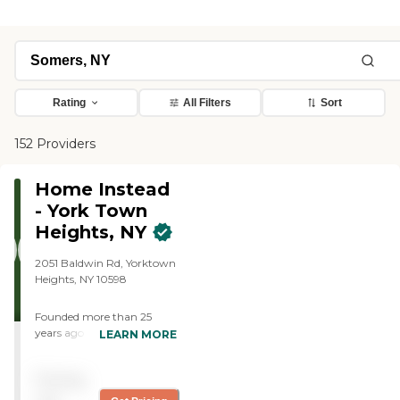
Rating
All Filters
Sort
152 Providers
Home Instead
- York Town
Heights, NY
2051 Baldwin Rd, Yorktown
Heights, NY 10598
Founded more than 25
years ago in Omaha,
LEARN MORE
Nebraska, Home Instead
provides individualized,
Pricing
compassionate care to
aging adults with the goal