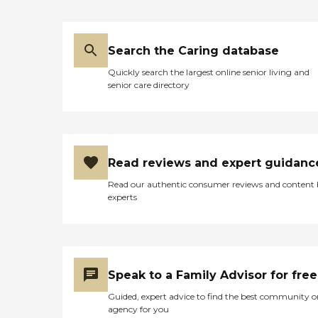
had. Also, an office staff
member would contact me
if an aide witnessed any
change in my Mom's
Search the Caring database
behavior or health. We
Quickly search the largest online senior living and
highly recommend Home
senior care directory
Instead and we feel strongly
recommending their
services. Jnyc "
Read reviews and expert guidanc
Read our authentic consumer reviews and content
experts
Speak to a Family Advisor for free
Guided, expert advice to find the best community o
agency for you