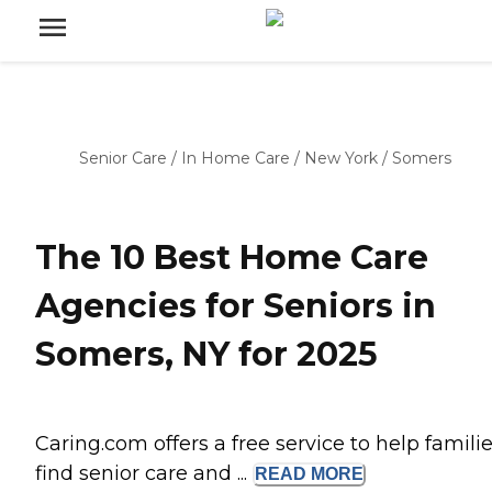
Senior Care
/
In Home Care
/
New York
/
Somers
The 10 Best Home Care
Agencies for Seniors in
Somers, NY for 2025
Caring.com offers a free service to help famili
find senior care and ...
READ
MORE