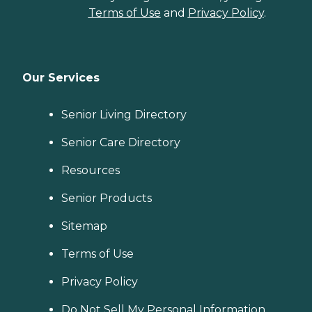
Terms of Use
and
Privacy Policy
.
Our Services
Senior Living Directory
Senior Care Directory
Resources
Senior Products
Sitemap
Terms of Use
Privacy Policy
Do Not Sell My Personal Information