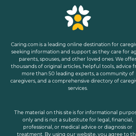
Caring.com is a leading online destination for caregi
seeking information and support as they care for a
parents, spouses, and other loved ones. We offe
thousands of original articles, helpful tools, advice 
more than 50 leading experts, a community of
caregivers, and a comprehensive directory of caregi
services.
The material on this site is for informational purpo
only and is not a substitute for legal, financial,
professional, or medical advice or diagnosis or
treatment. By using our website, you agree to t