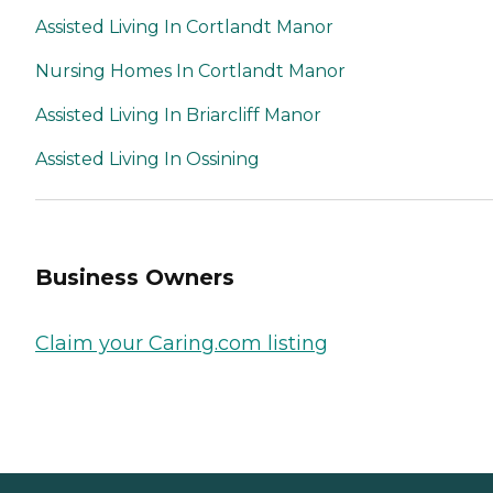
Assisted Living In Cortlandt Manor
Nursing Homes In Cortlandt Manor
Assisted Living In Briarcliff Manor
Assisted Living In Ossining
Business Owners
Claim your Caring.com listing