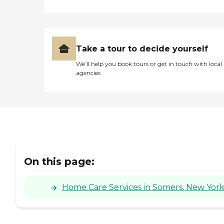
Take a tour to decide yourself
We’ll help you book tours or get in touch with local
agencies
On this page:
Home Care Services in Somers, New Yor