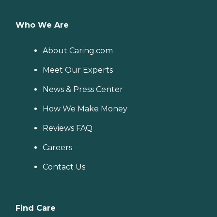
Who We Are
About Caring.com
Meet Our Experts
News & Press Center
How We Make Money
Reviews FAQ
Careers
Contact Us
Find Care