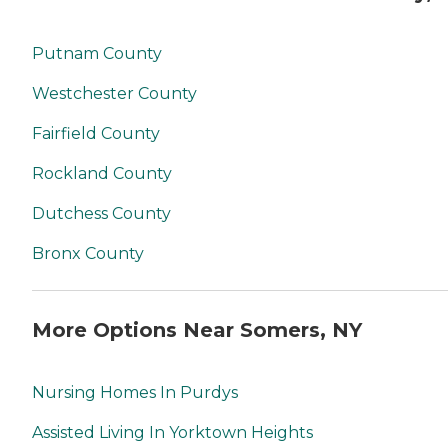
Putnam County
Westchester County
Fairfield County
Rockland County
Dutchess County
Bronx County
More Options Near Somers, NY
Nursing Homes In Purdys
Assisted Living In Yorktown Heights